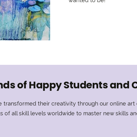
wanted to be!
ds of Happy Students and 
transformed their creativity through our online ar
of all skill levels worldwide to master new skills an