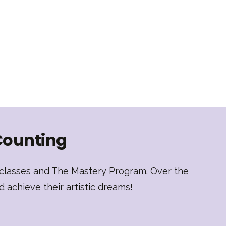
Counting
t classes and The Mastery Program. Over the
d achieve their artistic dreams!