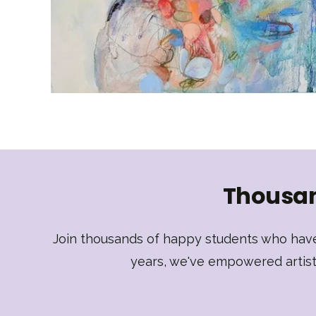
Thousan
Join thousands of happy students who have 
years, we've empowered artists 