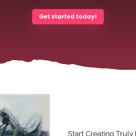
Get started today!
Start Creating Truly 