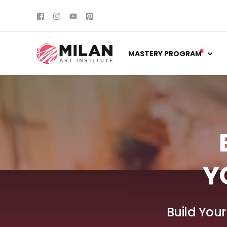
MASTERY PROGRAM
Y
Build Your