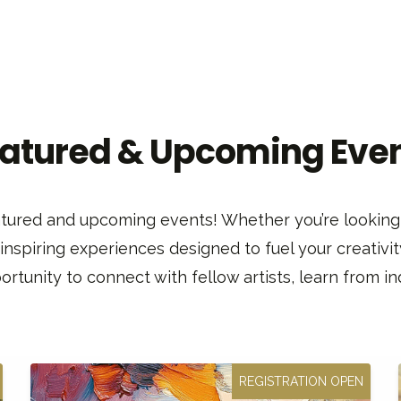
atured & Upcoming Eve
featured and upcoming events! Whether you’re looking 
 inspiring experiences designed to fuel your creativit
rtunity to connect with fellow artists, learn from ind
REGISTRATION OPEN