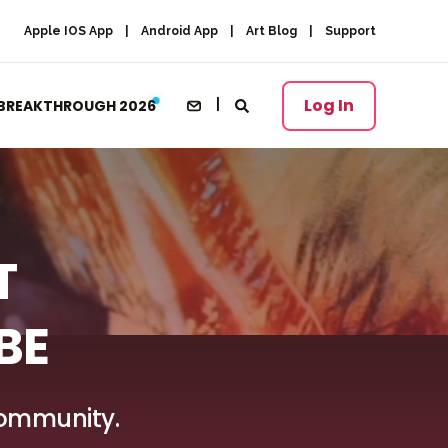
Apple IOS App
Android App
Art Blog
Support
Log In
BREAKTHROUGH 2026
T
BE
 Community.