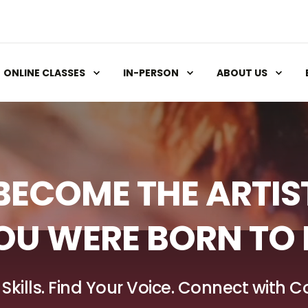
ONLINE CLASSES
IN-PERSON
ABOUT US
BECOME THE ARTIS
OU WERE BORN TO 
 Skills. Find Your Voice. Connect with