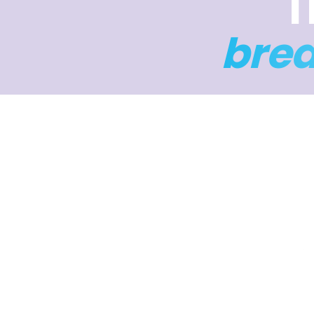
T
bre
Four da
to help 
4 