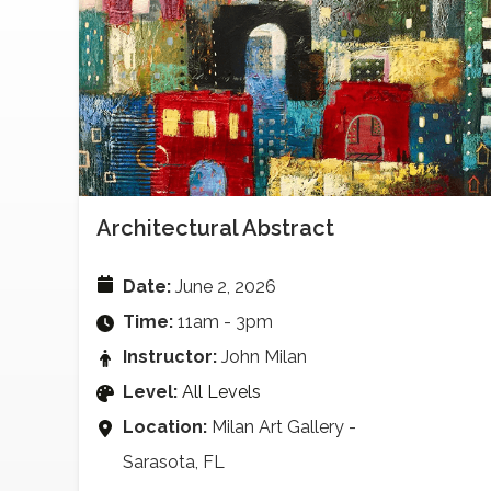
Architectural Abstract
Date:
June 2, 2026
Time:
11am - 3pm
Instructor:
John Milan
Level:
All Levels
Location:
Milan Art Gallery -
Sarasota, FL