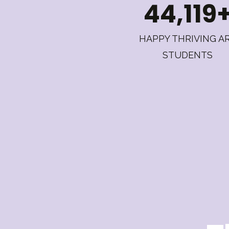
44,119
HAPPY THRIVING A
STUDENTS