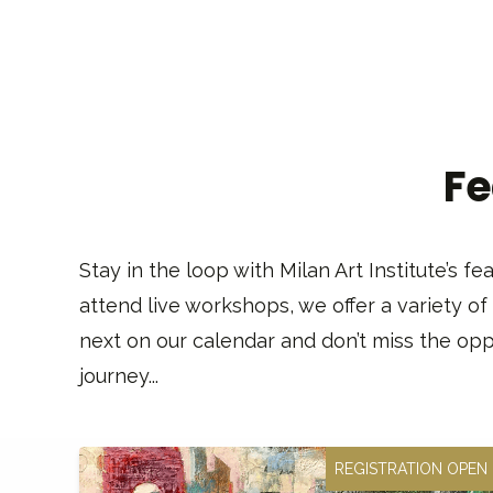
Fe
Stay in the loop with Milan Art Institute’s 
attend live workshops, we offer a variety of
next on our calendar and don’t miss the oppo
journey...
REGISTRATION OPEN