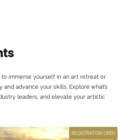
nts
to immerse yourself in an art retreat or
y and advance your skills. Explore what’s
ustry leaders, and elevate your artistic
REGISTRATION OPEN