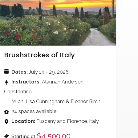
Brushstrokes of Italy
Dates:
July 14 - 29, 2026
Instructors:
Alannah Anderson,
Constantino
Milan, Lisa Cunningham & Eleanor Birch
24 spaces available
Location:
Tuscany and Florence, Italy
$4,500.00
Starting at