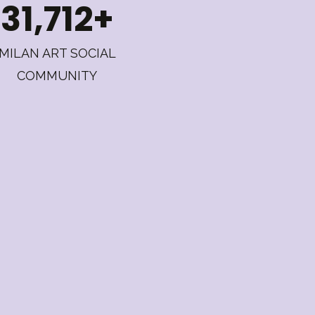
31,712+
MILAN ART SOCIAL
COMMUNITY