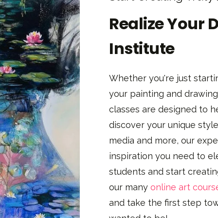
Realize Your 
Institute
Whether you're just startin
your painting and drawing 
classes are designed to h
discover your unique style
media and more, our exper
inspiration you need to el
students and start creati
our many
online art cours
and take the first step t