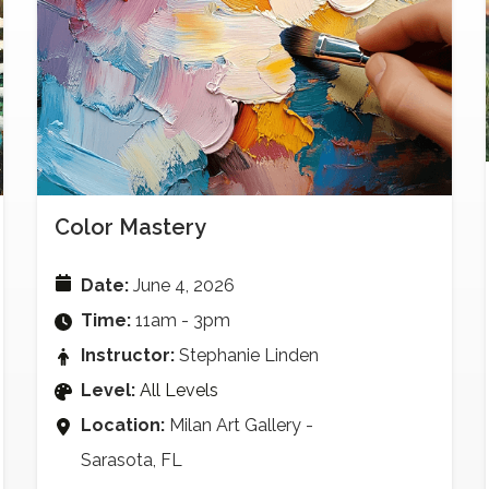
Color Mastery
Date:
June 4, 2026
Time:
11am - 3pm
Instructor:
Stephanie Linden
Level:
All Levels
Location:
Milan Art Gallery -
Sarasota, FL