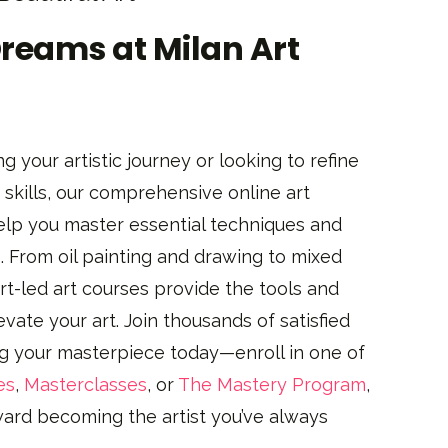
Dreams at Milan Art
g your artistic journey or looking to refine
skills, our comprehensive online art
elp you master essential techniques and
. From oil painting and drawing to mixed
t-led art courses provide the tools and
evate your art. Join thousands of satisfied
ng your masterpiece today—enroll in one of
es
,
Masterclasses
, or
The Mastery Program
,
oward becoming the artist you’ve always