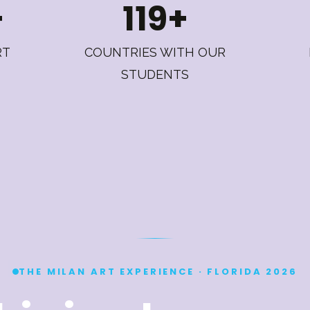
+
119+
RT
COUNTRIES WITH OUR
STUDENTS
THE MILAN ART EXPERIENCE · FLORIDA 2026