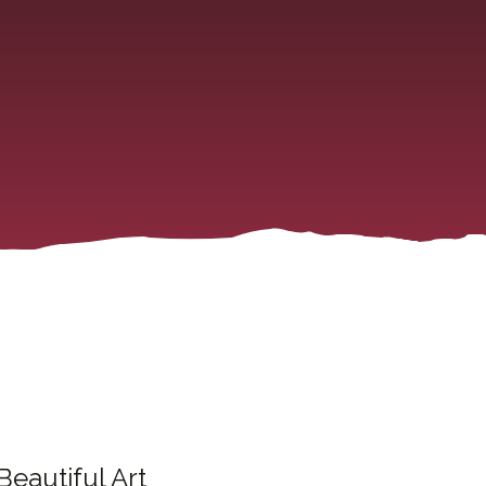
Beautiful Art