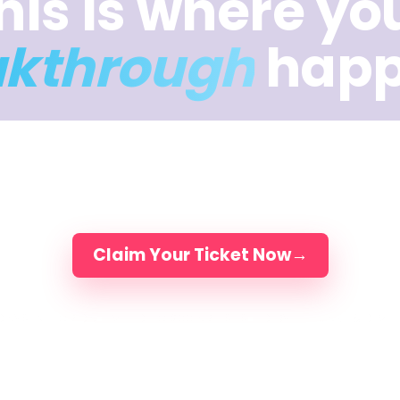
his is where yo
akthrough
happ
ys of intuition, music, movement, and meaning — 
you break through what’s been holding the work b
Elli, Jake & Dimitra and 200 artists, in person.
Claim Your Ticket Now
→
DAYS IN FLORIDA
LIMITED TO 200 ARTISTS
LED BY ELLI, JAKE & DIMI