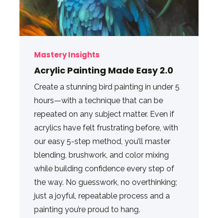
Mastery Insights
Acrylic Painting Made Easy 2.0
Create a stunning bird painting in under 5
hours—with a technique that can be
repeated on any subject matter. Even if
acrylics have felt frustrating before, with
our easy 5-step method, you’ll master
blending, brushwork, and color mixing
while building confidence every step of
the way. No guesswork, no overthinking;
just a joyful, repeatable process and a
painting you’re proud to hang.