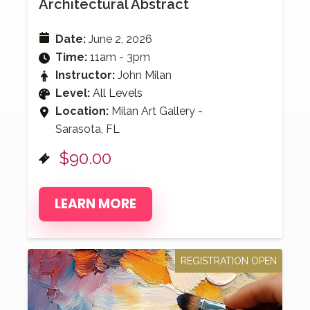
Architectural Abstract
Date:
June 2, 2026
Time:
11am - 3pm
Instructor:
John Milan
Level:
All Levels
Location:
Milan Art Gallery -
Sarasota, FL
$90.00
LEARN MORE
REGISTRATION OPEN