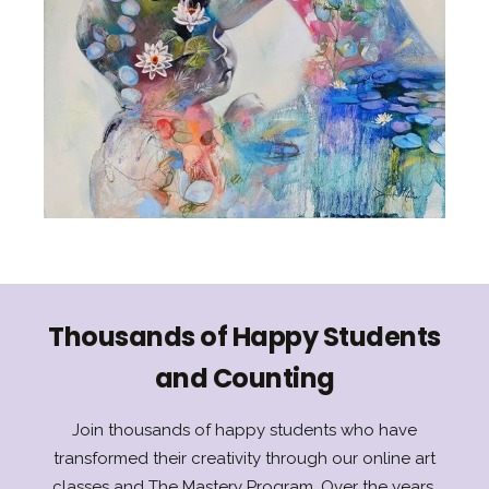
Thousands of Happy Students
and Counting
Join thousands of happy students who have
transformed their creativity through our online art
classes and The Mastery Program. Over the years,