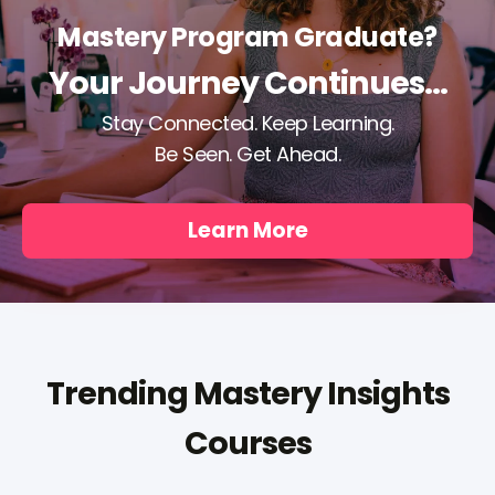
Mastery Program Graduate?
Your Journey Continues...
Stay Connected. Keep Learning.
Be Seen. Get Ahead.
Learn More
Trending Mastery Insights
Courses