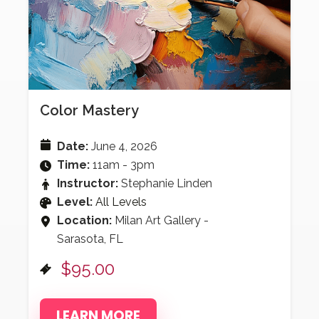
Color Mastery
Date:
June 4, 2026
Time:
11am - 3pm
Instructor:
Stephanie Linden
Level:
All Levels
Location:
Milan Art Gallery -
Sarasota, FL
$95.00
LEARN MORE