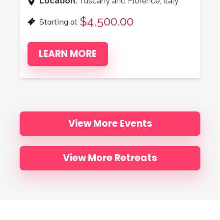
Location:
Tuscany and Florence, Italy
$4,500.00
Starting at
LEARN MORE
View More Events
View More Retreats