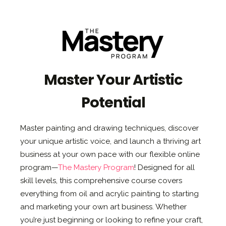
Master Your Artistic
Potential
Master painting and drawing techniques, discover
your unique artistic voice, and launch a thriving art
business at your own pace with our flexible online
program—
The Mastery Program
! Designed for all
skill levels, this comprehensive course covers
everything from oil and acrylic painting to starting
and marketing your own art business. Whether
you’re just beginning or looking to refine your craft,