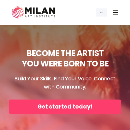
BECOME THE ARTIST
YOU WERE BORN TO BE
Build Your Skills. Find Your Voice. Connect
with Community.
Get started today!