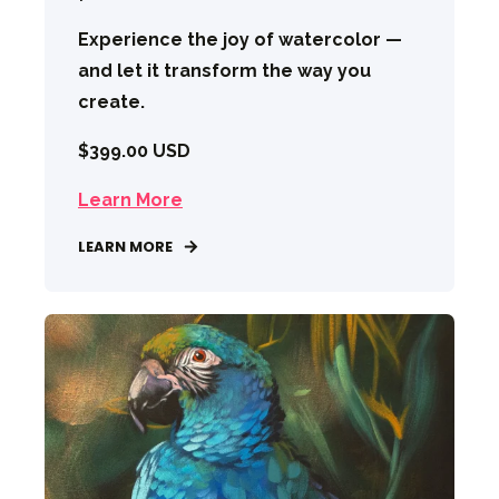
Experience the joy of watercolor —
and let it transform the way you
create.
$399.00 USD
Learn More
LEARN MORE