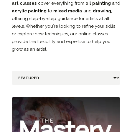
art classes
cover everything from
oil painting
and
acrylic painting
to
mixed media
and
drawing
,
offering step-by-step guidance for artists at all
levels. Whether you're looking to refine your skills
or explore new techniques, our online classes
provide the flexibility and expertise to help you
grow as an artist.