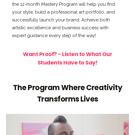
the 12-month Mastery Program will help you find
your style, build a professional art portfolio, and
successfully launch your brand. Achieve both
artistic excellence and business success with
expert guidance every step of the way!
Want Proof? - Listen to What Our
Students Have to Say!
The Program Where Creativity
Transforms Lives