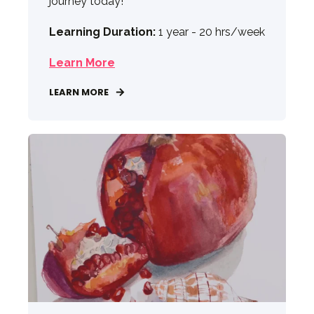
journey today!
Learning Duration:
1 year - 20 hrs/week
Learn More
LEARN MORE