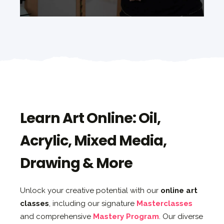
Learn Art Online: Oil,
Acrylic, Mixed Media,
Drawing & More
Unlock your creative potential with our
online art
classes
, including our signature
Masterclasses
and comprehensive
Mastery Program
. Our diverse