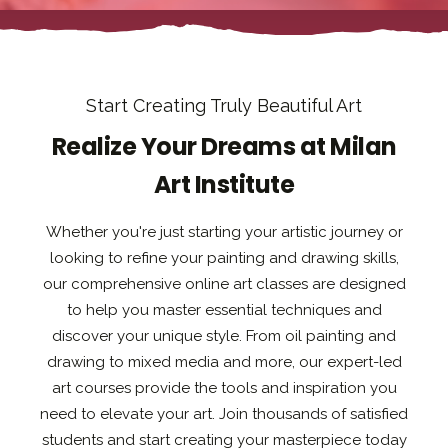
Start Creating Truly Beautiful Art
Realize Your Dreams at Milan
Art Institute
Whether you're just starting your artistic journey or
looking to refine your painting and drawing skills,
our comprehensive online art classes are designed
to help you master essential techniques and
discover your unique style. From oil painting and
drawing to mixed media and more, our expert-led
art courses provide the tools and inspiration you
need to elevate your art. Join thousands of satisfied
students and start creating your masterpiece today