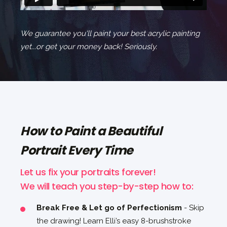
We guarantee you'll paint your best acrylic painting
yet...or get your money back! Seriously.
How to Paint a Beautiful
Portrait Every Time
Let us fix your portraits forever!
We will teach you step-by-step how to:
Break Free & Let go of Perfectionism
- Skip
the drawing! Learn Elli’s easy 8-brushstroke