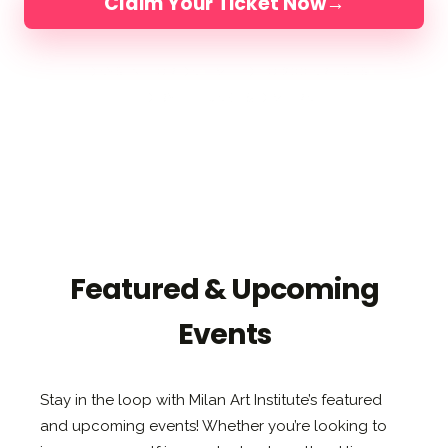
Claim Your Ticket Now
→
4 DAYS IN FLORIDA
LIMITED TO 200 ARTISTS
LED BY ELLI, JAKE & DIMITRA
Featured & Upcoming
Events
Stay in the loop with Milan Art Institute’s featured
and upcoming events! Whether you’re looking to