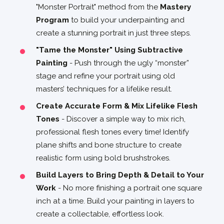
"Monster Portrait" method from the
Mastery
Program
to build your underpainting and
create a stunning portrait in just three steps.
"Tame the Monster" Using Subtractive
Painting
- Push through the ugly “monster”
stage and refine your portrait using old
masters’ techniques for a lifelike result.
Create Accurate Form & Mix Lifelike Flesh
Tones
- Discover a simple way to mix rich,
professional flesh tones every time! Identify
plane shifts and bone structure to create
realistic form using bold brushstrokes.
Build Layers to Bring Depth & Detail to Your
Work
- No more finishing a portrait one square
inch at a time. Build your painting in layers to
create a collectable, effortless look.