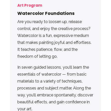
Art Program
Watercolor Foundations
Are you ready to loosen up, release
control, and enjoy the creative process?
Watercolor is a fun, expressive medium
that makes painting joyful and effortless.
It teaches patience, flow, and the
freedom of letting go.
In seven guided lessons, you’ll learn the
essentials of watercolor — from basic
materials to a variety of techniques,
processes and subject matter. Along the
way, you’ll embrace spontaneity, discover
beautiful effects, and gain confidence in
your art.