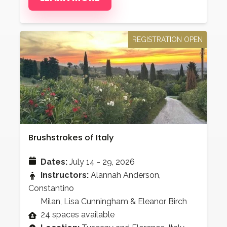
REGISTRATION OPEN
Brushstrokes of Italy
Dates:
July 14 - 29, 2026
Instructors:
Alannah Anderson,
Constantino
Milan, Lisa Cunningham & Eleanor Birch
24 spaces available