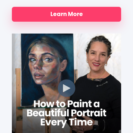
Learn More