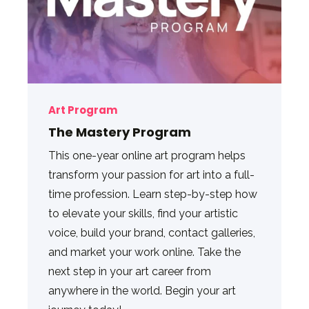
Art Program
The Mastery Program
This one-year online art program helps
transform your passion for art into a full-
time profession. Learn step-by-step how
to elevate your skills, find your artistic
voice, build your brand, contact galleries,
and market your work online. Take the
next step in your art career from
anywhere in the world. Begin your art