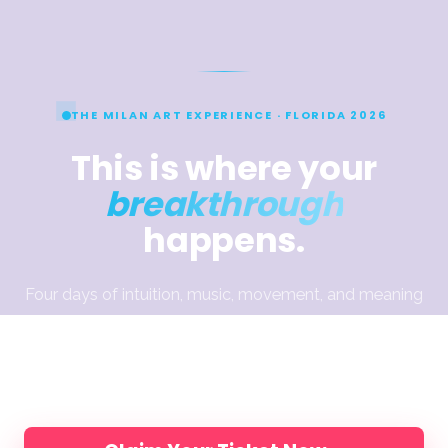
THE MILAN ART EXPERIENCE · FLORIDA 2026
This is where your
breakthrough
happens.
Four days of intuition, music, movement, and meaning
— designed to help you break through what’s been
holding the work back. Join Elli, Jake & Dimitra and
200 artists, in person.