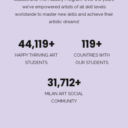
we've empowered artists of all skill levels
worldwide to master new skills and achieve their
artistic dreams!
44,119+
119+
HAPPY THRIVING ART
COUNTRIES WITH
STUDENTS
OUR STUDENTS
31,712+
MILAN ART SOCIAL
COMMUNITY