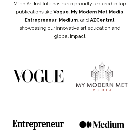
Milan Art Institute has been proudly featured in top
publications like
Vogue
,
My Modern Met Media
,
Entrepreneur
,
Medium
, and
AZCentral
,
showcasing our innovative art education and
global impact.