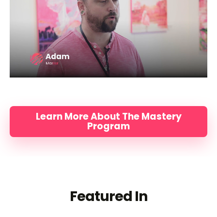
Learn More About The Mastery
Program
Featured In