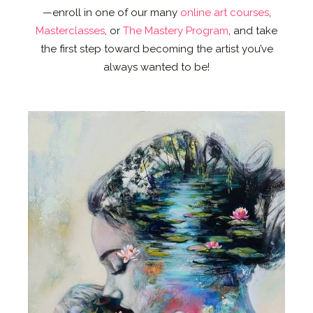
—enroll in one of our many
online art courses
,
Masterclasses
, or
The Mastery Program
, and take
the first step toward becoming the artist you’ve
always wanted to be!