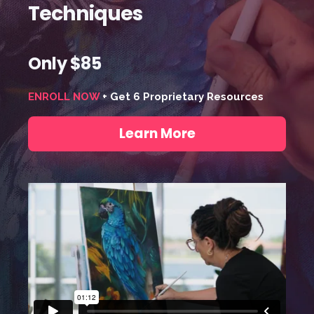
Techniques
Only $85
ENROLL NOW
+ Get 6 Proprietary Resources
Learn More