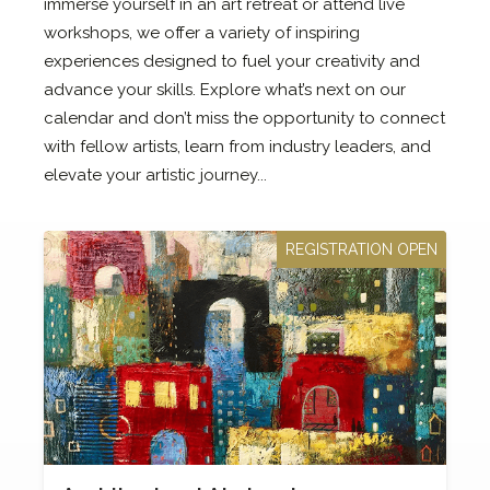
immerse yourself in an art retreat or attend live
workshops, we offer a variety of inspiring
experiences designed to fuel your creativity and
advance your skills. Explore what’s next on our
calendar and don’t miss the opportunity to connect
with fellow artists, learn from industry leaders, and
elevate your artistic journey...
REGISTRATION OPEN