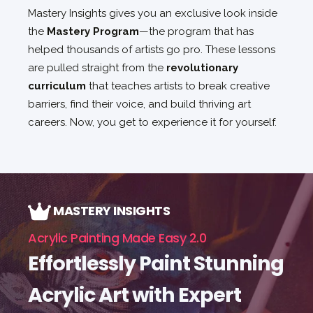
Mastery Insights gives you an exclusive look inside
the
Mastery Program
—the program that has
helped thousands of artists go pro. These lessons
are pulled straight from the
revolutionary
curriculum
that teaches artists to break creative
barriers, find their voice, and build thriving art
careers. Now, you get to experience it for yourself.
MASTERY INSIGHTS
Acrylic Painting Made Easy 2.0
Effortlessly Paint Stunning
Acrylic Art with Expert