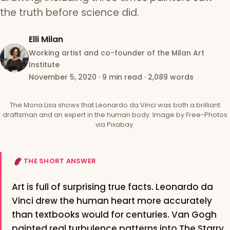
the truth before science did.
Elli Milan
Working artist and co-founder of the Milan Art
Institute
November 5, 2020
·
9 min read
·
2,089 words
The Mona Lisa shows that Leonardo da Vinci was both a brilliant
draftsman and an expert in the human body. Image by Free-Photos
via Pixabay.
THE SHORT ANSWER
Art is full of surprising true facts. Leonardo da
Vinci drew the human heart more accurately
than textbooks would for centuries. Van Gogh
painted real turbulence patterns into The Starry