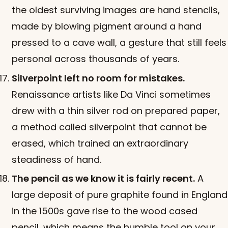
the oldest surviving images are hand stencils,
made by blowing pigment around a hand
pressed to a cave wall, a gesture that still feels
personal across thousands of years.
Silverpoint left no room for mistakes.
Renaissance artists like Da Vinci sometimes
drew with a thin silver rod on prepared paper,
a method called silverpoint that cannot be
erased, which trained an extraordinary
steadiness of hand.
The pencil as we know it is fairly recent.
A
large deposit of pure graphite found in England
in the 1500s gave rise to the wood cased
pencil, which means the humble tool on your