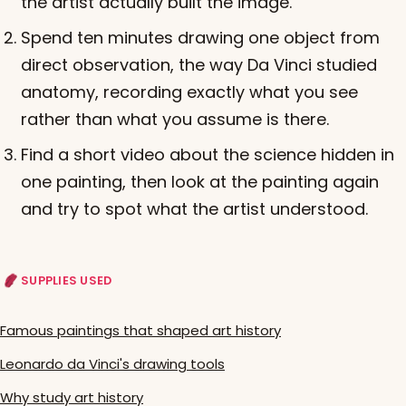
the artist actually built the image.
Spend ten minutes drawing one object from
direct observation, the way Da Vinci studied
anatomy, recording exactly what you see
rather than what you assume is there.
Find a short video about the science hidden in
one painting, then look at the painting again
and try to spot what the artist understood.
SUPPLIES USED
Famous paintings that shaped art history
Leonardo da Vinci's drawing tools
Why study art history