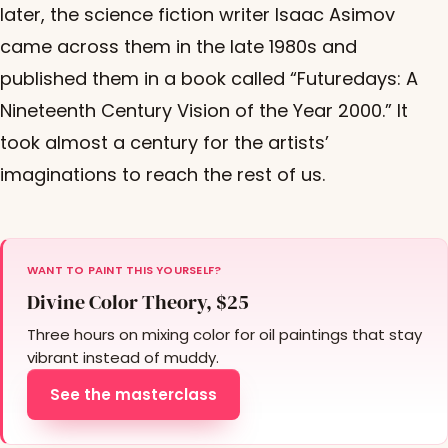
later, the science fiction writer Isaac Asimov
came across them in the late 1980s and
published them in a book called “Futuredays: A
Nineteenth Century Vision of the Year 2000.” It
took almost a century for the artists’
imaginations to reach the rest of us.
WANT TO PAINT THIS YOURSELF?
Divine Color Theory, $25
Three hours on mixing color for oil paintings that stay
vibrant instead of muddy.
See the masterclass