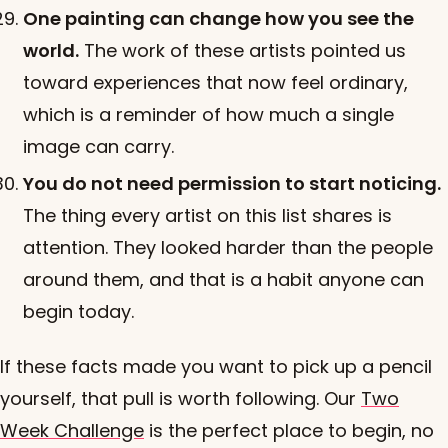
One painting can change how you see the
world.
The work of these artists pointed us
toward experiences that now feel ordinary,
which is a reminder of how much a single
image can carry.
You do not need permission to start noticing.
The thing every artist on this list shares is
attention. They looked harder than the people
around them, and that is a habit anyone can
begin today.
If these facts made you want to pick up a pencil
yourself, that pull is worth following. Our
Two
Week Challenge
is the perfect place to begin, no