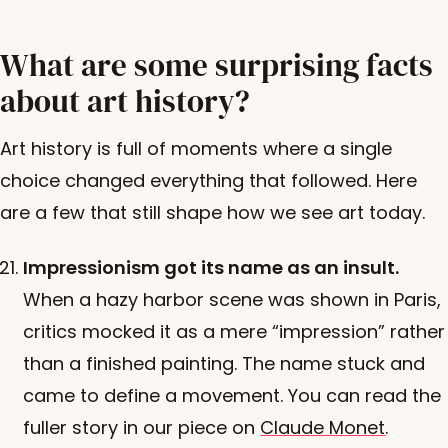
What are some surprising facts
about art history?
Art history is full of moments where a single
choice changed everything that followed. Here
are a few that still shape how we see art today.
Impressionism got its name as an insult.
When a hazy harbor scene was shown in Paris,
critics mocked it as a mere “impression” rather
than a finished painting. The name stuck and
came to define a movement. You can read the
fuller story in our piece on
Claude Monet
.