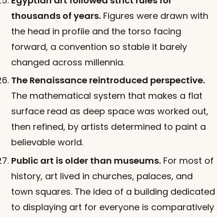
Egyptian art followed strict rules for
thousands of years.
Figures were drawn with
the head in profile and the torso facing
forward, a convention so stable it barely
changed across millennia.
The Renaissance reintroduced perspective.
The mathematical system that makes a flat
surface read as deep space was worked out,
then refined, by artists determined to paint a
believable world.
Public art is older than museums.
For most of
history, art lived in churches, palaces, and
town squares. The idea of a building dedicated
to displaying art for everyone is comparatively