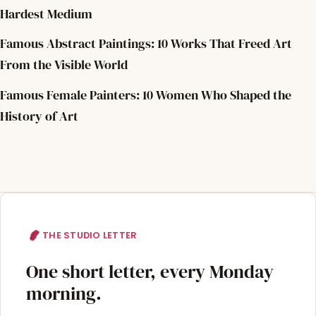
Hardest Medium
Famous Abstract Paintings: 10 Works That Freed Art
From the Visible World
Famous Female Painters: 10 Women Who Shaped the
History of Art
THE STUDIO LETTER
One short letter, every Monday
morning.