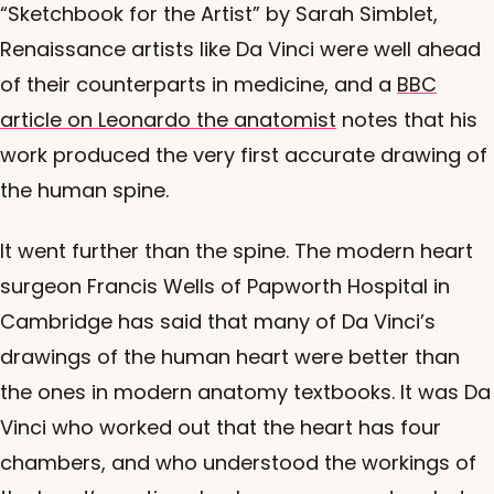
“Sketchbook for the Artist” by Sarah Simblet,
Renaissance artists like Da Vinci were well ahead
of their counterparts in medicine, and a
BBC
article on Leonardo the anatomist
notes that his
work produced the very first accurate drawing of
the human spine.
It went further than the spine. The modern heart
surgeon Francis Wells of Papworth Hospital in
Cambridge has said that many of Da Vinci’s
drawings of the human heart were better than
the ones in modern anatomy textbooks. It was Da
Vinci who worked out that the heart has four
chambers, and who understood the workings of