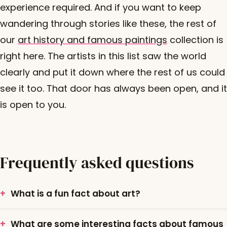
experience required. And if you want to keep
wandering through stories like these, the rest of
our
art history and famous paintings
collection is
right here. The artists in this list saw the world
clearly and put it down where the rest of us could
see it too. That door has always been open, and it
is open to you.
Frequently asked questions
What is a fun fact about art?
What are some interesting facts about famous