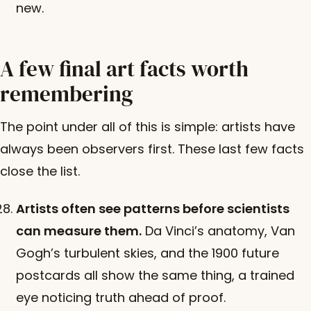
new.
A few final art facts worth
remembering
The point under all of this is simple: artists have
always been observers first. These last few facts
close the list.
Artists often see patterns before scientists
can measure them.
Da Vinci’s anatomy, Van
Gogh’s turbulent skies, and the 1900 future
postcards all show the same thing, a trained
eye noticing truth ahead of proof.