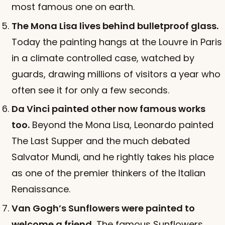
most famous one on earth.
The Mona Lisa lives behind bulletproof glass.
Today the painting hangs at the Louvre in Paris
in a climate controlled case, watched by
guards, drawing millions of visitors a year who
often see it for only a few seconds.
Da Vinci painted other now famous works
too.
Beyond the Mona Lisa, Leonardo painted
The Last Supper and the much debated
Salvator Mundi, and he rightly takes his place
as one of the premier thinkers of the Italian
Renaissance.
Van Gogh’s Sunflowers were painted to
welcome a friend.
The famous Sunflowers