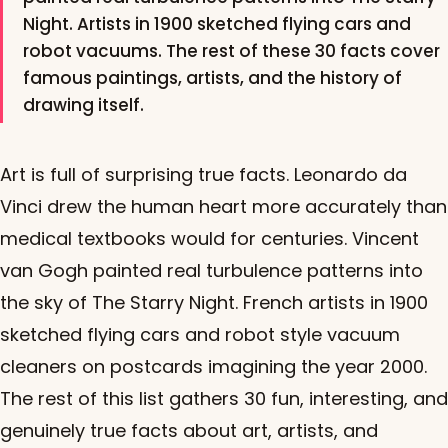
Night. Artists in 1900 sketched flying cars and
robot vacuums. The rest of these 30 facts cover
famous paintings, artists, and the history of
drawing itself.
Art is full of surprising true facts. Leonardo da
Vinci drew the human heart more accurately than
medical textbooks would for centuries. Vincent
van Gogh painted real turbulence patterns into
the sky of The Starry Night. French artists in 1900
sketched flying cars and robot style vacuum
cleaners on postcards imagining the year 2000.
The rest of this list gathers 30 fun, interesting, and
genuinely true facts about art, artists, and