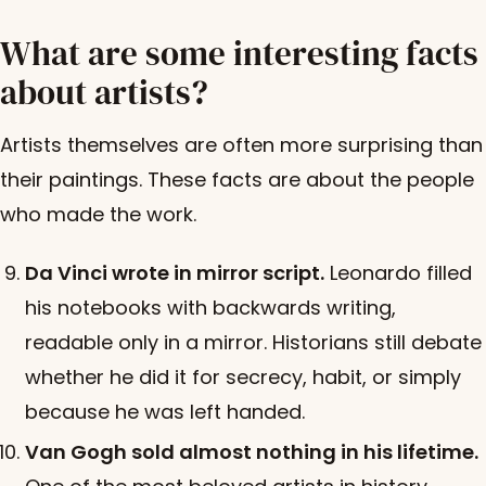
What are some interesting facts
about artists?
Artists themselves are often more surprising than
their paintings. These facts are about the people
who made the work.
Da Vinci wrote in mirror script.
Leonardo filled
his notebooks with backwards writing,
readable only in a mirror. Historians still debate
whether he did it for secrecy, habit, or simply
because he was left handed.
Van Gogh sold almost nothing in his lifetime.