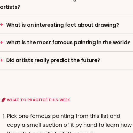
artists?
What is an interesting fact about drawing?
What is the most famous painting in the world?
Did artists really predict the future?
WHAT TO PRACTICE THIS WEEK
Pick one famous painting from this list and
copy a small section of it by hand to learn how