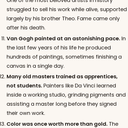
One of the most beloved artists in history
struggled to sell his work while alive, supported
largely by his brother Theo. Fame came only
after his death.
Van Gogh painted at an astonishing pace.
In
the last few years of his life he produced
hundreds of paintings, sometimes finishing a
canvas in a single day.
Many old masters trained as apprentices,
not students.
Painters like Da Vinci learned
inside a working studio, grinding pigments and
assisting a master long before they signed
their own work.
Color was once worth more than gold.
The