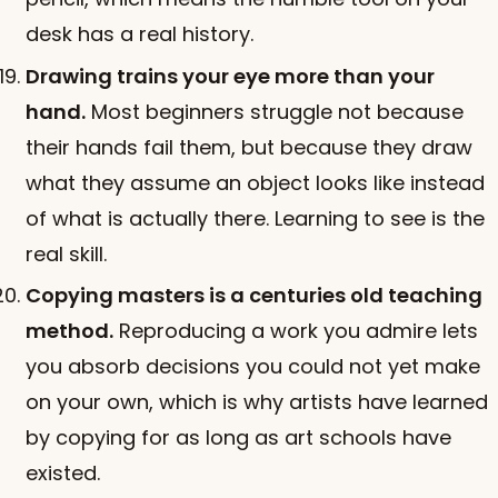
desk has a real history.
Drawing trains your eye more than your
hand.
Most beginners struggle not because
their hands fail them, but because they draw
what they assume an object looks like instead
of what is actually there. Learning to see is the
real skill.
Copying masters is a centuries old teaching
method.
Reproducing a work you admire lets
you absorb decisions you could not yet make
on your own, which is why artists have learned
by copying for as long as art schools have
existed.