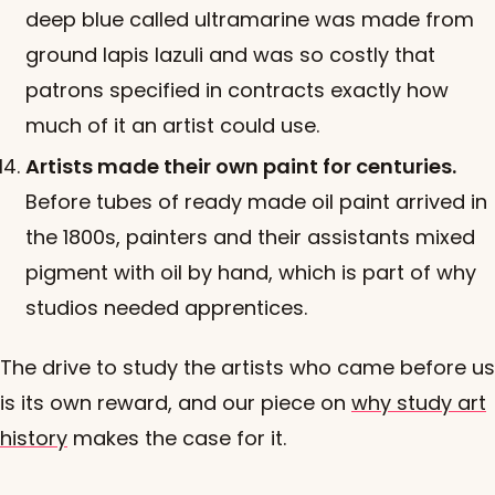
deep blue called ultramarine was made from
ground lapis lazuli and was so costly that
patrons specified in contracts exactly how
much of it an artist could use.
Artists made their own paint for centuries.
Before tubes of ready made oil paint arrived in
the 1800s, painters and their assistants mixed
pigment with oil by hand, which is part of why
studios needed apprentices.
The drive to study the artists who came before us
is its own reward, and our piece on
why study art
history
makes the case for it.