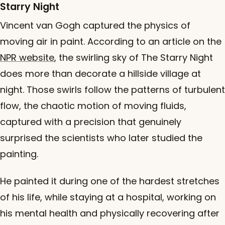
Starry Night
Vincent van Gogh captured the physics of
moving air in paint. According to an article on the
NPR website
, the swirling sky of The Starry Night
does more than decorate a hillside village at
night. Those swirls follow the patterns of turbulent
flow, the chaotic motion of moving fluids,
captured with a precision that genuinely
surprised the scientists who later studied the
painting.
He painted it during one of the hardest stretches
of his life, while staying at a hospital, working on
his mental health and physically recovering after