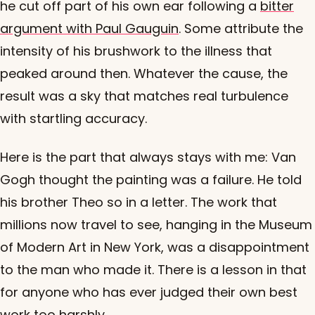
he cut off part of his own ear following a
bitter
argument with Paul Gauguin
. Some attribute the
intensity of his brushwork to the illness that
peaked around then. Whatever the cause, the
result was a sky that matches real turbulence
with startling accuracy.
Here is the part that always stays with me: Van
Gogh thought the painting was a failure. He told
his brother Theo so in a letter. The work that
millions now travel to see, hanging in the Museum
of Modern Art in New York, was a disappointment
to the man who made it. There is a lesson in that
for anyone who has ever judged their own best
work too harshly.