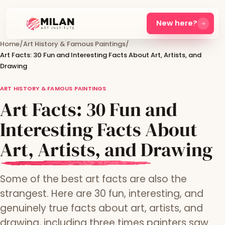
New here?
Home
/
Art History & Famous Paintings
/
Art Facts: 30 Fun and Interesting Facts About Art, Artists, and
Drawing
ART HISTORY & FAMOUS PAINTINGS
Art Facts: 30 Fun and
Interesting Facts About
Art, Artists, and Drawing
Some of the best art facts are also the
strangest. Here are 30 fun, interesting, and
genuinely true facts about art, artists, and
drawing, including three times painters saw