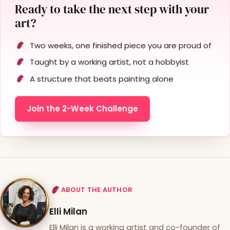
Ready to take the next step with your
art?
Two weeks, one finished piece you are proud of
Taught by a working artist, not a hobbyist
A structure that beats painting alone
Join the 2-Week Challenge
ABOUT THE AUTHOR
Elli Milan
Elli Milan is a working artist and co-founder of