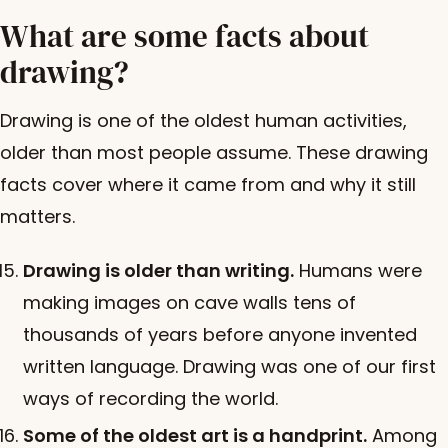
What are some facts about
drawing?
Drawing is one of the oldest human activities,
older than most people assume. These drawing
facts cover where it came from and why it still
matters.
Drawing is older than writing.
Humans were
making images on cave walls tens of
thousands of years before anyone invented
written language. Drawing was one of our first
ways of recording the world.
Some of the oldest art is a handprint.
Among