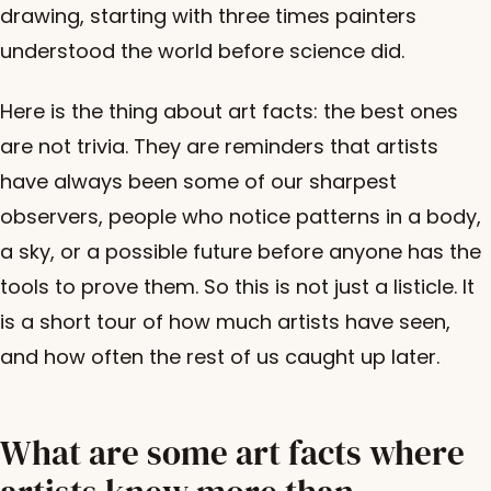
drawing, starting with three times painters
understood the world before science did.
Here is the thing about art facts: the best ones
are not trivia. They are reminders that artists
have always been some of our sharpest
observers, people who notice patterns in a body,
a sky, or a possible future before anyone has the
tools to prove them. So this is not just a listicle. It
is a short tour of how much artists have seen,
and how often the rest of us caught up later.
What are some art facts where