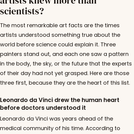
artists knew more than
scientists?
The most remarkable art facts are the times
artists understood something true about the
world before science could explain it. Three
painters stand out, and each one saw a pattern
in the body, the sky, or the future that the experts
of their day had not yet grasped. Here are those
three first, because they are the heart of this list.
Leonardo da Vinci drew the human heart
before doctors understood it
Leonardo da Vinci was years ahead of the
medical community of his time. According to