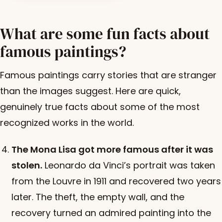
What are some fun facts about
famous paintings?
Famous paintings carry stories that are stranger
than the images suggest. Here are quick,
genuinely true facts about some of the most
recognized works in the world.
The Mona Lisa got more famous after it was
stolen.
Leonardo da Vinci’s portrait was taken
from the Louvre in 1911 and recovered two years
later. The theft, the empty wall, and the
recovery turned an admired painting into the