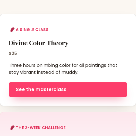
A SINGLE CLASS
Divine Color Theory
$25
Three hours on mixing color for oil paintings that
stay vibrant instead of muddy.
See the masterclass
THE 2-WEEK CHALLENGE