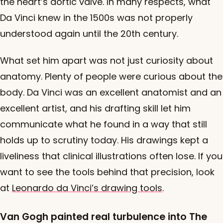
the heart’s aortic valve. In many respects, what
Da Vinci knew in the 1500s was not properly
understood again until the 20th century.
What set him apart was not just curiosity about
anatomy. Plenty of people were curious about the
body. Da Vinci was an excellent anatomist and an
excellent artist, and his drafting skill let him
communicate what he found in a way that still
holds up to scrutiny today. His drawings kept a
liveliness that clinical illustrations often lose. If you
want to see the tools behind that precision, look
at
Leonardo da Vinci’s drawing tools
.
Van Gogh painted real turbulence into The