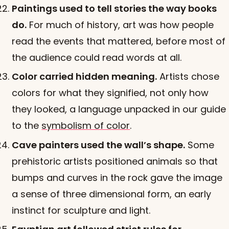
Paintings used to tell stories the way books
do.
For much of history, art was how people
read the events that mattered, before most of
the audience could read words at all.
Color carried hidden meaning.
Artists chose
colors for what they signified, not only how
they looked, a language unpacked in our guide
to the
symbolism of color
.
Cave painters used the wall’s shape.
Some
prehistoric artists positioned animals so that
bumps and curves in the rock gave the image
a sense of three dimensional form, an early
instinct for sculpture and light.