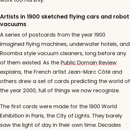
Artists in 1900 sketched flying cars and robot
vacuums
A series of postcards from the year 1900
imagined flying machines, underwater hotels, and
Roomba style vacuum cleaners, long before any
of them existed. As the
Public Domain Review
explains, the French artist Jean-Marc Côté and
others drew a set of cards predicting the world of
the year 2000, full of things we now recognize.
The first cards were made for the 1900 World
Exhibition in Paris, the City of Lights. They barely
saw the light of day in their own time. Decades