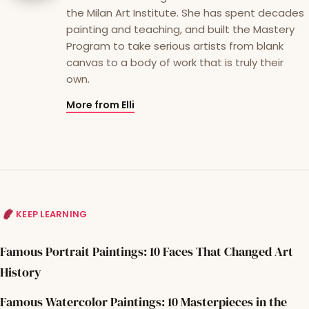
the Milan Art Institute. She has spent decades
painting and teaching, and built the Mastery
Program to take serious artists from blank
canvas to a body of work that is truly their
own.
More from Elli
KEEP LEARNING
Famous Portrait Paintings: 10 Faces That Changed Art
History
Famous Watercolor Paintings: 10 Masterpieces in the