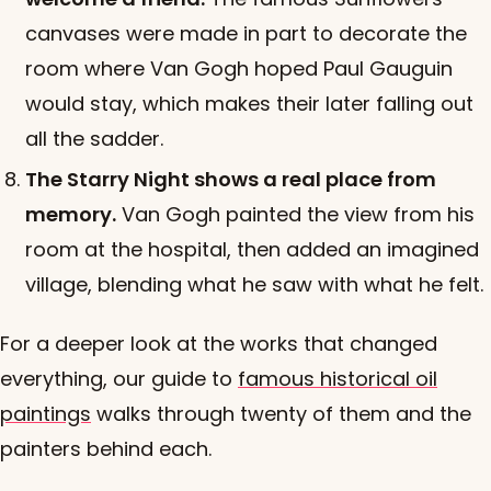
canvases were made in part to decorate the
room where Van Gogh hoped Paul Gauguin
would stay, which makes their later falling out
all the sadder.
The Starry Night shows a real place from
memory.
Van Gogh painted the view from his
room at the hospital, then added an imagined
village, blending what he saw with what he felt.
For a deeper look at the works that changed
everything, our guide to
famous historical oil
paintings
walks through twenty of them and the
painters behind each.