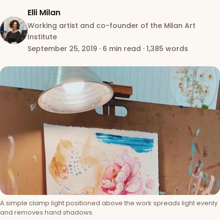
Elli Milan
Working artist and co-founder of the Milan Art
Institute
September 25, 2019
·
6 min read
·
1,385 words
A simple clamp light positioned above the work spreads light evenly
and removes hand shadows.