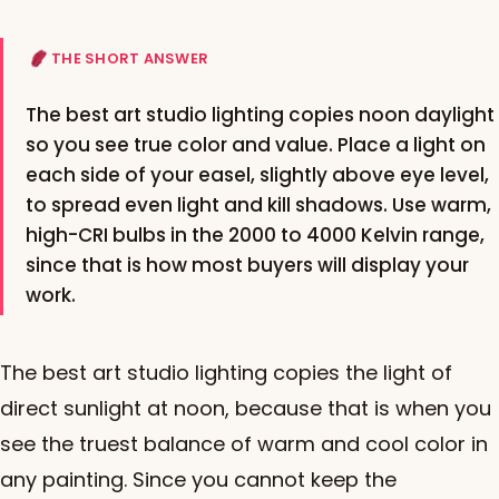
THE SHORT ANSWER
The best art studio lighting copies noon daylight
so you see true color and value. Place a light on
each side of your easel, slightly above eye level,
to spread even light and kill shadows. Use warm,
high-CRI bulbs in the 2000 to 4000 Kelvin range,
since that is how most buyers will display your
work.
The best art studio lighting copies the light of
direct sunlight at noon, because that is when you
see the truest balance of warm and cool color in
any painting. Since you cannot keep the