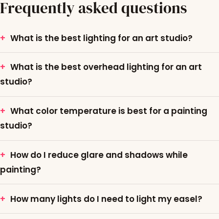
Frequently asked questions
What is the best lighting for an art studio?
What is the best overhead lighting for an art
studio?
What color temperature is best for a painting
studio?
How do I reduce glare and shadows while
painting?
How many lights do I need to light my easel?