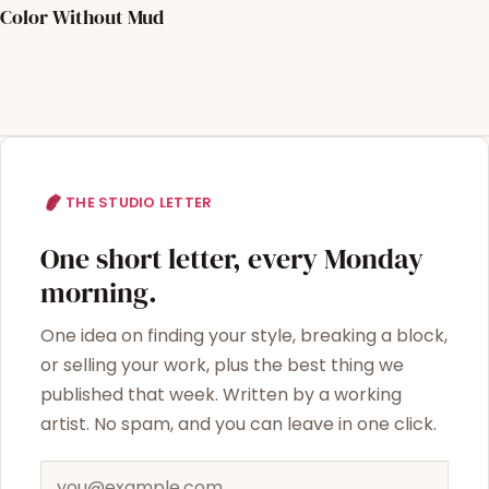
Color Without Mud
THE STUDIO LETTER
One short letter, every Monday
morning.
One idea on finding your style, breaking a block,
or selling your work, plus the best thing we
published that week. Written by a working
artist. No spam, and you can leave in one click.
Email address