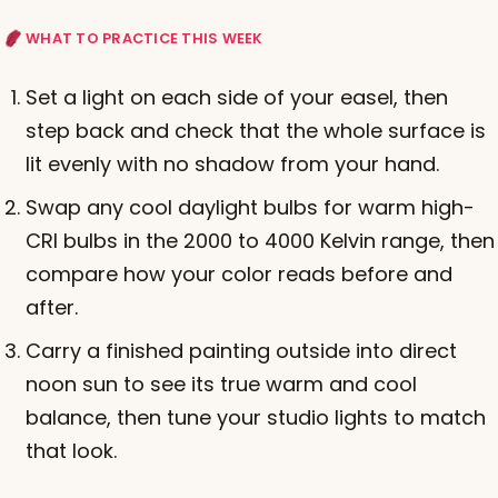
WHAT TO PRACTICE THIS WEEK
Set a light on each side of your easel, then
step back and check that the whole surface is
lit evenly with no shadow from your hand.
Swap any cool daylight bulbs for warm high-
CRI bulbs in the 2000 to 4000 Kelvin range, then
compare how your color reads before and
after.
Carry a finished painting outside into direct
noon sun to see its true warm and cool
balance, then tune your studio lights to match
that look.