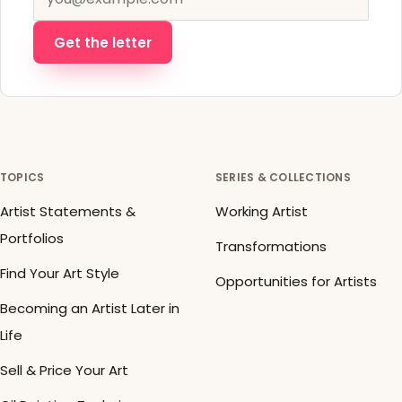
Get the letter
TOPICS
SERIES & COLLECTIONS
Artist Statements &
Working Artist
Portfolios
Transformations
Find Your Art Style
Opportunities for Artists
Becoming an Artist Later in
Life
Sell & Price Your Art