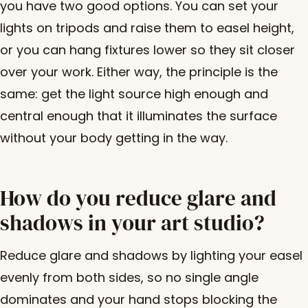
you have two good options. You can set your
lights on tripods and raise them to easel height,
or you can hang fixtures lower so they sit closer
over your work. Either way, the principle is the
same: get the light source high enough and
central enough that it illuminates the surface
without your body getting in the way.
How do you reduce glare and
shadows in your art studio?
Reduce glare and shadows by lighting your easel
evenly from both sides, so no single angle
dominates and your hand stops blocking the