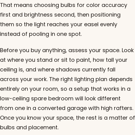
That means choosing bulbs for color accuracy
first and brightness second, then positioning
them so the light reaches your easel evenly
instead of pooling in one spot.
Before you buy anything, assess your space. Look
at where you stand or sit to paint, how tall your
ceiling is, and where shadows currently fall
across your work. The right lighting plan depends
entirely on your room, so a setup that works in a
low-ceiling spare bedroom will look different
from one in a converted garage with high rafters.
Once you know your space, the rest is a matter of
bulbs and placement.