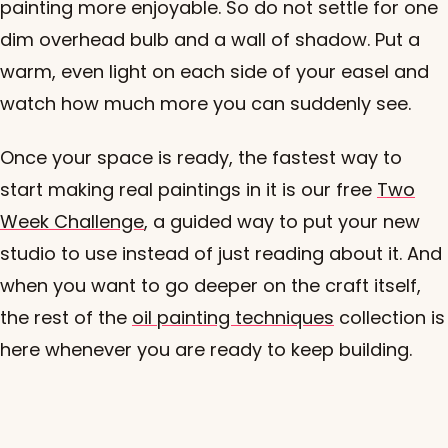
painting more enjoyable. So do not settle for one
dim overhead bulb and a wall of shadow. Put a
warm, even light on each side of your easel and
watch how much more you can suddenly see.
Once your space is ready, the fastest way to
start making real paintings in it is our free
Two
Week Challenge
, a guided way to put your new
studio to use instead of just reading about it. And
when you want to go deeper on the craft itself,
the rest of the
oil painting techniques
collection is
here whenever you are ready to keep building.