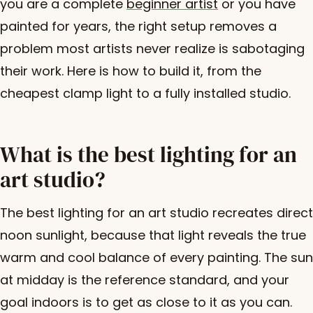
you are a complete
beginner artist
or you have
painted for years, the right setup removes a
problem most artists never realize is sabotaging
their work. Here is how to build it, from the
cheapest clamp light to a fully installed studio.
What is the best lighting for an
art studio?
The best lighting for an art studio recreates direct
noon sunlight, because that light reveals the true
warm and cool balance of every painting. The sun
at midday is the reference standard, and your
goal indoors is to get as close to it as you can.