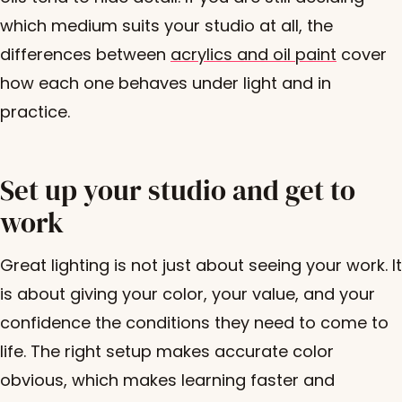
which medium suits your studio at all, the
differences between
acrylics and oil paint
cover
how each one behaves under light and in
practice.
Set up your studio and get to
work
Great lighting is not just about seeing your work. It
is about giving your color, your value, and your
confidence the conditions they need to come to
life. The right setup makes accurate color
obvious, which makes learning faster and