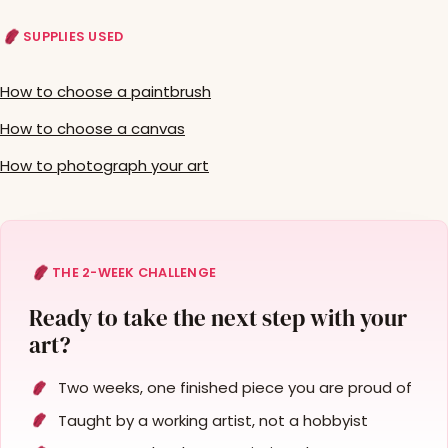
SUPPLIES USED
How to choose a paintbrush
How to choose a canvas
How to photograph your art
THE 2-WEEK CHALLENGE
Ready to take the next step with your
art?
Two weeks, one finished piece you are proud of
Taught by a working artist, not a hobbyist