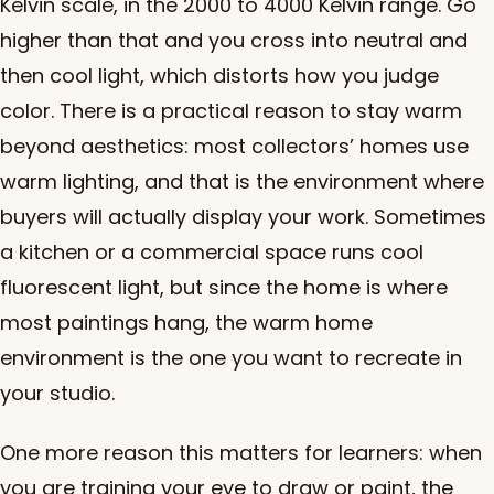
Kelvin scale, in the 2000 to 4000 Kelvin range. Go
higher than that and you cross into neutral and
then cool light, which distorts how you judge
color. There is a practical reason to stay warm
beyond aesthetics: most collectors’ homes use
warm lighting, and that is the environment where
buyers will actually display your work. Sometimes
a kitchen or a commercial space runs cool
fluorescent light, but since the home is where
most paintings hang, the warm home
environment is the one you want to recreate in
your studio.
One more reason this matters for learners: when
you are training your eye to draw or paint, the