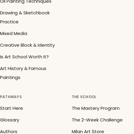
Oil Painting Techniques
Drawing & Sketchbook
Practice
Mixed Media
Creative Block & Identity
Is Art School Worth It?
Art History & Famous
Paintings
PATHWAYS
THE SCHOOL
Start Here
The Mastery Program
Glossary
The 2-Week Challenge
Authors
Milan Art Store