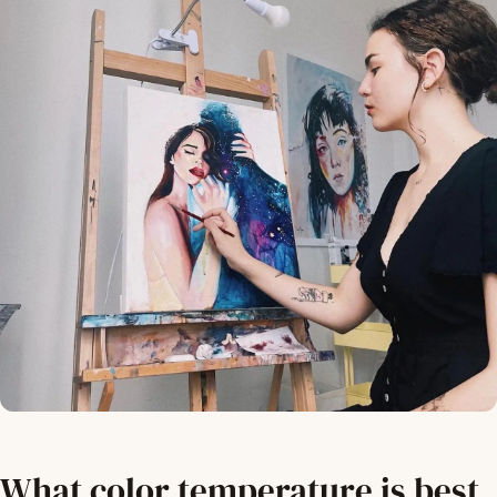
What color temperature is best