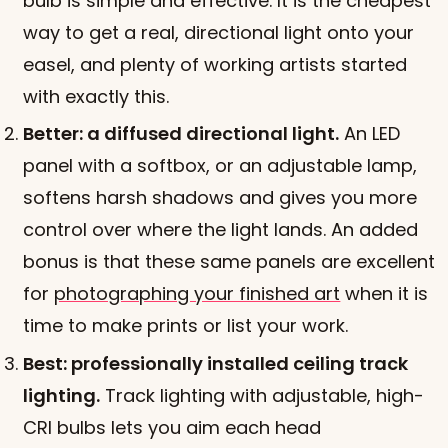
bulb is simple and effective. It is the cheapest
way to get a real, directional light onto your
easel, and plenty of working artists started
with exactly this.
Better: a diffused directional light.
An LED
panel with a softbox, or an adjustable lamp,
softens harsh shadows and gives you more
control over where the light lands. An added
bonus is that these same panels are excellent
for
photographing your finished art
when it is
time to make prints or list your work.
Best: professionally installed ceiling track
lighting.
Track lighting with adjustable, high-
CRI bulbs lets you aim each head