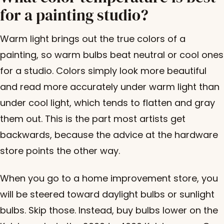
for a painting studio?
Warm light brings out the true colors of a
painting, so warm bulbs beat neutral or cool ones
for a studio. Colors simply look more beautiful
and read more accurately under warm light than
under cool light, which tends to flatten and gray
them out. This is the part most artists get
backwards, because the advice at the hardware
store points the other way.
When you go to a home improvement store, you
will be steered toward daylight bulbs or sunlight
bulbs. Skip those. Instead, buy bulbs lower on the