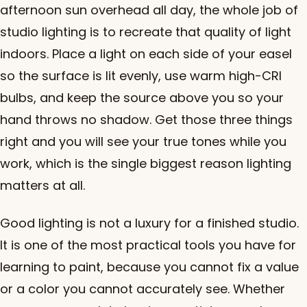
afternoon sun overhead all day, the whole job of
studio lighting is to recreate that quality of light
indoors. Place a light on each side of your easel
so the surface is lit evenly, use warm high-CRI
bulbs, and keep the source above you so your
hand throws no shadow. Get those three things
right and you will see your true tones while you
work, which is the single biggest reason lighting
matters at all.
Good lighting is not a luxury for a finished studio.
It is one of the most practical tools you have for
learning to paint, because you cannot fix a value
or a color you cannot accurately see. Whether