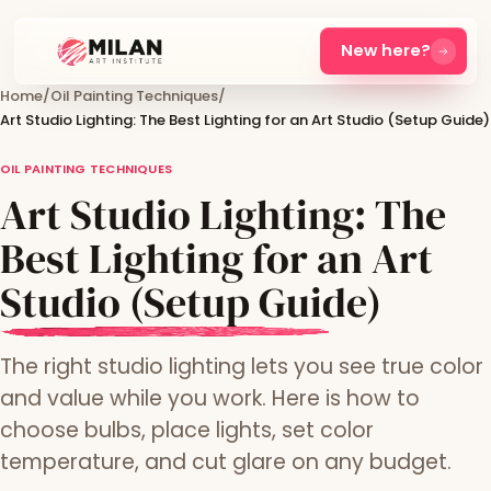
New here?
Home
/
Oil Painting Techniques
/
Art Studio Lighting: The Best Lighting for an Art Studio (Setup Guide)
OIL PAINTING TECHNIQUES
Art Studio Lighting: The
Best Lighting for an Art
Studio (Setup Guide)
The right studio lighting lets you see true color
and value while you work. Here is how to
choose bulbs, place lights, set color
temperature, and cut glare on any budget.