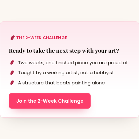
THE 2-WEEK CHALLENGE
Ready to take the next step with your art?
Two weeks, one finished piece you are proud of
Taught by a working artist, not a hobbyist
A structure that beats painting alone
Join the 2-Week Challenge