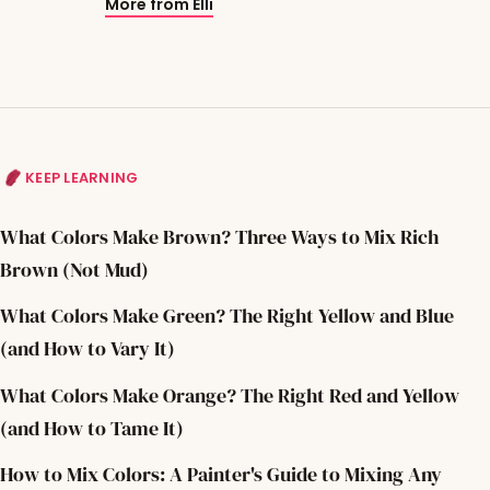
More from Elli
KEEP LEARNING
What Colors Make Brown? Three Ways to Mix Rich
Brown (Not Mud)
What Colors Make Green? The Right Yellow and Blue
(and How to Vary It)
What Colors Make Orange? The Right Red and Yellow
(and How to Tame It)
How to Mix Colors: A Painter's Guide to Mixing Any