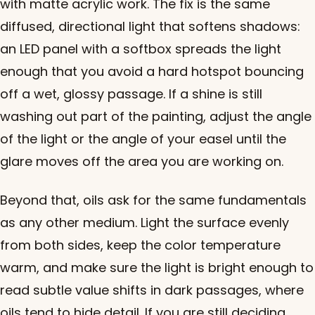
with matte acrylic work. The fix is the same
diffused, directional light that softens shadows:
an LED panel with a softbox spreads the light
enough that you avoid a hard hotspot bouncing
off a wet, glossy passage. If a shine is still
washing out part of the painting, adjust the angle
of the light or the angle of your easel until the
glare moves off the area you are working on.
Beyond that, oils ask for the same fundamentals
as any other medium. Light the surface evenly
from both sides, keep the color temperature
warm, and make sure the light is bright enough to
read subtle value shifts in dark passages, where
oils tend to hide detail. If you are still deciding