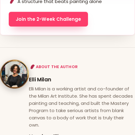
A structure that beats painting alone
Join the 2-Week Challenge
ABOUT THE AUTHOR
Elli Milan
Elli Milan is a working artist and co-founder of
the Milan Art Institute. She has spent decades
painting and teaching, and built the Mastery
Program to take serious artists from blank
canvas to a body of work that is truly their
own.