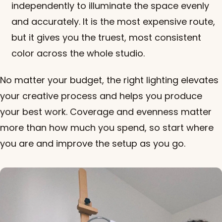
independently to illuminate the space evenly
and accurately. It is the most expensive route,
but it gives you the truest, most consistent
color across the whole studio.
No matter your budget, the right lighting elevates
your creative process and helps you produce
your best work. Coverage and evenness matter
more than how much you spend, so start where
you are and improve the setup as you go.