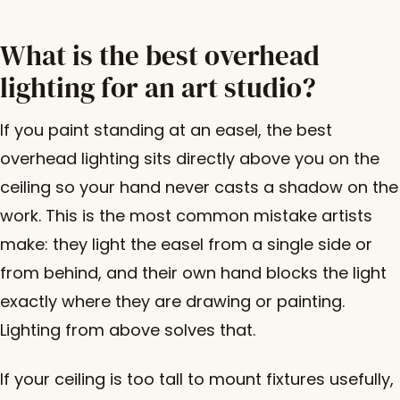
What is the best overhead
lighting for an art studio?
If you paint standing at an easel, the best
overhead lighting sits directly above you on the
ceiling so your hand never casts a shadow on the
work. This is the most common mistake artists
make: they light the easel from a single side or
from behind, and their own hand blocks the light
exactly where they are drawing or painting.
Lighting from above solves that.
If your ceiling is too tall to mount fixtures usefully,