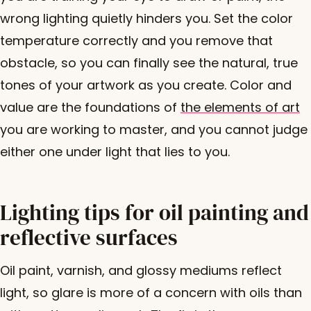
wrong lighting quietly hinders you. Set the color
temperature correctly and you remove that
obstacle, so you can finally see the natural, true
tones of your artwork as you create. Color and
value are the foundations of
the elements of art
you are working to master, and you cannot judge
either one under light that lies to you.
Lighting tips for oil painting and
reflective surfaces
Oil paint, varnish, and glossy mediums reflect
light, so glare is more of a concern with oils than