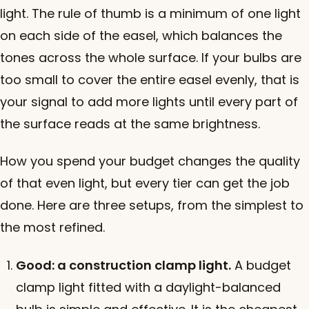
light. The rule of thumb is a minimum of one light
on each side of the easel, which balances the
tones across the whole surface. If your bulbs are
too small to cover the entire easel evenly, that is
your signal to add more lights until every part of
the surface reads at the same brightness.
How you spend your budget changes the quality
of that even light, but every tier can get the job
done. Here are three setups, from the simplest to
the most refined.
Good: a construction clamp light.
A budget
clamp light fitted with a daylight-balanced