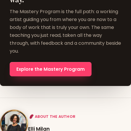
The Mastery Program is the full path: a working
artist guiding you from where you are now to a
body of work that is truly your own. The same
teaching you just read, taken all the way
through, with feedback and a community beside
you.
Explore the Mastery Program
ABOUT THE AUTHOR
Elli Milan