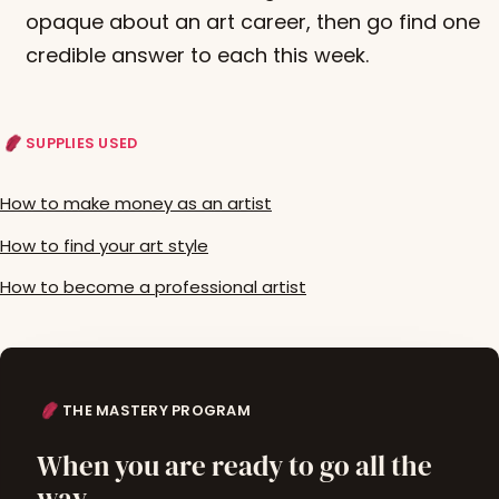
opaque about an art career, then go find one
credible answer to each this week.
SUPPLIES USED
How to make money as an artist
How to find your art style
How to become a professional artist
THE MASTERY PROGRAM
When you are ready to go all the
way.