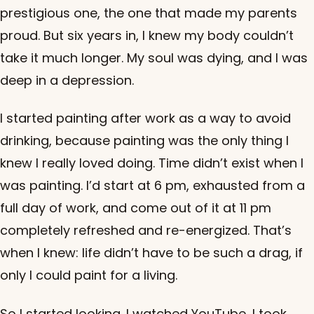
prestigious one, the one that made my parents
proud. But six years in, I knew my body couldn’t
take it much longer. My soul was dying, and I was
deep in a depression.
I started painting after work as a way to avoid
drinking, because painting was the only thing I
knew I really loved doing. Time didn’t exist when I
was painting. I’d start at 6 pm, exhausted from a
full day of work, and come out of it at 11 pm
completely refreshed and re-energized. That’s
when I knew: life didn’t have to be such a drag, if
only I could paint for a living.
So I started looking. I watched YouTube, I took