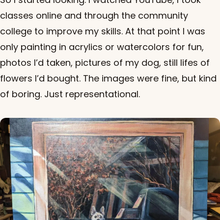
classes online and through the community
college to improve my skills. At that point I was
only painting in acrylics or watercolors for fun,
photos I’d taken, pictures of my dog, still lifes of
flowers I’d bought. The images were fine, but kind
of boring. Just representational.