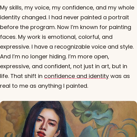
My skills, my voice, my confidence, and my whole
identity changed. I had never painted a portrait
before the program. Now I’m known for painting
faces. My work is emotional, colorful, and
expressive. I have a recognizable voice and style.
And I’m no longer hiding. I’m more open,
expressive, and confident, not just in art, but in
life. That shift in
confidence and identity
was as
real to me as anything I painted.