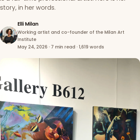
story, in her words.
Elli Milan
Working artist and co-founder of the Milan Art
Institute
May 24, 2026
·
7 min read
·
1,619 words