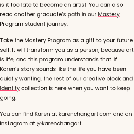
is it too late to become an artist
. You can also
read another graduate’s path in our
Mastery
Program student journey
.
Take the Mastery Program as a gift to your future
self. It will transform you as a person, because art
is life, and this program understands that. If
Karen’s story sounds like the life you have been
quietly wanting, the rest of our
creative block and
identity
collection is here when you want to keep
going.
You can find Karen at
karenchangart.com
and on
Instagram at @karenchangart.