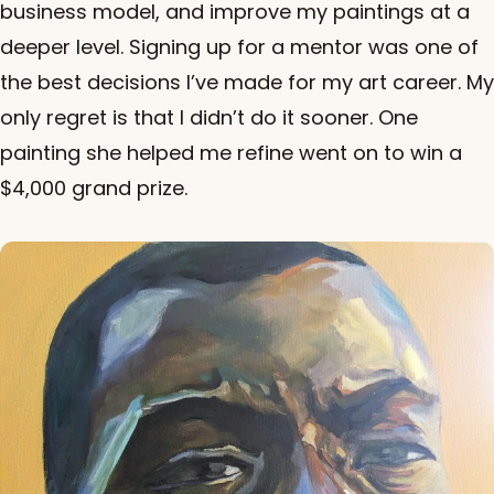
business model, and improve my paintings at a
deeper level. Signing up for a mentor was one of
the best decisions I’ve made for my art career. My
only regret is that I didn’t do it sooner. One
painting she helped me refine went on to win a
$4,000 grand prize.