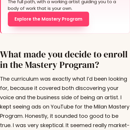
The full path, with a working artist guiding you to a
body of work that is your own.
Explore the Mastery Program
What made you decide to enroll
in the Mastery Program?
The curriculum was exactly what I’d been looking
for, because it covered both discovering your
voice and the business side of being an artist. I
kept seeing ads on YouTube for the Milan Mastery
Program. Honestly, it sounded too good to be
true. I was very skeptical. It seemed really market-