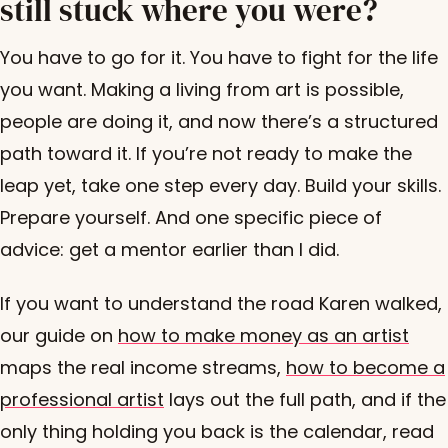
still stuck where you were?
You have to go for it. You have to fight for the life
you want. Making a living from art is possible,
people are doing it, and now there’s a structured
path toward it. If you’re not ready to make the
leap yet, take one step every day. Build your skills.
Prepare yourself. And one specific piece of
advice: get a mentor earlier than I did.
If you want to understand the road Karen walked,
our guide on
how to make money as an artist
maps the real income streams,
how to become a
professional artist
lays out the full path, and if the
only thing holding you back is the calendar, read