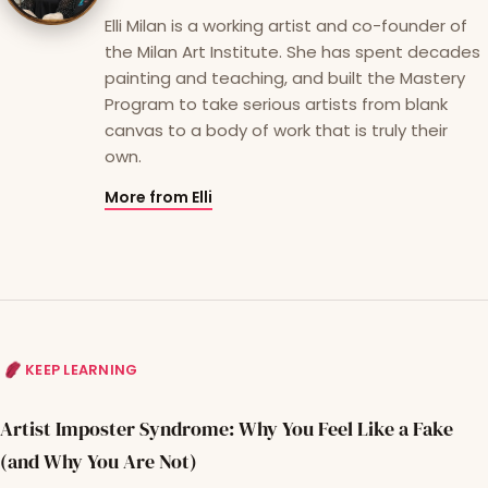
Elli Milan is a working artist and co-founder of
the Milan Art Institute. She has spent decades
painting and teaching, and built the Mastery
Program to take serious artists from blank
canvas to a body of work that is truly their
own.
More from Elli
KEEP LEARNING
Artist Imposter Syndrome: Why You Feel Like a Fake
(and Why You Are Not)