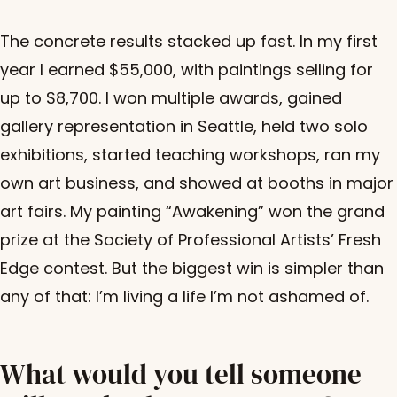
The concrete results stacked up fast. In my first
year I earned $55,000, with paintings selling for
up to $8,700. I won multiple awards, gained
gallery representation in Seattle, held two solo
exhibitions, started teaching workshops, ran my
own art business, and showed at booths in major
art fairs. My painting “Awakening” won the grand
prize at the Society of Professional Artists’ Fresh
Edge contest. But the biggest win is simpler than
any of that: I’m living a life I’m not ashamed of.
What would you tell someone