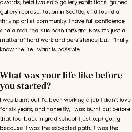
awards, held two solo gallery exhibitions, gained
gallery representation in Seattle, and found a
thriving artist community. I have full confidence
and a real, realistic path forward. Now it’s just a
matter of hard work and persistence, but I finally
know the life I want is possible.
What was your life like before
you started?
I was burnt out. I’d been working a job I didn’t love
for six years, and honestly, I was burnt out before
that too, back in grad school. I just kept going
because it was the expected path. It was the