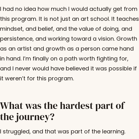
I had no idea how much I would actually get from
this program. It is not just an art school. It teaches
mindset, and belief, and the value of doing, and
persistence, and working toward a vision. Growth
as an artist and growth as a person came hand
in hand. I’m finally on a path worth fighting for,
and I never would have believed it was possible if
it weren’t for this program.
What was the hardest part of
the journey?
I struggled, and that was part of the learning.