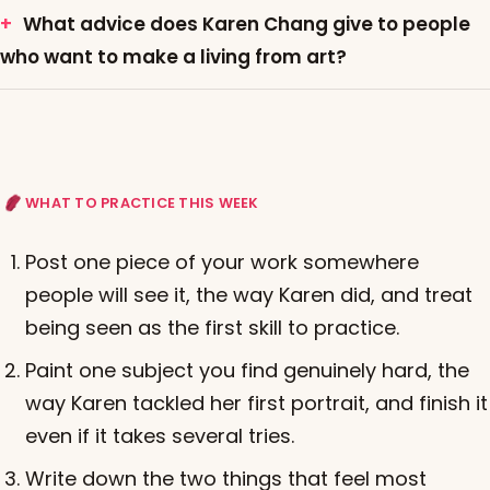
What advice does Karen Chang give to people
who want to make a living from art?
WHAT TO PRACTICE THIS WEEK
Post one piece of your work somewhere
people will see it, the way Karen did, and treat
being seen as the first skill to practice.
Paint one subject you find genuinely hard, the
way Karen tackled her first portrait, and finish it
even if it takes several tries.
Write down the two things that feel most