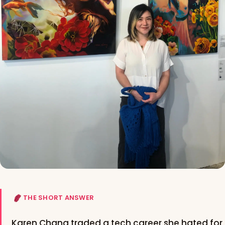
THE SHORT ANSWER
Karen Chang traded a tech career she hated for