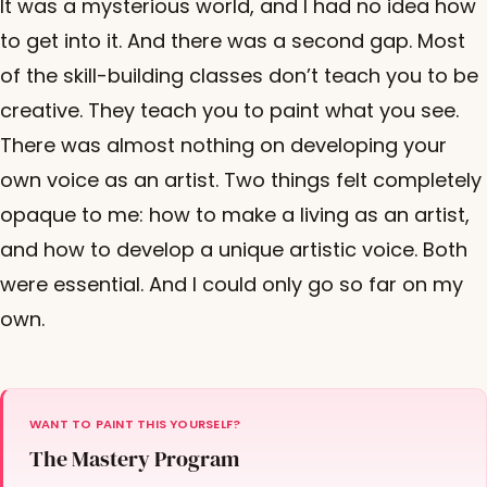
It was a mysterious world, and I had no idea how
to get into it. And there was a second gap. Most
of the skill-building classes don’t teach you to be
creative. They teach you to paint what you see.
There was almost nothing on developing your
own voice as an artist. Two things felt completely
opaque to me: how to make a living as an artist,
and how to develop a unique artistic voice. Both
were essential. And I could only go so far on my
own.
WANT TO PAINT THIS YOURSELF?
The Mastery Program