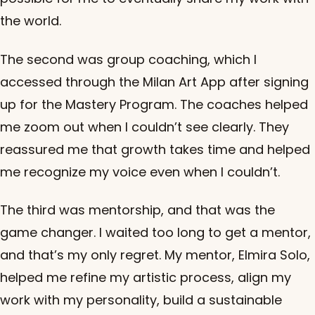
the world.
The second was group coaching, which I
accessed through the Milan Art App after signing
up for the Mastery Program. The coaches helped
me zoom out when I couldn’t see clearly. They
reassured me that growth takes time and helped
me recognize my voice even when I couldn’t.
The third was mentorship, and that was the
game changer. I waited too long to get a mentor,
and that’s my only regret. My mentor, Elmira Solo,
helped me refine my artistic process, align my
work with my personality, build a sustainable