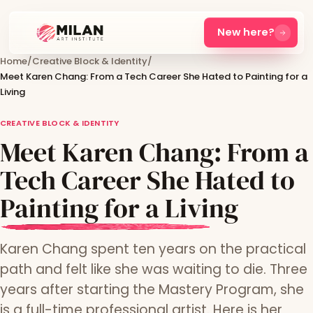
New here?
Home
/
Creative Block & Identity
/
Meet Karen Chang: From a Tech Career She Hated to Painting for a
Living
CREATIVE BLOCK & IDENTITY
Meet Karen Chang: From a
Tech Career She Hated to
Painting for a Living
Karen Chang spent ten years on the practical
path and felt like she was waiting to die. Three
years after starting the Mastery Program, she
is a full-time professional artist. Here is her