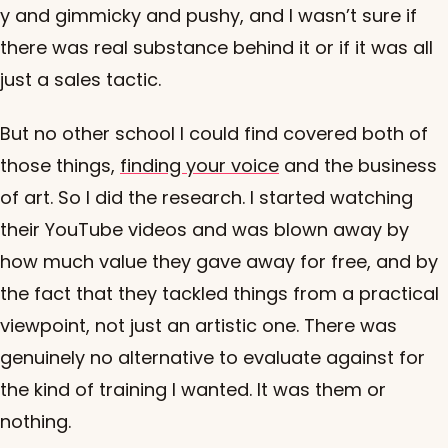
y and gimmicky and pushy, and I wasn’t sure if
there was real substance behind it or if it was all
just a sales tactic.
But no other school I could find covered both of
those things,
finding your voice
and the business
of art. So I did the research. I started watching
their YouTube videos and was blown away by
how much value they gave away for free, and by
the fact that they tackled things from a practical
viewpoint, not just an artistic one. There was
genuinely no alternative to evaluate against for
the kind of training I wanted. It was them or
nothing.