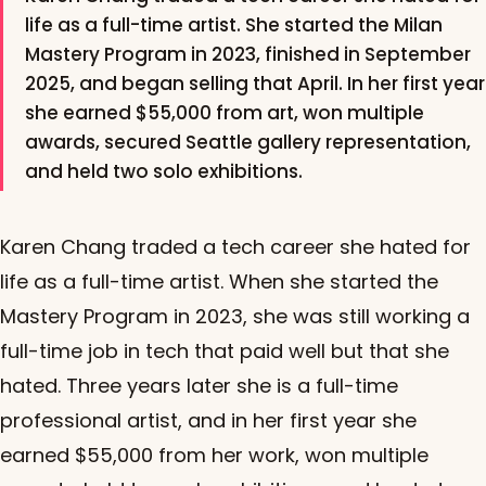
life as a full-time artist. She started the Milan
Mastery Program in 2023, finished in September
2025, and began selling that April. In her first year
she earned $55,000 from art, won multiple
awards, secured Seattle gallery representation,
and held two solo exhibitions.
Karen Chang traded a tech career she hated for
life as a full-time artist. When she started the
Mastery Program in 2023, she was still working a
full-time job in tech that paid well but that she
hated. Three years later she is a full-time
professional artist, and in her first year she
earned $55,000 from her work, won multiple