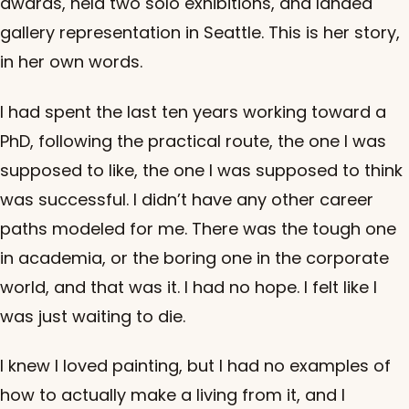
awards, held two solo exhibitions, and landed
gallery representation in Seattle. This is her story,
in her own words.
I had spent the last ten years working toward a
PhD, following the practical route, the one I was
supposed to like, the one I was supposed to think
was successful. I didn’t have any other career
paths modeled for me. There was the tough one
in academia, or the boring one in the corporate
world, and that was it. I had no hope. I felt like I
was just waiting to die.
I knew I loved painting, but I had no examples of
how to actually make a living from it, and I