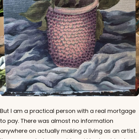
But I am a practical person with a real mortgage
to pay. There was almost no information
anywhere on actually making a living as an artist.