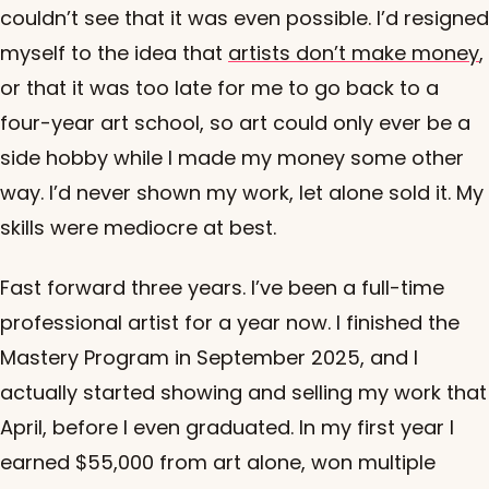
couldn’t see that it was even possible. I’d resigned
myself to the idea that
artists don’t make money
,
or that it was too late for me to go back to a
four-year art school, so art could only ever be a
side hobby while I made my money some other
way. I’d never shown my work, let alone sold it. My
skills were mediocre at best.
Fast forward three years. I’ve been a full-time
professional artist for a year now. I finished the
Mastery Program in September 2025, and I
actually started showing and selling my work that
April, before I even graduated. In my first year I
earned $55,000 from art alone, won multiple