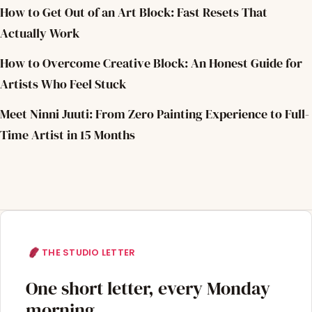
How to Get Out of an Art Block: Fast Resets That
Actually Work
How to Overcome Creative Block: An Honest Guide for
Artists Who Feel Stuck
Meet Ninni Juuti: From Zero Painting Experience to Full-
Time Artist in 15 Months
THE STUDIO LETTER
One short letter, every Monday
morning.