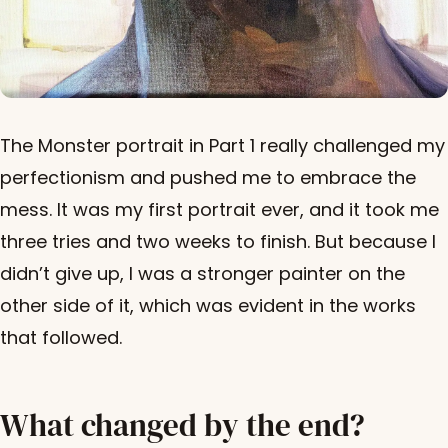
The Monster portrait in Part 1 really challenged my
perfectionism and pushed me to embrace the
mess. It was my first portrait ever, and it took me
three tries and two weeks to finish. But because I
didn’t give up, I was a stronger painter on the
other side of it, which was evident in the works
that followed.
What changed by the end?