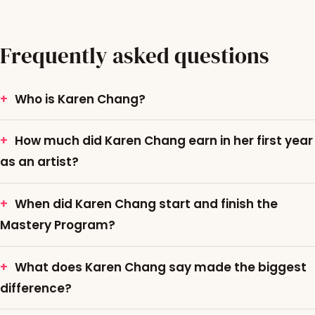
Frequently asked questions
Who is Karen Chang?
How much did Karen Chang earn in her first year
as an artist?
When did Karen Chang start and finish the
Mastery Program?
What does Karen Chang say made the biggest
difference?