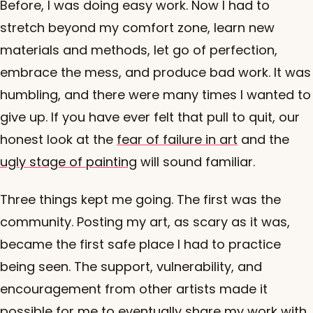
Before, I was doing easy work. Now I had to
stretch beyond my comfort zone, learn new
materials and methods, let go of perfection,
embrace the mess, and produce bad work. It was
humbling, and there were many times I wanted to
give up. If you have ever felt that pull to quit, our
honest look at the
fear of failure in art
and the
ugly stage of painting
will sound familiar.
Three things kept me going. The first was the
community. Posting my art, as scary as it was,
became the first safe place I had to practice
being seen. The support, vulnerability, and
encouragement from other artists made it
possible for me to eventually share my work with