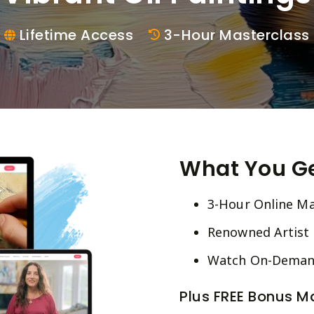
Lifetime Access
3-Hour Masterclass
What You G
3-Hour Online Ma
Renowned Artist E
Watch On-Demand
Plus FREE Bonus Ma