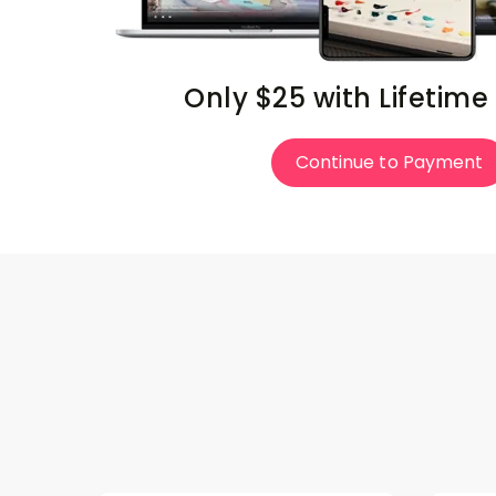
Only $25 with Lifetime
Continue to Payment