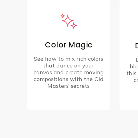
Color Magic
See how to mix rich colors
that dance on your
bl
canvas and create moving
this
compositions with the Old
c
Masters’ secrets