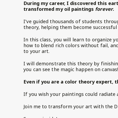
During my career, I discovered this ear
transformed my oil paintings
forever
.
I've guided thousands of students throug
theory, helping them become successful 
In this class, you will learn to organize y
how to blend rich colors without fail, a
to your art.
I will demonstrate this theory by finishin
you can see the magic happen on canvas
Even if you are a color theory expert, t
If you wish your paintings could radiate a 
Join me to transform your art with the D