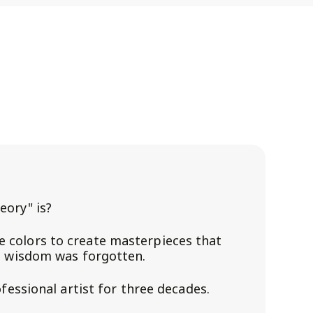
eory" is?
 colors to create masterpieces that
s wisdom was forgotten.
ofessional artist for three decades.