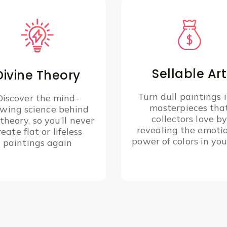
Sellable Art
Divine Theory
Turn dull paintings 
Discover the mind-
masterpieces tha
owing science behind
collectors love b
 theory, so you’ll never
revealing the emoti
reate flat or lifeless
power of colors in you
paintings again