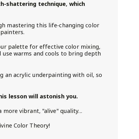
th-shattering technique, which
h mastering this life-changing color
painters.
our palette for effective color mixing,
nd use warms and cools to bring depth
g an acrylic underpainting with oil, so
!
his lesson will astonish you.
more vibrant, "alive" quality...
ivine Color Theory!