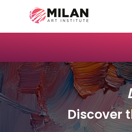
Discover t