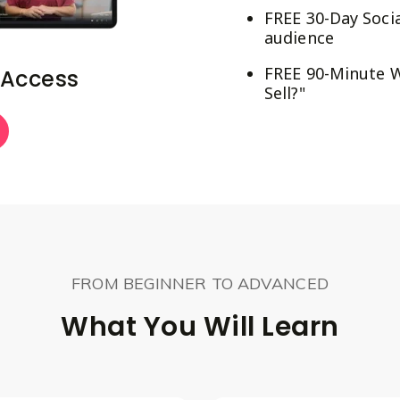
FREE 30-Day Socia
audience
FREE 90-Minute W
 Access
Sell?"
FROM BEGINNER TO ADVANCED
What You Will Learn