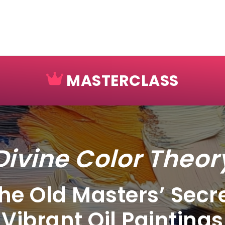
MASTERCLASS
Divine Color Theor
he Old Masters’ Secre
Vibrant Oil Paintings