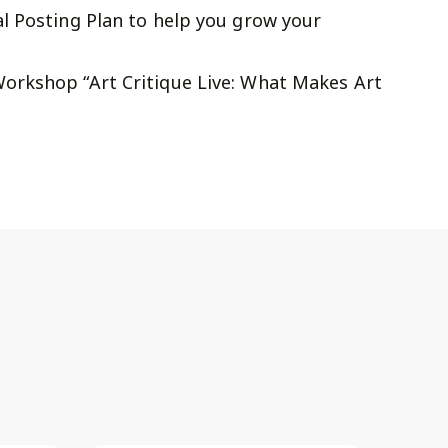
l Posting Plan to help you grow your
orkshop “Art Critique Live: What Makes Art