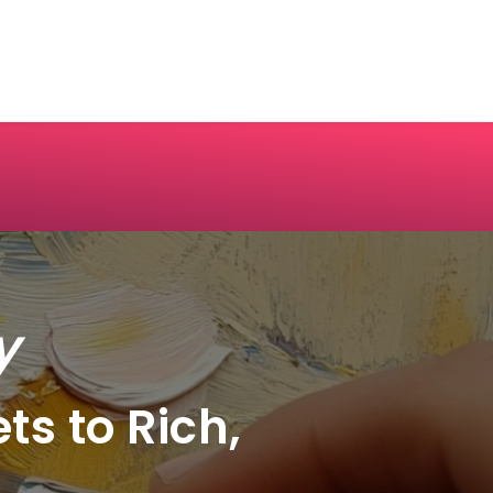
y
ts to Rich,