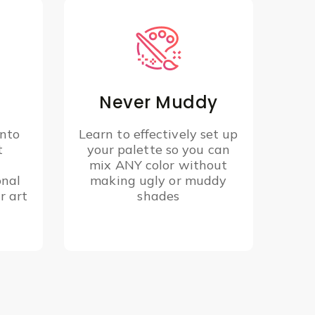
Never Muddy
into
Learn to effectively set up
t
your palette so you can
y
mix ANY color without
onal
making ugly or muddy
r art
shades