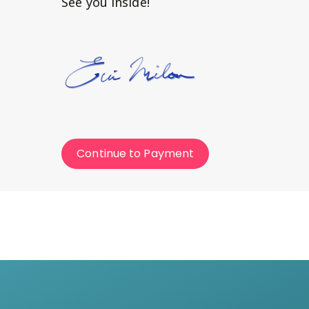
See you inside!
Continue to Payment