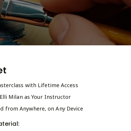
et
sterclass with Lifetime Access
lli Milan as Your Instructor
 from Anywhere, on Any Device
terial: