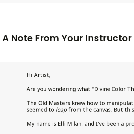
A Note From Your Instructor
Hi Artist,
Are you wondering what "Divine Color Th
The Old Masters knew how to manipulate
seemed to
leap
from the canvas. But thi
My name is Elli Milan, and I've been a pr