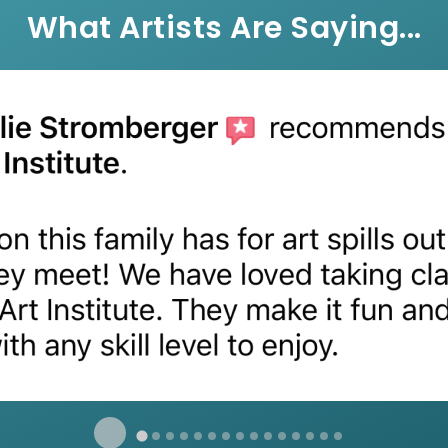
What Artists Are Saying...