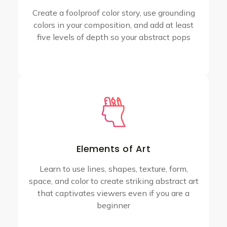
Create a foolproof color story, use grounding
colors in your composition, and add at least
five levels of depth so your abstract pops
Elements of Art
Learn to use lines, shapes, texture, form,
space, and color to create striking abstract art
that captivates viewers even if you are a
beginner