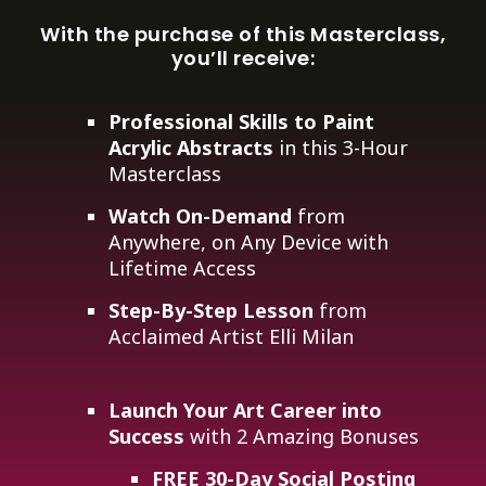
With the purchase of this Masterclass,
you’ll receive:
Professional Skills to Paint
Acrylic Abstracts
in this 3-Hour
Masterclass
Watch On-Demand
from
Anywhere, on Any Device with
Lifetime Access
Step-By-Step Lesson
from
Acclaimed Artist Elli Milan
Launch Your Art Career into
Success
with 2 Amazing Bonuses
FREE 30-Day Social Posting