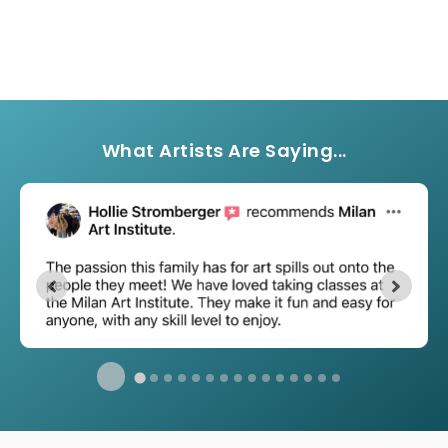
What Artists Are Saying...
…