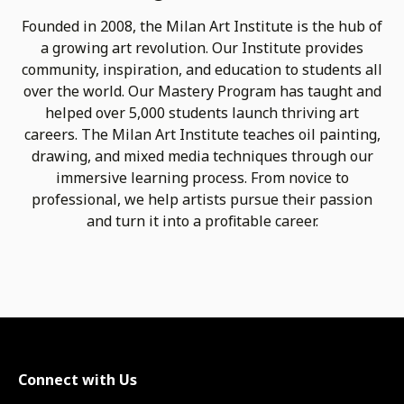
Founded in 2008, the Milan Art Institute is the hub of
a growing art revolution. Our Institute provides
community, inspiration, and education to students all
over the world. Our Mastery Program has taught and
helped over 5,000 students launch thriving art
careers. The Milan Art Institute teaches oil painting,
drawing, and mixed media techniques through our
immersive learning process. From novice to
professional, we help artists pursue their passion
and turn it into a profitable career.
Connect with Us