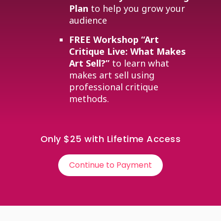
Plan
to help you grow your
audience
FREE Workshop
“Art
Critique Live: What Makes
Art Sell?”
to learn what
makes art sell using
professional critique
methods.
Only $25 with Lifetime Access
Continue to Payment