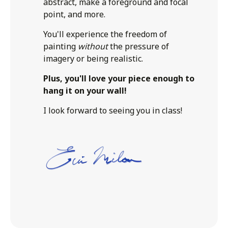
abstract, make a foreground and focal
point, and more.
You'll experience the freedom of
painting
without
the pressure of
imagery or being realistic.
Plus, you'll love your piece enough to
hang it on your wall!
I look forward to seeing you in class!