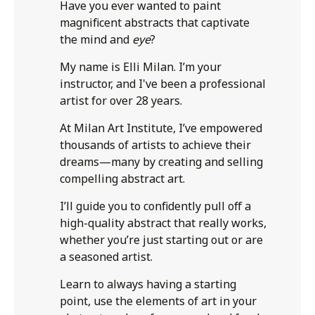
Have you ever wanted to paint
magnificent abstracts that captivate
the mind and
eye
?
My name is Elli Milan. I’m your
instructor, and I've been a professional
artist for over 28 years.
At Milan Art Institute, I’ve empowered
thousands of artists to achieve their
dreams—many by creating and selling
compelling abstract art.
I’ll guide you to confidently pull off a
high-quality abstract that really works,
whether you’re just starting out or are
a seasoned artist.
Learn to always having a starting
point, use the elements of art in your