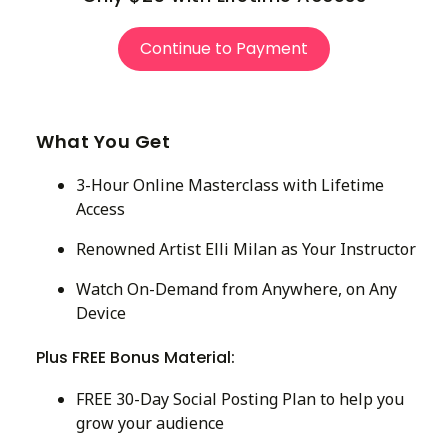
Continue to Payment
What You Get
3-Hour Online Masterclass with Lifetime
Access
Renowned Artist Elli Milan as Your Instructor
Watch On-Demand from Anywhere, on Any
Device
Plus FREE Bonus Material:
FREE 30-Day Social Posting Plan to help you
grow your audience