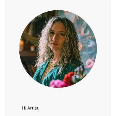
Hi Artist,