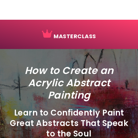
MASTERCLASS
How to Create an
Acrylic Abstract
Painting
Learn to Confidently Paint
Great Abstracts That Speak
to the Soul