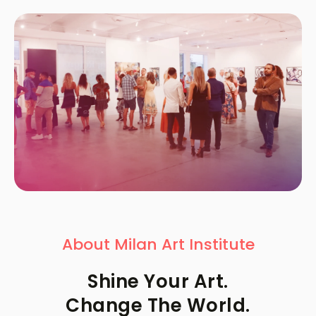
About Milan Art Institute
Shine Your Art.
Change The World.