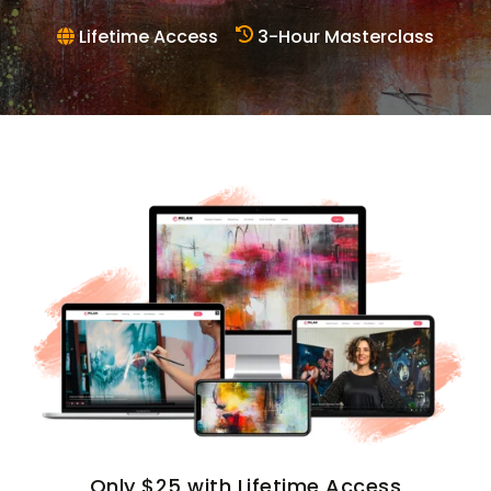
Lifetime Access
3-Hour Masterclass
Only $25 with Lifetime Access