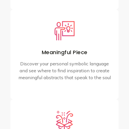
Meaningful Piece
Discover your personal symbolic language
and see where to find inspiration to create
meaningful abstracts that speak to the soul