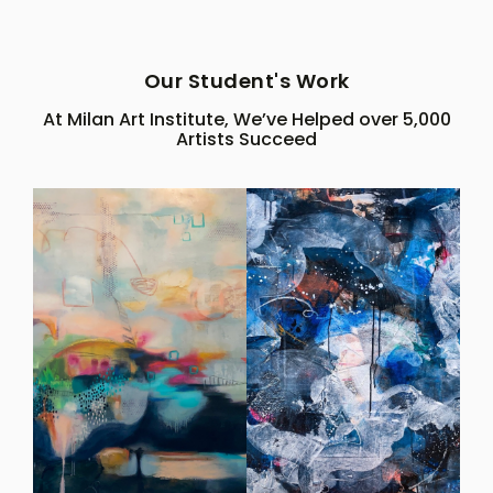
Our Student's Work
At Milan Art Institute, We’ve Helped over 5,000
Artists Succeed