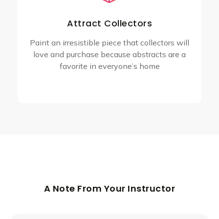
Attract Collectors
Paint an irresistible piece that collectors will
love and purchase because abstracts are a
favorite in everyone’s home
A Note From Your Instructor