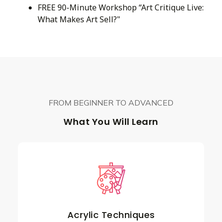
FREE 90-Minute Workshop “Art Critique Live:
What Makes Art Sell?"
FROM BEGINNER TO ADVANCED
What You Will Learn
Acrylic Techniques