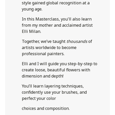
style gained global recognition at a
young age.
In this Masterclass, you'll also learn
from my mother and acclaimed artist
Elli Milan.
Together, we’ve taught
thousands
of
artists worldwide to become
professional painters.
Elli and I will guide you step-by-step to
create loose, beautiful flowers with
dimension and depth!
You’ll learn layering techniques,
confidently use your brushes, and
perfect your color
choices and composition.