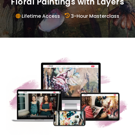
Floral Paintings with Layers
Lifetime Access
3-Hour Masterclass