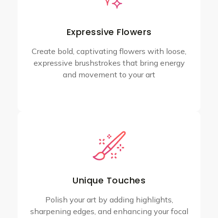
Expressive Flowers
Create bold, captivating flowers with loose,
expressive brushstrokes that bring energy
and movement to your art
Unique Touches
Polish your art by adding highlights,
sharpening edges, and enhancing your focal