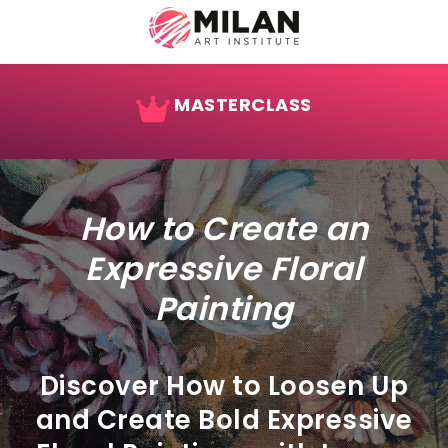
MASTERCLASS
How to Create an
Expressive Floral
Painting
Discover How to Loosen Up
and Create Bold Expressive