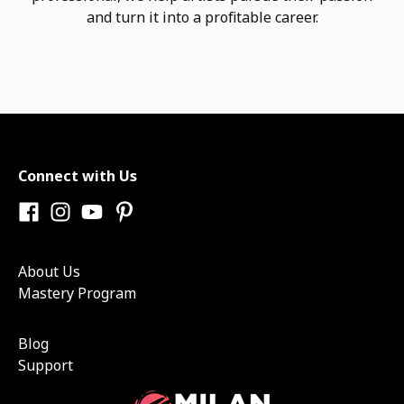
and turn it into a profitable career.
Connect with Us
About Us
Mastery Program
Blog
Support