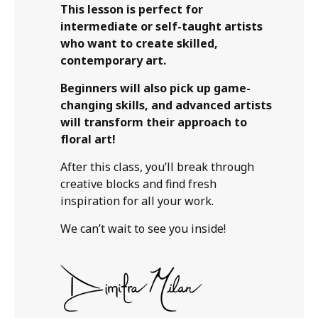
This lesson is perfect for
intermediate or self-taught artists
who want to create skilled,
contemporary art.
Beginners will also pick up game-
changing skills, and advanced artists
will transform their approach to
floral art!
After this class, you’ll break through
creative blocks and find fresh
inspiration for all your work.
We can’t wait to see you inside!