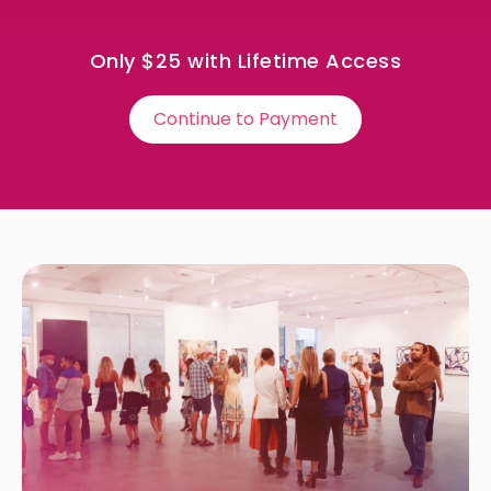
Only $25 with Lifetime Access
Continue to Payment