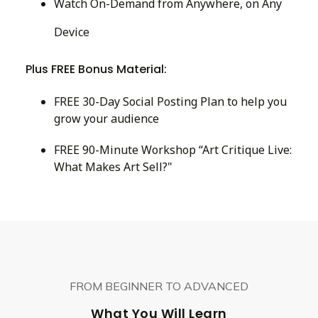
Watch On-Demand from Anywhere, on Any
Device
Plus FREE Bonus Material:
FREE 30-Day Social Posting Plan to help you
grow your audience
FREE 90-Minute Workshop “Art Critique Live:
What Makes Art Sell?"
FROM BEGINNER TO ADVANCED
What You Will Learn