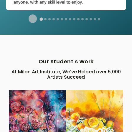
Our Student's Work
At Milan Art Institute, We’ve Helped over 5,000
Artists Succeed