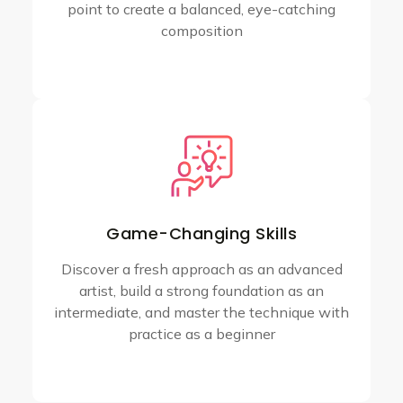
point to create a balanced, eye-catching
composition
Game-Changing Skills
Discover a fresh approach as an advanced
artist, build a strong foundation as an
intermediate, and master the technique with
practice as a beginner