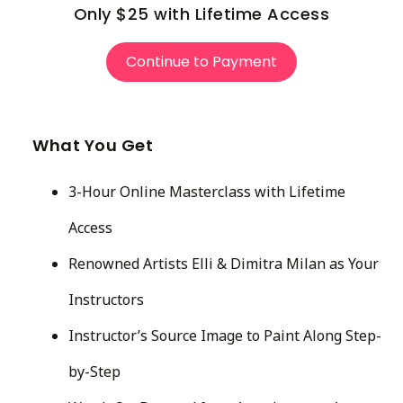
Only $25 with Lifetime Access
Continue to Payment
What You Get
3-Hour Online Masterclass with Lifetime
Access
Renowned Artists Elli & Dimitra Milan as Your
Instructors
Instructor’s Source Image to Paint Along Step-
by-Step