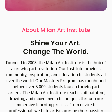
About Milan Art Institute
Shine Your Art.
Change The World.
Founded in 2008, the Milan Art Institute is the hub of
a growing art revolution. Our Institute provides
community, inspiration, and education to students all
over the world. Our Mastery Program has taught and
helped over 5,000 students launch thriving art
careers. The Milan Art Institute teaches oil painting,
drawing, and mixed media techniques through our
immersive learning process. From novice to
professional, we help artists pursue their passion