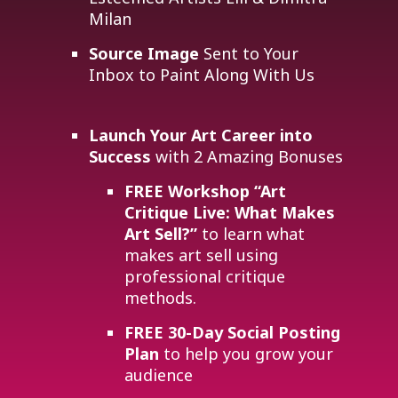
Milan
Source Image
Sent to Your
Inbox to Paint Along With Us
Launch Your Art Career into
Success
with 2 Amazing Bonuses
FREE Workshop
“Art
Critique Live: What Makes
Art Sell?”
to learn what
makes art sell using
professional critique
methods.
FREE 30-Day Social Posting
Plan
to help you grow your
audience