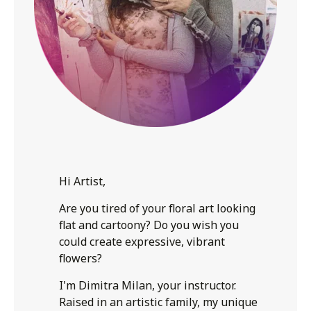
Hi Artist,
Are you tired of your floral art looking
flat and cartoony? Do you wish you
could create expressive, vibrant
flowers?
I'm Dimitra Milan, your instructor.
Raised in an artistic family, my unique