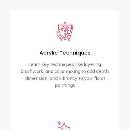
Acrylic Techniques
Learn key techniques like layering,
brushwork, and color mixing to add depth,
dimension, and vibrancy to your floral
paintings