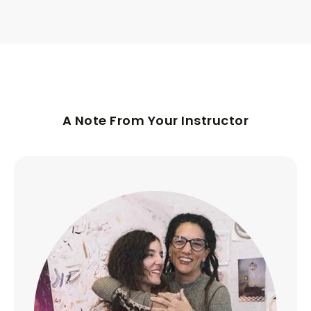
A Note From Your Instructor