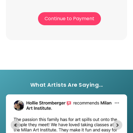
Continue to Payment
What Artists Are Saying...