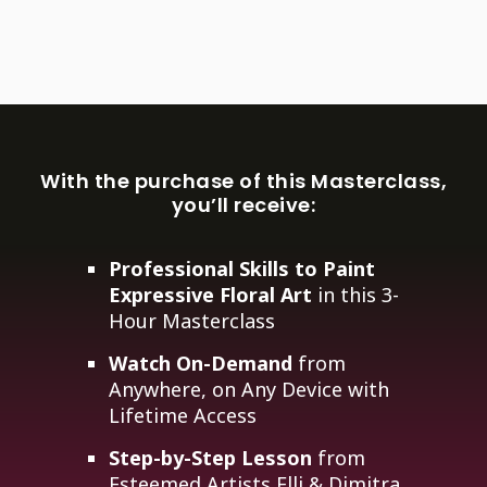
With the purchase of this Masterclass,
you’ll receive:
Professional Skills to Paint
Expressive Floral Art
in this 3-
Hour Masterclass
Watch On-Demand
from
Anywhere, on Any Device with
Lifetime Access
Step-by-Step Lesson
from
Esteemed Artists Elli & Dimitra