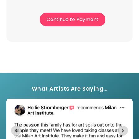
Continue to Payment
What Artists Are Saying...