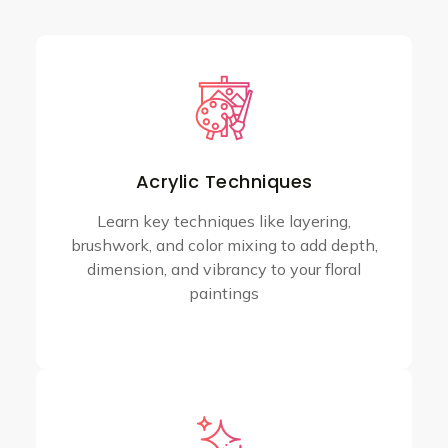
Acrylic Techniques
Learn key techniques like layering,
brushwork, and color mixing to add depth,
dimension, and vibrancy to your floral
paintings