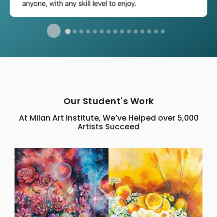
Our Student's Work
At Milan Art Institute, We’ve Helped over 5,000
Artists Succeed