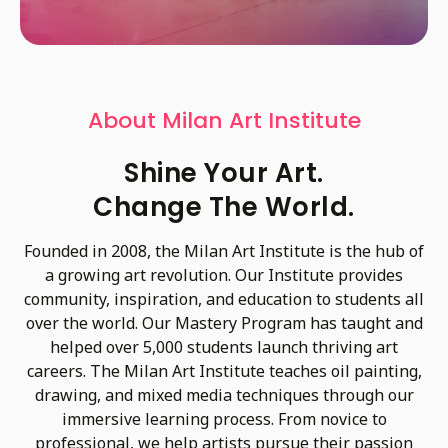
About Milan Art Institute
Shine Your Art.
Change The World.
Founded in 2008, the Milan Art Institute is the hub of
a growing art revolution. Our Institute provides
community, inspiration, and education to students all
over the world. Our Mastery Program has taught and
helped over 5,000 students launch thriving art
careers. The Milan Art Institute teaches oil painting,
drawing, and mixed media techniques through our
immersive learning process. From novice to
professional, we help artists pursue their passion