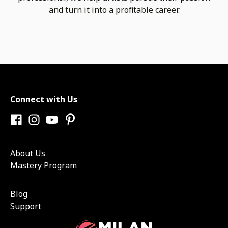
and turn it into a profitable career.
Connect with Us
About Us
Mastery Program
Blog
Support