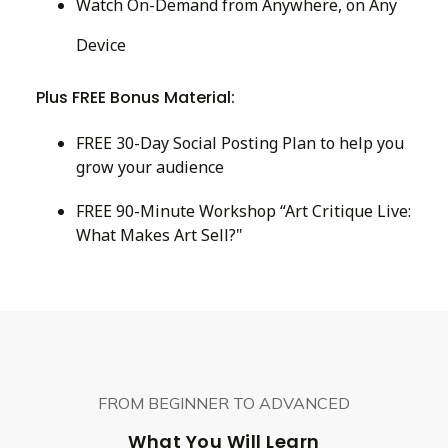
Watch On-Demand from Anywhere, on Any
Device
Plus FREE Bonus Material:
FREE 30-Day Social Posting Plan to help you
grow your audience
FREE 90-Minute Workshop “Art Critique Live:
What Makes Art Sell?"
FROM BEGINNER TO ADVANCED
What You Will Learn