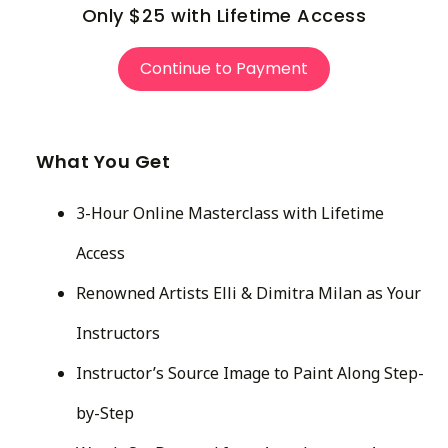
Only $25 with Lifetime Access
Continue to Payment
What You Get
3-Hour Online Masterclass with Lifetime
Access
Renowned Artists Elli & Dimitra Milan as Your
Instructors
Instructor’s Source Image to Paint Along Step-
by-Step