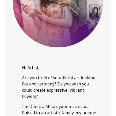
Hi Artist,
Are you tired of your floral art looking
flat and cartoony? Do you wish you
could create expressive, vibrant
flowers?
I'm Dimitra Milan, your instructor.
Raised in an artistic family, my unique