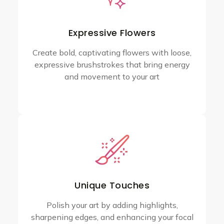
Expressive Flowers
Create bold, captivating flowers with loose,
expressive brushstrokes that bring energy
and movement to your art
Unique Touches
Polish your art by adding highlights,
sharpening edges, and enhancing your focal