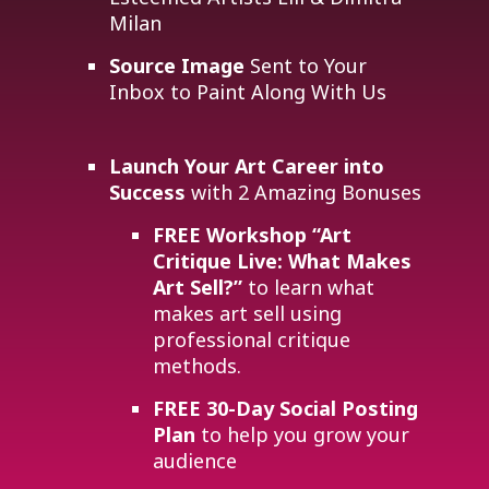
Milan
Source Image
Sent to Your
Inbox to Paint Along With Us
Launch Your Art Career into
Success
with 2 Amazing Bonuses
FREE Workshop
“Art
Critique Live: What Makes
Art Sell?”
to learn what
makes art sell using
professional critique
methods.
FREE 30-Day Social Posting
Plan
to help you grow your
audience