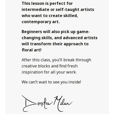
This lesson is perfect for
intermediate or self-taught artists
who want to create skilled,
contemporary art.
Beginners will also pick up game-
changing skills, and advanced artists
will transform their approach to
floral art!
After this class, you’ll break through
creative blocks and find fresh
inspiration for all your work.
We can’t wait to see you inside!