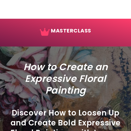
MASTERCLASS
How to Create an
Expressive Floral
Painting
Discover How to Loosen Up
and Create Bold Expressive