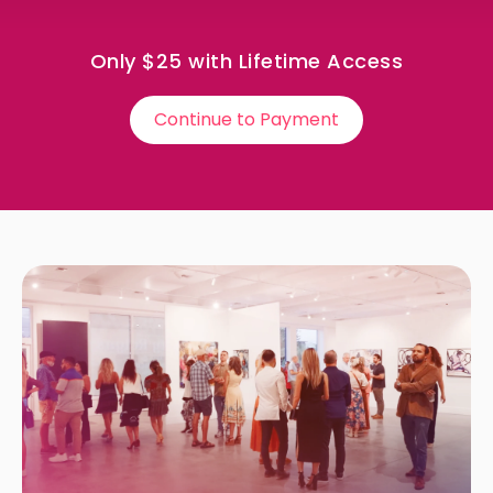
Only $25 with Lifetime Access
Continue to Payment