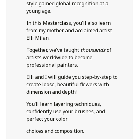
style gained global recognition at a
young age.
In this Masterclass, you'll also learn
from my mother and acclaimed artist
Elli Milan.
Together, we’ve taught
thousands
of
artists worldwide to become
professional painters.
Elli and I will guide you step-by-step to
create loose, beautiful flowers with
dimension and depth!
You’ll learn layering techniques,
confidently use your brushes, and
perfect your color
choices and composition.