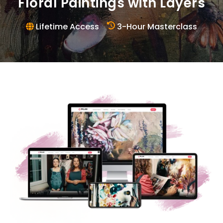
Floral Paintings with Layers
Lifetime Access
3-Hour Masterclass