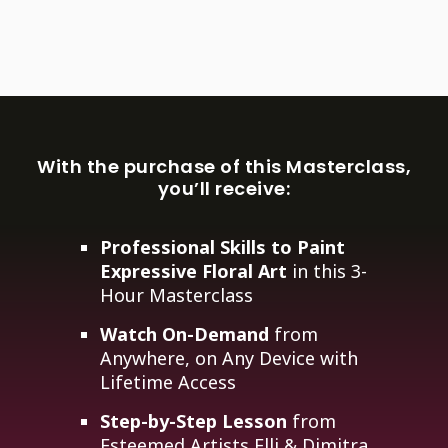
With the purchase of this Masterclass,
you’ll receive:
Professional Skills to Paint
Expressive Floral Art
in this 3-
Hour Masterclass
Watch On-Demand
from
Anywhere, on Any Device with
Lifetime Access
Step-by-Step Lesson
from
Esteemed Artists Elli & Dimitra