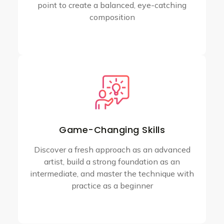
point to create a balanced, eye-catching
composition
Game-Changing Skills
Discover a fresh approach as an advanced
artist, build a strong foundation as an
intermediate, and master the technique with
practice as a beginner