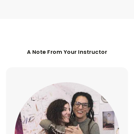
A Note From Your Instructor