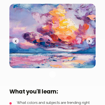
What you'll learn:
What colors and subjects are trending right