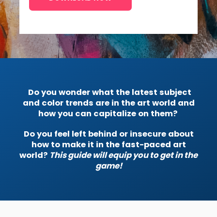
Do you wonder what the latest subject
and color trends are in the art world and
how you can capitalize on them?
Do you feel left behind or insecure about
how to make it in the fast-paced art
world?
This guide will equip you to get in the
game!