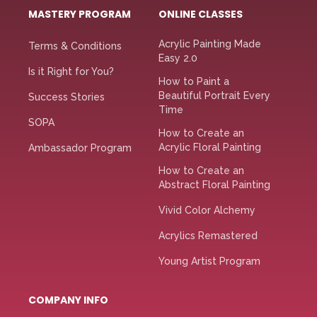
MASTERY PROGRAM
ONLINE CLASSES
Acrylic Painting Made
Terms & Conditions
Easy 2.0
Is it Right for You?
How to Paint a
Beautiful Portrait Every
Success Stories
Time
SOPA
How to Create an
Acrylic Floral Painting
Ambassador Program
How to Create an
Abstract Floral Painting
Vivid Color Alchemy
Acrylics Remastered
Young Artist Program
COMPANY INFO