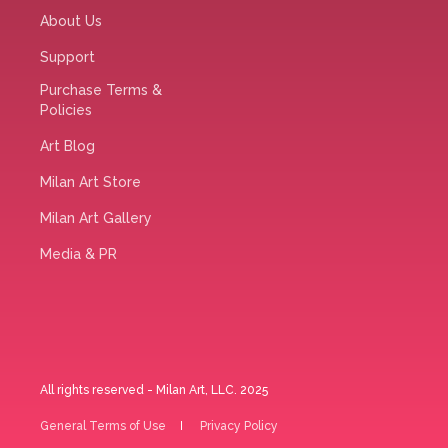
About Us
Support
Purchase Terms &
Policies
Art Blog
Milan Art Store
Milan Art Gallery
Media & PR
All rights reserved - Milan Art, LLC. 2025
General Terms of Use
Privacy Policy