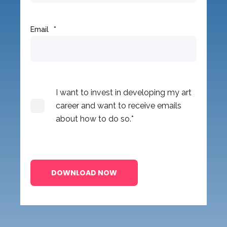
Email
*
I want to invest in developing my art
career and want to receive emails
about how to do so.
*