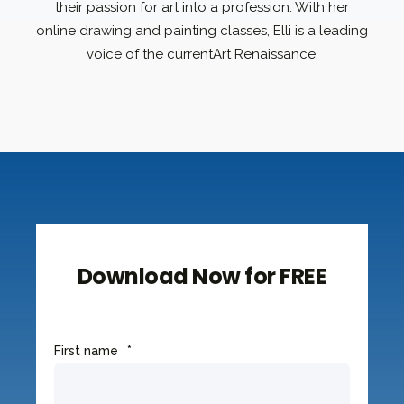
their passion for art into a profession. With her
online drawing and painting classes, Elli is a leading
voice of the currentArt Renaissance.
Download Now for FREE
First name
*