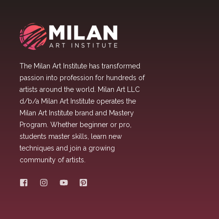
The Milan Art Institute has transformed
passion into profession for hundreds of
artists around the world. Milan Art LLC
d/b/a Milan Art Institute operates the
Milan Art Institute brand and Mastery
Program. Whether beginner or pro,
students master skills, learn new
techniques and join a growing
community of artists.