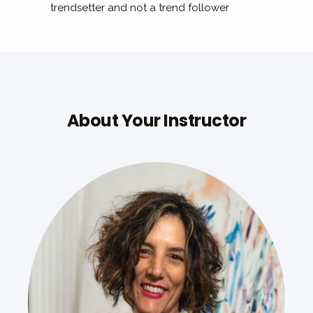
trendsetter and not a trend follower
About Your Instructor