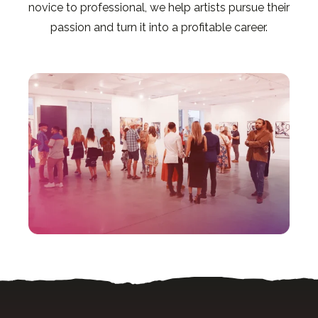
novice to professional, we help artists pursue their
passion and turn it into a profitable career.