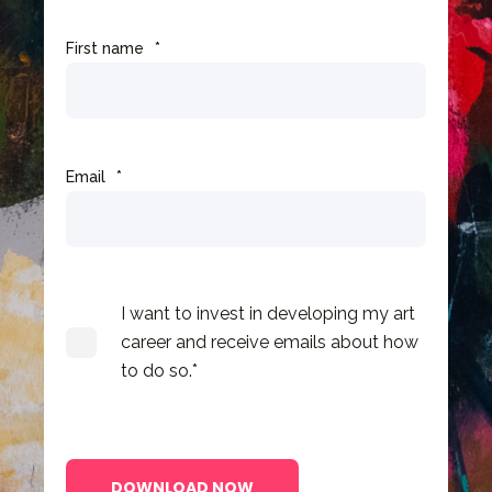
First name
*
Email
*
I want to invest in developing my art
career and receive emails about how
to do so.
*