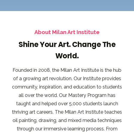
About Milan Art Institute
Shine Your Art. Change The
World.
Founded in 2008, the Milan Art Institute is the hub
of a growing art revolution. Our Institute provides
community, inspiration, and education to students
all over the world. Our Mastery Program has
taught and helped over 5,000 students launch
thriving art careers. The Milan Art Institute teaches
oil painting, drawing, and mixed media techniques
through our immersive learning process. From