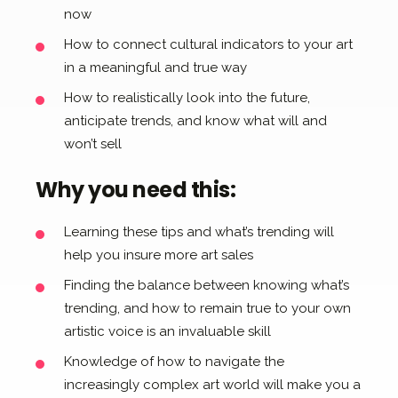
now
How to connect cultural indicators to your art
in a meaningful and true way
How to realistically look into the future,
anticipate trends, and know what will and
won’t sell
Why you need this:
Learning these tips and what’s trending will
help you insure more art sales
Finding the balance between knowing what’s
trending, and how to remain true to your own
artistic voice is an invaluable skill
Knowledge of how to navigate the
increasingly complex art world will make you a