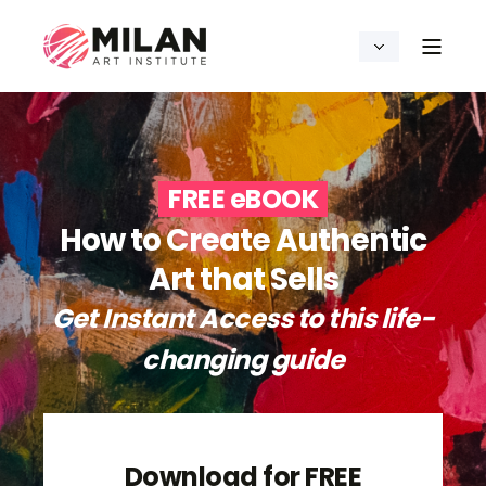
FREE eBOOK
How to Create Authentic
Art that Sells
Get Instant Access to this life-
changing guide
Download for FREE