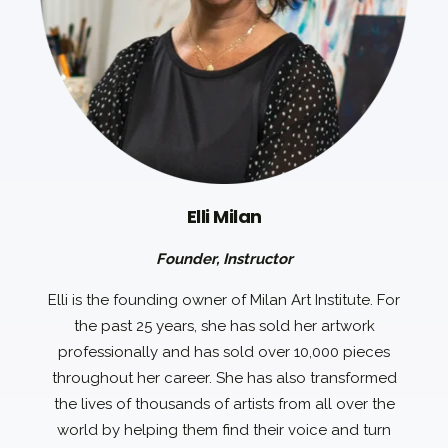
Elli Milan
Founder, Instructor
Elli is the founding owner of Milan Art Institute. For
the past 25 years, she has sold her artwork
professionally and has sold over 10,000 pieces
throughout her career. She has also transformed
the lives of thousands of artists from all over the
world by helping them find their voice and turn