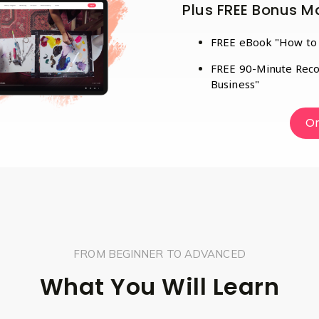
Plus FREE Bonus Ma
FREE eBook "How to C
FREE 90-Minute Reco
Business"
On
FROM BEGINNER TO ADVANCED
What You Will Learn