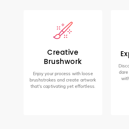
Creative
Ex
Brushwork
Disco
dare
Enjoy your process with loose
wit
brushstrokes and create artwork
that's captivating yet effortless.