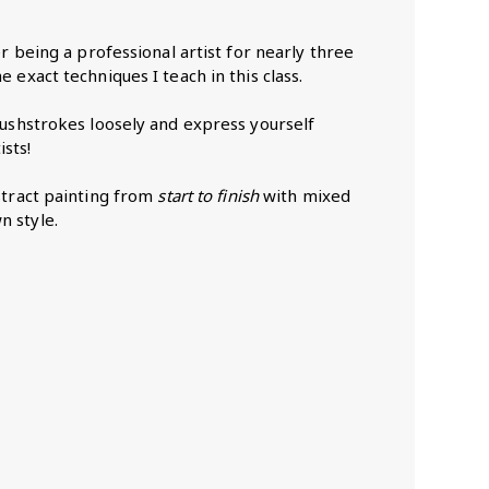
er being a professional artist for nearly three
 exact techniques I teach in this class.
brushstrokes loosely and express yourself
sts!
bstract painting from
start to finish
with mixed
n style.