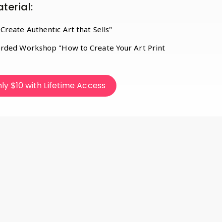
terial:
reate Authentic Art that Sells"
rded Workshop "How to Create Your Art Print
ly $10 with Lifetime Access