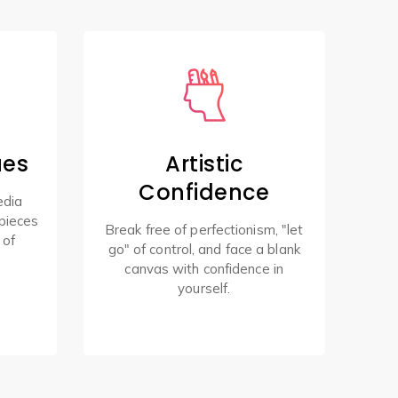
ues
Artistic
Confidence
edia
pieces
Break free of perfectionism, "let
 of
go" of control, and face a blank
canvas with confidence in
yourself.