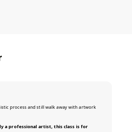
r
rtistic process and still walk away with artwork
 a professional artist, this class is for