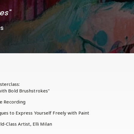
kes"
ss
terclass:
ith Bold Brushstrokes"
he Recording
ues to Express Yourself Freely with Paint
d-Class Artist, Elli Milan