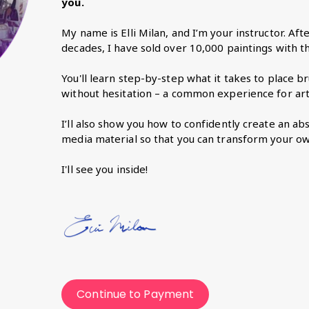
you.
My name is Elli Milan, and I’m your instructor. Aft
decades, I have sold over 10,000 paintings with the
You'll learn step-by-step what it takes to place 
without hesitation – a common experience for arti
I’ll also show you how to confidently create an a
media material so that you can transform your ow
I'll see you inside!
Continue to Payment