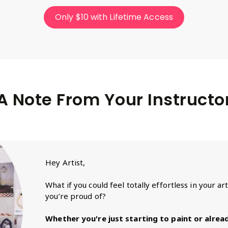
Only $10 with Lifetime Access
A Note From Your Instructo
Hey Artist,
What if you could feel totally effortless in your a
you’re proud of?
Whether you're just starting to paint or already