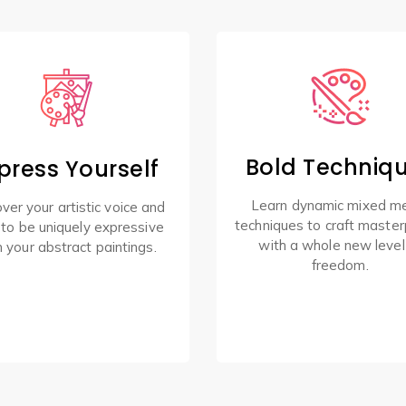
Bold Techniq
press Yourself
Learn dynamic mixed m
ver your artistic voice and
techniques to craft master
 to be uniquely expressive
with a whole new level
h your abstract paintings.
freedom.