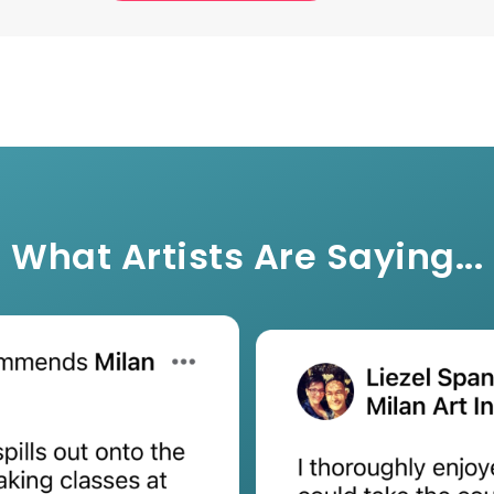
What Artists Are Saying...