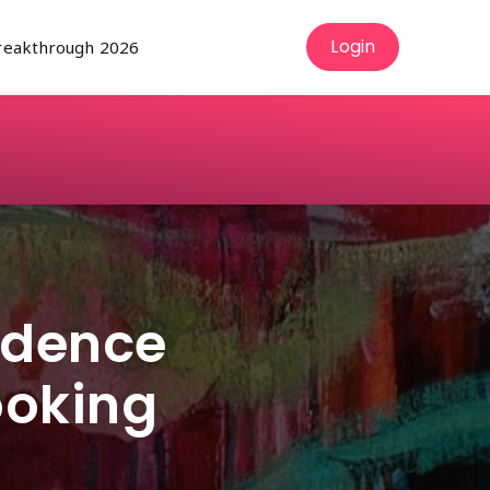
Login
reakthrough 2026
rson
bmenu for About Us
fidence
ooking