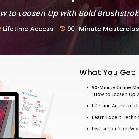
w to Loosen Up with Bold Brushstro
Lifetime Access
90-Minute Mastercla
What You Get:
90-Minute Online Mas
"How to Loosen Up w
Lifetime Access to t
Learn Expert Techniq
Instruction from Worl