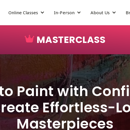
Online Classes
In-Person
About Us
B
how submenu for Mastery Program
Show submenu for Online Classes
Show submenu for In-Pe
Show su
MASTERCLASS
to Paint with Con
reate Effortless-L
Masterpieces