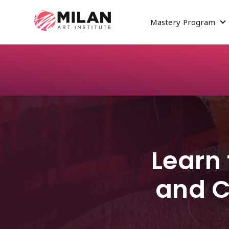
Mastery Program
S
Learn 
and C