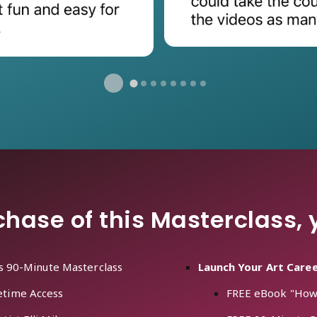
hase of this Masterclass, y
is 90-Minute Masterclass
Launch Your Art Care
etime Access
FREE eBook "How t