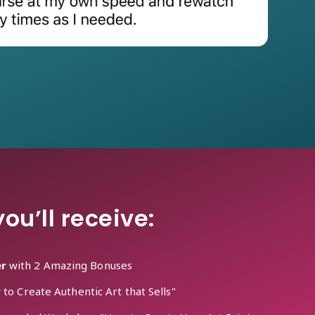
ou’ll receive:
er
with 2 Amazing Bonuses
o Create Authentic Art that Sells"