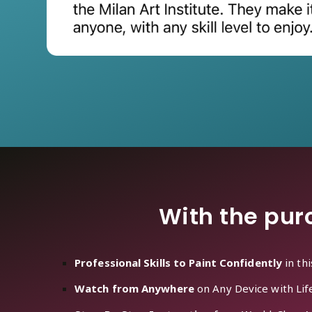
With the purc
Professional Skills to Paint Confidently
in th
Watch from Anywhere
on Any Device with Lif