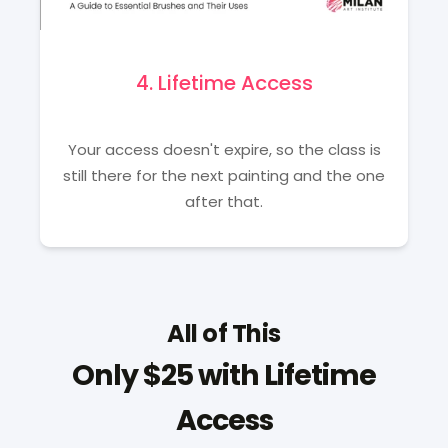
4. Lifetime Access
Your access doesn't expire, so the class is
still there for the next painting and the one
after that.
All of This
Only $25 with Lifetime
Access