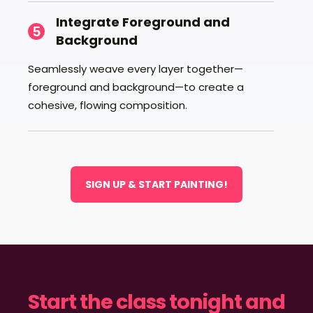
Integrate Foreground and
5
Background
Seamlessly weave every layer together—
foreground and background—to create a
cohesive, flowing composition.
SIGN UP & START PAINTING!
Start the class tonight and