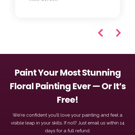
Paint Your Most Stunning
Floral Painting Ever — Or It’s
Free!
We're confident you’ll love your painting and feel a
visible leap in your skills. If not? Just email us within 14
days for a full refund.