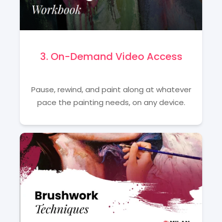
3. On-Demand Video Access
Pause, rewind, and paint along at whatever
pace the painting needs, on any device.