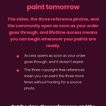
paint tomorrow
The video, the three reference photos, and
the community open as soon as your order
goes through, and lifetime access means
you can begin whenever your paints are
ready.
Access opens as soon as your order
goes through, and it doesn't expire.
The three copyright-free references
mean you can paint this three more
times without hunting for a source
photo.