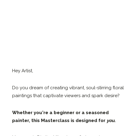
Hey Artist,
Do you dream of creating vibrant, soul-stirring floral
paintings that captivate viewers and spark desire?
Whether you're a beginner or a seasoned
painter, this Masterclass is designed for
you
.