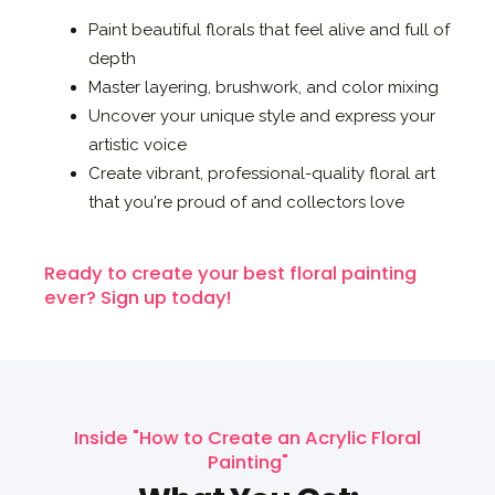
Paint beautiful florals that feel alive and full of
depth
Master layering, brushwork, and color mixing
Uncover your unique style and express your
artistic voice
Create vibrant, professional-quality floral art
that you're proud of and collectors love
Ready to create your best floral painting
ever? Sign up today!
Inside "How to Create an Acrylic Floral
Painting"