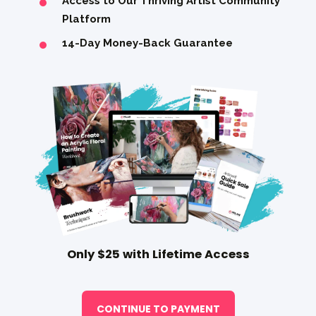
Access to Our Thriving Artist Community
Platform
14-Day Money-Back Guarantee
Only $25 with Lifetime Access
CONTINUE TO PAYMENT