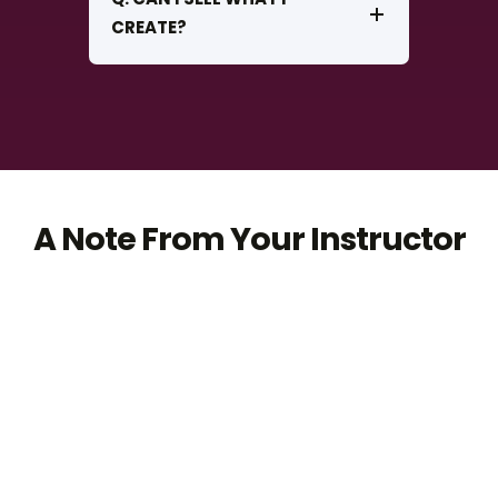
CREATE?
A Note From Your Instructor