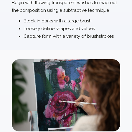
Begin with flowing transparent washes to map out
the composition using a subtractive technique
Block in darks with a large brush
Loosely define shapes and values
Capture form with a variety of brushstrokes