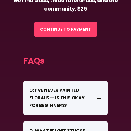
Get the class, three references, and the
community: $25
CONTINUE TO PAYMENT
FAQs
Q: I’VE NEVER PAINTED
FLORALS — IS THIS OKAY
FOR BEGINNERS?
Q: WHAT IF I GET STUCK?