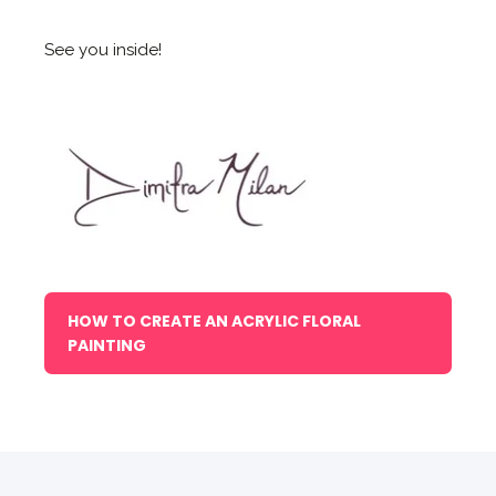
See you inside!
HOW TO CREATE AN ACRYLIC FLORAL
PAINTING