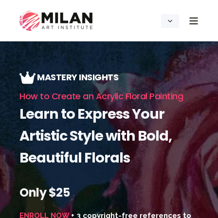
MASTERY INSIGHTS
How to Create an Acrylic Floral Painting
Learn to Express Your
Artistic Style with Bold,
Beautiful Florals
Only $25
ENROLL NOW
+ 3 copyright-free references to