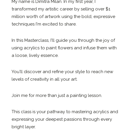
My name is Dimitra Milan. In my first year, I
transformed my artistic career by selling over $1
million worth of artwork using the bold, expressive
techniques I'm excited to share.
In this Masterclass, I'll guide you through the joy of
using acrylics to paint flowers and infuse them with
a loose, lively essence.
You'll discover and refine your style to reach new
levels of creativity in all your art.
Join me for more than just a painting lesson.
This class is your pathway to mastering acrylics and
expressing your deepest passions through every
bright layer.