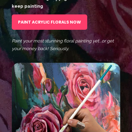
keep painting
PAINT ACRYLIC FLORALS NOW
Paint your most stunning floral painting yet...or get
your money back! Seriously.