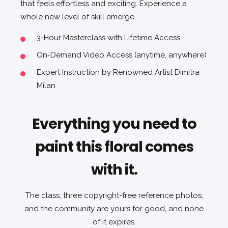
that feels effortless and exciting. Experience a
whole new level of skill emerge.
3-Hour Masterclass with Lifetime Access
On-Demand Video Access (anytime, anywhere)
Expert Instruction by Renowned Artist Dimitra
Milan
Everything you need to
paint this floral comes
with it.
The class, three copyright-free reference photos,
and the community are yours for good, and none
of it expires.