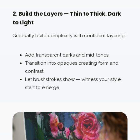
2. Build the Layers — Thin to Thick, Dark
to Light
Gradually build complexity with confident layering:
Add transparent darks and mid-tones
Transition into opaques creating form and
contrast
Let brushstrokes show — witness your style
start to emerge