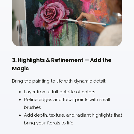
3. Highlights & Refinement — Add the
Magic
Bring the painting to life with dynamic detail:
Layer from a full palette of colors
Refine edges and focal points with small
brushes
Add depth, texture, and radiant highlights that
bring your florals to life