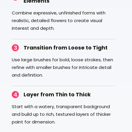
Elements
Combine expressive, unfinished forms with
realistic, detailed flowers to create visual
interest and depth.
Transition from Loose to Tight
3
Use large brushes for bold, loose strokes, then
refine with smaller brushes for intricate detail
and definition.
Layer from Thin to Thick
4
Start with a watery, transparent background
and build up to rich, textured layers of thicker
paint for dimension.