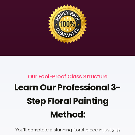
Our Fool-Proof Class Structure
Learn Our Professional 3-
Step Floral Painting
Method:
You’ll complete a stunning floral piece in just 3–5