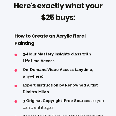
Here's exactly what your
$25 buys:
How to Create an Acrylic Floral
Painting
3-Hour Mastery Insights class with
Lifetime Access
On-Demand Video Access (anytime,
anywhere)
Expert Instruction by Renowned Artist
Dimitra Milan
3 Original Copyright-Free Sources
so you
can paint it again