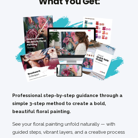
What You Get:
Professional step-by-step guidance through a
simple 3-step method to create a bold,
beautiful floral painting.
See your floral painting unfold naturally — with
guided steps, vibrant layers, and a creative process