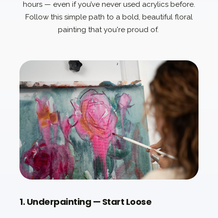
hours — even if you’ve never used acrylics before.
Follow this simple path to a bold, beautiful floral
painting that you're proud of.
1. Underpainting — Start Loose