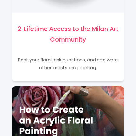
2. Lifetime Access to the Milan Art
Community
Post your floral, ask questions, and see what
other artists are painting.