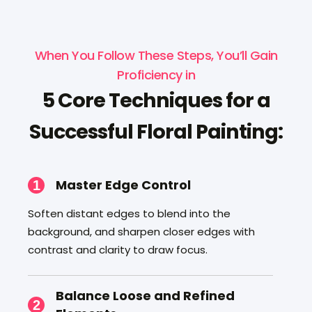
When You Follow These Steps, You’ll Gain
Proficiency in
5 Core Techniques for a
Successful Floral Painting:
Master Edge Control
1
Soften distant edges to blend into the
background, and sharpen closer edges with
contrast and clarity to draw focus.
Balance Loose and Refined
2