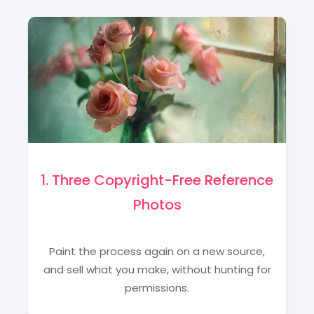
1. Three Copyright-Free Reference
Photos
Paint the process again on a new source,
and sell what you make, without hunting for
permissions.