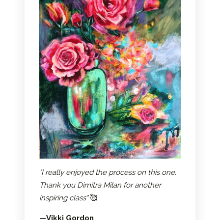
"I really enjoyed the process on this one.
Thank you Dimitra Milan for another
inspiring class"
🥰
—Vikki Gordon