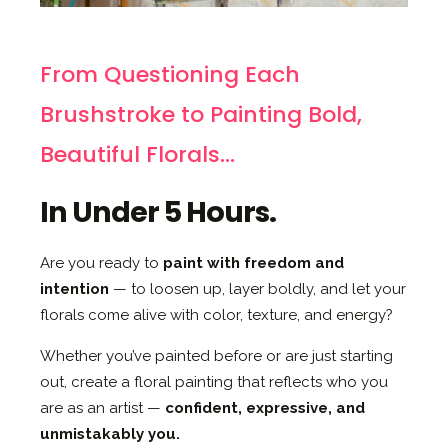
From Questioning Each
Brushstroke to Painting Bold,
Beautiful Florals...
In Under 5 Hours.
Are you ready to
paint with freedom and
intention
— to loosen up, layer boldly, and let your
florals come alive with color, texture, and energy?
Whether you’ve painted before or are just starting
out, create a floral painting that reflects who you
are as an artist —
confident, expressive, and
unmistakably you.