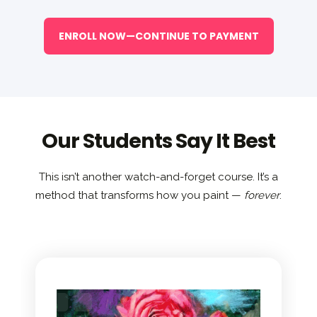
ENROLL NOW—CONTINUE TO PAYMENT
Our Students Say It Best
This isn’t another watch-and-forget course. It’s a
method that transforms how you paint —
forever
.