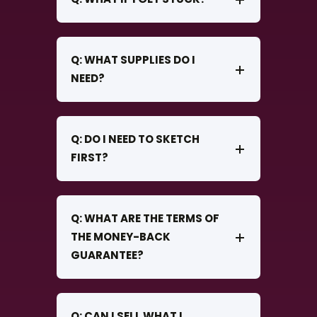
Q: WHAT SUPPLIES DO I
NEED?
Q: DO I NEED TO SKETCH
FIRST?
Q: WHAT ARE THE TERMS OF
THE MONEY-BACK
GUARANTEE?
Q: CAN I SELL WHAT I