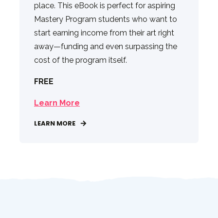
place. This eBook is perfect for aspiring
Mastery Program students who want to
start earning income from their art right
away—funding and even surpassing the
cost of the program itself.
FREE
Learn More
LEARN MORE