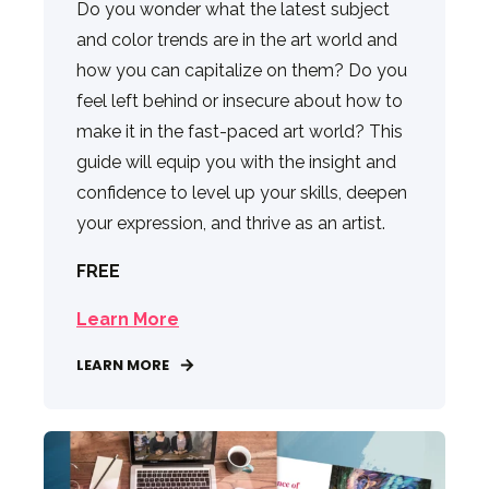
Do you wonder what the latest subject
and color trends are in the art world and
how you can capitalize on them? Do you
feel left behind or insecure about how to
make it in the fast-paced art world? This
guide will equip you with the insight and
confidence to level up your skills, deepen
your expression, and thrive as an artist.
FREE
Learn More
LEARN MORE