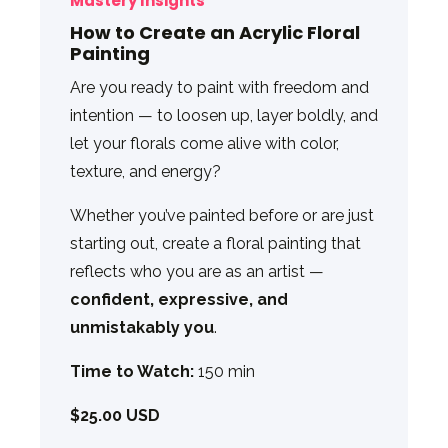
Mastery Insights
How to Create an Acrylic Floral
Painting
Are you ready to paint with freedom and
intention — to loosen up, layer boldly, and
let your florals come alive with color,
texture, and energy?
Whether you’ve painted before or are just
starting out, create a floral painting that
reflects who you are as an artist —
confident, expressive, and
unmistakably you
.
Time to Watch:
150 min
$25.00 USD