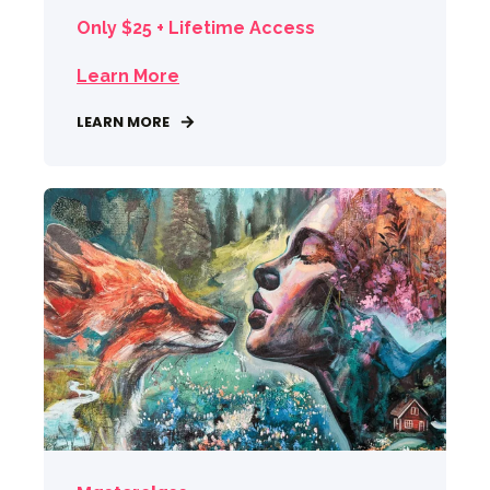
Only $25 + Lifetime Access
Learn More
LEARN MORE