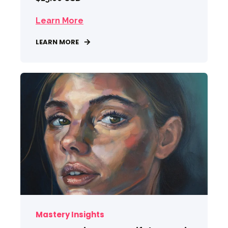
Learn More
LEARN MORE
Mastery Insights