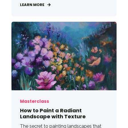
LEARN MORE
Masterclass
How to Paint a Radiant
Landscape with Texture
The secret to painting landscapes that