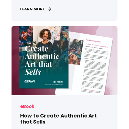
LEARN MORE
eBook
How to Create Authentic Art
that Sells