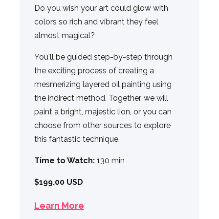
Do you wish your art could glow with
colors so rich and vibrant they feel
almost magical?
You'll be guided step-by-step through
the exciting process of creating a
mesmerizing layered oil painting using
the indirect method. Together, we will
paint a bright, majestic lion, or you can
choose from other sources to explore
this fantastic technique.
Time to Watch:
130 min
$199.00 USD
Learn More