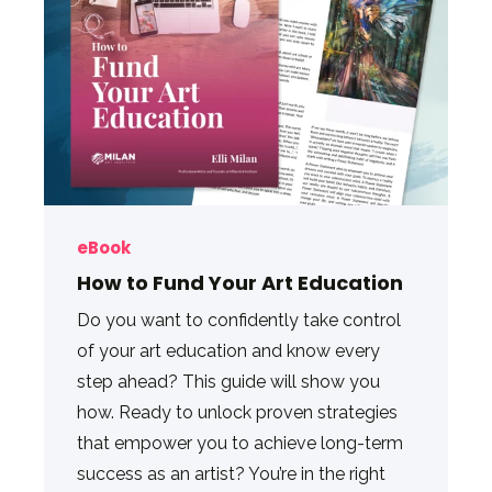
eBook
How to Fund Your Art Education
Do you want to confidently take control
of your art education and know every
step ahead? This guide will show you
how. Ready to unlock proven strategies
that empower you to achieve long-term
success as an artist? You’re in the right