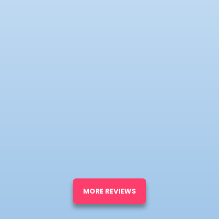
MORE REVIEWS