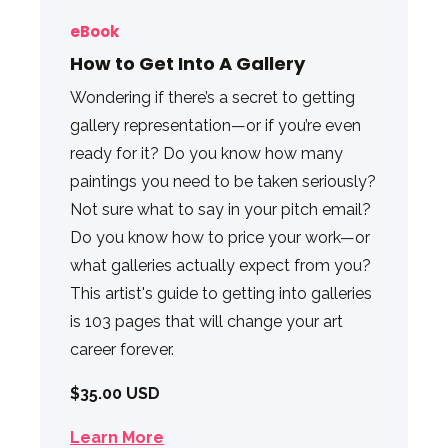
eBook
How to Get Into A Gallery
Wondering if there’s a secret to getting
gallery representation—or if you’re even
ready for it? Do you know how many
paintings you need to be taken seriously?
Not sure what to say in your pitch email?
Do you know how to price your work—or
what galleries actually expect from you?
This artist's guide to getting into galleries
is 103 pages that will change your art
career forever.
$35.00 USD
Learn More