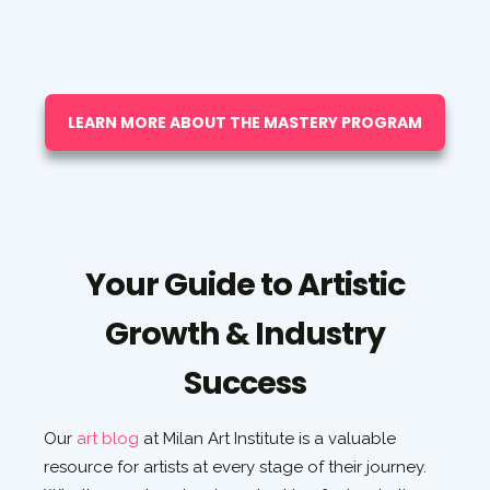
LEARN MORE ABOUT THE MASTERY PROGRAM
Your Guide to Artistic
Growth & Industry
Success
Our
art blog
at Milan Art Institute is a valuable
resource for artists at every stage of their journey.