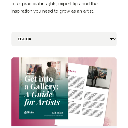
offer practical insights, expert tips, and the
inspiration you need to grow as an artist.