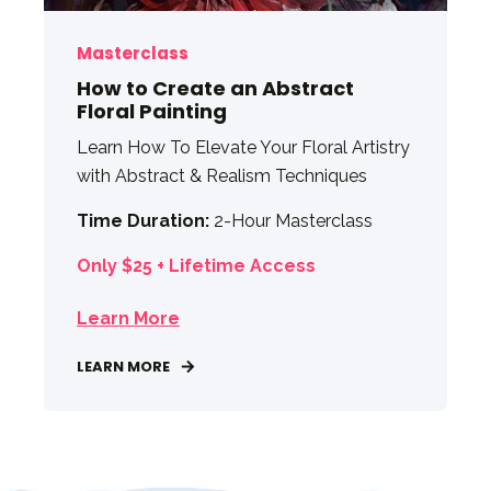
Masterclass
How to Create an Abstract
Floral Painting
Learn How To Elevate Your Floral Artistry
with Abstract & Realism Techniques
Time Duration:
2-Hour Masterclass
Only $25 + Lifetime Access
Learn More
LEARN MORE