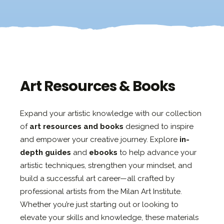
Art Resources & Books
Expand your artistic knowledge with our collection
of
art resources and books
designed to inspire
and empower your creative journey. Explore
in-
depth guides
and
ebooks
to help advance your
artistic techniques, strengthen your mindset, and
build a successful art career—all crafted by
professional artists from the Milan Art Institute.
Whether you’re just starting out or looking to
elevate your skills and knowledge, these materials