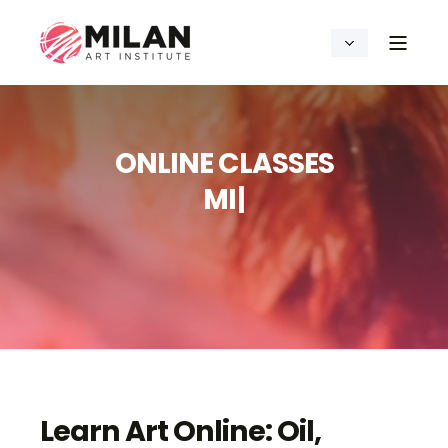
ONLINE CLASSES
D
R
A
W
I
N
G
|
Learn Art Online: Oil,