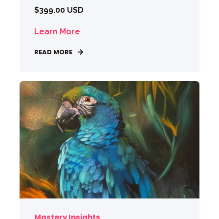
$399.00 USD
Learn More
READ MORE
Mastery Insights