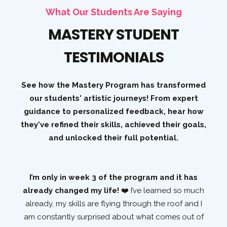
What Our Students Are Saying
MASTERY STUDENT
TESTIMONIALS
See how the Mastery Program has transformed
our students' artistic journeys! From expert
guidance to personalized feedback, hear how
they've refined their skills, achieved their goals,
and unlocked their full potential.
I’m only in week 3 of the program and it has
es
already changed my life!
❤️ I’ve learned so much
rld
already, my skills are flying through the roof and I
ted
am constantly surprised about what comes out of
p
ed