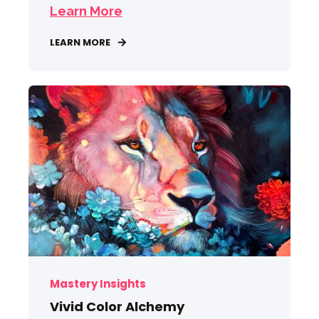
Learn More
LEARN MORE
Mastery Insights
Vivid Color Alchemy