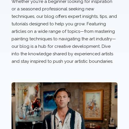
Whether you're a beginner looking for inspiration
or a seasoned professional seeking new
techniques, our blog offers expert insights, tips, and
tutorials designed to help you grow. Featuring
articles on a wide range of topics—from mastering
painting techniques to navigating the art industry—
our blog is a hub for creative development. Dive
into the knowledge shared by experienced artists
and stay inspired to push your artistic boundaries.