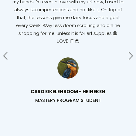
my hands. I’m even in love with my art now, I used to
t
e I
always see imperfections and not like it. On top of
e
that, the lessons give me daily focus and a goal
wa
every week. Way less doom scrolling and online
shopping for me, unless it is for art supplies 😁
d
LOVE IT 😍
d
s.
th
t
I
I'
te!
CARO EIKELENBOOM - HEINEKEN
MASTERY PROGRAM STUDENT