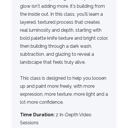
glow isn't adding more, it's building from
the inside out. In this class, you'll learn a
layered, textured process that creates
real luminosity and depth, starting with
bold palette knife texture and bright color,
then building through a dark wash,
subtraction, and glazing to reveal a
landscape that feels truly alive.
This class is designed to help you loosen
up and paint more freely, with more
expression, more texture, more light and a
lot more confidence.
Time Duration:
2 In-Depth Video
Sessions