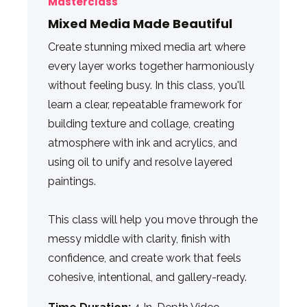
Masterclass
Mixed Media Made Beautiful
Create stunning mixed media art where
every layer works together harmoniously
without feeling busy. In this class, you'll
learn a clear, repeatable framework for
building texture and collage, creating
atmosphere with ink and acrylics, and
using oil to unify and resolve layered
paintings.
This class will help you move through the
messy middle with clarity, finish with
confidence, and create work that feels
cohesive, intentional, and gallery-ready.