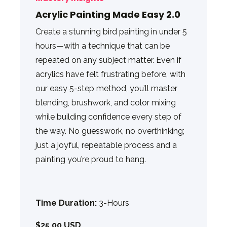
Acrylic Painting Made Easy 2.0
Create a stunning bird painting in under 5
hours—with a technique that can be
repeated on any subject matter. Even if
acrylics have felt frustrating before, with
our easy 5-step method, you’ll master
blending, brushwork, and color mixing
while building confidence every step of
the way. No guesswork, no overthinking;
just a joyful, repeatable process and a
painting you’re proud to hang.
Time Duration:
3-Hours
$25.00 USD