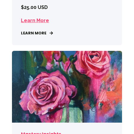
$25.00 USD
Learn More
LEARN MORE