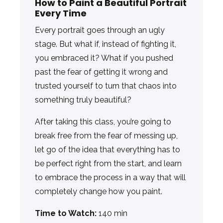
How to Paint a Beautiful Portrait
Every Time
Every portrait goes through an ugly
stage. But what if, instead of fighting it,
you embraced it? What if you pushed
past the fear of getting it wrong and
trusted yourself to turn that chaos into
something truly beautiful?
After taking this class, you’re going to
break free from the fear of messing up,
let go of the idea that everything has to
be perfect right from the start, and learn
to embrace the process in a way that will
completely change how you paint.
Time to Watch:
140 min