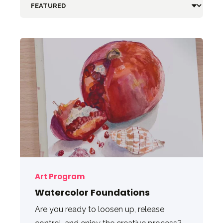
Art Program
Watercolor Foundations
Are you ready to loosen up, release