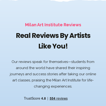
Milan Art Institute Reviews
Real Reviews By Artists
Like You!
Our reviews speak for themselves—students from
around the world have shared their inspiring
journeys and success stories after taking our online
art classes, praising the Milan Art Institute for life-
changing experiences.