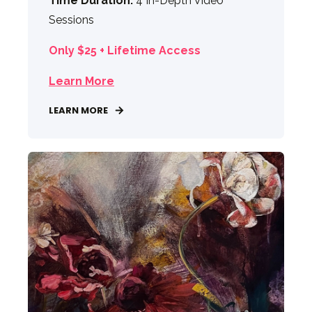
Time Duration:
4 In-Depth Video
Sessions
Only $25 + Lifetime Access
Learn More
LEARN MORE