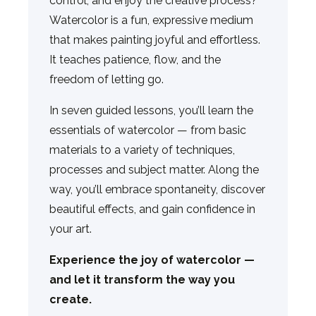
control, and enjoy the creative process?
Watercolor is a fun, expressive medium
that makes painting joyful and effortless.
It teaches patience, flow, and the
freedom of letting go.
In seven guided lessons, you’ll learn the
essentials of watercolor — from basic
materials to a variety of techniques,
processes and subject matter. Along the
way, you’ll embrace spontaneity, discover
beautiful effects, and gain confidence in
your art.
Experience the joy of watercolor —
and let it transform the way you
create.