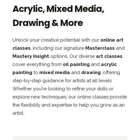
Acrylic, Mixed Media,
Drawing & More
Unlock your creative potential with our
online art
classes
, including our signature
Masterclass
and
Mastery Insight
options. Our diverse
art classes
cover everything from
oil painting
and
acrylic
painting
to
mixed media
and
drawing
, offering
step-by-step guidance for artists at all levels.
Whether you're looking to refine your skills or
explore new techniques, our online classes provide
the flexibility and expertise to help you grow as an
artist.