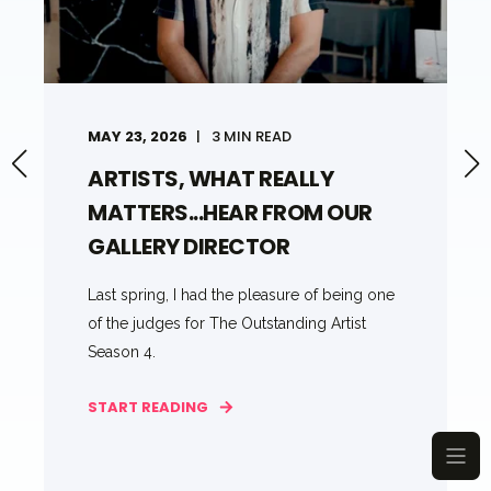
MAY 23, 2026
3 MIN READ
ARTISTS, WHAT REALLY
MATTERS...HEAR FROM OUR
GALLERY DIRECTOR
Last spring, I had the pleasure of being one
of the judges for The Outstanding Artist
Season 4.
START READING