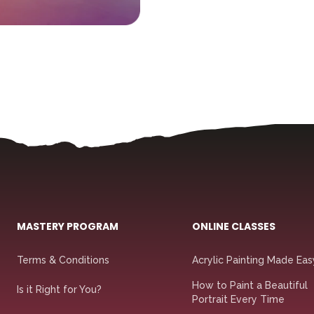
MASTERY PROGRAM
ONLINE CLASSES
Terms & Conditions
Acrylic Painting Made Eas
How to Paint a Beautiful
Is it Right for You?
Portrait Every Time