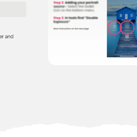
eer and