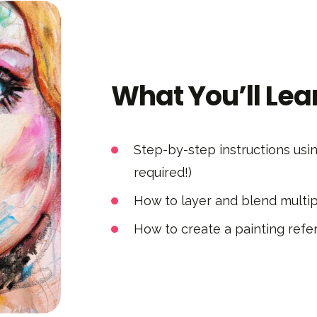
What You’ll Lea
Step-by-step instructions usi
required!)
How to layer and blend multi
How to create a painting refer