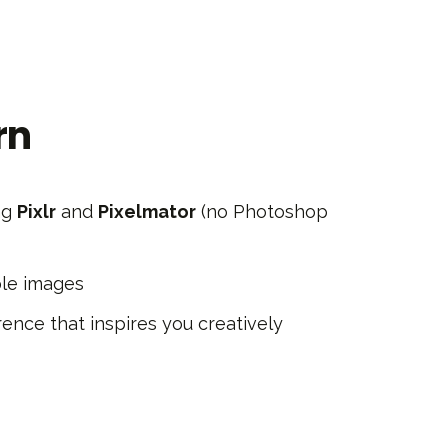
rn
ng
Pixlr
and
Pixelmator
(no Photoshop
ple images
ence that inspires you creatively