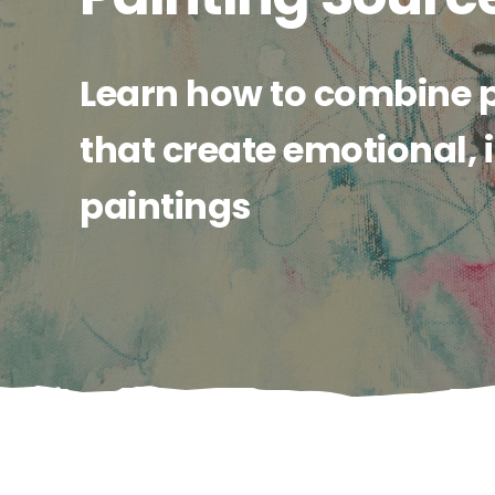
Learn how to combine 
that create emotional,
paintings