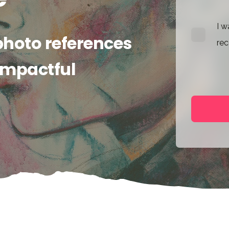
I w
photo references
rec
 impactful