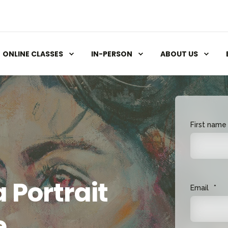
ONLINE CLASSES
IN-PERSON
ABOUT US
First name
 Portrait
Email
*
e