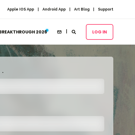
Apple IOS App
Android App
Art Blog
Support
BREAKTHROUGH 2026
LOG IN
*