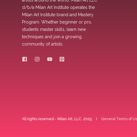
artists around the world. Milan Art LLC
d/b/a Milan Art Institute operates the
Milan Art Institute brand and Mastery
Program. Whether beginner or pro,
students master skills, learn new
techniques and join a growing
community of artists.
All rights reserved - Milan Art, LLC. 2025
General Terms of U