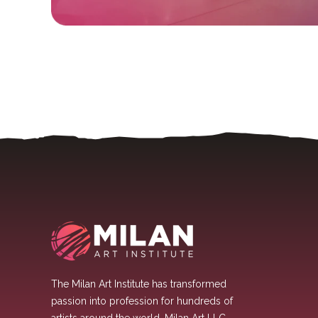
The Milan Art Institute has transformed
passion into profession for hundreds of