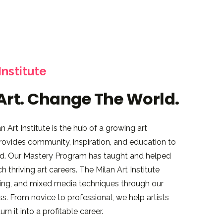
Institute
Art. Change The World.
 Art Institute is the hub of a growing art
 provides community, inspiration, and education to
rld. Our Mastery Program has taught and helped
 thriving art careers. The Milan Art Institute
wing, and mixed media techniques through our
s. From novice to professional, we help artists
rn it into a profitable career.