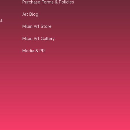
Purchase Terms & Policies
Art Blog
ct
Milan Art Store
Milan Art Gallery
Media & PR