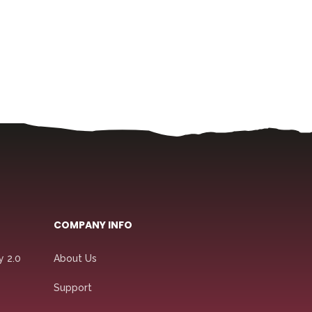
COMPANY INFO
y 2.0
About Us
Support