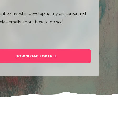
ant to invest in developing my art career and
eive emails about how to do so.
*