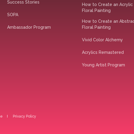
Success Stories
How to Create an Acrylic
Floral Painting
SOPA
How to Create an Abstra
Ambassador Program
Floral Painting
Vivid Color Alchemy
Acrylics Remastered
Young Artist Program
se
Privacy Policy