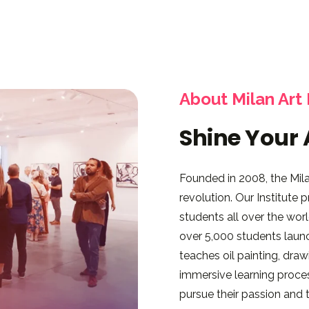
About Milan Art 
Shine Your 
Founded in 2008, the Milan
revolution. Our Institute
students all over the wo
over 5,000 students launch
teaches oil painting, dra
immersive learning proces
pursue their passion and tu