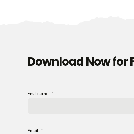
Download Now for 
First name
*
Email
*