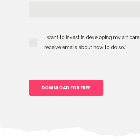
I want to invest in developing my art car
receive emails about how to do so.
*