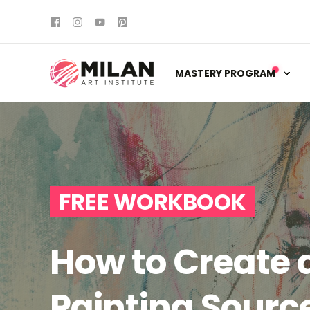
MASTERY PROGRAM
FREE WORKBOOK
How to Create a
Painting Sourc