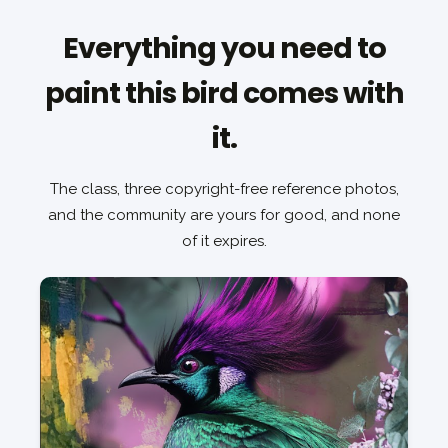
Everything you need to
paint this bird comes with
it.
The class, three copyright-free reference photos,
and the community are yours for good, and none
of it expires.