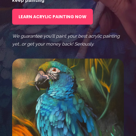
keep painting
LEARN ACRYLIC PAINTING NOW
We guarantee you'll paint your best acrylic painting
yet...or get your money back! Seriously.