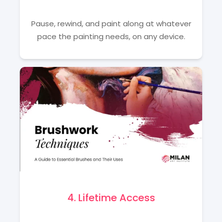
Pause, rewind, and paint along at whatever
pace the painting needs, on any device.
4. Lifetime Access