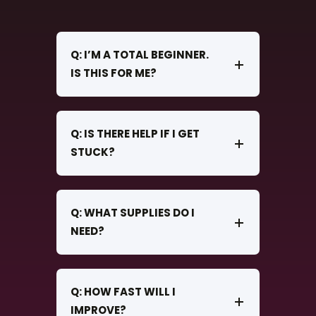
Q: I’M A TOTAL BEGINNER.
IS THIS FOR ME?
Q: IS THERE HELP IF I GET
STUCK?
Q: WHAT SUPPLIES DO I
NEED?
Q: HOW FAST WILL I
IMPROVE?