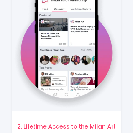
2. Lifetime Access to the Milan Art