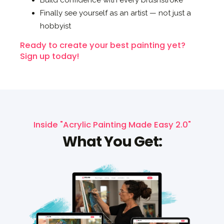
Build confidence with every brushstroke
Finally see yourself as an artist — not just a
hobbyist
Ready to create your best painting yet?
Sign up today!
Inside "Acrylic Painting Made Easy 2.0"
What You Get: