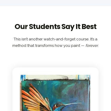
Our Students Say It Best
This isn’t another watch-and-forget course. It’s a
method that transforms how you paint —
forever
.