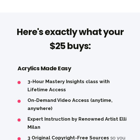
Here's exactly what your
$25 buys:
Acrylics Made Easy
3-Hour Mastery Insights class with
Lifetime Access
On-Demand Video Access (anytime,
anywhere)
Expert Instruction by Renowned Artist Elli
Milan
3 Original Copyright-Free Sources
so you