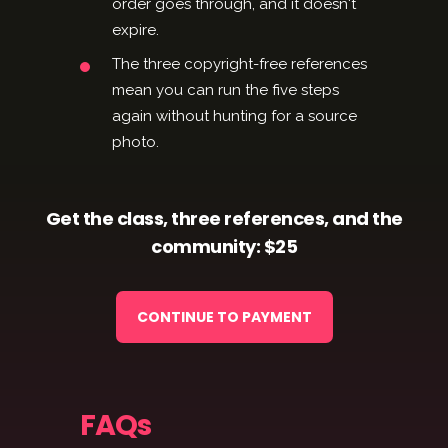
order goes through, and it doesn't
expire.
The three copyright-free references
mean you can run the five steps
again without hunting for a source
photo.
Get the class, three references, and the
community: $25
CONTINUE TO PAYMENT
FAQs