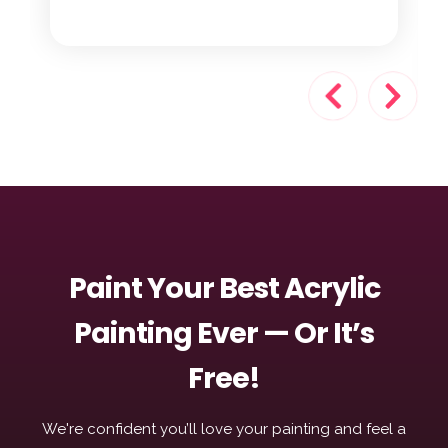
Paint Your Best Acrylic
Painting Ever — Or It’s
Free!
We're confident you’ll love your painting and feel a