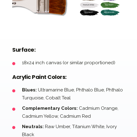
Surface:
18x24 inch canvas (or similar proportioned)
Acrylic Paint Colors:
Blues:
Ultramarine Blue, Phthalo Blue, Phthalo
Turquoise, Cobalt Teal
Complementary Colors:
Cadmium Orange,
Cadmium Yellow, Cadmium Red
Neutrals:
Raw Umber, Titanium White, Ivory
Black