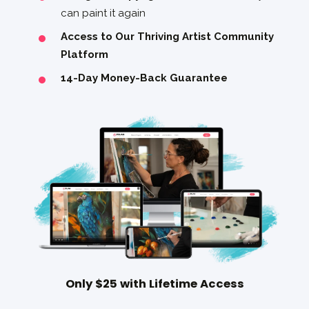
can paint it again
Access to Our Thriving Artist Community
Platform
14-Day Money-Back Guarantee
Only $25 with Lifetime Access