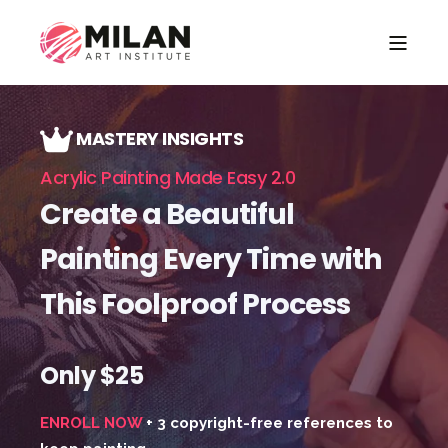
MASTERY INSIGHTS
Acrylic Painting Made Easy 2.0
Create a Beautiful
Painting Every Time with
This Foolproof Process
Only $25
ENROLL NOW
+ 3 copyright-free references to