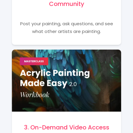
Community
Post your painting, ask questions, and see
what other artists are painting.
3. On-Demand Video Access