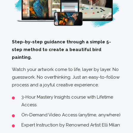
Step-by-step guidance through a simple 5-
step method to create a beautiful bird
painting.
Watch your artwork come to life, layer by layer. No
guesswork. No overthinking. Just an easy-to-follow
process and a joyful creative experience.
3-Hour Mastery Insights course with Lifetime
Access
On-Demand Video Access (anytime, anywhere)
Expert Instruction by Renowned Artist Elli Milan