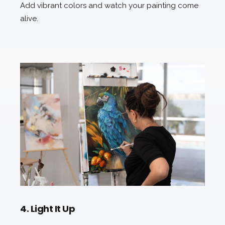
Add vibrant colors and watch your painting come
alive.
4. Light It Up