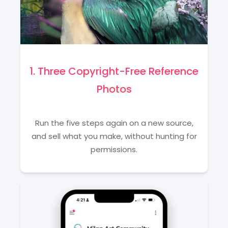
1. Three Copyright-Free Reference
Photos
Run the five steps again on a new source,
and sell what you make, without hunting for
permissions.