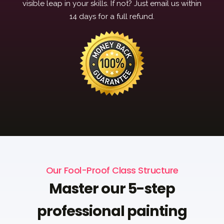
visible leap in your skills. If not? Just email us within
14 days for a full refund.
Our Fool-Proof Class Structure
Master our 5-step
professional painting