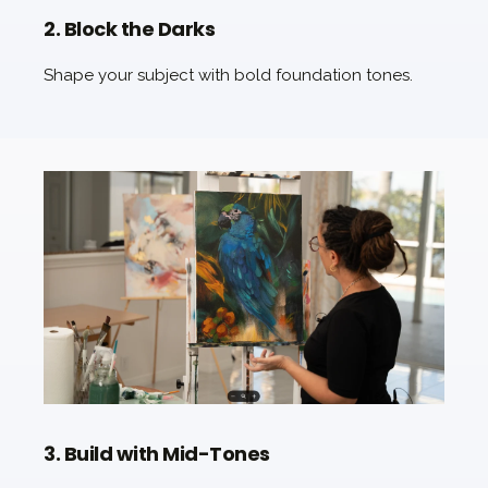
2. Block the Darks
Shape your subject with bold foundation tones.
3. Build with Mid-Tones