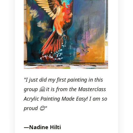
"I just did my first painting in this
group
🤗
it is from the Masterclass
Acrylic Painting Made Easy! I am so
proud
😊
"
—
Nadine Hilti