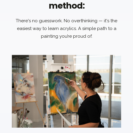
method:
There's no guesswork. No overthinking — it's the
easiest way to learn acrylics. A simple path to a
painting you’re proud of.