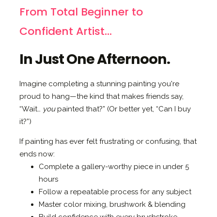
From Total Beginner to
Confident Artist...
In Just One Afternoon.
Imagine completing a stunning painting you're
proud to hang—the kind that makes friends say,
“Wait…
you
painted that?” (Or better yet, “Can I buy
it?”)
If painting has ever felt frustrating or confusing, that
ends now:
Complete a gallery-worthy piece in under 5
hours
Follow a repeatable process for any subject
Master color mixing, brushwork & blending