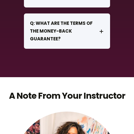
Q: WHAT ARE THE TERMS OF
THE MONEY-BACK
GUARANTEE?
A Note From Your Instructor