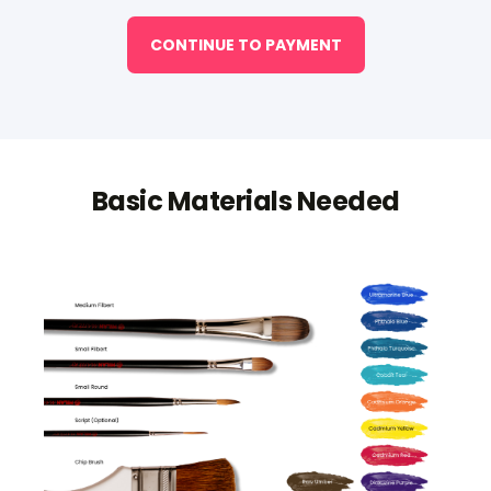
CONTINUE TO PAYMENT
Basic Materials Needed