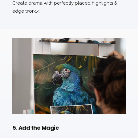
Create drama with perfectly placed highlights &
edge work.<
5. Add the Magic