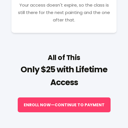
Your access doesn't expire, so the class is
still there for the next painting and the one
after that.
All of This
Only $25 with Lifetime
Access
ENROLL NOW—CONTINUE TO PAYMENT