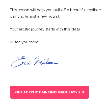
This lesson will help you pull off a beautiful, realistic
painting (in just a few hours).
Your artistic journey starts with this class.
I'll see you there!
GET ACRYLIC PAINTING MADE EASY 2.0