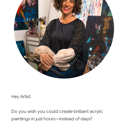
Hey Artist,
Do you wish you could create brilliant acrylic
paintings in just hours—instead of days?