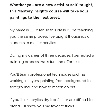
Whether you are a new artist or self-taught,
this
Mastery Insights course
will take your
paintings to the next level.
My name is Elli Milan. In this class, I'll be teaching
you the same process I've taught thousands of
students to master acrylics.
During my career of three decades, I perfected a
painting process that's fun and effortless.
You'll learn professional techniques such as
working in layers, painting from background to
foreground, and how to match colors.
If you think acrylics dry too fast or are difficult to
blend… I'll show you my favorite tricks.