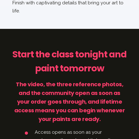
Finish with captivating details that bring your art to
life.
Start the class tonight and
paint tomorrow
The video, the three reference photos,
and the community open as soon as
your order goes through, and lifetime
access means you can begin whenever
your paints are ready.
Access opens as soon as your