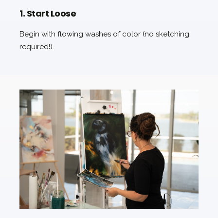
1. Start Loose
Begin with flowing washes of color (no sketching
required!).