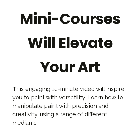
Mini-Courses
Will Elevate
Your Art
This engaging 10-minute video will inspire
you to paint with versatility. Learn how to
manipulate paint with precision and
creativity, using a range of different
mediums.