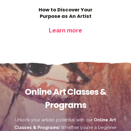
How to Discover Your
Purpose as An Artist
Learn more
Online Art Classes &
Programs
Unlock your artistic potential with our
Online Art
Classes & Programs
! Whether you're a beginner