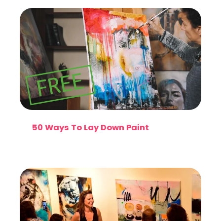
50 Ways To Lay Down Paint