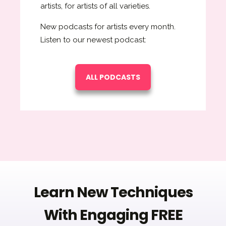
artists, for artists of all varieties.
New podcasts for artists every month.
Listen to our newest podcast:
ALL PODCASTS
Learn New Techniques
With Engaging FREE