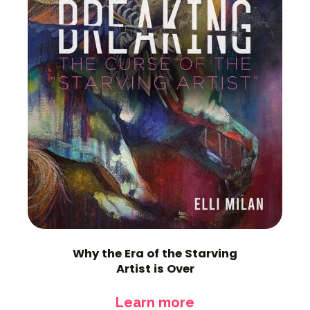
Why the Era of the Starving
Artist is Over
Learn more