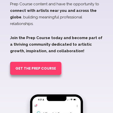
Prep Course content and have the opportunity to
connect with artists near you and across the
globe
, building meaningful professional
relationships.
Join the Prep Course today and become part of
a thriving community dedicated to artistic
growth, inspiration, and collaboration!
GET THE PREP COURSE