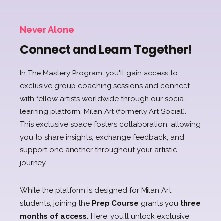
Never Alone
Connect and Learn Together!
In The Mastery Program, you'll gain access to
exclusive group coaching sessions and connect
with fellow artists worldwide through our social
learning platform, Milan Art (formerly Art Social).
This exclusive space fosters collaboration, allowing
you to share insights, exchange
feedback, and
support one another throughout your artistic
journey.
While the platform is designed for Milan Art
students, joining the
Prep Course
grants you
three
months of access.
Here, you’ll unlock exclusive