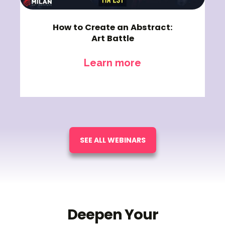
How to Create an Abstract:
Art Battle
Learn more
SEE ALL WEBINARS
Deepen Your