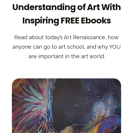
Understanding of Art With
Inspiring FREE Ebooks
Read about today’s Art Renaissance, how
anyone can go to art school, and why YOU
are important in the art world.