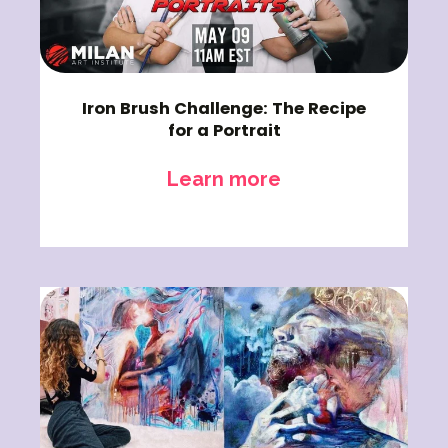
Iron Brush Challenge: The Recipe
for a Portrait
Learn more