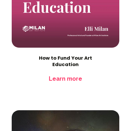
How to Fund Your Art
Education
Learn more