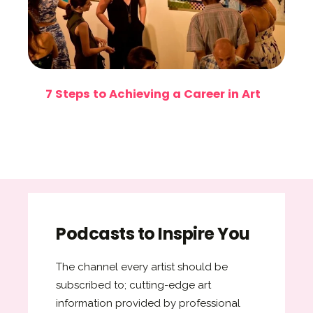
7 Steps to Achieving a Career in Art
Podcasts to Inspire You
The channel every artist should be
subscribed to; cutting-edge art
information provided by professional