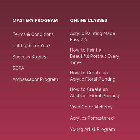
MASTERY PROGRAM
ONLINE CLASSES
Acrylic Painting Made
Terms & Conditions
Easy 2.0
Is it Right for You?
How to Paint a
Beautiful Portrait Every
Success Stories
Time
SOPA
How to Create an
Acrylic Floral Painting
Ambassador Program
How to Create an
Abstract Floral Painting
Vivid Color Alchemy
Acrylics Remastered
Young Artist Program