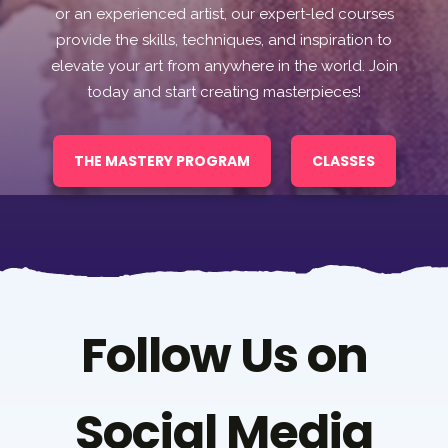
or an experienced artist, our expert-led courses
provide the skills, techniques, and inspiration to
elevate your art from anywhere in the world. Join
today and start creating masterpieces!
THE MASTERY PROGRAM
CLASSES
Follow Us on
Social Media