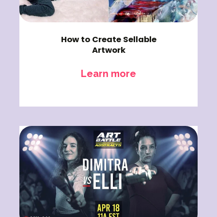
How to Create Sellable
Artwork
Learn more