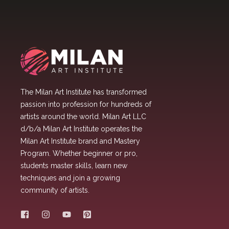
The Milan Art Institute has transformed
passion into profession for hundreds of
artists around the world. Milan Art LLC
d/b/a Milan Art Institute operates the
Milan Art Institute brand and Mastery
Program. Whether beginner or pro,
students master skills, learn new
techniques and join a growing
community of artists.