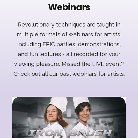
Webinars
Revolutionary techniques are taught in
multiple formats of webinars for artists,
including EPIC battles, demonstrations,
and fun lectures - all recorded for your
viewing pleasure. Missed the LIVE event?
Check out all our past webinars for artists: