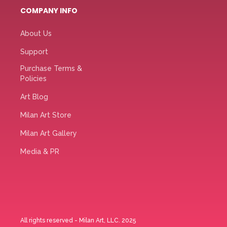
COMPANY INFO
About Us
Support
Purchase Terms &
Policies
Art Blog
Milan Art Store
Milan Art Gallery
Media & PR
All rights reserved - Milan Art, LLC. 2025