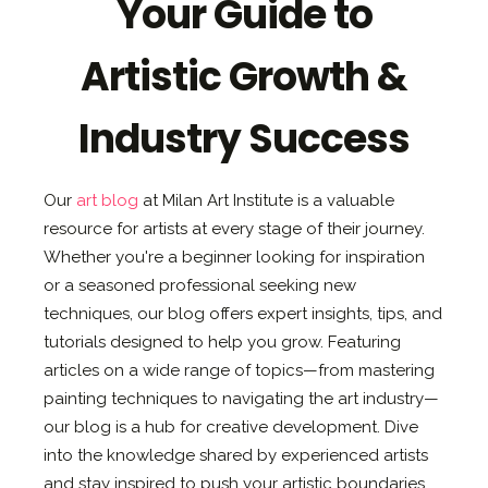
Your Guide to
Artistic Growth &
Industry Success
Our
art blog
at Milan Art Institute is a valuable
resource for artists at every stage of their journey.
Whether you're a beginner looking for inspiration
or a seasoned professional seeking new
techniques, our blog offers expert insights, tips, and
tutorials designed to help you grow. Featuring
articles on a wide range of topics—from mastering
painting techniques to navigating the art industry—
our blog is a hub for creative development. Dive
into the knowledge shared by experienced artists
and stay inspired to push your artistic boundaries.