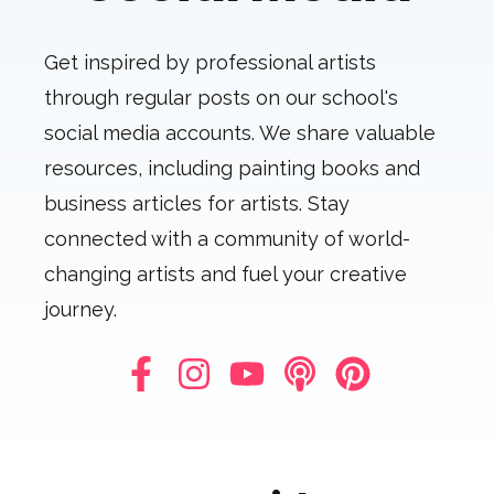
Get inspired by professional artists
through regular posts on our school's
social media accounts. We share valuable
resources, including painting books and
business articles for artists. Stay
connected with a community of world-
changing artists and fuel your creative
journey.