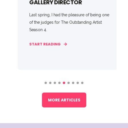
GALLERY DIRECTOR
Last spring, I had the pleasure of being one
of the judges for The Outstanding Artist
Season 4.
START READING
MORE ARTICLES