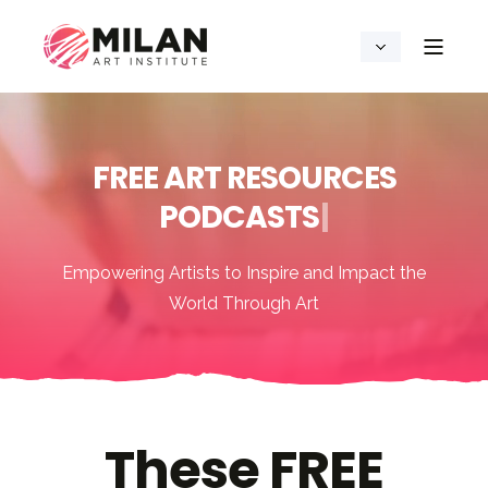
FREE ART RESOURCES
P
O
D
C
A
S
T
S
|
Empowering Artists to Inspire and Impact the
World Through Art
These FREE