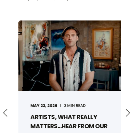
MAY 23, 2026
3 MIN READ
ARTISTS, WHAT REALLY
MATTERS...HEAR FROM OUR