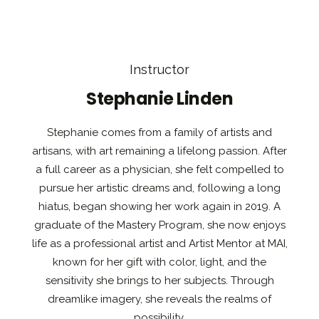
Instructor
Stephanie Linden
Stephanie comes from a family of artists and
artisans, with art remaining a lifelong passion. After
a full career as a physician, she felt compelled to
pursue her artistic dreams and, following a long
hiatus, began showing her work again in 2019. A
graduate of the Mastery Program, she now enjoys
life as a professional artist and Artist Mentor at MAI,
known for her gift with color, light, and the
sensitivity she brings to her subjects. Through
dreamlike imagery, she reveals the realms of
possibility.