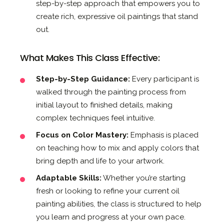
step-by-step approach that empowers you to
create rich, expressive oil paintings that stand
out.
What Makes This Class Effective:
Step-by-Step Guidance:
Every participant is
walked through the painting process from
initial layout to finished details, making
complex techniques feel intuitive.
Focus on Color Mastery:
Emphasis is placed
on teaching how to mix and apply colors that
bring depth and life to your artwork.
Adaptable Skills:
Whether you’re starting
fresh or looking to refine your current oil
painting abilities, the class is structured to help
you learn and progress at your own pace.