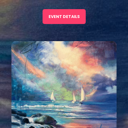
EVENT DETAILS