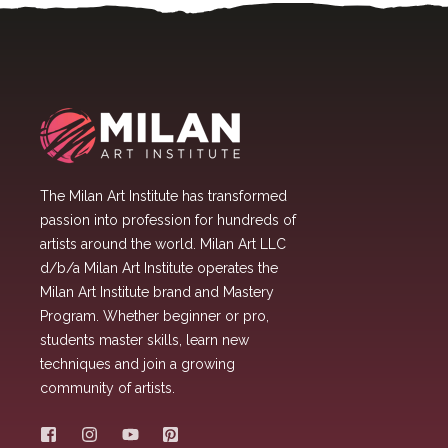
The Milan Art Institute has transformed
passion into profession for hundreds of
artists around the world. Milan Art LLC
d/b/a Milan Art Institute operates the
Milan Art Institute brand and Mastery
Program. Whether beginner or pro,
students master skills, learn new
techniques and join a growing
community of artists.