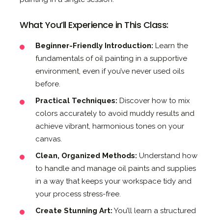
What You’ll Experience in This Class:
Beginner-Friendly Introduction:
Learn the
fundamentals of oil painting in a supportive
environment, even if you’ve never used oils
before.
Practical Techniques:
Discover how to mix
colors accurately to avoid muddy results and
achieve vibrant, harmonious tones on your
canvas.
Clean, Organized Methods:
Understand how
to handle and manage oil paints and supplies
in a way that keeps your workspace tidy and
your process stress-free.
Create Stunning Art:
You’ll learn a structured