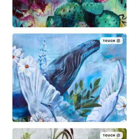
TOUCH
TOUCH