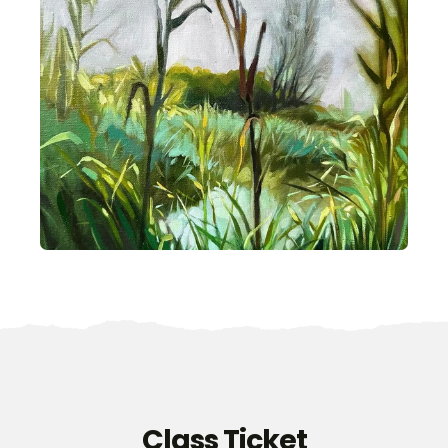
Class Ticket