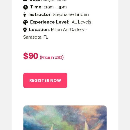
Time:
11am - 3pm
Instructor:
Stephanie Linden
Experience Level:
All Levels
Location:
Milan Art Gallery -
Sarasota, FL
$90
(Price in USD)
REGISTER NOW