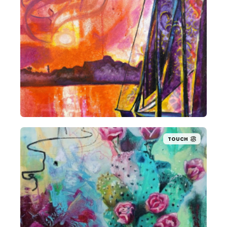
TOUCH