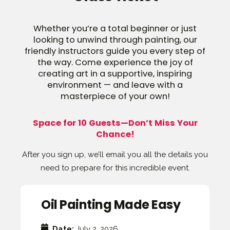
Whether you’re a total beginner or just
looking to unwind through painting, our
friendly instructors guide you every step of
the way. Come experience the joy of
creating art in a supportive, inspiring
environment — and leave with a
masterpiece of your own!
Space for 10 Guests—Don’t Miss Your
Chance!
After you sign up, we’ll email you all the details you
need to prepare for this incredible event.
Oil Painting Made Easy
Date:
July 2, 2026