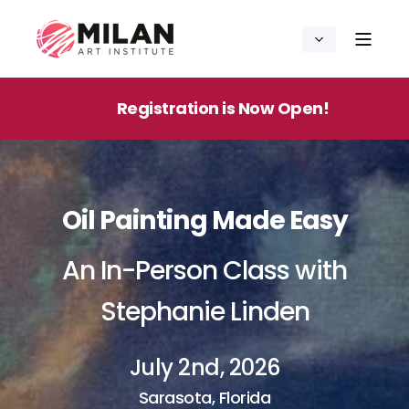
Registration is Now Open!
Oil Painting Made Easy
An In-Person Class with
Stephanie Linden
July 2nd, 2026
Sarasota, Florida