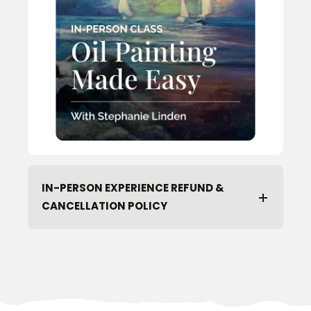
IN-PERSON EXPERIENCE REFUND &
CANCELLATION POLICY