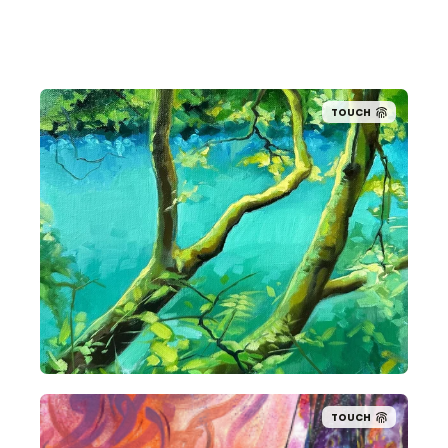
TOUCH
TOUCH