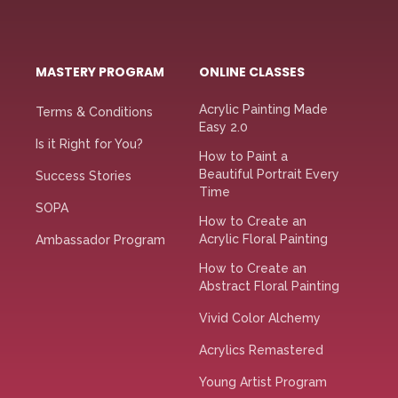
MASTERY PROGRAM
ONLINE CLASSES
Acrylic Painting Made
Terms & Conditions
Easy 2.0
Is it Right for You?
How to Paint a
Beautiful Portrait Every
Success Stories
Time
SOPA
How to Create an
Acrylic Floral Painting
Ambassador Program
How to Create an
Abstract Floral Painting
Vivid Color Alchemy
Acrylics Remastered
Young Artist Program