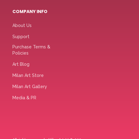
COMPANY INFO
About Us
Support
Purchase Terms &
Policies
Art Blog
Milan Art Store
Milan Art Gallery
Media & PR