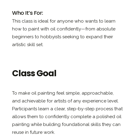
Who It’s For:
This class is ideal for anyone who wants to learn
how to paint with oil confidently—from absolute
beginners to hobbyists seeking to expand their
artistic skill set.
Class Goal
To make oil painting feel simple, approachable,
and achievable for artists of any experience level.
Participants learn a clear, step-by-step process that
allows them to confidently complete a polished oil
painting while building foundational skills they can
reuse in future work.