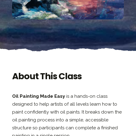
About This Class
Oil Painting Made Easy
is a hands-on class
designed to help artists of all levels learn how to
paint confidently with oil paints. It breaks down the
oil painting process into a simple, accessible
structure so participants can complete a finished
painting in a single session.