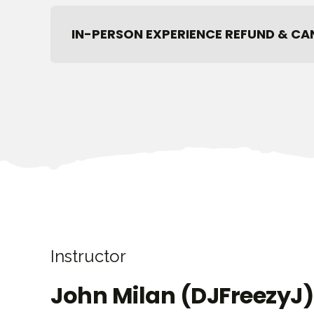
IN-PERSON EXPERIENCE REFUND & CA
Instructor
John Milan (DJFreezyJ)