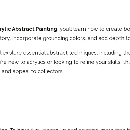
ylic Abstract Painting
, you’ll learn how to create bo
ory, incorporate grounding colors, and add depth to
'll explore essential abstract techniques, including the
re new to acrylics or looking to refine your skills, th
 and appeal to collectors.