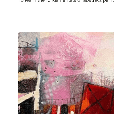
To learn the fundamentals of abstract paint