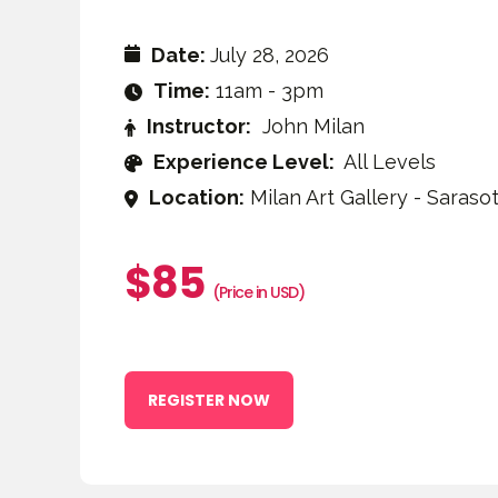
Date:
July 28, 2026
Time:
11am - 3pm
Instructor:
John Milan
Experience Level:
All Levels
Location:
Milan Art Gallery - Sarasot
$85
(Price in USD)
REGISTER NOW