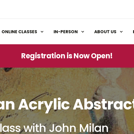
ONLINE CLASSES
IN-PERSON
ABOUT US
Registration is Now Open!
an Acrylic Abstrac
lass with John Milan