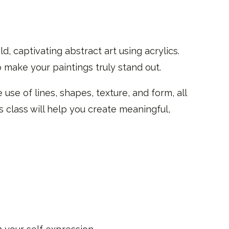
ld, captivating abstract art using acrylics.
 make your paintings truly stand out.
 use of lines, shapes, texture, and form, all
is class will help you create meaningful,