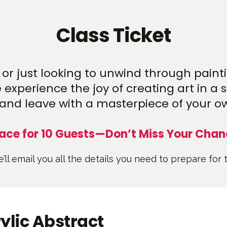
Class Ticket
or just looking to unwind through paintin
experience the joy of creating art in a 
and leave with a masterpiece of your o
ace for 10 Guests—Don’t Miss Your Chan
’ll email you all the details you need to prepare for 
ylic Abstract