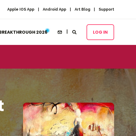
Apple IOS App
Android App
Art Blog
Support
BREAKTHROUGH 2026
LOG IN
t