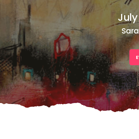
July
Sara
E