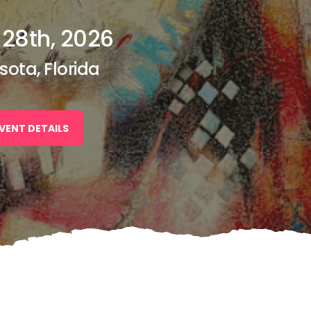
 28th, 2026
sota, Florida
VENT DETAILS