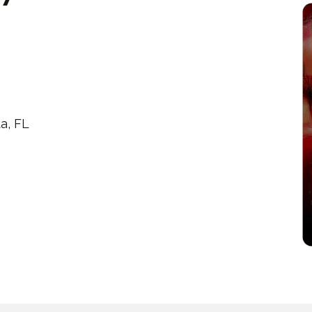
a, FL