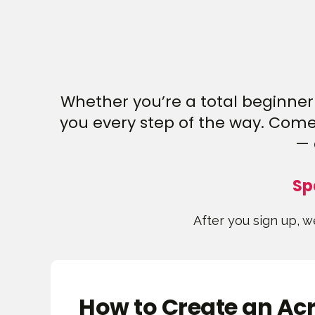
Whether you’re a total beginner 
you every step of the way. Come 
— 
Sp
After you sign up, we
How to Create an Acr