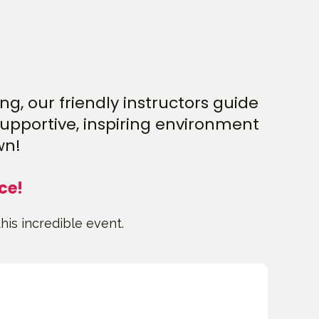
g, our friendly instructors guide
supportive, inspiring environment
wn!
ce!
this incredible event.