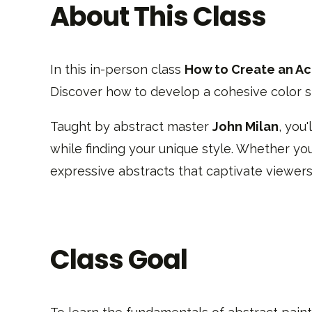
About This Class
In this in-person class
How to Create an Acr
Discover how to develop a cohesive color st
Taught by abstract master
John Milan
, you
while finding your unique style. Whether you’
expressive abstracts that captivate viewers
Class Goal