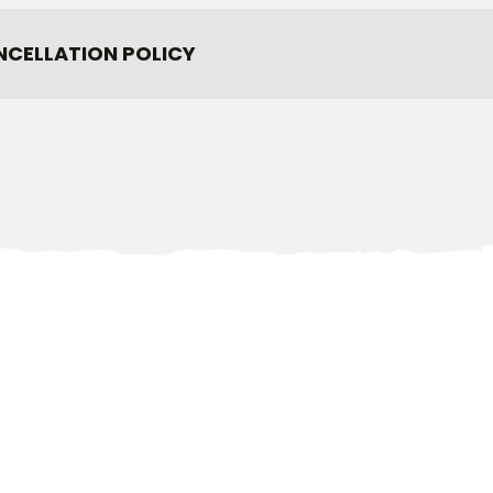
NCELLATION POLICY