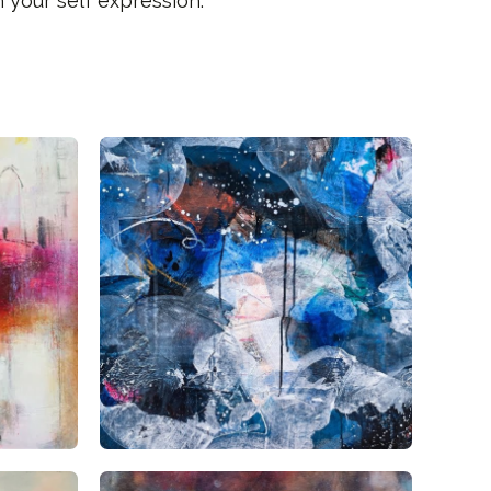
 your self expression.