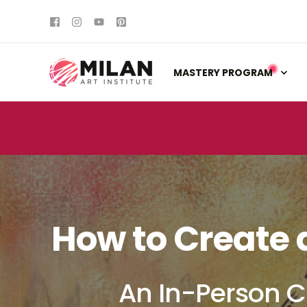
MASTERY PROGRAM
How to Create 
An In-Person C