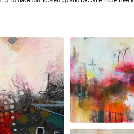
ing. To have fun, loosen up and become more free in