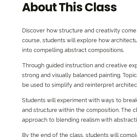
About This Class
Discover how structure and creativity come
course, students will explore how architec
into compelling abstract compositions.
Through guided instruction and creative exp
strong and visually balanced painting. Topic
be used to simplify and reinterpret architec
Students will experiment with ways to brea
and structure within the composition. The c
approach to blending realism with abstracti
By the end of the class, students will comp