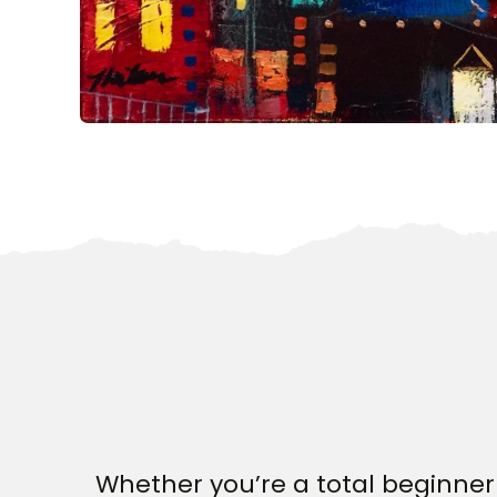
Whether you’re a total beginner 