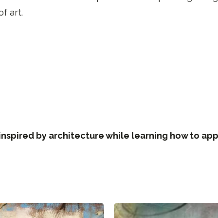
f art.
inspired by architecture while learning how to app