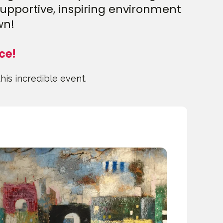
supportive, inspiring environment
wn!
ce!
this incredible event.