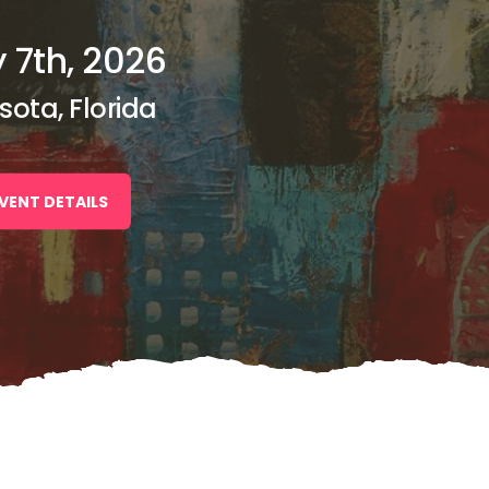
 7th, 2026
sota, Florida
VENT DETAILS