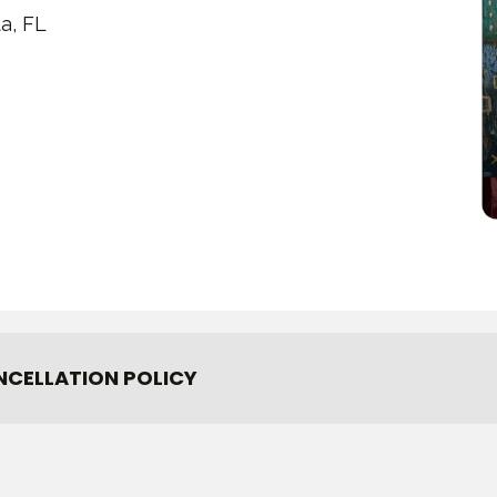
a, FL
NCELLATION POLICY