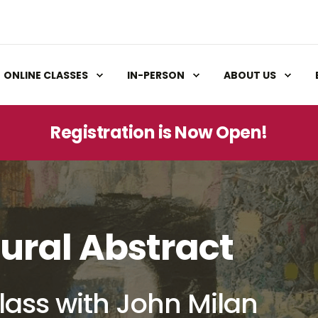
ONLINE CLASSES
IN-PERSON
ABOUT US
Registration is Now Open!
ural Abstract
lass with John Milan