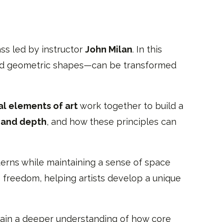
ass led by instructor
John Milan
. In this
, and geometric shapes—can be transformed
l elements of art
work together to build a
, and depth
, and how these principles can
erns while maintaining a sense of space
 freedom, helping artists develop a unique
 gain a deeper understanding of how core