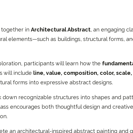
 together in
Architectural Abstract
, an engaging cl
tural elements—such as buildings, structural forms
loration, participants will learn how the
fundamenta
s will include
line, value, composition, color, scale
tural forms into expressive abstract designs.
k down recognizable structures into shapes and patt
lass encourages both thoughtful design and creative
on.
lete an architectural-inspired abstract painting and