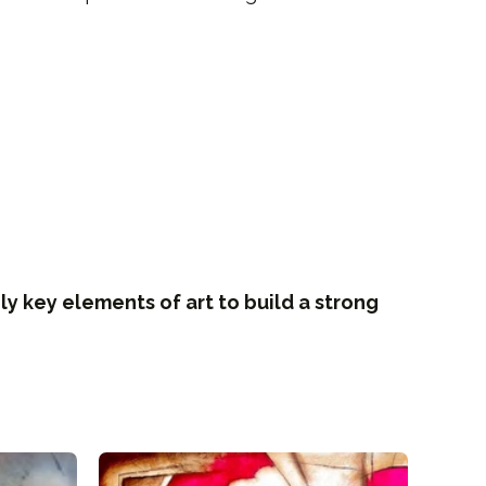
ly key elements of art to build a strong