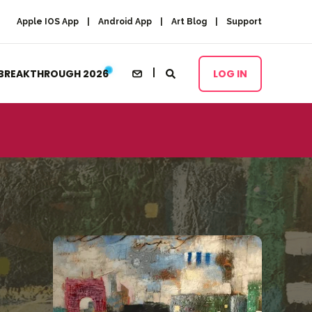
Apple IOS App
Android App
Art Blog
Support
BREAKTHROUGH 2026
LOG IN