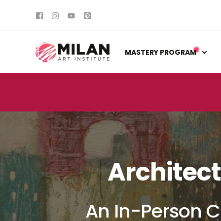
MASTERY PROGRAM
Architect
An In-Person C