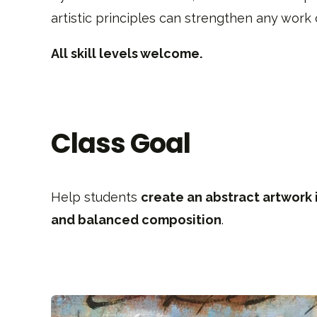
artistic principles can strengthen any work o
All skill levels welcome.
Class Goal
Help students
create an abstract artwork 
and balanced composition
.