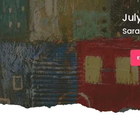
July
Sara
E