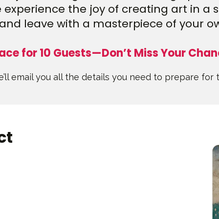
experience the joy of creating art in a 
and leave with a masterpiece of your o
ace for 10 Guests—Don’t Miss Your Chan
’ll email you all the details you need to prepare for 
ct