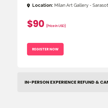
Location:
Milan Art Gallery - Sarasot
$90
(Price in USD)
REGISTER NOW
IN-PERSON EXPERIENCE REFUND & CA