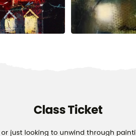
Class Ticket
or just looking to unwind through paintin