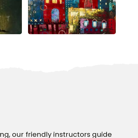
g, our friendly instructors guide