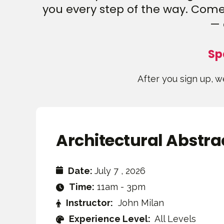
you every step of the way. Come 
— 
Sp
After you sign up, we
Architectural Abstra
Date:
July 7 , 2026
Time:
11am - 3pm
Instructor:
John Milan
Experience Level:
All Levels