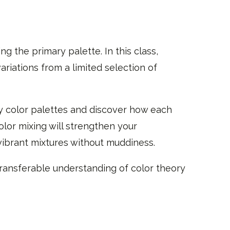
g the primary palette. In this class,
riations from a limited selection of
ry color palettes and discover how each
olor mixing will strengthen your
vibrant mixtures without muddiness.
 transferable understanding of color theory