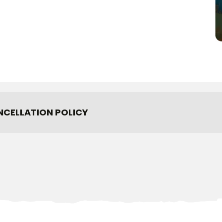
NCELLATION POLICY