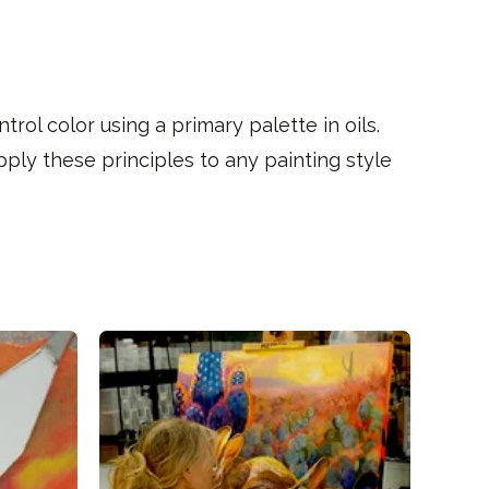
rol color using a primary palette in oils.
pply these principles to any painting style