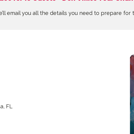
’ll email you all the details you need to prepare for 
a, FL