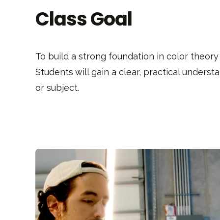
Class Goal
To build a strong foundation in color theory
Students will gain a clear, practical unders
or subject.