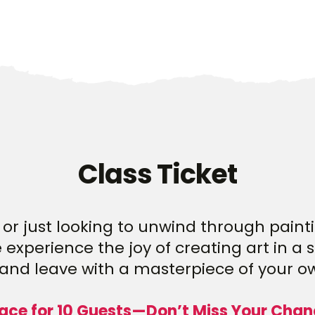
Class Ticket
or just looking to unwind through paintin
experience the joy of creating art in a 
and leave with a masterpiece of your o
ace for 10 Guests—Don’t Miss Your Chan