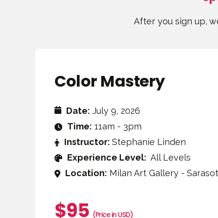
After you sign up, we
Color Mastery
Date:
July 9, 2026
Time:
11am - 3pm
Instructor:
Stephanie Linden
Experience Level:
All Levels
Location:
Milan Art Gallery - Sarasot
$95
(Price in USD)