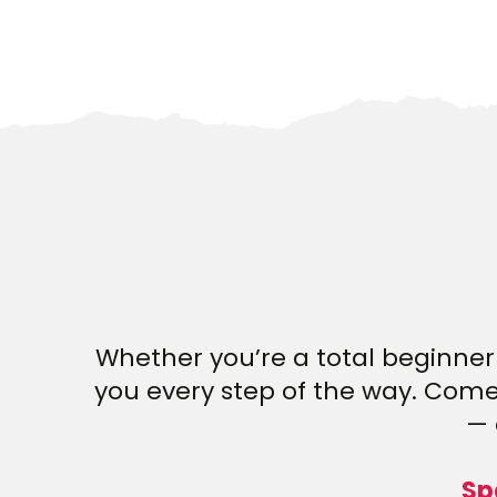
Whether you’re a total beginner 
you every step of the way. Come 
— 
Sp