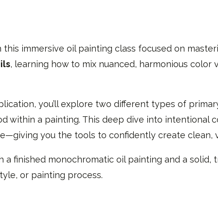
 this immersive oil painting class focused on masterin
ils
, learning how to mix nuanced, harmonious color va
cation, you’ll explore two different types of prima
 within a painting. This deep dive into intentional c
—giving you the tools to confidently create clean, 
th a finished monochromatic oil painting and a solid,
tyle, or painting process.