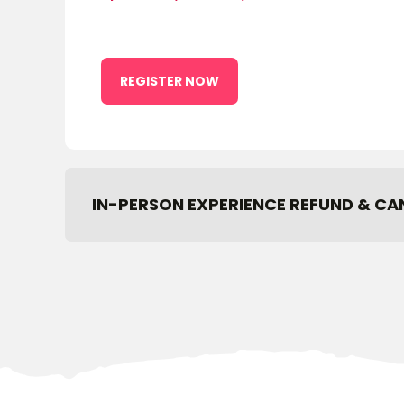
REGISTER NOW
IN-PERSON EXPERIENCE REFUND & CA