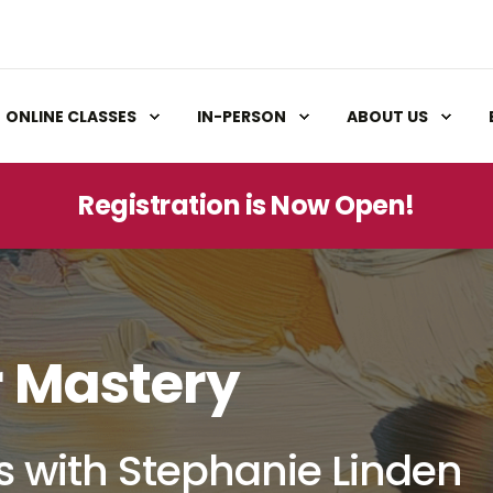
ONLINE CLASSES
IN-PERSON
ABOUT US
Registration is Now Open!
r Mastery
s with Stephanie Linden