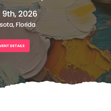
 9th, 2026
sota, Florida
VENT DETAILS