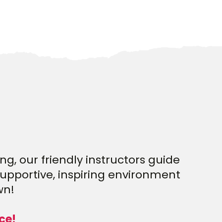
g, our friendly instructors guide
supportive, inspiring environment
wn!
ce!