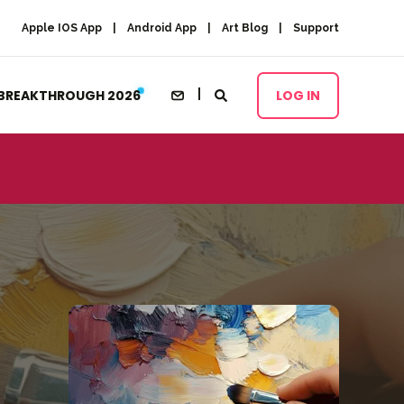
Apple IOS App
Android App
Art Blog
Support
BREAKTHROUGH 2026
LOG IN