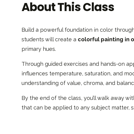
About This Class
Build a powerful foundation in color through
students will create a
colorful painting
in o
primary hues.
Through guided exercises and hands-on appli
influences temperature, saturation, and mood
understanding of value, chroma, and balance
By the end of the class, you’ll walk away wi
that can be applied to any subject matter, s