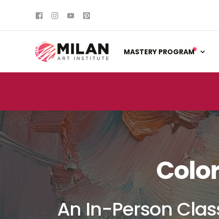
MASTERY PROGRAM
Colo
An In-Person Clas