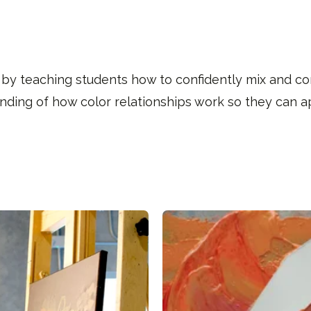
 by teaching students how to confidently mix and cont
tanding of how color relationships work so they can a