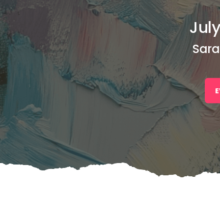
July
Sara
E