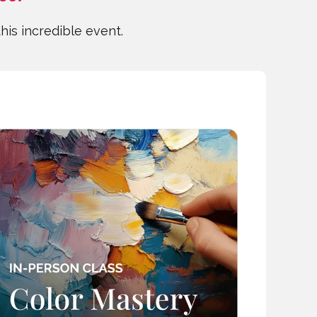
this incredible event.