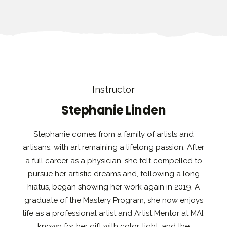
Instructor
Stephanie Linden
Stephanie comes from a family of artists and
artisans, with art remaining a lifelong passion. After
a full career as a physician, she felt compelled to
pursue her artistic dreams and, following a long
hiatus, began showing her work again in 2019. A
graduate of the Mastery Program, she now enjoys
life as a professional artist and Artist Mentor at MAI,
known for her gift with color, light, and the