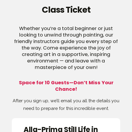
Class Ticket
Whether you’re a total beginner or just
looking to unwind through painting, our
friendly instructors guide you every step of
the way. Come experience the joy of
creating art in a supportive, inspiring
environment — and leave with a
masterpiece of your own!
Space for 10 Guests—Don’t Miss Your
Chance!
After you sign up, we’ll email you all the details you
need to prepare for this incredible event.
Alla-Prima Still Life in