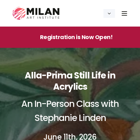
Registration is Now Open!
Alla-Prima Still Life in
Acrylics
An In-Person Class with
Stephanie Linden
June 11th, 2026