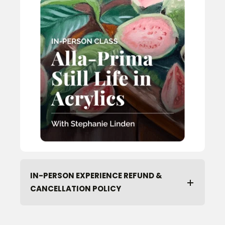
IN-PERSON EXPERIENCE REFUND &
CANCELLATION POLICY