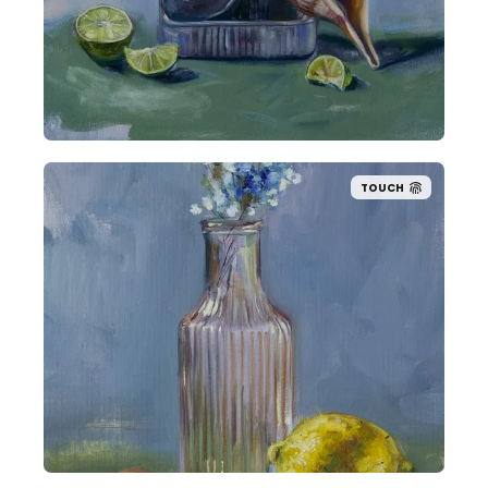
TOUCH