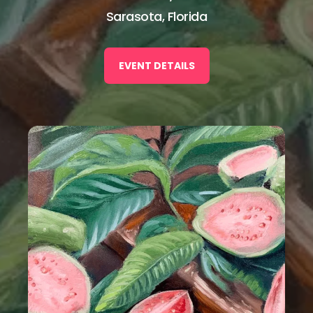
Sarasota, Florida
EVENT DETAILS