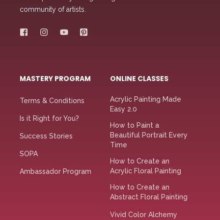
community of artists.
MASTERY PROGRAM
ONLINE CLASSES
Acrylic Painting Made
Terms & Conditions
Easy 2.0
Is it Right for You?
How to Paint a
Beautiful Portrait Every
Success Stories
Time
SOPA
How to Create an
Acrylic Floral Painting
Ambassador Program
How to Create an
Abstract Floral Painting
Vivid Color Alchemy