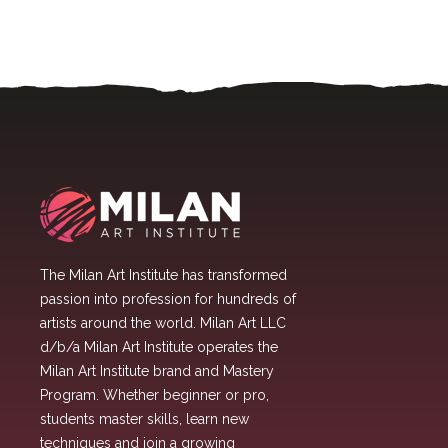
The Milan Art Institute has transformed
passion into profession for hundreds of
artists around the world. Milan Art LLC
d/b/a Milan Art Institute operates the
Milan Art Institute brand and Mastery
Program. Whether beginner or pro,
students master skills, learn new
techniques and join a growing