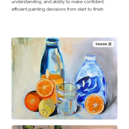
understanding, and ability to make confident,
efficient painting decisions from start to finish.
TOUCH