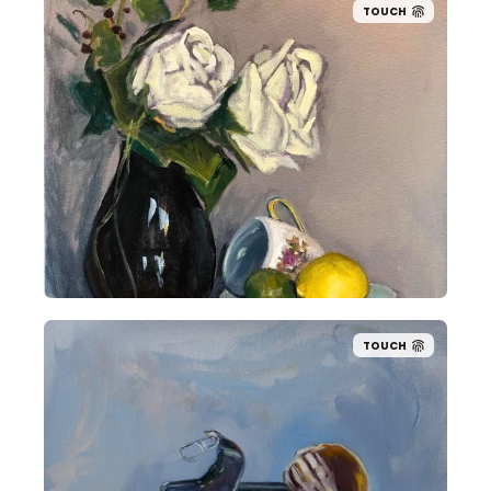
TOUCH
TOUCH