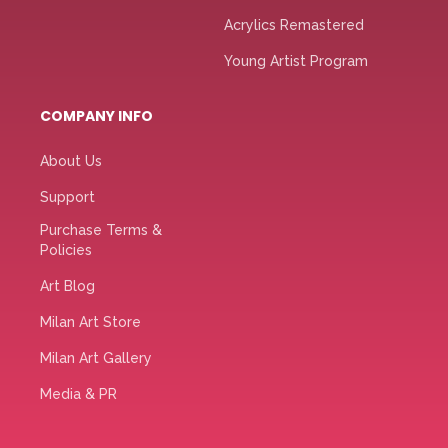
Acrylics Remastered
Young Artist Program
COMPANY INFO
About Us
Support
Purchase Terms &
Policies
Art Blog
Milan Art Store
Milan Art Gallery
Media & PR