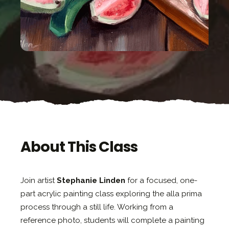
About This Class
Join artist
Stephanie Linden
for a focused, one-
part acrylic painting class exploring the alla prima
process through a still life. Working from a
reference photo, students will complete a painting