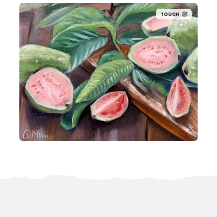
TOUCH