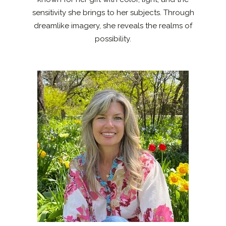
sensitivity she brings to her subjects. Through
dreamlike imagery, she reveals the realms of
possibility.