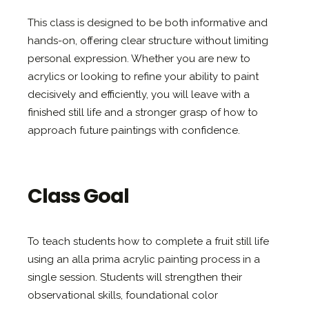
This class is designed to be both informative and
hands-on, offering clear structure without limiting
personal expression. Whether you are new to
acrylics or looking to refine your ability to paint
decisively and efficiently, you will leave with a
finished still life and a stronger grasp of how to
approach future paintings with confidence.
Class Goal
To teach students how to complete a fruit still life
using an alla prima acrylic painting process in a
single session. Students will strengthen their
observational skills, foundational color