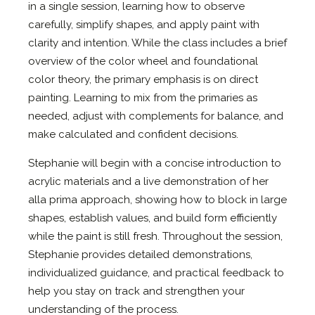
in a single session, learning how to observe
carefully, simplify shapes, and apply paint with
clarity and intention. While the class includes a brief
overview of the color wheel and foundational
color theory, the primary emphasis is on direct
painting. Learning to mix from the primaries as
needed, adjust with complements for balance, and
make calculated and confident decisions.
Stephanie will begin with a concise introduction to
acrylic materials and a live demonstration of her
alla prima approach, showing how to block in large
shapes, establish values, and build form efficiently
while the paint is still fresh. Throughout the session,
Stephanie provides detailed demonstrations,
individualized guidance, and practical feedback to
help you stay on track and strengthen your
understanding of the process.