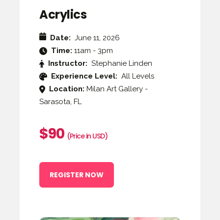
Acrylics
Date:
June 11, 2026
Time:
11am - 3pm
Instructor:
Stephanie Linden
Experience Level:
All Levels
Location:
Milan Art Gallery -
Sarasota, FL
$90
(Price in USD)
REGISTER NOW