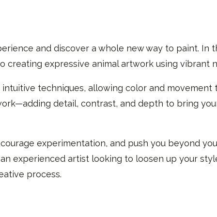
erience and discover a whole new way to paint. In th
o creating expressive animal artwork using vibrant n
 intuitive techniques, allowing color and movement 
work—adding detail, contrast, and depth to bring your
 encourage experimentation, and push you beyond you
n experienced artist looking to loosen up your style,
eative process.