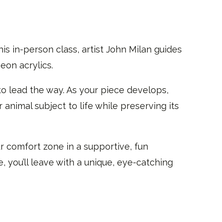
is in-person class, artist John Milan guides
eon acrylics.
to lead the way. As your piece develops,
 animal subject to life while preserving its
r comfort zone in a supportive, fun
 you’ll leave with a unique, eye-catching