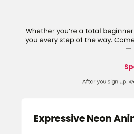
Whether you’re a total beginner 
you every step of the way. Come 
— 
Sp
After you sign up, we
Expressive Neon Anim