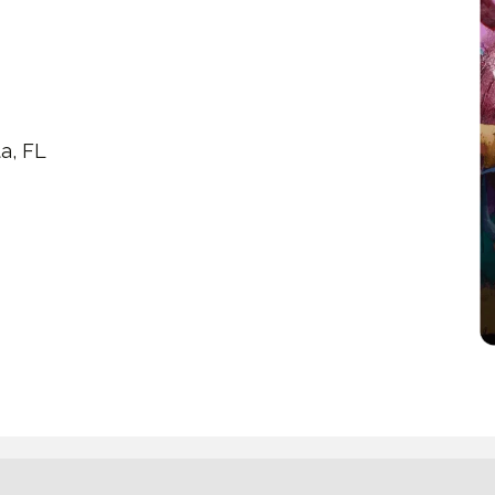
a, FL