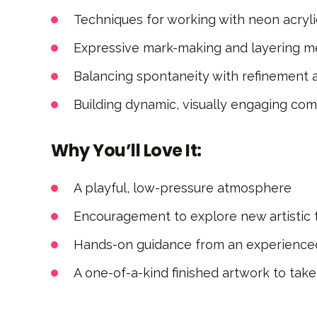
Techniques for working with neon acryli
Expressive mark-making and layering 
Balancing spontaneity with refinement a
Building dynamic, visually engaging com
Why You’ll Love It:
A playful, low-pressure atmosphere
Encouragement to explore new artistic t
Hands-on guidance from an experienced
A one-of-a-kind finished artwork to ta