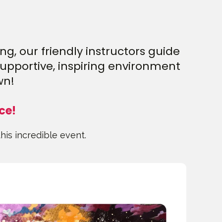
g, our friendly instructors guide
supportive, inspiring environment
wn!
ce!
this incredible event.