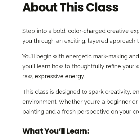
About This Class
Step into a bold, color-charged creative exp
you through an exciting, layered approach t
You’ll begin with energetic mark-making and
you’ll learn how to thoughtfully refine your 
raw, expressive energy.
This class is designed to spark creativity,
environment. Whether you're a beginner or a
painting and a fresh perspective on your cr
What You’ll Learn: