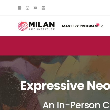
MASTERY PROGRAM
Expressive Neo
An In-Person C