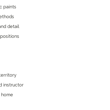
c paints
methods
nd detail
positions
erritory
 instructor
ke home