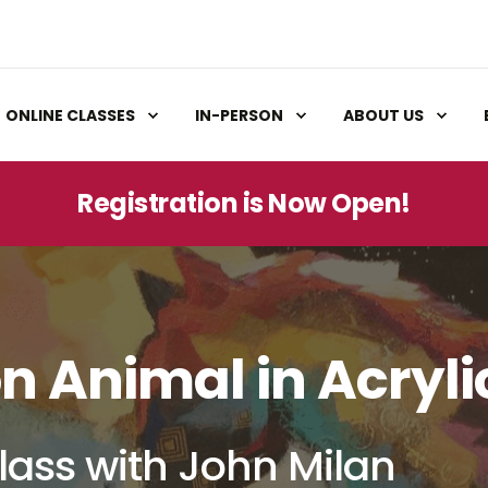
ONLINE CLASSES
IN-PERSON
ABOUT US
Registration is Now Open!
n Animal in Acryli
lass with John Milan