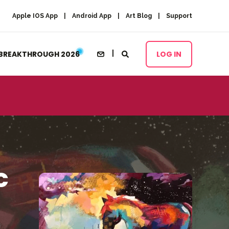
Apple IOS App
Android App
Art Blog
Support
BREAKTHROUGH 2026
LOG IN
c