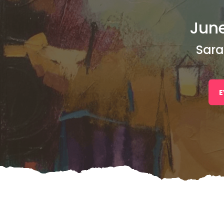
June
Sara
E