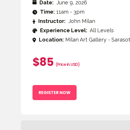
Date:
June 9, 2026
Time:
11am - 3pm
Instructor:
John Milan
Experience Level:
All Levels
Location:
Milan Art Gallery - Sarasot
$85
(Price in USD)
REGISTER NOW