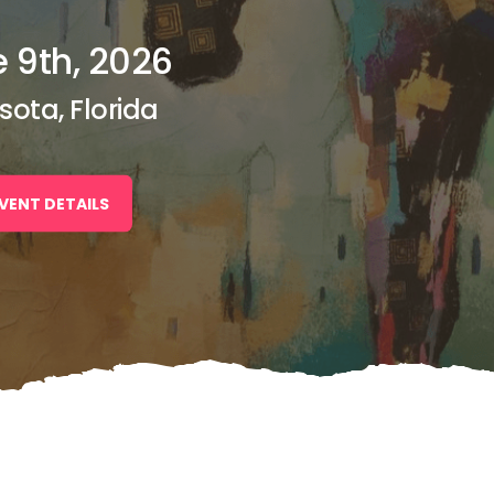
 9th, 2026
sota, Florida
VENT DETAILS