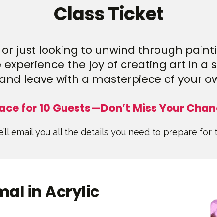
Class Ticket
or just looking to unwind through paintin
experience the joy of creating art in a 
and leave with a masterpiece of your o
ace for 10 Guests—Don’t Miss Your Chan
’ll email you all the details you need to prepare for 
al in Acrylic