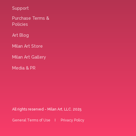
Support
Purchase Terms &
Policies
Art Blog
Milan Art Store
Milan Art Gallery
Media & PR
All rights reserved - Milan Art, LLC. 2025
General Terms of Use
Privacy Policy