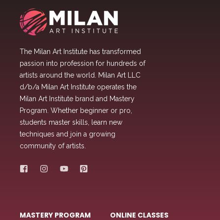
The Milan Art Institute has transformed
passion into profession for hundreds of
artists around the world. Milan Art LLC
d/b/a Milan Art Institute operates the
Milan Art Institute brand and Mastery
Program. Whether beginner or pro,
students master skills, learn new
techniques and join a growing
community of artists.
MASTERY PROGRAM
ONLINE CLASSES