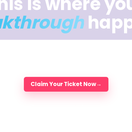
his is where yo
akthrough
happ
ys of intuition, music, movement, and meaning — 
you break through what’s been holding the work b
Elli, Jake & Dimitra and 200 artists, in person.
Claim Your Ticket Now
→
DAYS IN FLORIDA
LIMITED TO 200 ARTISTS
LED BY ELLI, JAKE & DIMI