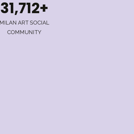
31,712+
MILAN ART SOCIAL
COMMUNITY