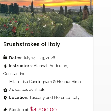
Brushstrokes of Italy
Dates:
July 14 - 29, 2026
Instructors:
Alannah Anderson,
Constantino
Milan, Lisa Cunningham & Eleanor Birch
24 spaces available
Location:
Tuscany and Florence, Italy
$4,500.00
Starting at