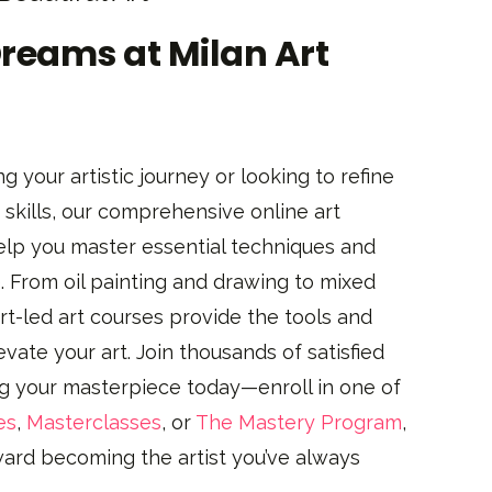
Dreams at Milan Art
g your artistic journey or looking to refine
skills, our comprehensive online art
elp you master essential techniques and
. From oil painting and drawing to mixed
t-led art courses provide the tools and
evate your art. Join thousands of satisfied
ng your masterpiece today—enroll in one of
es
,
Masterclasses
, or
The Mastery Program
,
oward becoming the artist you’ve always