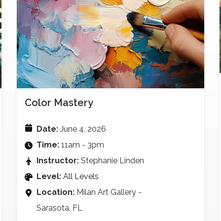
Color Mastery
Date:
June 4, 2026
Time:
11am - 3pm
Instructor:
Stephanie Linden
Level:
All Levels
Location:
Milan Art Gallery -
Sarasota, FL