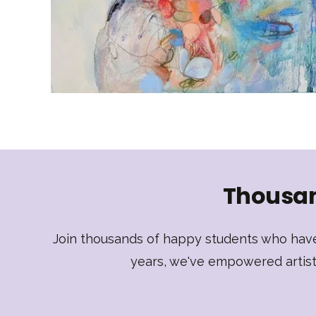
Thousan
Join thousands of happy students who have 
years, we've empowered artists 