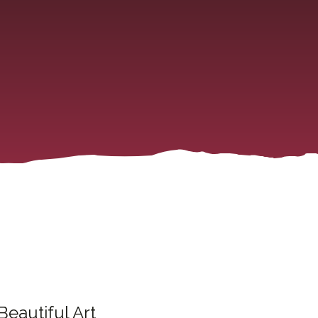
Beautiful Art