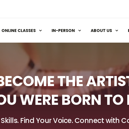
ONLINE CLASSES
IN-PERSON
ABOUT US
BECOME THE ARTIS
OU WERE BORN TO 
 Skills. Find Your Voice. Connect with