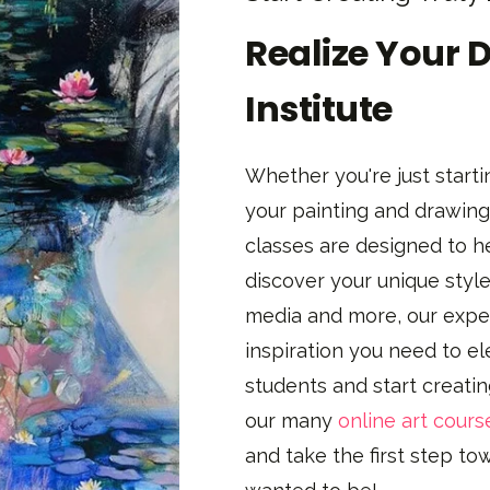
Realize Your 
Institute
Whether you're just startin
your painting and drawing 
classes are designed to h
discover your unique style
media and more, our exper
inspiration you need to el
students and start creati
our many
online art cours
and take the first step t