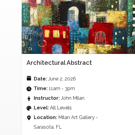
Architectural Abstract
Date:
June 2, 2026
Time:
11am - 3pm
Instructor:
John Milan
Level:
All Levels
Location:
Milan Art Gallery -
Sarasota, FL