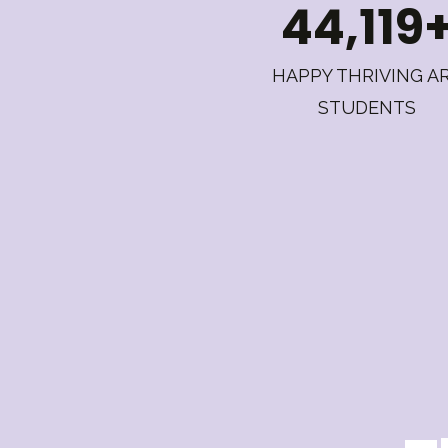
44,119
HAPPY THRIVING A
STUDENTS