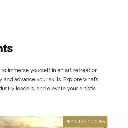
nts
to immerse yourself in an art retreat or
y and advance your skills. Explore what’s
ustry leaders, and elevate your artistic
REGISTRATION OPEN