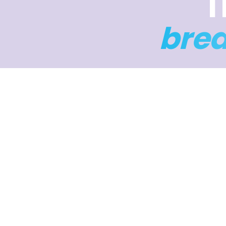
T
bre
Four da
to help 
4 