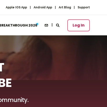
Apple IOS App
Android App
Art Blog
Support
Log In
BREAKTHROUGH 2026
T
BE
 Community.