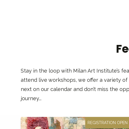
Fe
Stay in the loop with Milan Art Institute’s 
attend live workshops, we offer a variety of
next on our calendar and don’t miss the oppo
journey...
REGISTRATION OPEN