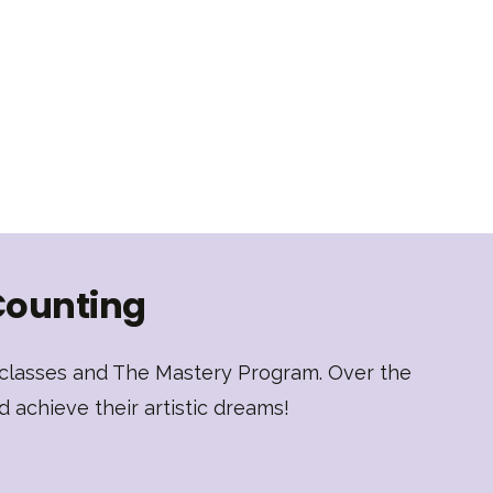
Counting
t classes and The Mastery Program. Over the
d achieve their artistic dreams!