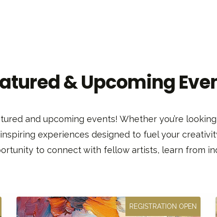
atured & Upcoming Eve
featured and upcoming events! Whether you’re looking 
 inspiring experiences designed to fuel your creativit
rtunity to connect with fellow artists, learn from ind
REGISTRATION OPEN