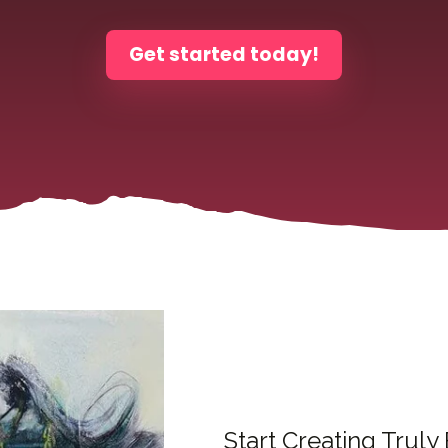
Get started today!
Start Creating Truly 