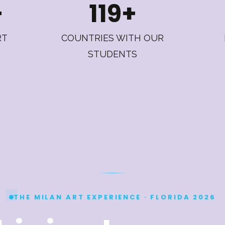
+
119+
RT
COUNTRIES WITH OUR
STUDENTS
THE MILAN ART EXPERIENCE · FLORIDA 2026