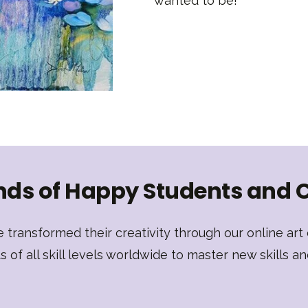
wanted to be!
ds of Happy Students and 
transformed their creativity through our online ar
of all skill levels worldwide to master new skills an