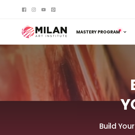
MASTERY PROGRAM
Y
Build Your