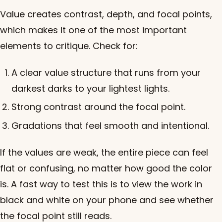
Value creates contrast, depth, and focal points,
which makes it one of the most important
elements to critique. Check for:
A clear value structure that runs from your
darkest darks to your lightest lights.
Strong contrast around the focal point.
Gradations that feel smooth and intentional.
If the values are weak, the entire piece can feel
flat or confusing, no matter how good the color
is. A fast way to test this is to view the work in
black and white on your phone and see whether
the focal point still reads.