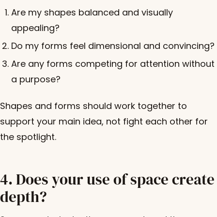
Are my shapes balanced and visually
appealing?
Do my forms feel dimensional and convincing?
Are any forms competing for attention without
a purpose?
Shapes and forms should work together to
support your main idea, not fight each other for
the spotlight.
4. Does your use of space create
depth?