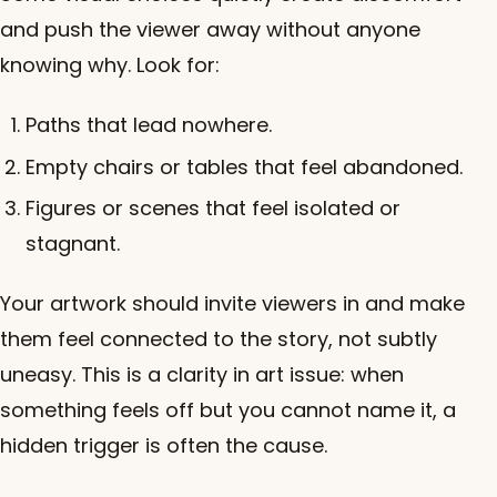
and push the viewer away without anyone
knowing why. Look for:
Paths that lead nowhere.
Empty chairs or tables that feel abandoned.
Figures or scenes that feel isolated or
stagnant.
Your artwork should invite viewers in and make
them feel connected to the story, not subtly
uneasy. This is a clarity in art issue: when
something feels off but you cannot name it, a
hidden trigger is often the cause.