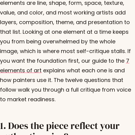
elements are line, shape, form, space, texture,
value, and color, and most working artists add
layers, composition, theme, and presentation to
that list. Looking at one element at a time keeps
you from being overwhelmed by the whole
image, which is where most self-critique stalls. If
you want the foundation first, our guide to the
7
elements of art
explains what each one is and
how painters use it. The twelve questions that
follow walk you through a full critique from voice
to market readiness.
1. Does the piece reflect your