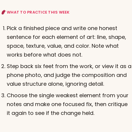
WHAT TO PRACTICE THIS WEEK
Pick a finished piece and write one honest
sentence for each element of art: line, shape,
space, texture, value, and color. Note what
works before what does not.
Step back six feet from the work, or view it as a
phone photo, and judge the composition and
value structure alone, ignoring detail.
Choose the single weakest element from your
notes and make one focused fix, then critique
it again to see if the change held.