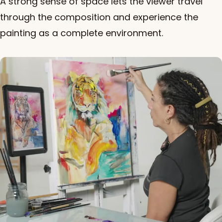
A strong sense of space lets the viewer travel
through the composition and experience the
painting as a complete environment.