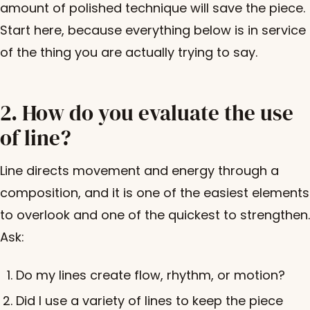
amount of polished technique will save the piece.
Start here, because everything below is in service
of the thing you are actually trying to say.
2. How do you evaluate the use
of line?
Line directs movement and energy through a
composition, and it is one of the easiest elements
to overlook and one of the quickest to strengthen.
Ask:
Do my lines create flow, rhythm, or motion?
Did I use a variety of lines to keep the piece