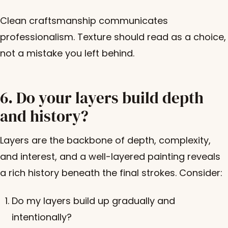
Clean craftsmanship communicates
professionalism. Texture should read as a choice,
not a mistake you left behind.
6. Do your layers build depth
and history?
Layers are the backbone of depth, complexity,
and interest, and a well-layered painting reveals
a rich history beneath the final strokes. Consider:
Do my layers build up gradually and
intentionally?