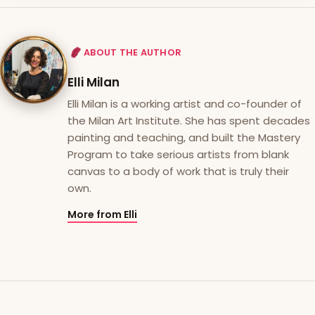
ABOUT THE AUTHOR
Elli Milan
Elli Milan is a working artist and co-founder of
the Milan Art Institute. She has spent decades
painting and teaching, and built the Mastery
Program to take serious artists from blank
canvas to a body of work that is truly their
own.
More from Elli