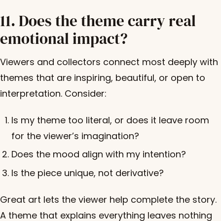
11. Does the theme carry real
emotional impact?
Viewers and collectors connect most deeply with
themes that are inspiring, beautiful, or open to
interpretation. Consider:
Is my theme too literal, or does it leave room
for the viewer’s imagination?
Does the mood align with my intention?
Is the piece unique, not derivative?
Great art lets the viewer help complete the story.
A theme that explains everything leaves nothing