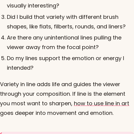
visually interesting?
Did I build that variety with different brush
shapes, like flats, filberts, rounds, and liners?
Are there any unintentional lines pulling the
viewer away from the focal point?
Do my lines support the emotion or energy I
intended?
Variety in line adds life and guides the viewer
through your composition. If line is the element
you most want to sharpen,
how to use line in art
goes deeper into movement and emotion.