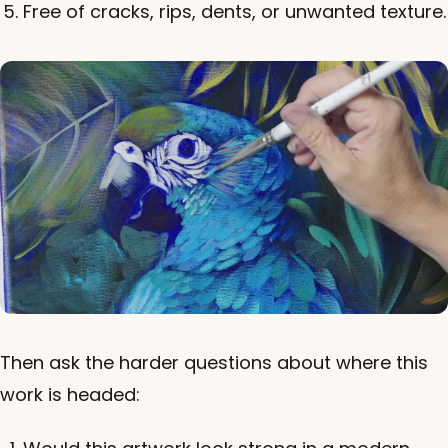
Free of cracks, rips, dents, or unwanted texture.
Then ask the harder questions about where this
work is headed: