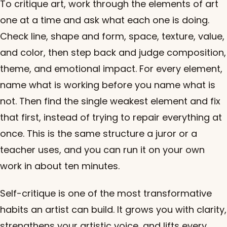
To critique art, work through the elements of art
one at a time and ask what each one is doing.
Check line, shape and form, space, texture, value,
and color, then step back and judge composition,
theme, and emotional impact. For every element,
name what is working before you name what is
not. Then find the single weakest element and fix
that first, instead of trying to repair everything at
once. This is the same structure a juror or a
teacher uses, and you can run it on your own
work in about ten minutes.
Self-critique is one of the most transformative
habits an artist can build. It grows you with clarity,
strengthens your artistic voice, and lifts every