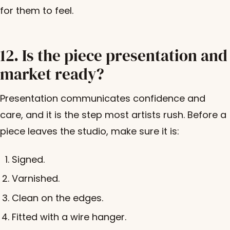
for them to feel.
12. Is the piece presentation and
market ready?
Presentation communicates confidence and
care, and it is the step most artists rush. Before a
piece leaves the studio, make sure it is:
Signed.
Varnished.
Clean on the edges.
Fitted with a wire hanger.