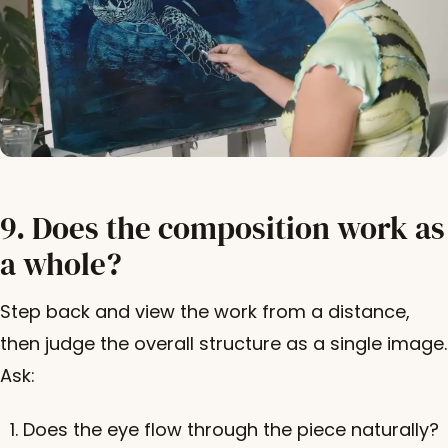
9. Does the composition work as
a whole?
Step back and view the work from a distance,
then judge the overall structure as a single image.
Ask:
Does the eye flow through the piece naturally?