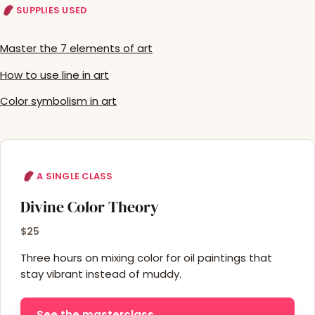
SUPPLIES USED
Master the 7 elements of art
How to use line in art
Color symbolism in art
A SINGLE CLASS
Divine Color Theory
$25
Three hours on mixing color for oil paintings that
stay vibrant instead of muddy.
See the masterclass