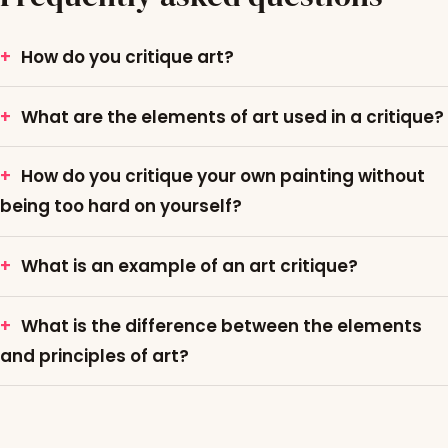
How do you critique art?
What are the elements of art used in a critique?
How do you critique your own painting without
being too hard on yourself?
What is an example of an art critique?
What is the difference between the elements
and principles of art?