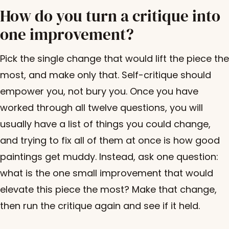
How do you turn a critique into
one improvement?
Pick the single change that would lift the piece the
most, and make only that. Self-critique should
empower you, not bury you. Once you have
worked through all twelve questions, you will
usually have a list of things you could change,
and trying to fix all of them at once is how good
paintings get muddy. Instead, ask one question:
what is the one small improvement that would
elevate this piece the most? Make that change,
then run the critique again and see if it held.