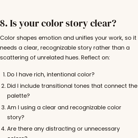
8. Is your color story clear?
Color shapes emotion and unifies your work, so it
needs a clear, recognizable story rather than a
scattering of unrelated hues. Reflect on:
Do I have rich, intentional color?
Did I include transitional tones that connect the
palette?
Am I using a clear and recognizable color
story?
Are there any distracting or unnecessary