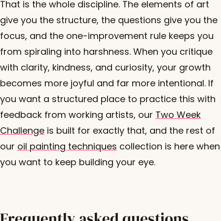
That is the whole discipline. The elements of art
give you the structure, the questions give you the
focus, and the one-improvement rule keeps you
from spiraling into harshness. When you critique
with clarity, kindness, and curiosity, your growth
becomes more joyful and far more intentional. If
you want a structured place to practice this with
feedback from working artists, our
Two Week
Challenge
is built for exactly that, and the rest of
our
oil painting techniques
collection is here when
you want to keep building your eye.
Frequently asked questions