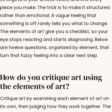
piece you make. The trick is to make it structured
rather than emotional. A vague feeling that
something is off rarely tells you what to change.
The elements of art give you a checklist, so your
eye stops reacting and starts diagnosing. Below
are twelve questions, organized by element, that
turn that fuzzy feeling into a clear next step.
How do you critique art using
the elements of art?
Critique art by examining each element of art on
its own, then judging how they work together. The