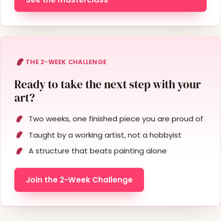
THE 2-WEEK CHALLENGE
Ready to take the next step with your
art?
Two weeks, one finished piece you are proud of
Taught by a working artist, not a hobbyist
A structure that beats painting alone
Join the 2-Week Challenge