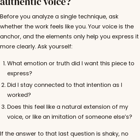
authentic voice?
Before you analyze a single technique, ask
whether the work feels like you. Your voice is the
anchor, and the elements only help you express it
more clearly. Ask yourself:
What emotion or truth did I want this piece to
express?
Did I stay connected to that intention as I
worked?
Does this feel like a natural extension of my
voice, or like an imitation of someone else’s?
If the answer to that last question is shaky, no