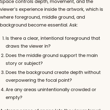
Space controls depth, movement, and the
viewer’s experience inside the artwork, which is
where foreground, middle ground, and
background become essential. Ask:
Is there a clear, intentional foreground that
draws the viewer in?
Does the middle ground support the main
story or subject?
Does the background create depth without
overpowering the focal point?
Are any areas unintentionally crowded or
empty?