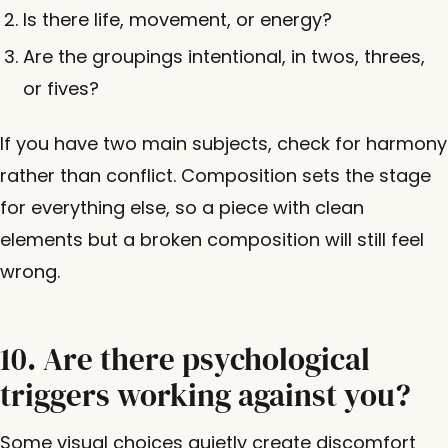
Is there life, movement, or energy?
Are the groupings intentional, in twos, threes,
or fives?
If you have two main subjects, check for harmony
rather than conflict. Composition sets the stage
for everything else, so a piece with clean
elements but a broken composition will still feel
wrong.
10. Are there psychological
triggers working against you?
Some visual choices quietly create discomfort