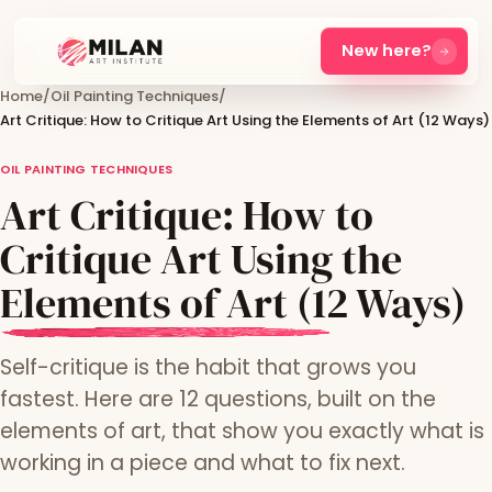
New here?
Home
/
Oil Painting Techniques
/
Art Critique: How to Critique Art Using the Elements of Art (12 Ways)
OIL PAINTING TECHNIQUES
Art Critique: How to
Critique Art Using the
Elements of Art (12 Ways)
Self-critique is the habit that grows you
fastest. Here are 12 questions, built on the
elements of art, that show you exactly what is
working in a piece and what to fix next.