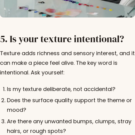
5. Is your texture intentional?
Texture adds richness and sensory interest, and it
can make a piece feel alive. The key word is
intentional. Ask yourself:
Is my texture deliberate, not accidental?
Does the surface quality support the theme or
mood?
Are there any unwanted bumps, clumps, stray
hairs, or rough spots?