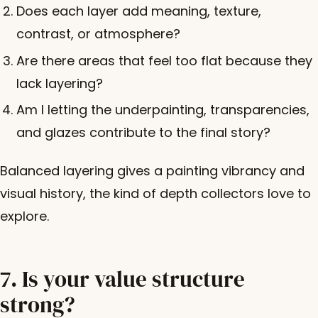
Does each layer add meaning, texture,
contrast, or atmosphere?
Are there areas that feel too flat because they
lack layering?
Am I letting the underpainting, transparencies,
and glazes contribute to the final story?
Balanced layering gives a painting vibrancy and
visual history, the kind of depth collectors love to
explore.
7. Is your value structure
strong?