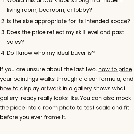
Would this artwork look strong in a modern
living room, bedroom, or lobby?
Is the size appropriate for its intended space?
Does the price reflect my skill level and past
sales?
Do I know who my ideal buyer is?
If you are unsure about the last two,
how to price
your paintings
walks through a clear formula, and
how to display artwork in a gallery
shows what
gallery-ready really looks like. You can also mock
the piece into a room photo to test scale and fit
before you ever frame it.