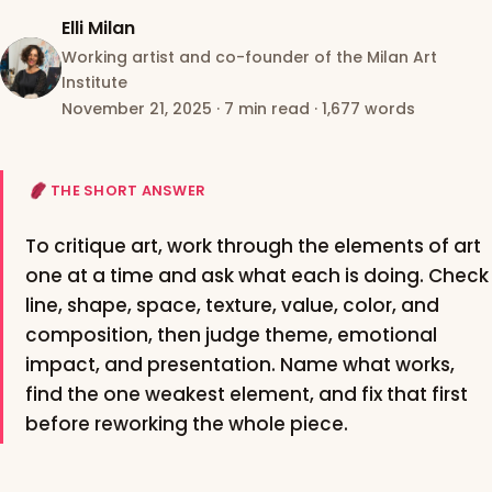
Elli Milan
Working artist and co-founder of the Milan Art
Institute
November 21, 2025
·
7 min read
·
1,677 words
THE SHORT ANSWER
To critique art, work through the elements of art
one at a time and ask what each is doing. Check
line, shape, space, texture, value, color, and
composition, then judge theme, emotional
impact, and presentation. Name what works,
find the one weakest element, and fix that first
before reworking the whole piece.