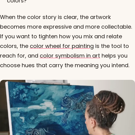
colors?
When the color story is clear, the artwork
becomes more expressive and more collectable.
If you want to tighten how you mix and relate
colors, the
color wheel for painting
is the tool to
reach for, and
color symbolism in art
helps you
choose hues that carry the meaning you intend.