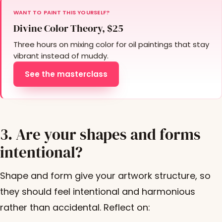
WANT TO PAINT THIS YOURSELF?
Divine Color Theory, $25
Three hours on mixing color for oil paintings that stay
vibrant instead of muddy.
See the masterclass
3. Are your shapes and forms
intentional?
Shape and form give your artwork structure, so
they should feel intentional and harmonious
rather than accidental. Reflect on: