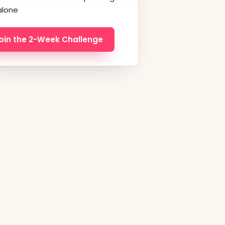
alone
oin the 2-Week Challenge