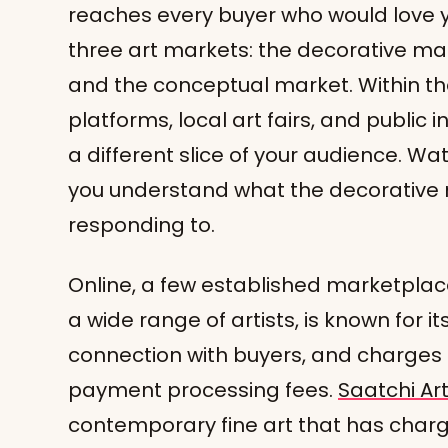
reaches every buyer who would love y
three art markets: the decorative mar
and the conceptual market. Within the
platforms, local art fairs, and public
a different slice of your audience. W
you understand what the decorative m
responding to.
Online, a few established marketplac
a wide range of artists, is known for 
connection with buyers, and charges l
payment processing fees.
Saatchi Ar
contemporary fine art that has char