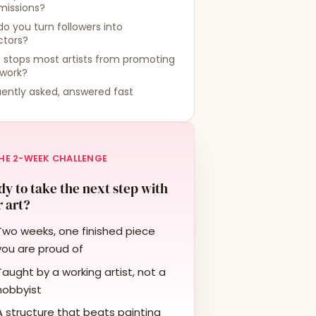
issions?
o you turn followers into
ctors?
 stops most artists from promoting
 work?
ently asked, answered fast
HE 2-WEEK CHALLENGE
y to take the next step with
 art?
Two weeks, one finished piece
you are proud of
Taught by a working artist, not a
hobbyist
A structure that beats painting