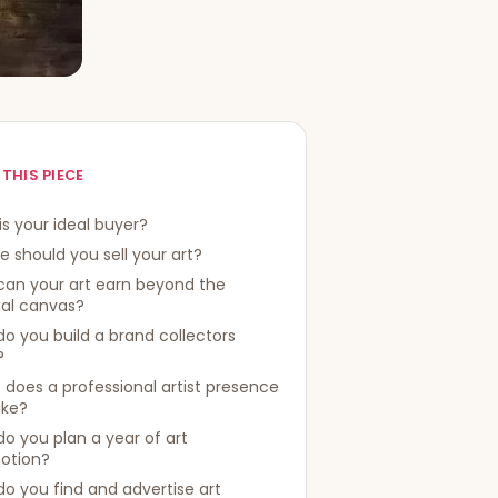
 THIS PIECE
s your ideal buyer?
 should you sell your art?
can your art earn beyond the
nal canvas?
o you build a brand collectors
?
does a professional artist presence
like?
o you plan a year of art
otion?
o you find and advertise art