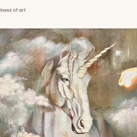
iness of art