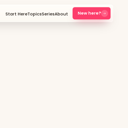
New here?
Start Here
Topics
Series
About