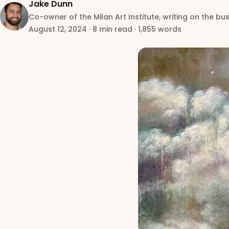
Jake Dunn
Co-owner of the Milan Art Institute, writing on the bus
August 12, 2024
·
8 min read
·
1,855 words