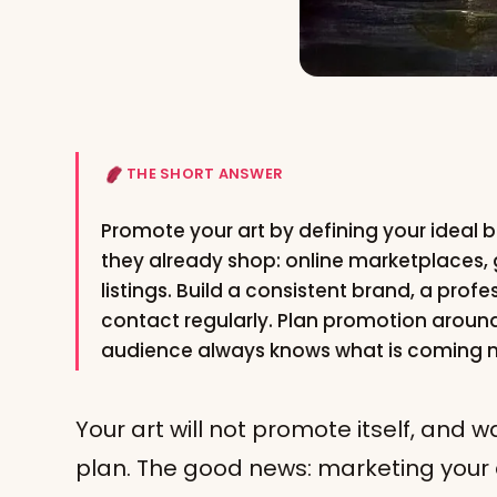
THE SHORT ANSWER
Promote your art by defining your ideal 
they already shop: online marketplaces, 
listings. Build a consistent brand, a profe
contact regularly. Plan promotion aroun
audience always knows what is coming n
Your art will not promote itself, and w
plan. The good news: marketing your ar