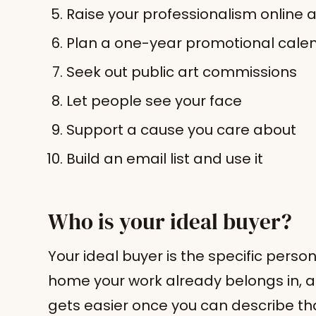
Raise your professionalism online 
Plan a one-year promotional cale
Seek out public art commissions
Let people see your face
Support a cause you care about
Build an email list and use it
Who is your ideal buyer?
Your ideal buyer is the specific perso
home your work already belongs in, 
gets easier once you can describe tha