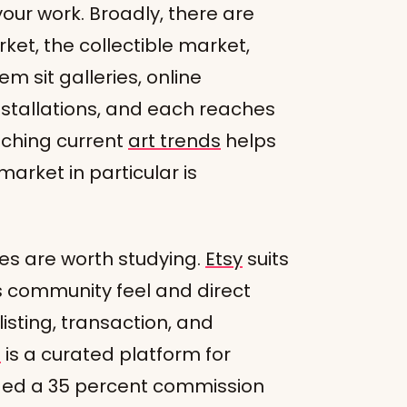
our work. Broadly, there are
ket, the collectible market,
m sit galleries, online
 installations, and each reaches
atching current
art trends
helps
arket in particular is
es are worth studying.
Etsy
suits
its community feel and direct
isting, transaction, and
t
is a curated platform for
ged a 35 percent commission