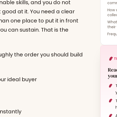
able skills, and you do not
comm
How d
good at it. You need a clear
colle
han one place to put it in front
What
their
u can sustain. That is the
Frequ
oughly the order you should build
T
Read
your
ur ideal buyer
instantly