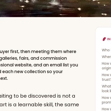
IN
Who i
buyer first, then meeting them where
Where
galleries, fairs, and commission
How 
ssional website, and an email list you
origi
d each new collection so your
How d
ext.
trust
What 
look 
aiting to be discovered is not a
How d
prom
t is a learnable skill, the same
How d