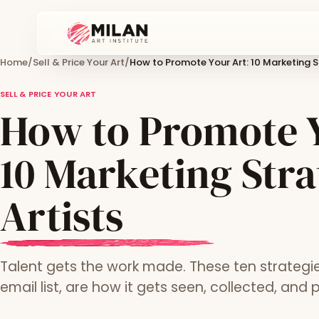
Home
/
Sell & Price Your Art
/
How to Promote Your Art: 10 Marketing St
SELL & PRICE YOUR ART
How to Promote Y
10 Marketing Stra
Artists
Talent gets the work made. These ten strategie
email list, are how it gets seen, collected, and p