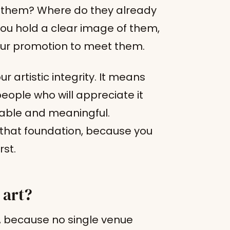
h them? Where do they already
u hold a clear image of them,
ur promotion to meet them.
artistic integrity. It means
people who will appreciate it
lable and meaningful.
n that foundation, because you
rst.
 art?
t, because no single venue