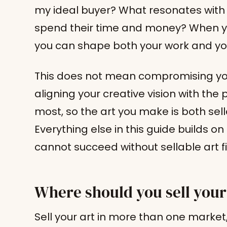
my ideal buyer? What resonates wit
spend their time and money? When yo
you can shape both your work and yo
This does not mean compromising your 
aligning your creative vision with the 
most, so the art you make is both sel
Everything else in this guide builds o
cannot succeed without sellable art fi
Where should you sell your
Sell your art in more than one marke