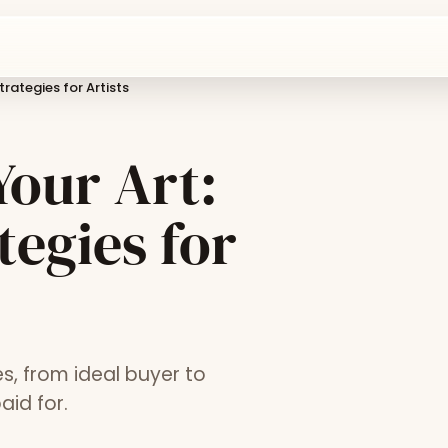
rategies for Artists
our Art:
tegies for
s, from ideal buyer to
aid for.