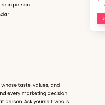
and in person
ndar
J
n whose taste, values, and
and every marketing decision
t person. Ask yourself: who is