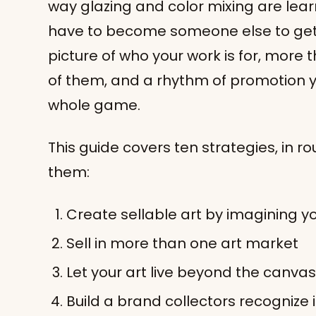
way glazing and color mixing are learn
have to become someone else to get 
picture of who your work is for, more t
of them, and a rhythm of promotion yo
whole game.
This guide covers ten strategies, in r
them:
Create sellable art by imagining yo
Sell in more than one art market
Let your art live beyond the canvas
Build a brand collectors recognize 