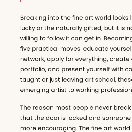
Breaking into the fine art world looks 
lucky or the naturally gifted, but it is
willing to follow it can get in. Becomi
five practical moves: educate yourself 
network, apply for everything, create
portfolio, and present yourself with c
taught or just leaving art school, the
emerging artist to working profession
The reason most people never break in i
that the door is locked and someone e
more encouraging. The fine art world