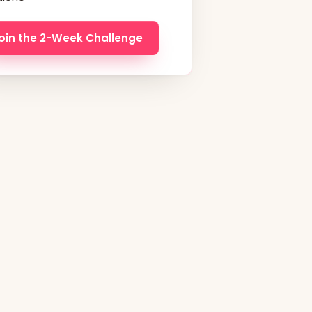
oin the 2-Week Challenge