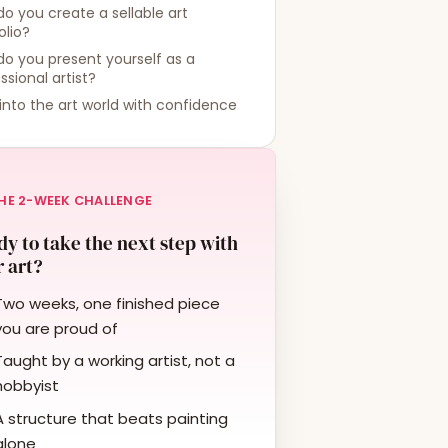
o you create a sellable art
olio?
o you present yourself as a
ssional artist?
into the art world with confidence
HE 2-WEEK CHALLENGE
y to take the next step with
 art?
Two weeks, one finished piece
you are proud of
Taught by a working artist, not a
hobbyist
A structure that beats painting
alone