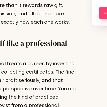
e than it rewards raw gift.
ission, and all of them are
J
is exactly how each one works.
 like a professional
al treats a career, by investing
ollecting certificates. The fine
r craft seriously, and that
 perspective over time. You are
ing the kind of practiced
ist from a professional.