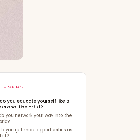
 THIS PIECE
do you educate yourself like a
ssional fine artist?
do you network your way into the
orld?
do you get more opportunities as
tist?