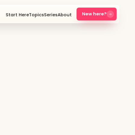
New here?
Start Here
Topics
Series
About