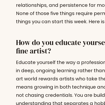
relationships, and persistence far mor
None of those five things require perm
things you can start this week. Here 
How do you educate yourself
fine artist?
Educate yourself the way a profession
in deep, ongoing learning rather than c
art world rewards artists who take thei
means growing in both technique and
not chasing credentials. You are build
understanding that separates a hobby