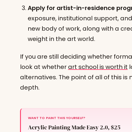
Apply for artist-in-residence pro
exposure, institutional support, a
new body of work, along with a cred
weight in the art world.
If you are still deciding whether formal
look at whether
art school is worth it
l
alternatives. The point of all of this is
depth.
WANT TO PAINT THIS YOURSELF?
Acrylic Painting Made Easy 2.0, $25