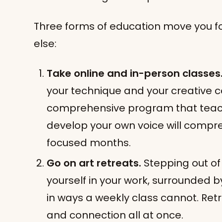
Three forms of education move you f
else:
Take online and in-person classes
your technique and your creative 
comprehensive program that teach
develop your own voice will compres
focused months.
Go on art retreats.
Stepping out of
yourself in your work, surrounded b
in ways a weekly class cannot. Ret
and connection all at once.