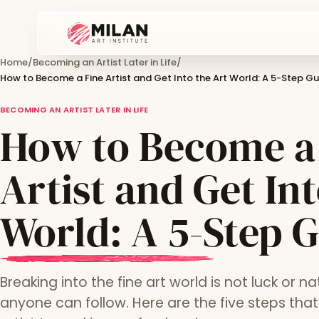
Home
/
Becoming an Artist Later in Life
/
How to Become a Fine Artist and Get Into the Art World: A 5-Step Gu
BECOMING AN ARTIST LATER IN LIFE
How to Become a
Artist and Get Int
World: A 5-Step 
Breaking into the fine art world is not luck or nat
anyone can follow. Here are the five steps th