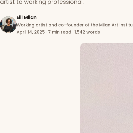
artist to working professional.
Elli Milan
Working artist and co-founder of the Milan Art Institu
April 14, 2025
·
7 min read
·
1,542 words