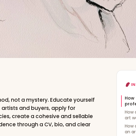
IN
How 
thod, not a mystery. Educate yourself
profe
f artists and buyers, apply for
How 
ies, create a cohesive and sellable
art w
idence through a CV, bio, and clear
How 
an ar