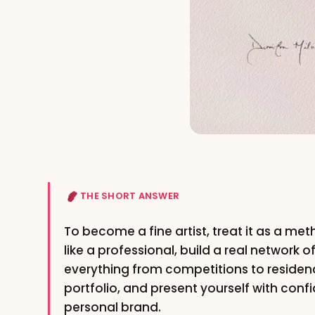
THE SHORT ANSWER
To become a fine artist, treat it as a me
like a professional, build a real network o
everything from competitions to residenc
portfolio, and present yourself with conf
personal brand.