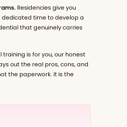
grams.
Residencies give you
nd dedicated time to develop a
ential that genuinely carries
 training is for you, our honest
ays out the real pros, cons, and
 not the paperwork. It is the