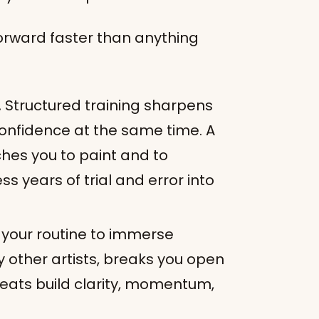
orward faster than anything
.
Structured training sharpens
confidence at the same time. A
es you to paint and to
s years of trial and error into
 your routine to immerse
y other artists, breaks you open
reats build clarity, momentum,