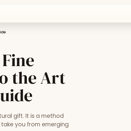
ide
 Fine
o the Art
Guide
ural gift. It is a method
at take you from emerging