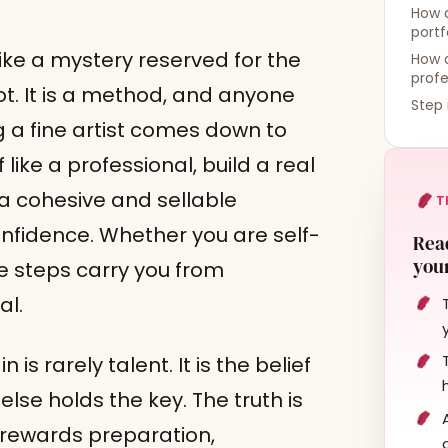
How d
portf
like a mystery reserved for the
How d
profe
 not. It is a method, and anyone
Step 
ng a fine artist comes down to
like a professional, build a real
 a cohesive and sellable
T
onfidence. Whether you are self-
Read
your
se steps carry you from
al.
s rarely talent. It is the belief
lse holds the key. The truth is
 rewards preparation,