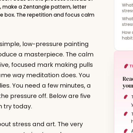
What 
e, make a Zentangle pattern, letter
stres
de box. The repetition and focus calm
What
stre
How d
habit
 simple, low-pressure painting
 produce a masterpiece. The calm
tive, focused mark making pulls
T
 same way meditation does. You
Read
ies. You need a few minutes, a
your
 the pressure off. Below are five
n try today.
out stress and art. The very