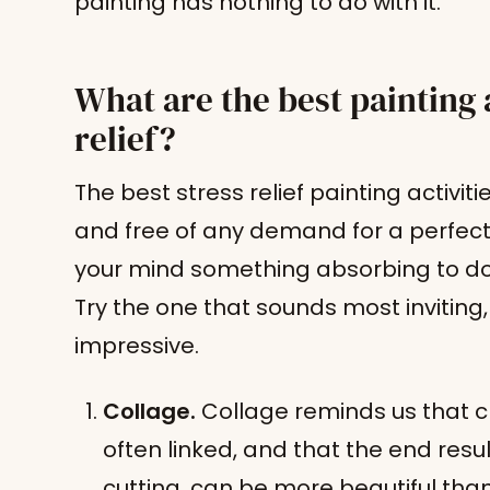
painting has nothing to do with it.
What are the best painting a
relief?
The best stress relief painting activiti
and free of any demand for a perfect
your mind something absorbing to do 
Try the one that sounds most inviting
impressive.
Collage.
Collage reminds us that c
often linked, and that the end resu
cutting, can be more beautiful than