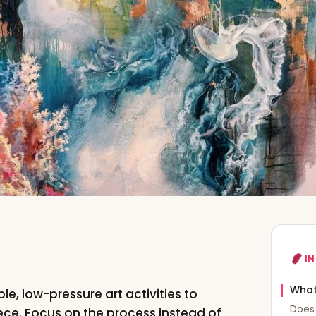
IN
What
le, low-pressure art activities to
Does 
ece. Focus on the process instead of