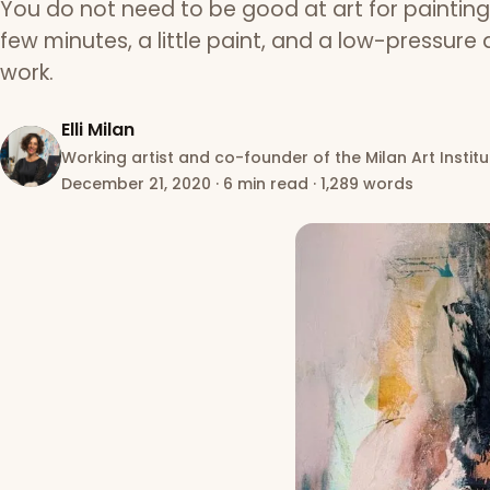
You do not need to be good at art for paintin
few minutes, a little paint, and a low-pressure a
work.
Elli Milan
Working artist and co-founder of the Milan Art Institu
December 21, 2020
·
6 min read
·
1,289 words