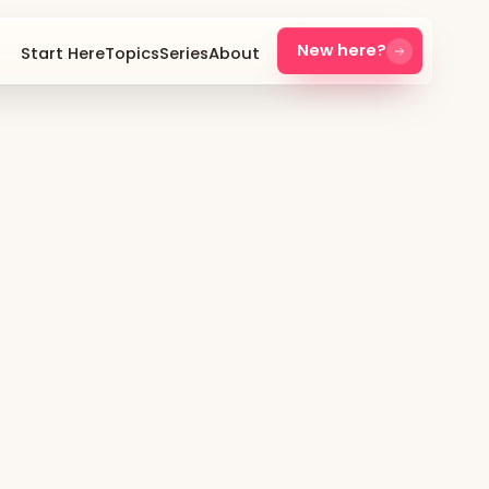
New here?
Start Here
Topics
Series
About