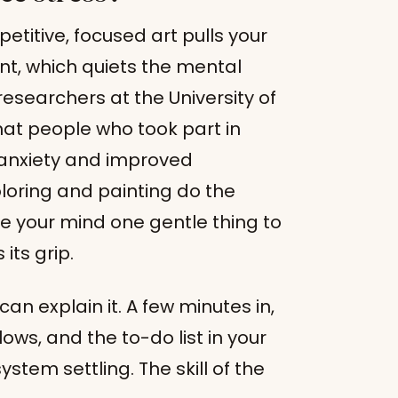
petitive, focused art pulls your
nt, which quiets the mental
researchers at the University of
that people who took part in
r anxiety and improved
loring and painting do the
e your mind one gentle thing to
its grip.
 can explain it. A few minutes in,
ows, and the to-do list in your
stem settling. The skill of the