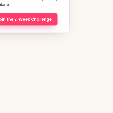
alone
oin the 2-Week Challenge