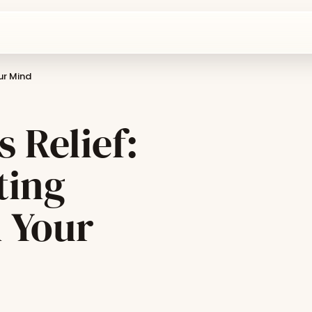
our Mind
s Relief:
ting
m Your