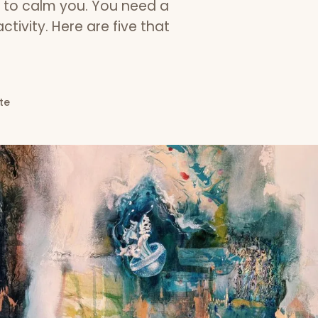
g to calm you. You need a
ctivity. Here are five that
te