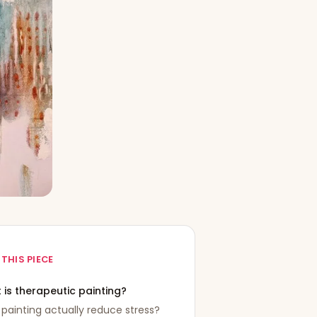
 THIS PIECE
 is therapeutic painting?
painting actually reduce stress?