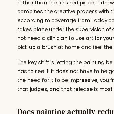
rather than the finished piece. It dra
combines the creative process with th
According to coverage from Today.com
takes place under the supervision of 
not need a clinician to use art for you
pick up a brush at home and feel the 
The key shift is letting the painting b
has to see it. It does not have to be
the need for it to be impressive, you f
that judges, and that release is most o
Does painting actually redu