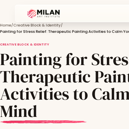
Home
/
Creative Block & Identity
/
Painting for Stress Relief: Therapeutic Painting Activities to Calm Y
CREATIVE BLOCK & IDENTITY
Painting for Stres
Therapeutic Pain
Activities to Cal
Mind