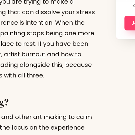
you are trying to make a
ing that can dissolve your stress
erence is intention. When the
J
 painting stops being one more
ace to rest. If you have been
t,
artist burnout
and
how to
ading alongside this, because
with all three.
ng?
g and other art making to calm
the focus on the experience