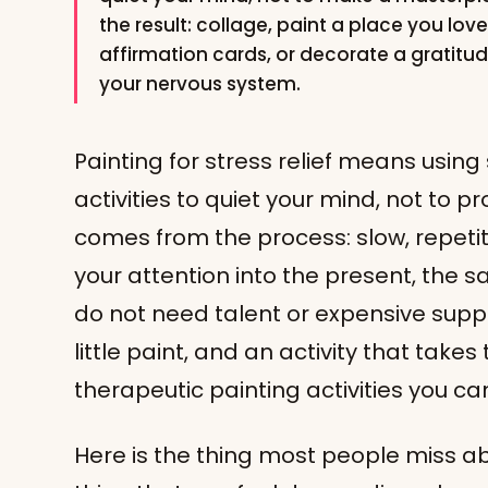
the result: collage, paint a place you lov
affirmation cards, or decorate a gratitu
your nervous system.
Painting for stress relief means using
activities to quiet your mind, not to
comes from the process: slow, repeti
your attention into the present, the
do not need talent or expensive suppl
little paint, and an activity that takes
therapeutic painting activities you ca
Here is the thing most people miss ab