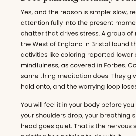
Yes, and the reason is simple: slow, re
attention fully into the present mome
chatter that drives stress. A group of 
the West of England in Bristol found 
activities like coloring reported lowe
mindfulness, as covered in Forbes. Co
same thing meditation does. They giv
hold onto, and the worrying loop loses 
You will feel it in your body before you
your shoulders drop, your breathing sl
head goes quiet. That is the nervous sy