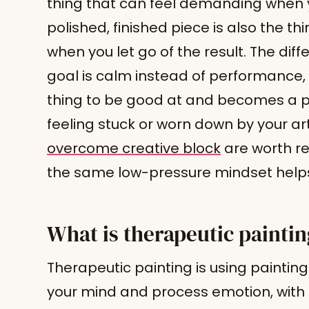
thing that can feel demanding when 
polished, finished piece is also the th
when you let go of the result. The diff
goal is calm instead of performance,
thing to be good at and becomes a pl
feeling stuck or worn down by your ar
overcome creative block
are worth re
the same low-pressure mindset helps 
What is therapeutic painti
Therapeutic painting is using paintin
your mind and process emotion, with 