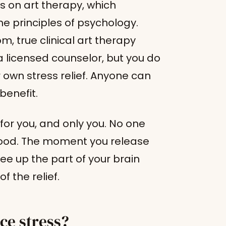
ws on art therapy, which
e principles of psychology.
, true clinical art therapy
a licensed counselor, but you do
r own stress relief. Anyone can
benefit.
e for you, and only you. No one
 good. The moment you release
ree up the part of your brain
f the relief.
ce stress?