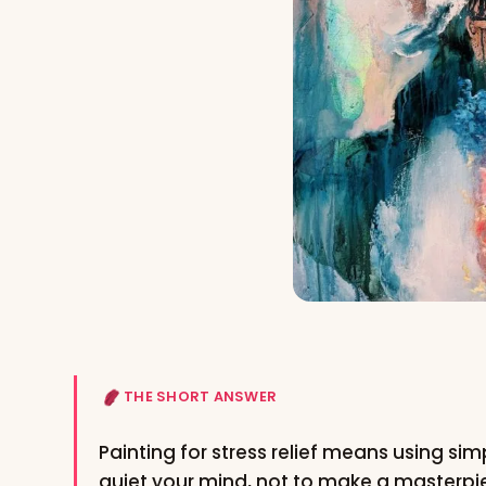
THE SHORT ANSWER
Painting for stress relief means using simp
quiet your mind, not to make a masterpi