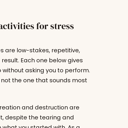
ctivities for stress
es are low-stakes, repetitive,
 result. Each one below gives
without asking you to perform.
, not the one that sounds most
reation and destruction are
lt, despite the tearing and
 what you started with. As a