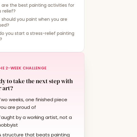
are the best painting activities for
s relief?
 should you paint when you are
ssed?
o you start a stress-relief painting
?
HE 2-WEEK CHALLENGE
y to take the next step with
 art?
Two weeks, one finished piece
you are proud of
Taught by a working artist, not a
hobbyist
A structure that beats painting