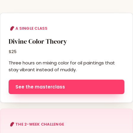
A SINGLE CLASS
Divine Color Theory
$25
Three hours on mixing color for oil paintings that
stay vibrant instead of muddy.
See the masterclass
THE 2-WEEK CHALLENGE