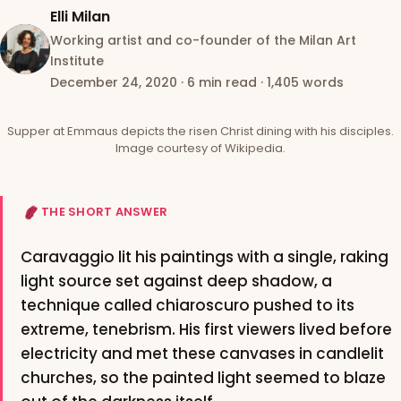
Elli Milan
Working artist and co-founder of the Milan Art
Institute
December 24, 2020
·
6 min read
·
1,405 words
Supper at Emmaus depicts the risen Christ dining with his disciples.
Image courtesy of Wikipedia.
THE SHORT ANSWER
Caravaggio lit his paintings with a single, raking
light source set against deep shadow, a
technique called chiaroscuro pushed to its
extreme, tenebrism. His first viewers lived before
electricity and met these canvases in candlelit
churches, so the painted light seemed to blaze