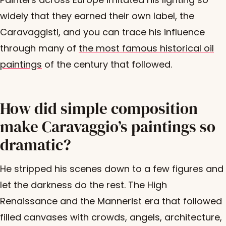
widely that they earned their own label, the
Caravaggisti, and you can trace his influence
through many of
the most famous historical oil
paintings
of the century that followed.
How did simple composition
make Caravaggio’s paintings so
dramatic?
He stripped his scenes down to a few figures and
let the darkness do the rest. The High
Renaissance and the Mannerist era that followed
filled canvases with crowds, angels, architecture,