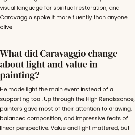
visual language for spiritual restoration, and
Caravaggio spoke it more fluently than anyone
alive.
What did Caravaggio change
about light and value in
painting?
He made light the main event instead of a
supporting tool. Up through the High Renaissance,
painters gave most of their attention to drawing,
balanced composition, and impressive feats of
linear perspective. Value and light mattered, but