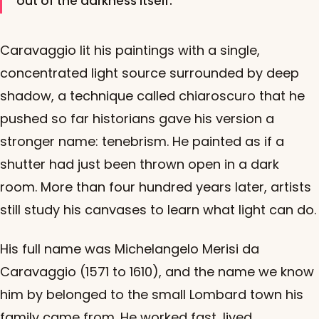
out of the darkness itself.
Caravaggio lit his paintings with a single,
concentrated light source surrounded by deep
shadow, a technique called chiaroscuro that he
pushed so far historians gave his version a
stronger name: tenebrism. He painted as if a
shutter had just been thrown open in a dark
room. More than four hundred years later, artists
still study his canvases to learn what light can do.
His full name was Michelangelo Merisi da
Caravaggio (1571 to 1610), and the name we know
him by belonged to the small Lombard town his
family came from. He worked fast, lived