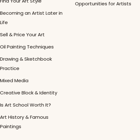
Find Your Art Style
Opportunities for Artists
Becoming an Artist Later in
Life
Sell & Price Your Art
Oil Painting Techniques
Drawing & Sketchbook
Practice
Mixed Media
Creative Block & Identity
Is Art School Worth It?
Art History & Famous
Paintings