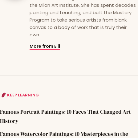
the Milan Art Institute. She has spent decades
painting and teaching, and built the Mastery
Program to take serious artists from blank
canvas to a body of work that is truly their
own.
More from Elli
KEEP LEARNING
Famous Portrait Paintings: 10 Faces That Changed Art
History
Famous Watercolor Paintings: 10 Masterpieces in the