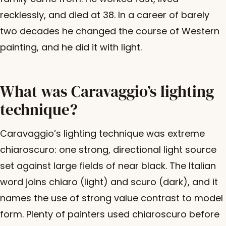
recklessly, and died at 38. In a career of barely
two decades he changed the course of Western
painting, and he did it with light.
What was Caravaggio’s lighting
technique?
Caravaggio’s lighting technique was extreme
chiaroscuro: one strong, directional light source
set against large fields of near black. The Italian
word joins chiaro (light) and scuro (dark), and it
names the use of strong value contrast to model
form. Plenty of painters used chiaroscuro before