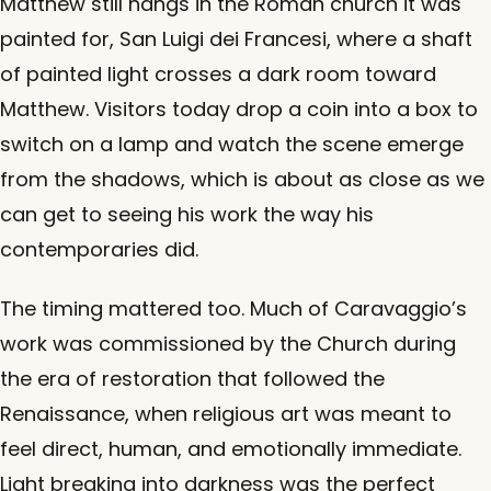
Matthew still hangs in the Roman church it was
painted for, San Luigi dei Francesi, where a shaft
of painted light crosses a dark room toward
Matthew. Visitors today drop a coin into a box to
switch on a lamp and watch the scene emerge
from the shadows, which is about as close as we
can get to seeing his work the way his
contemporaries did.
The timing mattered too. Much of Caravaggio’s
work was commissioned by the Church during
the era of restoration that followed the
Renaissance, when religious art was meant to
feel direct, human, and emotionally immediate.
Light breaking into darkness was the perfect