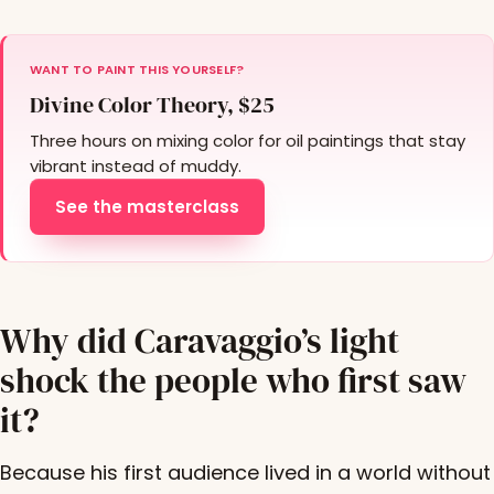
WANT TO PAINT THIS YOURSELF?
Divine Color Theory, $25
Three hours on mixing color for oil paintings that stay
vibrant instead of muddy.
See the masterclass
Why did Caravaggio’s light
shock the people who first saw
it?
Because his first audience lived in a world without