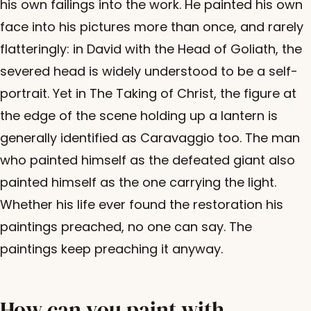
his own failings into the work. He painted his own
face into his pictures more than once, and rarely
flatteringly: in David with the Head of Goliath, the
severed head is widely understood to be a self-
portrait. Yet in The Taking of Christ, the figure at
the edge of the scene holding up a lantern is
generally identified as Caravaggio too. The man
who painted himself as the defeated giant also
painted himself as the one carrying the light.
Whether his life ever found the restoration his
paintings preached, no one can say. The
paintings keep preaching it anyway.
How can you paint with