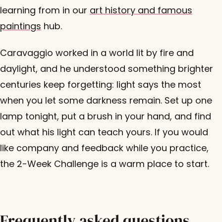
learning from in our
art history and famous
paintings
hub.
Caravaggio worked in a world lit by fire and
daylight, and he understood something brighter
centuries keep forgetting: light says the most
when you let some darkness remain. Set up one
lamp tonight, put a brush in your hand, and find
out what his light can teach yours. If you would
like company and feedback while you practice,
the 2-Week Challenge is a warm place to start.
Frequently asked questions