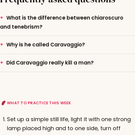
What is the difference between chiaroscuro
and tenebrism?
Why is he called Caravaggio?
Did Caravaggio really kill a man?
WHAT TO PRACTICE THIS WEEK
Set up a simple still life, light it with one strong
lamp placed high and to one side, turn off