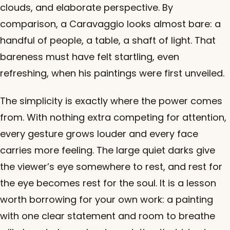
clouds, and elaborate perspective. By
comparison, a Caravaggio looks almost bare: a
handful of people, a table, a shaft of light. That
bareness must have felt startling, even
refreshing, when his paintings were first unveiled.
The simplicity is exactly where the power comes
from. With nothing extra competing for attention,
every gesture grows louder and every face
carries more feeling. The large quiet darks give
the viewer’s eye somewhere to rest, and rest for
the eye becomes rest for the soul. It is a lesson
worth borrowing for your own work: a painting
with one clear statement and room to breathe