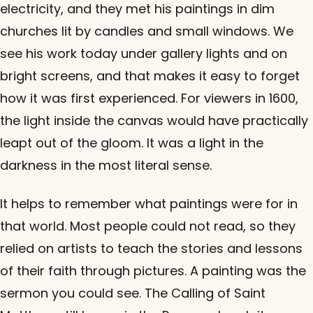
electricity, and they met his paintings in dim
churches lit by candles and small windows. We
see his work today under gallery lights and on
bright screens, and that makes it easy to forget
how it was first experienced. For viewers in 1600,
the light inside the canvas would have practically
leapt out of the gloom. It was a light in the
darkness in the most literal sense.
It helps to remember what paintings were for in
that world. Most people could not read, so they
relied on artists to teach the stories and lessons
of their faith through pictures. A painting was the
sermon you could see. The Calling of Saint