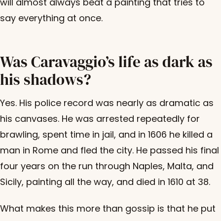
will almost always beat a painting that tries to
say everything at once.
Was Caravaggio’s life as dark as
his shadows?
Yes. His police record was nearly as dramatic as
his canvases. He was arrested repeatedly for
brawling, spent time in jail, and in 1606 he killed a
man in Rome and fled the city. He passed his final
four years on the run through Naples, Malta, and
Sicily, painting all the way, and died in 1610 at 38.
What makes this more than gossip is that he put