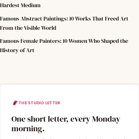
Hardest Medium
Famous Abstract Paintings: 10 Works That Freed Art
From the Visible World
Famous Female Painters: 10 Women Who Shaped the
History of Art
THE STUDIO LETTER
One short letter, every Monday
morning.