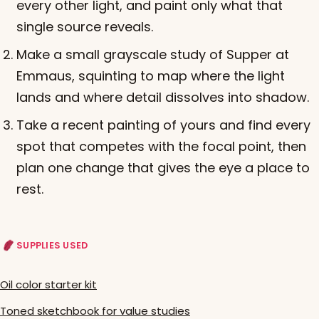
every other light, and paint only what that
single source reveals.
Make a small grayscale study of Supper at
Emmaus, squinting to map where the light
lands and where detail dissolves into shadow.
Take a recent painting of yours and find every
spot that competes with the focal point, then
plan one change that gives the eye a place to
rest.
SUPPLIES USED
Oil color starter kit
Toned sketchbook for value studies