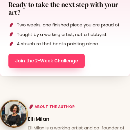
Ready to take the next step with your
art?
Two weeks, one finished piece you are proud of
Taught by a working artist, not a hobbyist
A structure that beats painting alone
Join the 2-Week Challenge
ABOUT THE AUTHOR
Elli Milan
Elli Milan is a working artist and co-founder of