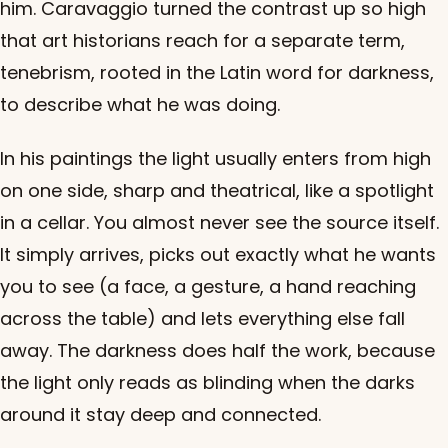
him. Caravaggio turned the contrast up so high
that art historians reach for a separate term,
tenebrism, rooted in the Latin word for darkness,
to describe what he was doing.
In his paintings the light usually enters from high
on one side, sharp and theatrical, like a spotlight
in a cellar. You almost never see the source itself.
It simply arrives, picks out exactly what he wants
you to see (a face, a gesture, a hand reaching
across the table) and lets everything else fall
away. The darkness does half the work, because
the light only reads as blinding when the darks
around it stay deep and connected.