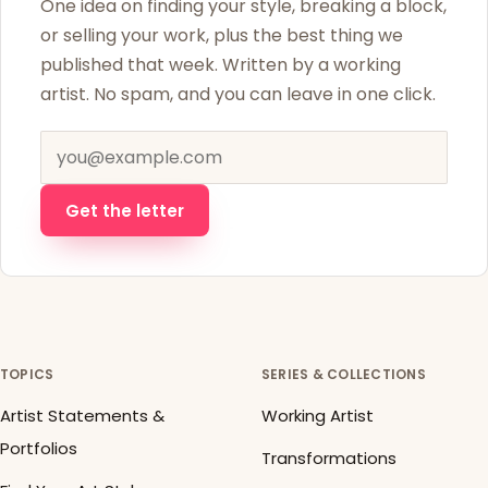
One idea on finding your style, breaking a block,
or selling your work, plus the best thing we
published that week. Written by a working
artist. No spam, and you can leave in one click.
Email address
Get the letter
TOPICS
SERIES & COLLECTIONS
Artist Statements &
Working Artist
Portfolios
Transformations