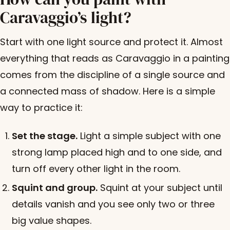
Caravaggio’s light?
Start with one light source and protect it. Almost
everything that reads as Caravaggio in a painting
comes from the discipline of a single source and
a connected mass of shadow. Here is a simple
way to practice it:
Set the stage.
Light a simple subject with one
strong lamp placed high and to one side, and
turn off every other light in the room.
Squint and group.
Squint at your subject until
details vanish and you see only two or three
big value shapes.