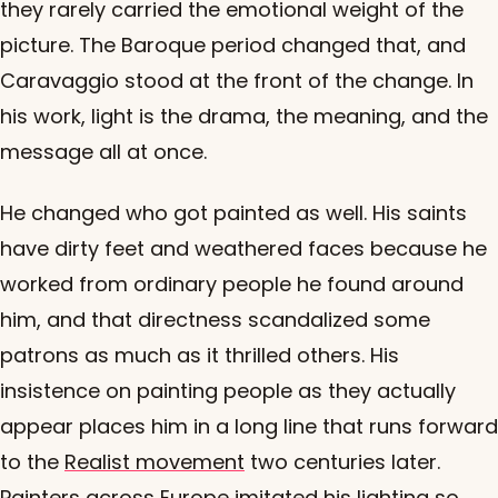
they rarely carried the emotional weight of the
picture. The Baroque period changed that, and
Caravaggio stood at the front of the change. In
his work, light is the drama, the meaning, and the
message all at once.
He changed who got painted as well. His saints
have dirty feet and weathered faces because he
worked from ordinary people he found around
him, and that directness scandalized some
patrons as much as it thrilled others. His
insistence on painting people as they actually
appear places him in a long line that runs forward
to the
Realist movement
two centuries later.
Painters across Europe imitated his lighting so