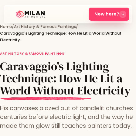
New here?
Home
/
Art History & Famous Paintings
/
Caravaggio's Lighting Technique: How He Lit a World Without
Electricity
ART HISTORY & FAMOUS PAINTINGS
Caravaggio's Lighting
Technique: How He Lit a
World Without Electricity
His canvases blazed out of candlelit churches
centuries before electric light, and the way he
made them glow still teaches painters today.