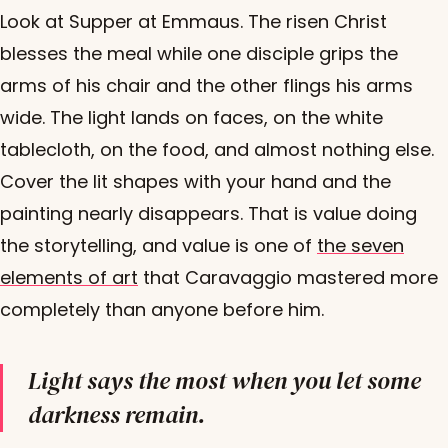
Look at Supper at Emmaus. The risen Christ
blesses the meal while one disciple grips the
arms of his chair and the other flings his arms
wide. The light lands on faces, on the white
tablecloth, on the food, and almost nothing else.
Cover the lit shapes with your hand and the
painting nearly disappears. That is value doing
the storytelling, and value is one of
the seven
elements of art
that Caravaggio mastered more
completely than anyone before him.
Light says the most when you let some
darkness remain.