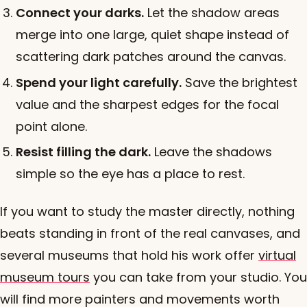
Connect your darks.
Let the shadow areas
merge into one large, quiet shape instead of
scattering dark patches around the canvas.
Spend your light carefully.
Save the brightest
value and the sharpest edges for the focal
point alone.
Resist filling the dark.
Leave the shadows
simple so the eye has a place to rest.
If you want to study the master directly, nothing
beats standing in front of the real canvases, and
several museums that hold his work offer
virtual
museum tours
you can take from your studio. You
will find more painters and movements worth