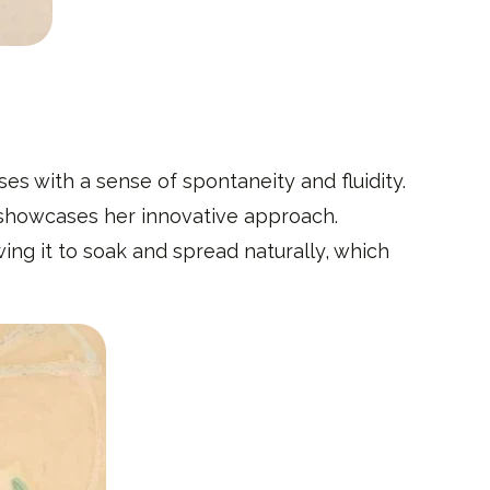
s with a sense of spontaneity and fluidity.
, showcases her innovative approach.
ing it to soak and spread naturally, which