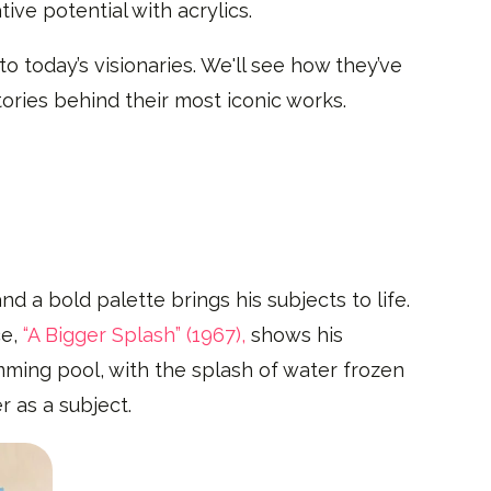
ive potential with acrylics.
to today’s visionaries. We'll see how they’ve
ories behind their most iconic works.
nd a bold palette brings his subjects to life.
ce,
“A Bigger Splash” (1967),
shows his
ming pool, with the splash of water frozen
r as a subject.