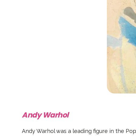
Andy Warhol
Andy Warhol was a leading figure in the Pop