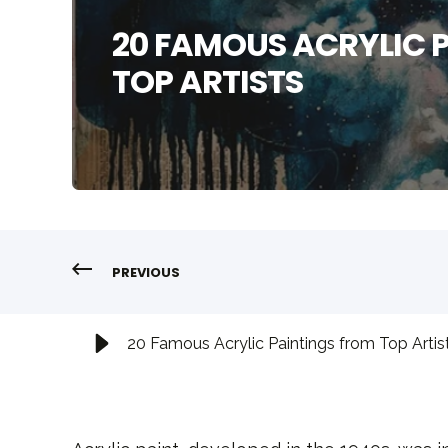
20 FAMOUS ACRYLIC 
TOP ARTISTS
PREVIOUS
20 Famous Acrylic Paintings from Top Artis