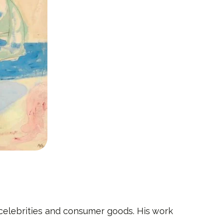
 celebrities and consumer goods. His work