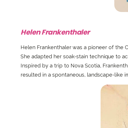
Helen Frankenthaler
Helen Frankenthaler was a pioneer of the Co
She adapted her soak-stain technique to ac
Inspired by a trip to Nova Scotia, Frankenth
resulted in a spontaneous, landscape-like i