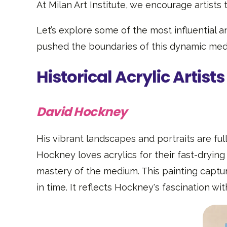
At Milan Art Institute, we encourage artists 
Let’s explore some of the most influential an
pushed the boundaries of this dynamic mediu
Historical Acrylic Artists
David Hockney
His vibrant landscapes and portraits are full
Hockney loves acrylics for their fast-drying
mastery of the medium. This painting captu
in time. It reflects Hockney's fascination wit