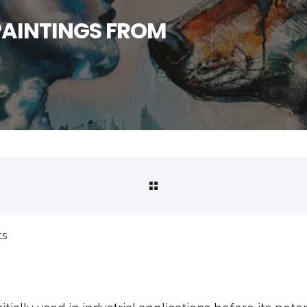
PAINTINGS FROM
ts