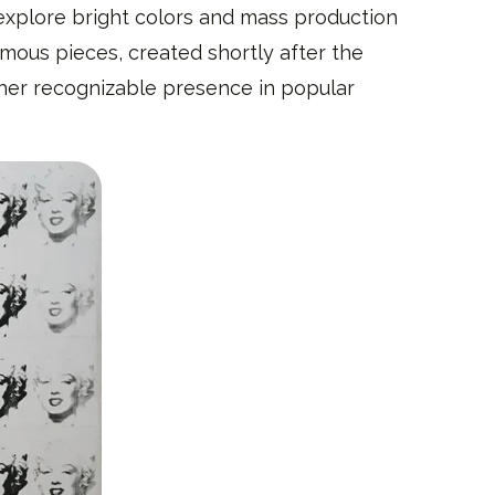
explore bright colors and mass production
amous pieces, created shortly after the
h her recognizable presence in popular