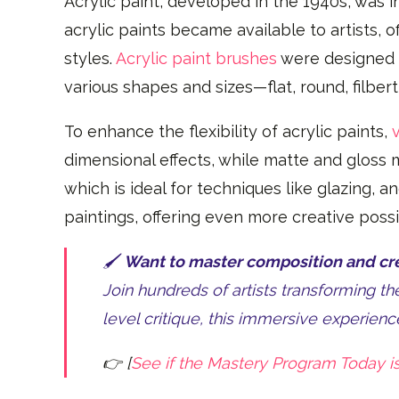
Acrylic paint, developed in the 1940s, was ini
acrylic paints became available to artists, 
styles.
Acrylic paint brushes
were designed t
various shapes and sizes—flat, round, filber
To enhance the flexibility of acrylic paints,
dimensional effects, while matte and gloss m
which is ideal for techniques like glazing, 
paintings, offering even more creative possib
🖌️
Want to master composition and crea
Join hundreds of artists transforming t
level critique, this immersive experience
👉 [
See if the Mastery Program Today is