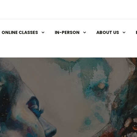
ONLINE CLASSES
IN-PERSON
ABOUT US