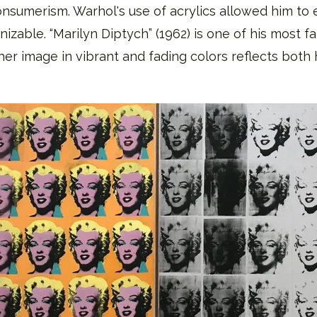
sumerism. Warhol's use of acrylics allowed him to 
izable. “Marilyn Diptych” (1962) is one of his most f
her image in vibrant and fading colors reflects bot