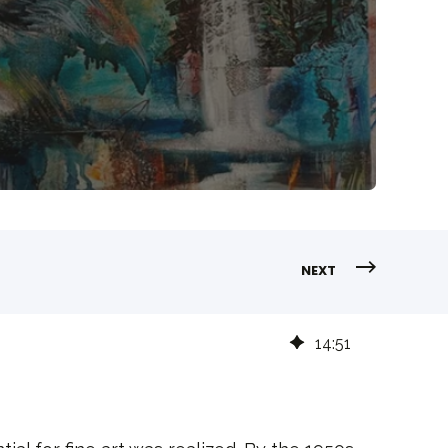
NEXT
14
:
51