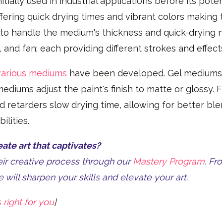
tially used in industrial applications before its poten
offering quick drying times and vibrant colors makin
o handle the medium's thickness and quick-drying 
t, and fan; each providing different strokes and effec
various mediums
have been developed. Gel mediums t
ediums adjust the paint's finish to matte or glossy. 
and retarders slow drying time, allowing for better bl
ilities.
te art that captivates?
heir creative process through our
Mastery Program
. Fr
 will sharpen your skills and elevate your art.
 right for you
]