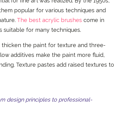
tial for fine art was realized. By the 1950s,
g them popular for various techniques and
nature.
The best acrylic brushes
come in
ts suitable for many techniques.
hicken the paint for texture and three-
Flow additives make the paint more fluid,
ending. Texture pastes add raised textures to
om design principles to professional-