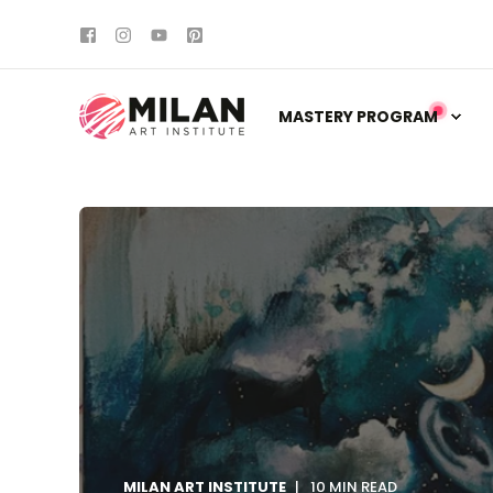
MASTERY PROGRAM
MILAN ART INSTITUTE
10 MIN READ