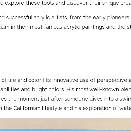
to explore these tools and discover their unique creat
d successful acrylic artists, from the early pioneers 
m in their most famous acrylic paintings and the st
 of life and color. His innovative use of perspective a
 abilities and bright colors. His most well-known pie
res the moment just after someone dives into a swim
h the Californian lifestyle and his exploration of wate