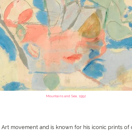
Mountains and Sea
, 1952
 Art movement and is known for his iconic prints of