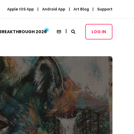
Apple IOS App
Android App
Art Blog
Support
BREAKTHROUGH 2026
LOG IN