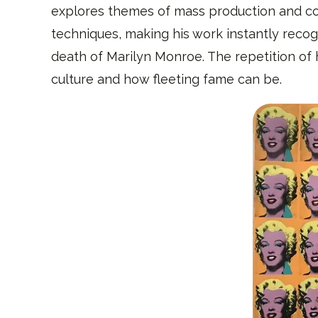
explores themes of mass production and con
techniques, making his work instantly recogn
death of Marilyn Monroe. The repetition of 
culture and how fleeting fame can be.