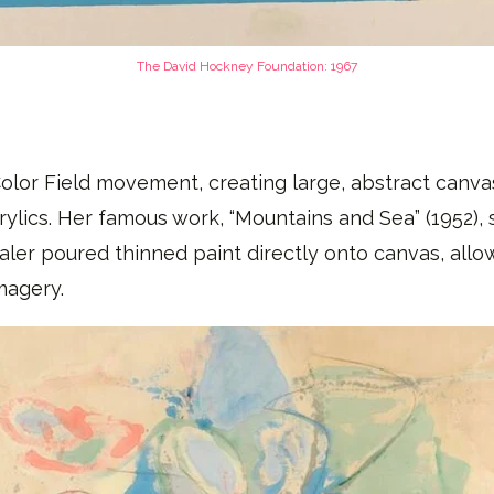
The David Hockney Foundation​: 1967
lor Field movement, creating large, abstract canvase
rylics. Her famous work, “Mountains and Sea” (1952)
aler poured thinned paint directly onto canvas, allow
magery.