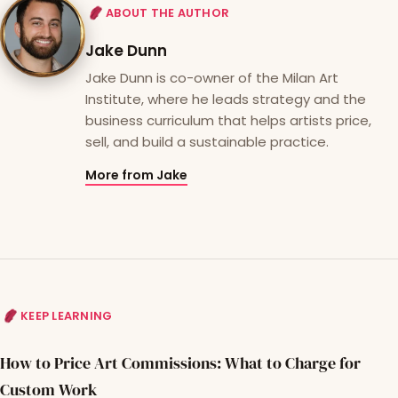
ABOUT THE AUTHOR
Jake Dunn
Jake Dunn is co-owner of the Milan Art
Institute, where he leads strategy and the
business curriculum that helps artists price,
sell, and build a sustainable practice.
More from Jake
KEEP LEARNING
How to Price Art Commissions: What to Charge for
Custom Work