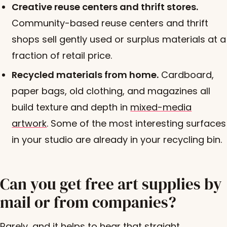
Creative reuse centers and thrift stores.
Community-based reuse centers and thrift
shops sell gently used or surplus materials at a
fraction of retail price.
Recycled materials from home.
Cardboard,
paper bags, old clothing, and magazines all
build texture and depth in
mixed-media
artwork
. Some of the most interesting surfaces
in your studio are already in your recycling bin.
Can you get free art supplies by
mail or from companies?
Rarely, and it helps to hear that straight.