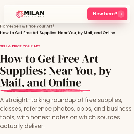
New here?
Home
/
Sell & Price Your Art
/
How to Get Free Art Supplies: Near You, by Mail, and Online
SELL & PRICE YOUR ART
How to Get Free Art
Supplies: Near You, by
Mail, and Online
A straight-talking roundup of free supplies,
classes, reference photos, apps, and business
tools, with honest notes on which sources
actually deliver.