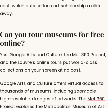
cost, which puts serious art scholarship a click
away.
Can you tour museums for free
online?
Yes. Google Arts and Culture, the Met 360 Project,
and the Louvre’s online tours put world-class
collections on your screen at no cost.
Google Arts and Culture
offers virtual access to
thousands of museums, including zoomable
high-resolution images of artworks. The
Met 360
Project
explores the Metropolitan Museum of Art