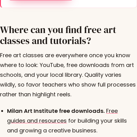
Where can you find free art
classes and tutorials?
Free art classes are everywhere once you know
where to look: YouTube, free downloads from art
schools, and your local library. Quality varies
wildly, so favor teachers who show full processes
rather than highlight reels.
Milan Art Institute free downloads.
Free
guides and resources
for building your skills
and growing a creative business.