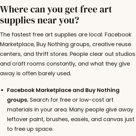
Where can you get free art
supplies near you?
The fastest free art supplies are local: Facebook
Marketplace, Buy Nothing groups, creative reuse
centers, and thrift stores. People clear out studios
and craft rooms constantly, and what they give
away is often barely used.
Facebook Marketplace and Buy Nothing
groups.
Search for free or low-cost art
materials in your area. Many people give away
leftover paint, brushes, easels, and canvas just
to free up space.