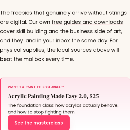
The freebies that genuinely arrive without strings
are digital. Our own
free guides and downloads
cover skill building and the business side of art,
and they land in your inbox the same day. For
physical supplies, the local sources above will
beat the mailbox every time.
WANT TO PAINT THIS YOURSELF?
Acrylic Painting Made Easy 2.0, $25
The foundation class: how acrylics actually behave,
and how to stop fighting them.
See the masterclass