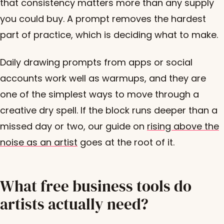
that consistency matters more than any supply
you could buy. A prompt removes the hardest
part of practice, which is deciding what to make.
Daily drawing prompts from apps or social
accounts work well as warmups, and they are
one of the simplest ways to move through a
creative dry spell. If the block runs deeper than a
missed day or two, our guide on
rising above the
noise as an artist
goes at the root of it.
What free business tools do
artists actually need?