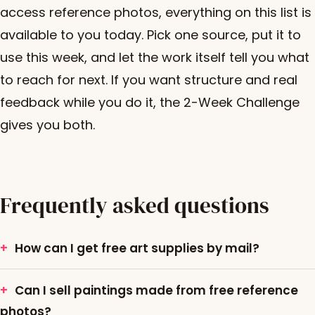
access reference photos, everything on this list is
available to you today. Pick one source, put it to
use this week, and let the work itself tell you what
to reach for next. If you want structure and real
feedback while you do it, the 2-Week Challenge
gives you both.
Frequently asked questions
How can I get free art supplies by mail?
Can I sell paintings made from free reference
photos?