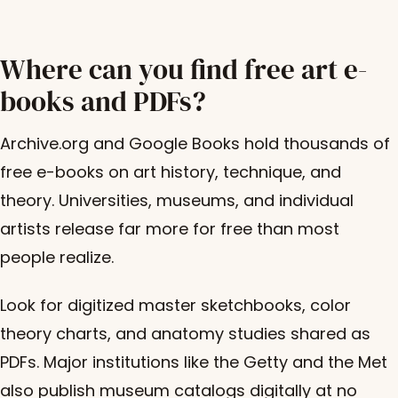
Where can you find free art e-
books and PDFs?
Archive.org and Google Books hold thousands of
free e-books on art history, technique, and
theory. Universities, museums, and individual
artists release far more for free than most
people realize.
Look for digitized master sketchbooks, color
theory charts, and anatomy studies shared as
PDFs. Major institutions like the Getty and the Met
also publish museum catalogs digitally at no