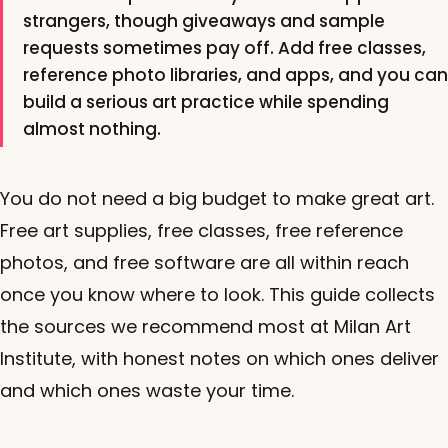
strangers, though giveaways and sample
requests sometimes pay off. Add free classes,
reference photo libraries, and apps, and you can
build a serious art practice while spending
almost nothing.
You do not need a big budget to make great art.
Free art supplies, free classes, free reference
photos, and free software are all within reach
once you know where to look. This guide collects
the sources we recommend most at Milan Art
Institute, with honest notes on which ones deliver
and which ones waste your time.