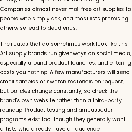
Companies almost never mail free art supplies to
people who simply ask, and most lists promising
otherwise lead to dead ends.
The routes that do sometimes work look like this.
Art supply brands run giveaways on social media,
especially around product launches, and entering
costs you nothing. A few manufacturers will send
small samples or swatch materials on request,
but policies change constantly, so check the
brand’s own website rather than a third-party
roundup. Product testing and ambassador
programs exist too, though they generally want
artists who already have an audience.