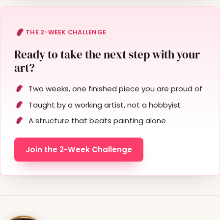
THE 2-WEEK CHALLENGE
Ready to take the next step with your
art?
Two weeks, one finished piece you are proud of
Taught by a working artist, not a hobbyist
A structure that beats painting alone
Join the 2-Week Challenge