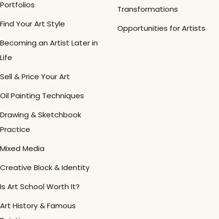
Portfolios
Transformations
Find Your Art Style
Opportunities for Artists
Becoming an Artist Later in
Life
Sell & Price Your Art
Oil Painting Techniques
Drawing & Sketchbook
Practice
Mixed Media
Creative Block & Identity
Is Art School Worth It?
Art History & Famous