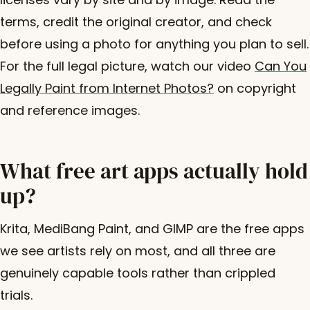
terms, credit the original creator, and check
before using a photo for anything you plan to sell.
For the full legal picture, watch our video
Can You
Legally Paint from Internet Photos?
on copyright
and reference images.
What free art apps actually hold
up?
Krita, MediBang Paint, and GIMP are the free apps
we see artists rely on most, and all three are
genuinely capable tools rather than crippled
trials.