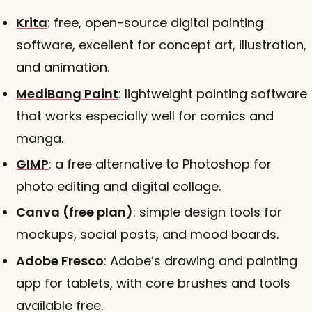
Krita
: free, open-source digital painting
software, excellent for concept art, illustration,
and animation.
MediBang Paint
: lightweight painting software
that works especially well for comics and
manga.
GIMP
: a free alternative to Photoshop for
photo editing and digital collage.
Canva (free plan)
: simple design tools for
mockups, social posts, and mood boards.
Adobe Fresco
: Adobe’s drawing and painting
app for tablets, with core brushes and tools
available free.