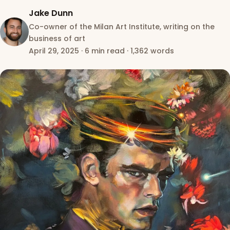
Jake Dunn
Co-owner of the Milan Art Institute, writing on the
business of art
April 29, 2025
·
6 min read
·
1,362 words