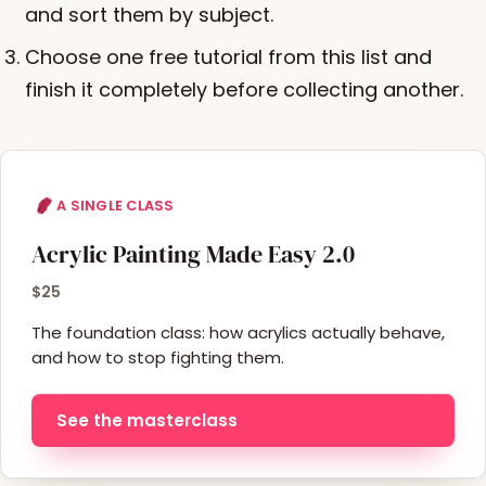
and sort them by subject.
Choose one free tutorial from this list and
finish it completely before collecting another.
A SINGLE CLASS
Acrylic Painting Made Easy 2.0
$25
The foundation class: how acrylics actually behave,
and how to stop fighting them.
See the masterclass