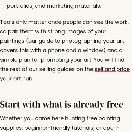
portfolios, and marketing materials.
Tools only matter once people can see the work,
so pair them with strong images of your
paintings (our guide to
photographing your art
covers this with a phone and a window) and a
simple plan for
promoting your art
. You will find
the rest of our selling guides on the
sell and price
your art
hub.
Start with what is already free
Whether you came here hunting free painting
supplies, beginner-friendly tutorials, or open-