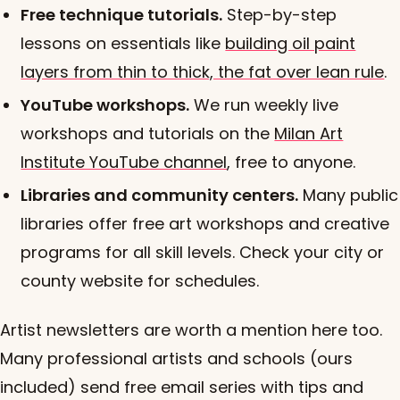
Free technique tutorials.
Step-by-step
lessons on essentials like
building oil paint
layers from thin to thick, the fat over lean rule
.
YouTube workshops.
We run weekly live
workshops and tutorials on the
Milan Art
Institute YouTube channel
, free to anyone.
Libraries and community centers.
Many public
libraries offer free art workshops and creative
programs for all skill levels. Check your city or
county website for schedules.
Artist newsletters are worth a mention here too.
Many professional artists and schools (ours
included) send free email series with tips and