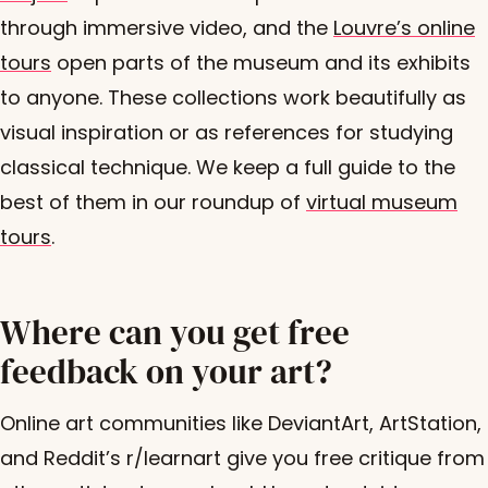
through immersive video, and the
Louvre’s online
tours
open parts of the museum and its exhibits
to anyone. These collections work beautifully as
visual inspiration or as references for studying
classical technique. We keep a full guide to the
best of them in our roundup of
virtual museum
tours
.
Where can you get free
feedback on your art?
Online art communities like DeviantArt, ArtStation,
and Reddit’s r/learnart give you free critique from