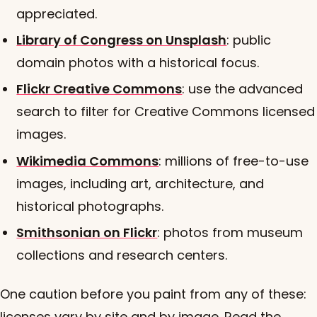
appreciated.
Library of Congress on Unsplash
: public
domain photos with a historical focus.
Flickr Creative Commons
: use the advanced
search to filter for Creative Commons licensed
images.
Wikimedia Commons
: millions of free-to-use
images, including art, architecture, and
historical photographs.
Smithsonian on Flickr
: photos from museum
collections and research centers.
One caution before you paint from any of these:
licenses vary by site and by image. Read the