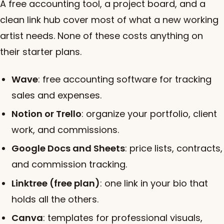
A free accounting tool, a project board, and a
clean link hub cover most of what a new working
artist needs. None of these costs anything on
their starter plans.
Wave
: free accounting software for tracking
sales and expenses.
Notion or Trello
: organize your portfolio, client
work, and commissions.
Google Docs and Sheets
: price lists, contracts,
and commission tracking.
Linktree (free plan)
: one link in your bio that
holds all the others.
Canva
: templates for professional visuals,