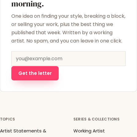
morning.
One idea on finding your style, breaking a block,
or selling your work, plus the best thing we
published that week. Written by a working
artist. No spam, and you can leave in one click.
Email address
Get the letter
TOPICS
SERIES & COLLECTIONS
Artist Statements &
Working Artist