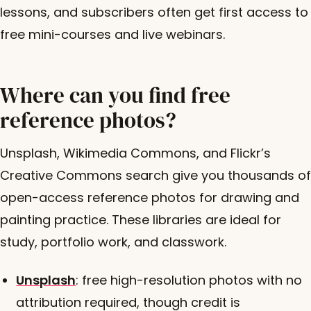
lessons, and subscribers often get first access to
free mini-courses and live webinars.
Where can you find free
reference photos?
Unsplash, Wikimedia Commons, and Flickr’s
Creative Commons search give you thousands of
open-access reference photos for drawing and
painting practice. These libraries are ideal for
study, portfolio work, and classwork.
Unsplash
: free high-resolution photos with no
attribution required, though credit is