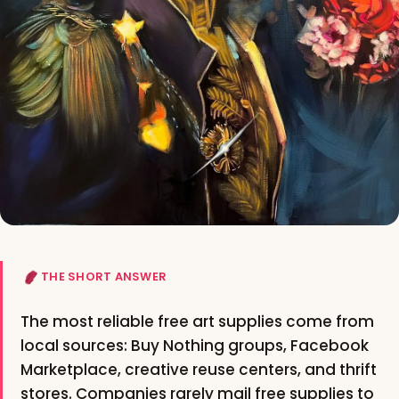
THE SHORT ANSWER
The most reliable free art supplies come from
local sources: Buy Nothing groups, Facebook
Marketplace, creative reuse centers, and thrift
stores. Companies rarely mail free supplies to