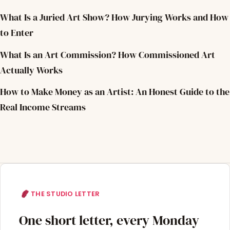
What Is a Juried Art Show? How Jurying Works and How
to Enter
What Is an Art Commission? How Commissioned Art
Actually Works
How to Make Money as an Artist: An Honest Guide to the
Real Income Streams
THE STUDIO LETTER
One short letter, every Monday