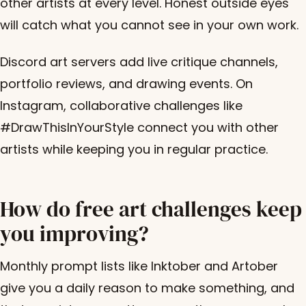
other artists at every level. Honest outside eyes
will catch what you cannot see in your own work.
Discord art servers add live critique channels,
portfolio reviews, and drawing events. On
Instagram, collaborative challenges like
#DrawThisInYourStyle connect you with other
artists while keeping you in regular practice.
How do free art challenges keep
you improving?
Monthly prompt lists like Inktober and Artober
give you a daily reason to make something, and