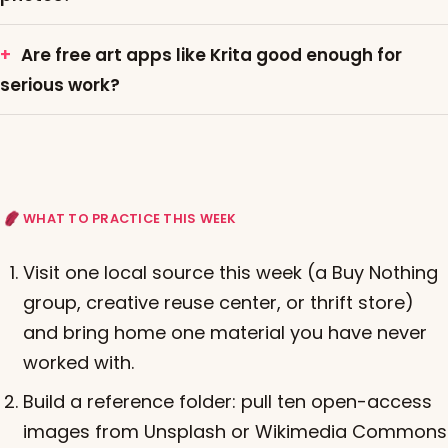
Are free art apps like Krita good enough for
serious work?
WHAT TO PRACTICE THIS WEEK
Visit one local source this week (a Buy Nothing
group, creative reuse center, or thrift store)
and bring home one material you have never
worked with.
Build a reference folder: pull ten open-access
images from Unsplash or Wikimedia Commons