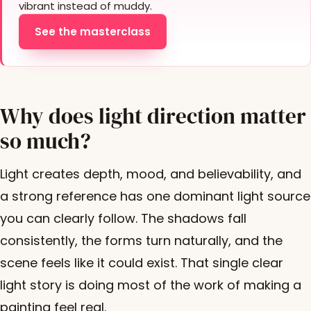
vibrant instead of muddy.
See the masterclass
Why does light direction matter
so much?
Light creates depth, mood, and believability, and
a strong reference has one dominant light source
you can clearly follow. The shadows fall
consistently, the forms turn naturally, and the
scene feels like it could exist. That single clear
light story is doing most of the work of making a
painting feel real.