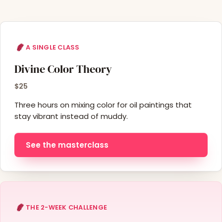
A SINGLE CLASS
Divine Color Theory
$25
Three hours on mixing color for oil paintings that
stay vibrant instead of muddy.
See the masterclass
THE 2-WEEK CHALLENGE