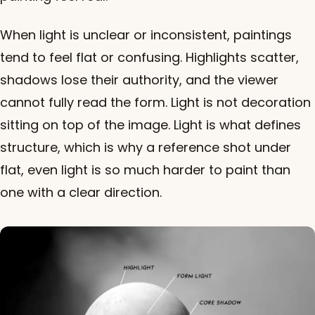
When light is unclear or inconsistent, paintings
tend to feel flat or confusing. Highlights scatter,
shadows lose their authority, and the viewer
cannot fully read the form. Light is not decoration
sitting on top of the image. Light is what defines
structure, which is why a reference shot under
flat, even light is so much harder to paint than
one with a clear direction.