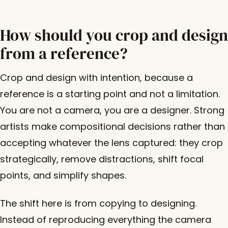
How should you crop and design
from a reference?
Crop and design with intention, because a
reference is a starting point and not a limitation.
You are not a camera, you are a designer. Strong
artists make compositional decisions rather than
accepting whatever the lens captured: they crop
strategically, remove distractions, shift focal
points, and simplify shapes.
The shift here is from copying to designing.
Instead of reproducing everything the camera