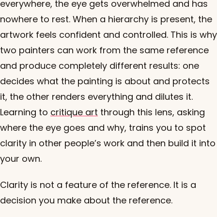
everywhere, the eye gets overwhelmed and has
nowhere to rest. When a hierarchy is present, the
artwork feels confident and controlled. This is why
two painters can work from the same reference
and produce completely different results: one
decides what the painting is about and protects
it, the other renders everything and dilutes it.
Learning to
critique art
through this lens, asking
where the eye goes and why, trains you to spot
clarity in other people’s work and then build it into
your own.
Clarity is not a feature of the reference. It is a
decision you make about the reference.