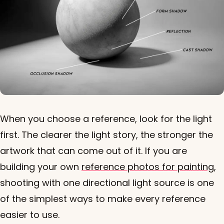
When you choose a reference, look for the light
first. The clearer the light story, the stronger the
artwork that can come out of it. If you are
building your own
reference photos for painting
,
shooting with one directional light source is one
of the simplest ways to make every reference
easier to use.