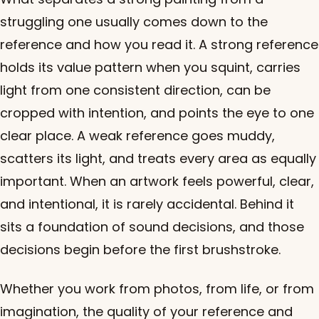
struggling one usually comes down to the
reference and how you read it. A strong reference
holds its value pattern when you squint, carries
light from one consistent direction, can be
cropped with intention, and points the eye to one
clear place. A weak reference goes muddy,
scatters its light, and treats every area as equally
important. When an artwork feels powerful, clear,
and intentional, it is rarely accidental. Behind it
sits a foundation of sound decisions, and those
decisions begin before the first brushstroke.
Whether you work from photos, from life, or from
imagination, the quality of your reference and