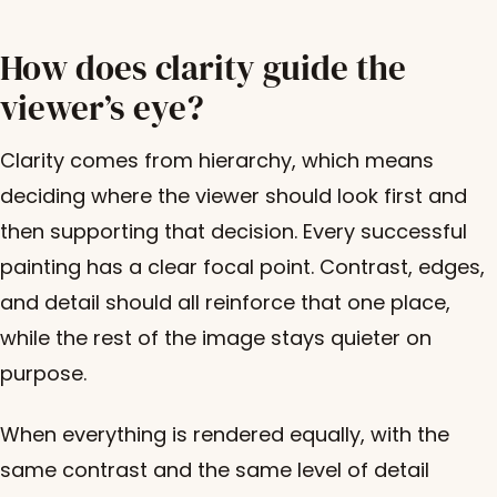
How does clarity guide the
viewer’s eye?
Clarity comes from hierarchy, which means
deciding where the viewer should look first and
then supporting that decision. Every successful
painting has a clear focal point. Contrast, edges,
and detail should all reinforce that one place,
while the rest of the image stays quieter on
purpose.
When everything is rendered equally, with the
same contrast and the same level of detail