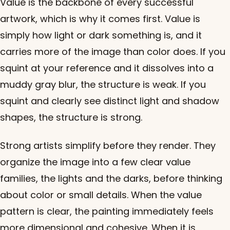
Value is the backbone of every successful
artwork, which is why it comes first. Value is
simply how light or dark something is, and it
carries more of the image than color does. If you
squint at your reference and it dissolves into a
muddy gray blur, the structure is weak. If you
squint and clearly see distinct light and shadow
shapes, the structure is strong.
Strong artists simplify before they render. They
organize the image into a few clear value
families, the lights and the darks, before thinking
about color or small details. When the value
pattern is clear, the painting immediately feels
more dimensional and cohesive. When it is