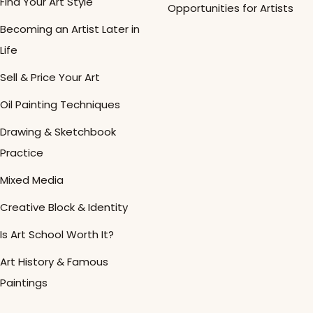
Find Your Art Style
Opportunities for Artists
Becoming an Artist Later in
Life
Sell & Price Your Art
Oil Painting Techniques
Drawing & Sketchbook
Practice
Mixed Media
Creative Block & Identity
Is Art School Worth It?
Art History & Famous
Paintings