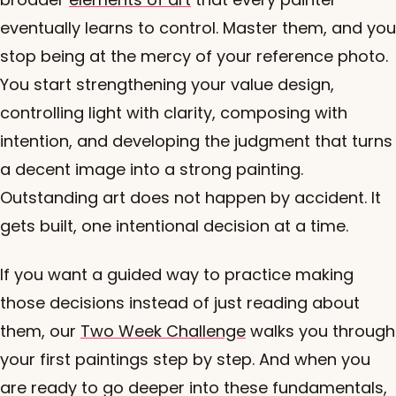
eventually learns to control. Master them, and you
stop being at the mercy of your reference photo.
You start strengthening your value design,
controlling light with clarity, composing with
intention, and developing the judgment that turns
a decent image into a strong painting.
Outstanding art does not happen by accident. It
gets built, one intentional decision at a time.
If you want a guided way to practice making
those decisions instead of just reading about
them, our
Two Week Challenge
walks you through
your first paintings step by step. And when you
are ready to go deeper into these fundamentals,