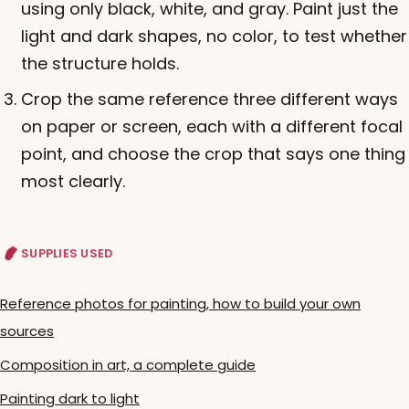
using only black, white, and gray. Paint just the
light and dark shapes, no color, to test whether
the structure holds.
Crop the same reference three different ways
on paper or screen, each with a different focal
point, and choose the crop that says one thing
most clearly.
SUPPLIES USED
Reference photos for painting, how to build your own
sources
Composition in art, a complete guide
Painting dark to light