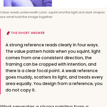
Value reads underneath color: squint and the light and dark shapes
are what hold the image together.
THE SHORT ANSWER
A strong reference reads clearly in four ways.
The value pattern holds when you squint, light
comes from one consistent direction, the
framing can be cropped with intention, and
there is a clear focal point. A weak reference
goes muddy, scatters its light, and treats every
area equally. You design from a reference, you
do not copy it.
What separates a strong painting from a