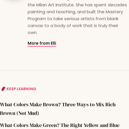
the Milan Art Institute. She has spent decades
painting and teaching, and built the Mastery
Program to take serious artists from blank
canvas to a body of work that is truly their
own.
More from Elli
KEEP LEARNING
What Colors Make Brown? Three Ways to Mix Rich
Brown (Not Mud)
What Colors Make Green? The Right Yellow and Blue