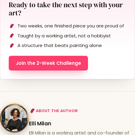
Ready to take the next step with your
art?
Two weeks, one finished piece you are proud of
Taught by a working artist, not a hobbyist
A structure that beats painting alone
Join the 2-Week Challenge
ABOUT THE AUTHOR
Elli Milan
Elli Milan is a working artist and co-founder of