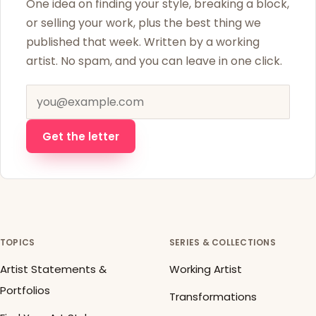
One idea on finding your style, breaking a block,
or selling your work, plus the best thing we
published that week. Written by a working
artist. No spam, and you can leave in one click.
Email address
Get the letter
TOPICS
SERIES & COLLECTIONS
Artist Statements &
Working Artist
Portfolios
Transformations