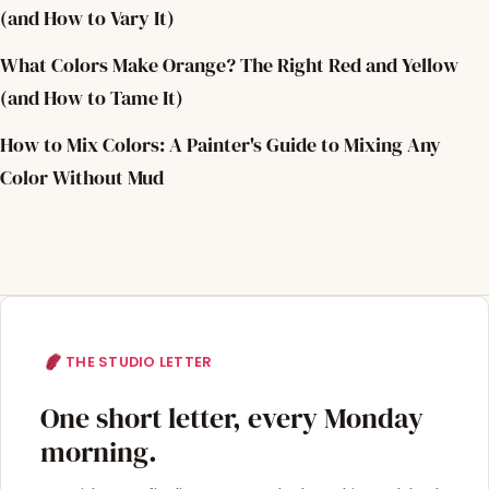
(and How to Vary It)
What Colors Make Orange? The Right Red and Yellow
(and How to Tame It)
How to Mix Colors: A Painter's Guide to Mixing Any
Color Without Mud
THE STUDIO LETTER
One short letter, every Monday
morning.