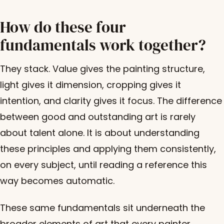
How do these four
fundamentals work together?
They stack. Value gives the painting structure,
light gives it dimension, cropping gives it
intention, and clarity gives it focus. The difference
between good and outstanding art is rarely
about talent alone. It is about understanding
these principles and applying them consistently,
on every subject, until reading a reference this
way becomes automatic.
These same fundamentals sit underneath the
broader
elements of art
that every painter