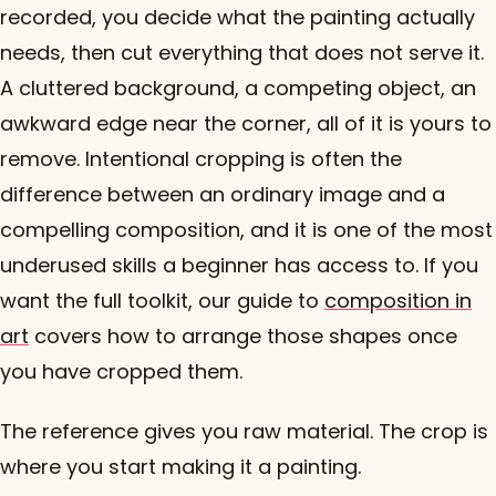
recorded, you decide what the painting actually
needs, then cut everything that does not serve it.
A cluttered background, a competing object, an
awkward edge near the corner, all of it is yours to
remove. Intentional cropping is often the
difference between an ordinary image and a
compelling composition, and it is one of the most
underused skills a beginner has access to. If you
want the full toolkit, our guide to
composition in
art
covers how to arrange those shapes once
you have cropped them.
The reference gives you raw material. The crop is
where you start making it a painting.