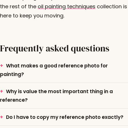
the rest of the
oil painting techniques
collection is
here to keep you moving.
Frequently asked questions
What makes a good reference photo for
painting?
Why is value the most important thing in a
reference?
Do I have to copy my reference photo exactly?