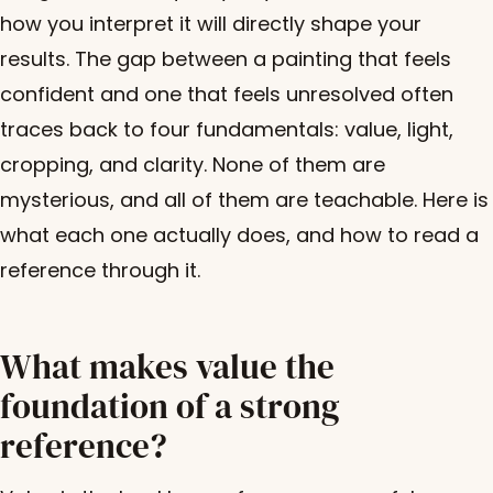
how you interpret it will directly shape your
results. The gap between a painting that feels
confident and one that feels unresolved often
traces back to four fundamentals: value, light,
cropping, and clarity. None of them are
mysterious, and all of them are teachable. Here is
what each one actually does, and how to read a
reference through it.
What makes value the
foundation of a strong
reference?