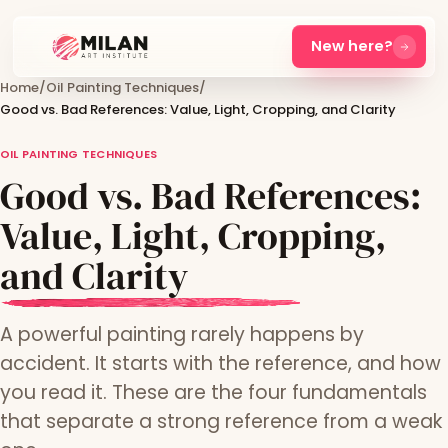
New here?
Home
/
Oil Painting Techniques
/
Good vs. Bad References: Value, Light, Cropping, and Clarity
OIL PAINTING TECHNIQUES
Good vs. Bad References:
Value, Light, Cropping,
and Clarity
A powerful painting rarely happens by
accident. It starts with the reference, and how
you read it. These are the four fundamentals
that separate a strong reference from a weak