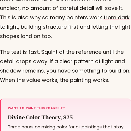
unclear, no amount of careful detail will save it.
This is also why so many painters work
from dark
to light
, building structure first and letting the light
shapes land on top.
The test is fast. Squint at the reference until the
detail drops away. If a clear pattern of light and
shadow remains, you have something to build on.
When the value works, the painting works.
WANT TO PAINT THIS YOURSELF?
Divine Color Theory, $25
Three hours on mixing color for oil paintings that stay