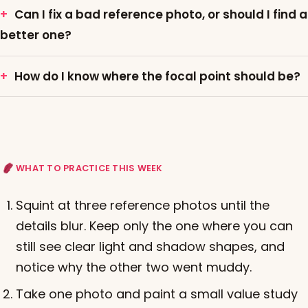
Can I fix a bad reference photo, or should I find a
better one?
How do I know where the focal point should be?
WHAT TO PRACTICE THIS WEEK
Squint at three reference photos until the
details blur. Keep only the one where you can
still see clear light and shadow shapes, and
notice why the other two went muddy.
Take one photo and paint a small value study