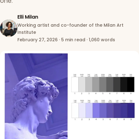
one.
Elli Milan
Working artist and co-founder of the Milan Art
Institute
February 27, 2026
·
5 min read
·
1,060 words