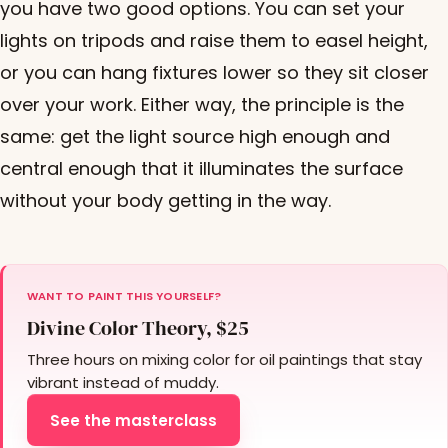
you have two good options. You can set your
lights on tripods and raise them to easel height,
or you can hang fixtures lower so they sit closer
over your work. Either way, the principle is the
same: get the light source high enough and
central enough that it illuminates the surface
without your body getting in the way.
WANT TO PAINT THIS YOURSELF?
Divine Color Theory, $25
Three hours on mixing color for oil paintings that stay
vibrant instead of muddy.
See the masterclass