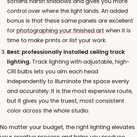
softens harsh shadows and gives you more
control over where the light lands. An added
bonus is that these same panels are excellent
for
photographing your finished art
when it is
time to make prints or list your work.
Best: professionally installed ceiling track
lighting.
Track lighting with adjustable, high-
CRI bulbs lets you aim each head
independently to illuminate the space evenly
and accurately. It is the most expensive route,
but it gives you the truest, most consistent
color across the whole studio.
No matter your budget, the right lighting elevates
your creative process and helps you produce