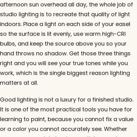
afternoon sun overhead all day, the whole job of
studio lighting is to recreate that quality of light
indoors. Place a light on each side of your easel
so the surface is lit evenly, use warm high-CRI
bulbs, and keep the source above you so your
hand throws no shadow. Get those three things
right and you will see your true tones while you
work, which is the single biggest reason lighting
matters at all.
Good lighting is not a luxury for a finished studio.
It is one of the most practical tools you have for
learning to paint, because you cannot fix a value
or a color you cannot accurately see. Whether