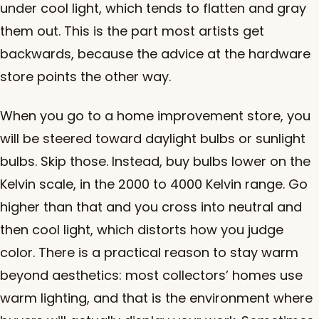
under cool light, which tends to flatten and gray
them out. This is the part most artists get
backwards, because the advice at the hardware
store points the other way.
When you go to a home improvement store, you
will be steered toward daylight bulbs or sunlight
bulbs. Skip those. Instead, buy bulbs lower on the
Kelvin scale, in the 2000 to 4000 Kelvin range. Go
higher than that and you cross into neutral and
then cool light, which distorts how you judge
color. There is a practical reason to stay warm
beyond aesthetics: most collectors’ homes use
warm lighting, and that is the environment where