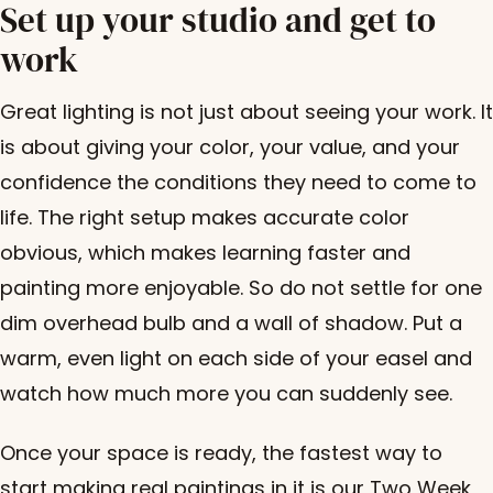
Set up your studio and get to
work
Great lighting is not just about seeing your work. It
is about giving your color, your value, and your
confidence the conditions they need to come to
life. The right setup makes accurate color
obvious, which makes learning faster and
painting more enjoyable. So do not settle for one
dim overhead bulb and a wall of shadow. Put a
warm, even light on each side of your easel and
watch how much more you can suddenly see.
Once your space is ready, the fastest way to
start making real paintings in it is our
Two Week