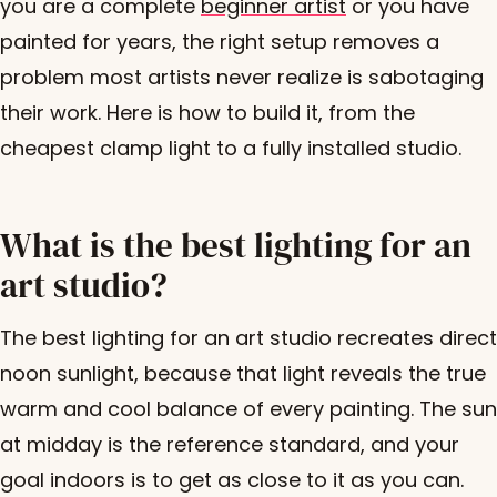
you are a complete
beginner artist
or you have
painted for years, the right setup removes a
problem most artists never realize is sabotaging
their work. Here is how to build it, from the
cheapest clamp light to a fully installed studio.
What is the best lighting for an
art studio?
The best lighting for an art studio recreates direct
noon sunlight, because that light reveals the true
warm and cool balance of every painting. The sun
at midday is the reference standard, and your
goal indoors is to get as close to it as you can.