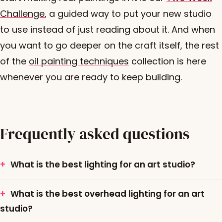
Challenge
, a guided way to put your new studio
to use instead of just reading about it. And when
you want to go deeper on the craft itself, the rest
of the
oil painting techniques
collection is here
whenever you are ready to keep building.
Frequently asked questions
What is the best lighting for an art studio?
What is the best overhead lighting for an art
studio?