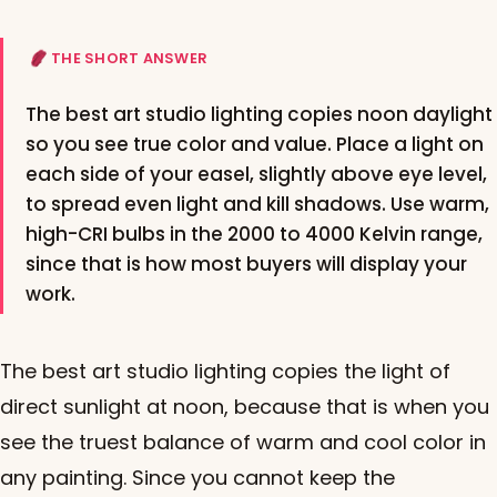
THE SHORT ANSWER
The best art studio lighting copies noon daylight
so you see true color and value. Place a light on
each side of your easel, slightly above eye level,
to spread even light and kill shadows. Use warm,
high-CRI bulbs in the 2000 to 4000 Kelvin range,
since that is how most buyers will display your
work.
The best art studio lighting copies the light of
direct sunlight at noon, because that is when you
see the truest balance of warm and cool color in
any painting. Since you cannot keep the