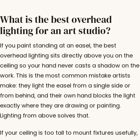
What is the best overhead
lighting for an art studio?
If you paint standing at an easel, the best
overhead lighting sits directly above you on the
ceiling so your hand never casts a shadow on the
work. This is the most common mistake artists
make: they light the easel from a single side or
from behind, and their own hand blocks the light
exactly where they are drawing or painting.
Lighting from above solves that.
If your ceiling is too tall to mount fixtures usefully,