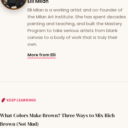
Elli Milan
Elli Milan is a working artist and co-founder of
the Milan Art Institute. She has spent decades
painting and teaching, and built the Mastery
Program to take serious artists from blank
canvas to a body of work that is truly their
own.
More from Elli
KEEP LEARNING
What Colors Make Brown? Three Ways to Mix Rich
Brown (Not Mud)