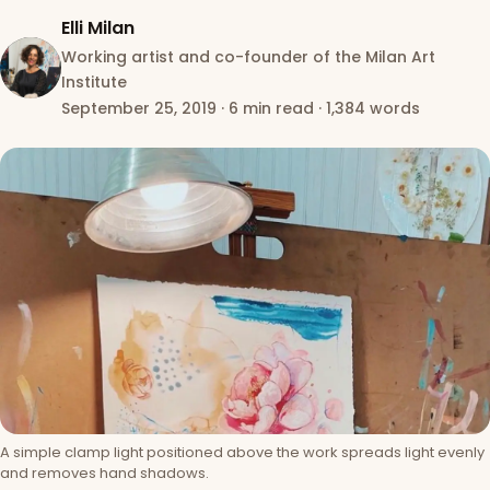
Elli Milan
Working artist and co-founder of the Milan Art
Institute
September 25, 2019
·
6 min read
·
1,384 words
A simple clamp light positioned above the work spreads light evenly
and removes hand shadows.