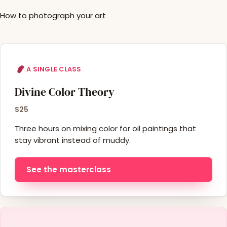
How to photograph your art
A SINGLE CLASS
Divine Color Theory
$25
Three hours on mixing color for oil paintings that
stay vibrant instead of muddy.
See the masterclass