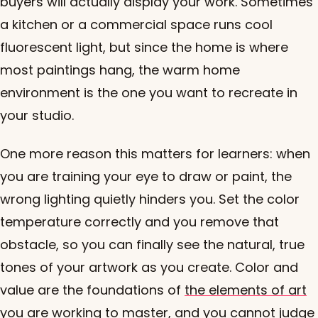
buyers will actually display your work. Sometimes
a kitchen or a commercial space runs cool
fluorescent light, but since the home is where
most paintings hang, the warm home
environment is the one you want to recreate in
your studio.
One more reason this matters for learners: when
you are training your eye to draw or paint, the
wrong lighting quietly hinders you. Set the color
temperature correctly and you remove that
obstacle, so you can finally see the natural, true
tones of your artwork as you create. Color and
value are the foundations of
the elements of art
you are working to master, and you cannot judge