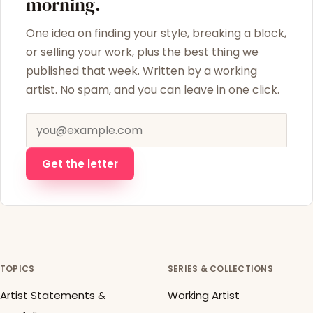
morning.
One idea on finding your style, breaking a block,
or selling your work, plus the best thing we
published that week. Written by a working
artist. No spam, and you can leave in one click.
Email address
Get the letter
TOPICS
SERIES & COLLECTIONS
Artist Statements &
Working Artist