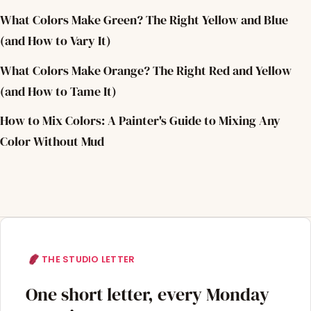
What Colors Make Green? The Right Yellow and Blue
(and How to Vary It)
What Colors Make Orange? The Right Red and Yellow
(and How to Tame It)
How to Mix Colors: A Painter's Guide to Mixing Any
Color Without Mud
THE STUDIO LETTER
One short letter, every Monday