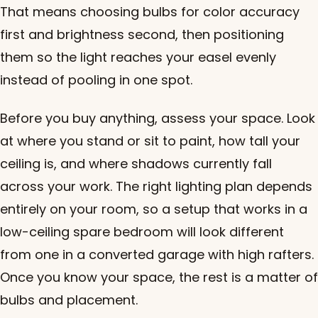
That means choosing bulbs for color accuracy
first and brightness second, then positioning
them so the light reaches your easel evenly
instead of pooling in one spot.
Before you buy anything, assess your space. Look
at where you stand or sit to paint, how tall your
ceiling is, and where shadows currently fall
across your work. The right lighting plan depends
entirely on your room, so a setup that works in a
low-ceiling spare bedroom will look different
from one in a converted garage with high rafters.
Once you know your space, the rest is a matter of
bulbs and placement.