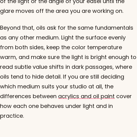
of the light or the angle of your easel until the
glare moves off the area you are working on.
Beyond that, oils ask for the same fundamentals
as any other medium. Light the surface evenly
from both sides, keep the color temperature
warm, and make sure the light is bright enough to
read subtle value shifts in dark passages, where
oils tend to hide detail. If you are still deciding
which medium suits your studio at all, the
differences between
acrylics and oil paint
cover
how each one behaves under light and in
practice.