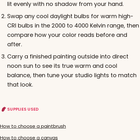
lit evenly with no shadow from your hand.
Swap any cool daylight bulbs for warm high-
CRI bulbs in the 2000 to 4000 Kelvin range, then
compare how your color reads before and
after.
Carry a finished painting outside into direct
noon sun to see its true warm and cool
balance, then tune your studio lights to match
that look.
SUPPLIES USED
How to choose a paintbrush
How to choose a canvas