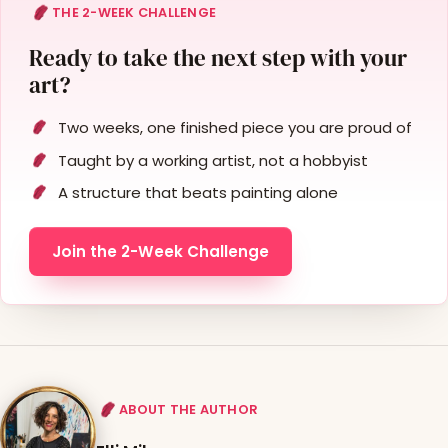
THE 2-WEEK CHALLENGE
Ready to take the next step with your
art?
Two weeks, one finished piece you are proud of
Taught by a working artist, not a hobbyist
A structure that beats painting alone
Join the 2-Week Challenge
ABOUT THE AUTHOR