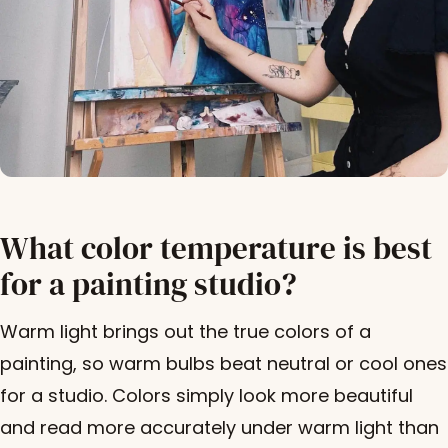
What color temperature is best
for a painting studio?
Warm light brings out the true colors of a
painting, so warm bulbs beat neutral or cool ones
for a studio. Colors simply look more beautiful
and read more accurately under warm light than