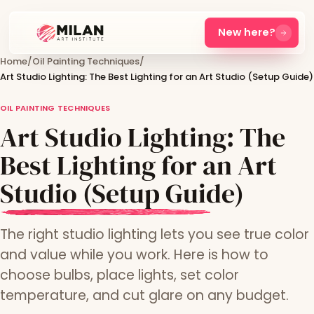
New here?
Home
/
Oil Painting Techniques
/
Art Studio Lighting: The Best Lighting for an Art Studio (Setup Guide)
OIL PAINTING TECHNIQUES
Art Studio Lighting: The
Best Lighting for an Art
Studio (Setup Guide)
The right studio lighting lets you see true color
and value while you work. Here is how to
choose bulbs, place lights, set color
temperature, and cut glare on any budget.