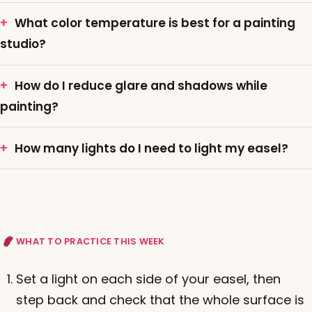
What color temperature is best for a painting
studio?
How do I reduce glare and shadows while
painting?
How many lights do I need to light my easel?
WHAT TO PRACTICE THIS WEEK
Set a light on each side of your easel, then
step back and check that the whole surface is