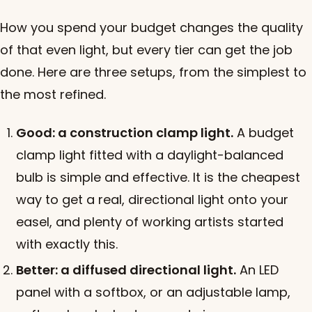
How you spend your budget changes the quality
of that even light, but every tier can get the job
done. Here are three setups, from the simplest to
the most refined.
Good: a construction clamp light.
A budget
clamp light fitted with a daylight-balanced
bulb is simple and effective. It is the cheapest
way to get a real, directional light onto your
easel, and plenty of working artists started
with exactly this.
Better: a diffused directional light.
An LED
panel with a softbox, or an adjustable lamp,