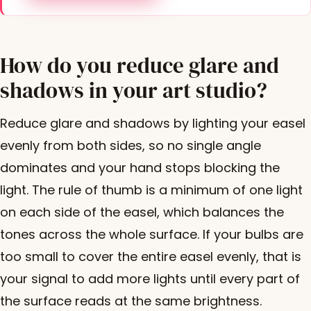
How do you reduce glare and
shadows in your art studio?
Reduce glare and shadows by lighting your easel
evenly from both sides, so no single angle
dominates and your hand stops blocking the
light. The rule of thumb is a minimum of one light
on each side of the easel, which balances the
tones across the whole surface. If your bulbs are
too small to cover the entire easel evenly, that is
your signal to add more lights until every part of
the surface reads at the same brightness.