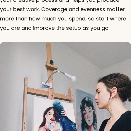
your best work. Coverage and evenness matter
more than how much you spend, so start where
you are and improve the setup as you go.