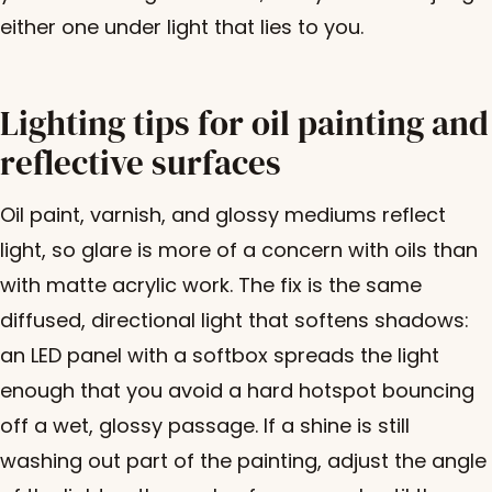
either one under light that lies to you.
Lighting tips for oil painting and
reflective surfaces
Oil paint, varnish, and glossy mediums reflect
light, so glare is more of a concern with oils than
with matte acrylic work. The fix is the same
diffused, directional light that softens shadows:
an LED panel with a softbox spreads the light
enough that you avoid a hard hotspot bouncing
off a wet, glossy passage. If a shine is still
washing out part of the painting, adjust the angle