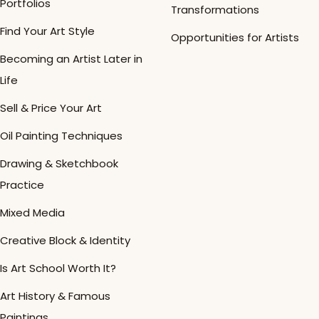
Portfolios
Transformations
Find Your Art Style
Opportunities for Artists
Becoming an Artist Later in
Life
Sell & Price Your Art
Oil Painting Techniques
Drawing & Sketchbook
Practice
Mixed Media
Creative Block & Identity
Is Art School Worth It?
Art History & Famous
Paintings