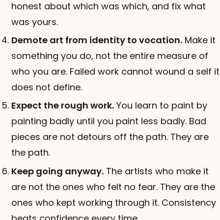
honest about which was which, and fix what
was yours.
Demote art from identity to vocation.
Make it
something you do, not the entire measure of
who you are. Failed work cannot wound a self it
does not define.
Expect the rough work.
You learn to paint by
painting badly until you paint less badly. Bad
pieces are not detours off the path. They are
the path.
Keep going anyway.
The artists who make it
are not the ones who felt no fear. They are the
ones who kept working through it. Consistency
beats confidence every time.