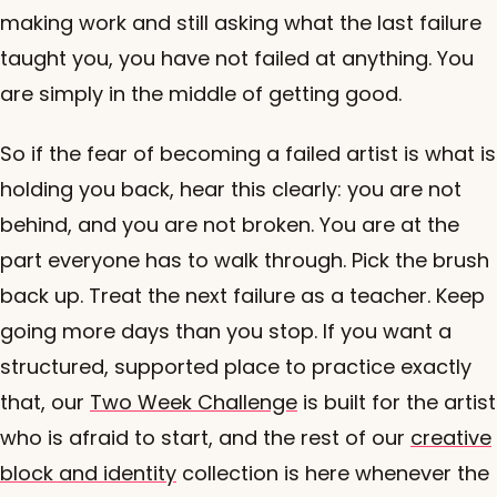
making work and still asking what the last failure
taught you, you have not failed at anything. You
are simply in the middle of getting good.
So if the fear of becoming a failed artist is what is
holding you back, hear this clearly: you are not
behind, and you are not broken. You are at the
part everyone has to walk through. Pick the brush
back up. Treat the next failure as a teacher. Keep
going more days than you stop. If you want a
structured, supported place to practice exactly
that, our
Two Week Challenge
is built for the artist
who is afraid to start, and the rest of our
creative
block and identity
collection is here whenever the