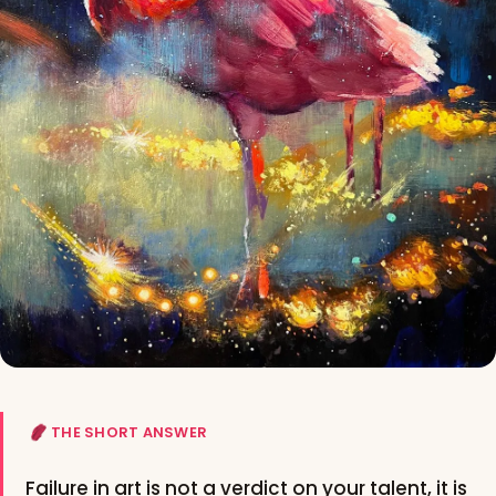
THE SHORT ANSWER
Failure in art is not a verdict on your talent, it is