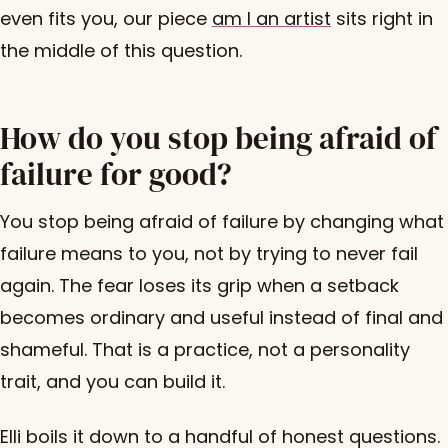
even fits you, our piece
am I an artist
sits right in
the middle of this question.
How do you stop being afraid of
failure for good?
You stop being afraid of failure by changing what
failure means to you, not by trying to never fail
again. The fear loses its grip when a setback
becomes ordinary and useful instead of final and
shameful. That is a practice, not a personality
trait, and you can build it.
Elli boils it down to a handful of honest questions.