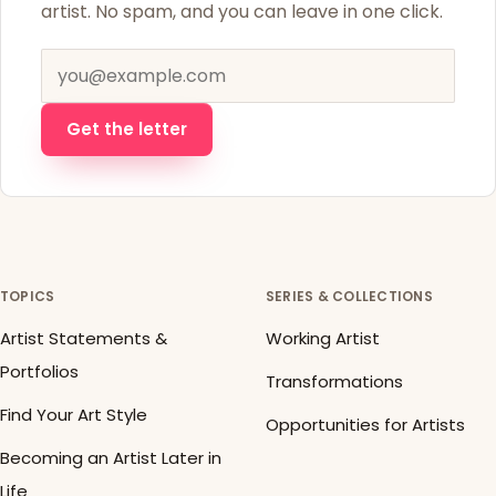
artist. No spam, and you can leave in one click.
Email address
Get the letter
TOPICS
SERIES & COLLECTIONS
Artist Statements &
Working Artist
Portfolios
Transformations
Find Your Art Style
Opportunities for Artists
Becoming an Artist Later in
Life