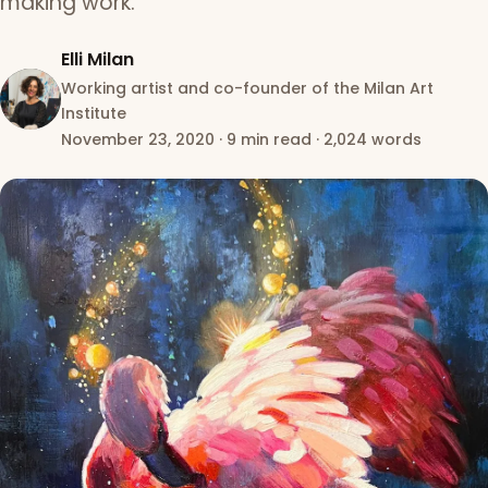
making work.
Elli Milan
Working artist and co-founder of the Milan Art
Institute
November 23, 2020
·
9 min read
·
2,024 words