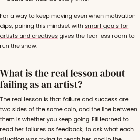
For a way to keep moving even when motivation
dips, pairing this mindset with
smart goals for
artists and creatives
gives the fear less room to
run the show.
What is the real lesson about
failing as an artist?
The real lesson is that failure and success are
two sides of the same coin, and the line between
them is whether you keep going. Elli learned to
read her failures as feedback, to ask what each
situation was trying to teach her, and in the