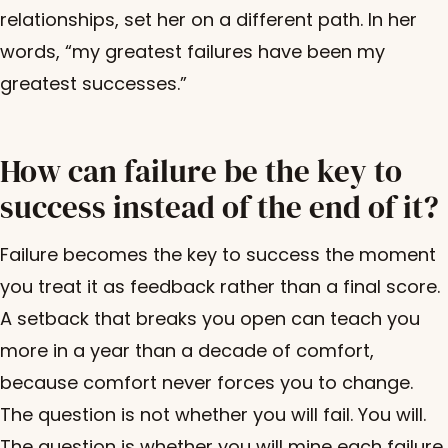
relationships, set her on a different path. In her
words, “my greatest failures have been my
greatest successes.”
How can failure be the key to
success instead of the end of it?
Failure becomes the key to success the moment
you treat it as feedback rather than a final score.
A setback that breaks you open can teach you
more in a year than a decade of comfort,
because comfort never forces you to change.
The question is not whether you will fail. You will.
The question is whether you will mine each failure