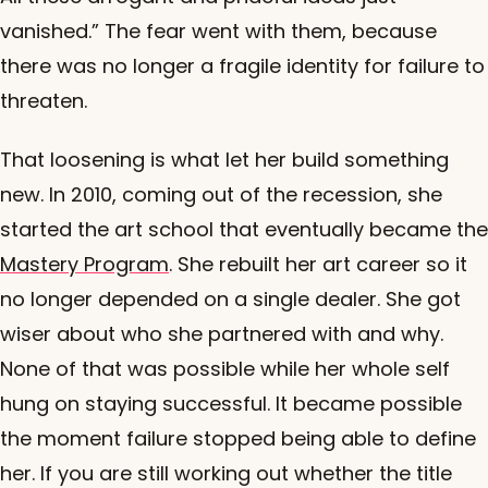
vanished.” The fear went with them, because
there was no longer a fragile identity for failure to
threaten.
That loosening is what let her build something
new. In 2010, coming out of the recession, she
started the art school that eventually became the
Mastery Program
. She rebuilt her art career so it
no longer depended on a single dealer. She got
wiser about who she partnered with and why.
None of that was possible while her whole self
hung on staying successful. It became possible
the moment failure stopped being able to define
her. If you are still working out whether the title