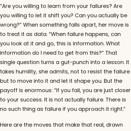
“Are you willing to learn from your failures? Are
you willing to let it shift you? Can you actually be
wrong?” When something falls apart, her move is
to treat it as data. “When failure happens, can
you look at it and go, this is information. What
information do I need to get from this?” That
single question turns a gut-punch into a lesson. It
takes humility, she admits, not to resist the failure
but to move into it and let it shape you. But the
payoff is enormous: “If you fail, you are just closer
to your success. It is not actually failure. There is
no such thing as failure if you approach it right.”
Here are the moves that make that real, drawn