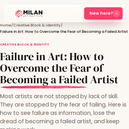
New here?
Home
/
Creative Block & Identity
/
Failure in Art: How to Overcome the Fear of Becoming a Failed Artist
CREATIVE BLOCK & IDENTITY
Failure in Art: How to
Overcome the Fear of
Becoming a Failed Artist
Most artists are not stopped by lack of skill.
They are stopped by the fear of failing. Here is
how to see failure as information, lose the
dread of becoming a failed artist, and keep