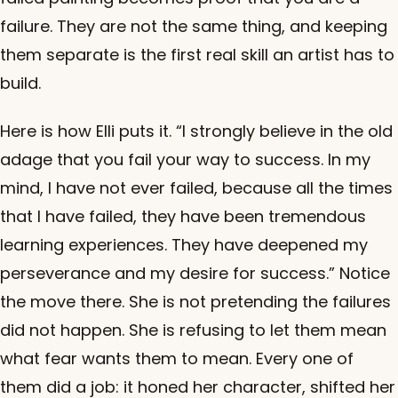
failure. They are not the same thing, and keeping
them separate is the first real skill an artist has to
build.
Here is how Elli puts it. “I strongly believe in the old
adage that you fail your way to success. In my
mind, I have not ever failed, because all the times
that I have failed, they have been tremendous
learning experiences. They have deepened my
perseverance and my desire for success.” Notice
the move there. She is not pretending the failures
did not happen. She is refusing to let them mean
what fear wants them to mean. Every one of
them did a job: it honed her character, shifted her