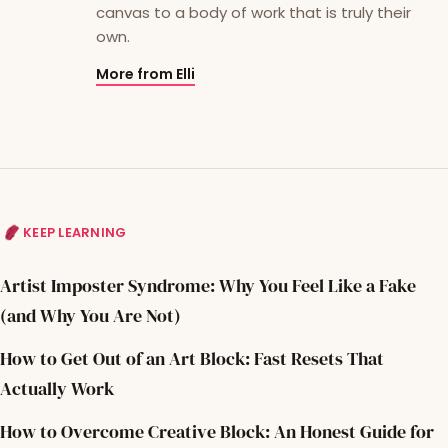
canvas to a body of work that is truly their
own.
More from Elli
KEEP LEARNING
Artist Imposter Syndrome: Why You Feel Like a Fake
(and Why You Are Not)
How to Get Out of an Art Block: Fast Resets That
Actually Work
How to Overcome Creative Block: An Honest Guide for