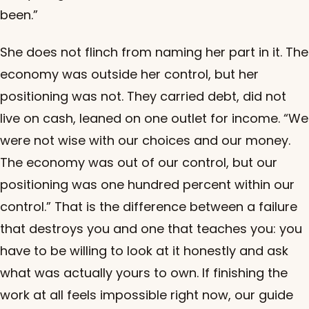
been.”
She does not flinch from naming her part in it. The
economy was outside her control, but her
positioning was not. They carried debt, did not
live on cash, leaned on one outlet for income. “We
were not wise with our choices and our money.
The economy was out of our control, but our
positioning was one hundred percent within our
control.” That is the difference between a failure
that destroys you and one that teaches you: you
have to be willing to look at it honestly and ask
what was actually yours to own. If finishing the
work at all feels impossible right now, our guide