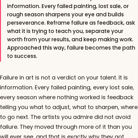
information. Every failed painting, lost sale, or
rough season sharpens your eye and builds
perseverance. Reframe failure as feedback, ask
what it is trying to teach you, separate your
worth from your results, and keep making work.
Approached this way, failure becomes the path
to success.
Failure in art is not a verdict on your talent. It is
information. Every failed painting, every lost sale,
every season where nothing worked is feedback
telling you what to adjust, what to sharpen, where
to go next. The artists you admire did not avoid
failure. They moved through more of it than you
will ever see, and that is exactly why they got