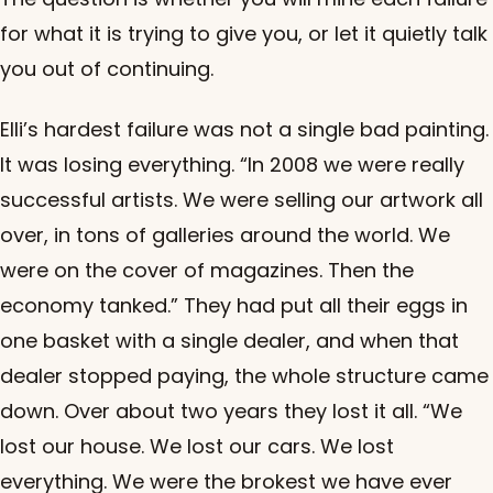
for what it is trying to give you, or let it quietly talk
you out of continuing.
Elli’s hardest failure was not a single bad painting.
It was losing everything. “In 2008 we were really
successful artists. We were selling our artwork all
over, in tons of galleries around the world. We
were on the cover of magazines. Then the
economy tanked.” They had put all their eggs in
one basket with a single dealer, and when that
dealer stopped paying, the whole structure came
down. Over about two years they lost it all. “We
lost our house. We lost our cars. We lost
everything. We were the brokest we have ever