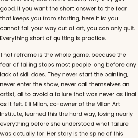
good. If you want the short answer to the fear
that keeps you from starting, here it is: you
cannot fail your way out of art, you can only quit.
Everything short of quitting is practice.
That reframe is the whole game, because the
fear of failing stops most people long before any
lack of skill does. They never start the painting,
never enter the show, never call themselves an
artist, all to avoid a failure that was never as final
as it felt. Elli Milan, co-owner of the Milan Art
Institute, learned this the hard way, losing nearly
everything before she understood what failure
was actually for. Her story is the spine of this