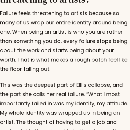
Failure feels threatening to artists because so
many of us wrap our entire identity around being
one. When being an artist is who you are rather
than something you do, every failure stops being
about the work and starts being about your
worth. That is what makes a rough patch feel like
the floor falling out.
This was the deepest part of Elli’s collapse, and
the part she calls her real failure. “What I most
importantly failed in was my identity, my attitude.
My whole identity was wrapped up in being an
artist. The thought of having to get a job and