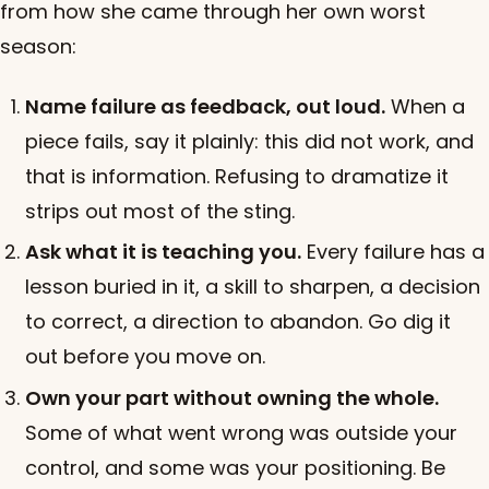
from how she came through her own worst
season:
Name failure as feedback, out loud.
When a
piece fails, say it plainly: this did not work, and
that is information. Refusing to dramatize it
strips out most of the sting.
Ask what it is teaching you.
Every failure has a
lesson buried in it, a skill to sharpen, a decision
to correct, a direction to abandon. Go dig it
out before you move on.
Own your part without owning the whole.
Some of what went wrong was outside your
control, and some was your positioning. Be