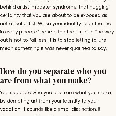
behind
artist imposter syndrome
, that nagging
certainty that you are about to be exposed as
not a real artist. When your identity is on the line
in every piece, of course the fear is loud. The way
out is not to fail less. It is to stop letting failure
mean something it was never qualified to say.
How do you separate who you
are from what you make?
You separate who you are from what you make
by demoting art from your identity to your
vocation. It sounds like a small distinction. It