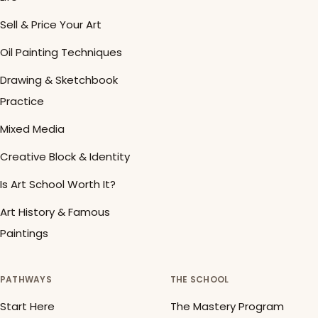
Sell & Price Your Art
Oil Painting Techniques
Drawing & Sketchbook
Practice
Mixed Media
Creative Block & Identity
Is Art School Worth It?
Art History & Famous
Paintings
PATHWAYS
THE SCHOOL
Start Here
The Mastery Program