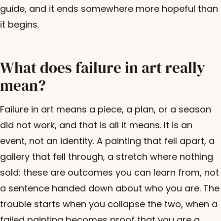
guide, and it ends somewhere more hopeful than
it begins.
What does failure in art really
mean?
Failure in art means a piece, a plan, or a season
did not work, and that is all it means. It is an
event, not an identity. A painting that fell apart, a
gallery that fell through, a stretch where nothing
sold: these are outcomes you can learn from, not
a sentence handed down about who you are. The
trouble starts when you collapse the two, when a
failed painting becomes proof that you are a