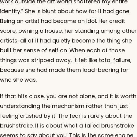
work outside the art world shattered my entire
identity.” She is blunt about how far it had gone.
Being an artist had become an idol. Her credit
score, owning a house, her standing among other
artists: all of it had quietly become the thing she
built her sense of self on. When each of those
things was stripped away, it felt like total failure,
because she had made them load-bearing for
who she was.
If that hits close, you are not alone, and it is worth
understanding the mechanism rather than just
feeling crushed by it. The fear is rarely about the
brushstroke. It is about what a failed brushstroke
seems to say about you. This is the same engine