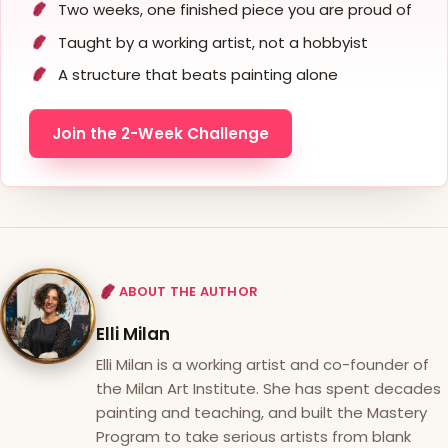
Two weeks, one finished piece you are proud of
Taught by a working artist, not a hobbyist
A structure that beats painting alone
Join the 2-Week Challenge
ABOUT THE AUTHOR
Elli Milan
Elli Milan is a working artist and co-founder of
the Milan Art Institute. She has spent decades
painting and teaching, and built the Mastery
Program to take serious artists from blank