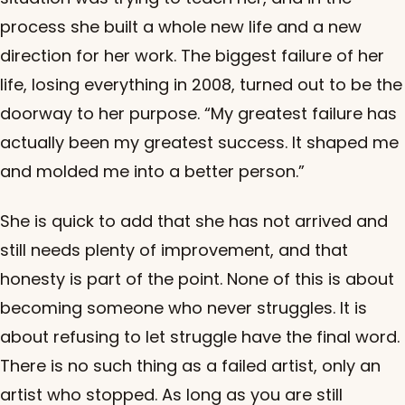
process she built a whole new life and a new
direction for her work. The biggest failure of her
life, losing everything in 2008, turned out to be the
doorway to her purpose. “My greatest failure has
actually been my greatest success. It shaped me
and molded me into a better person.”
She is quick to add that she has not arrived and
still needs plenty of improvement, and that
honesty is part of the point. None of this is about
becoming someone who never struggles. It is
about refusing to let struggle have the final word.
There is no such thing as a failed artist, only an
artist who stopped. As long as you are still