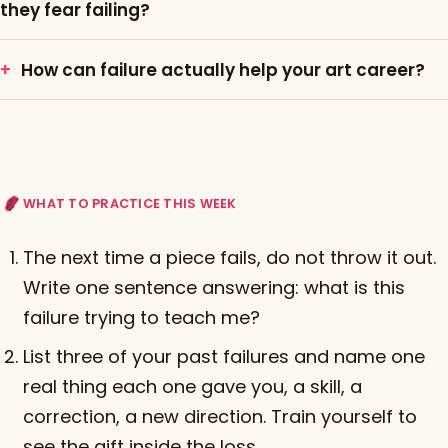
they fear failing?
How can failure actually help your art career?
WHAT TO PRACTICE THIS WEEK
The next time a piece fails, do not throw it out.
Write one sentence answering: what is this
failure trying to teach me?
List three of your past failures and name one
real thing each one gave you, a skill, a
correction, a new direction. Train yourself to
see the gift inside the loss.