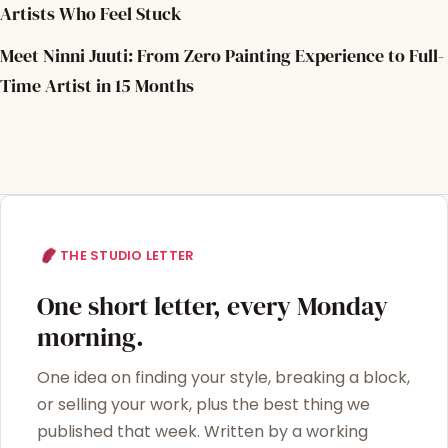
Artists Who Feel Stuck
Meet Ninni Juuti: From Zero Painting Experience to Full-
Time Artist in 15 Months
THE STUDIO LETTER
One short letter, every Monday
morning.
One idea on finding your style, breaking a block,
or selling your work, plus the best thing we
published that week. Written by a working