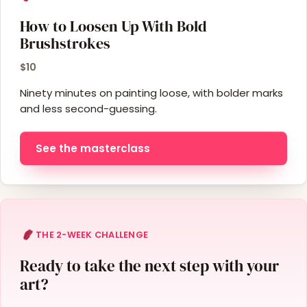
How to Loosen Up With Bold
Brushstrokes
$10
Ninety minutes on painting loose, with bolder marks
and less second-guessing.
See the masterclass
THE 2-WEEK CHALLENGE
Ready to take the next step with your
art?