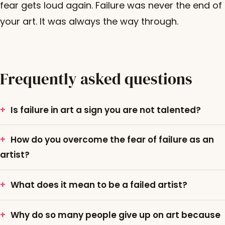
fear gets loud again. Failure was never the end of
your art. It was always the way through.
Frequently asked questions
Is failure in art a sign you are not talented?
How do you overcome the fear of failure as an
artist?
What does it mean to be a failed artist?
Why do so many people give up on art because