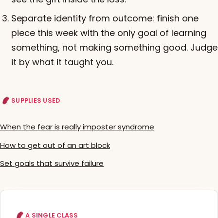
Separate identity from outcome: finish one
piece this week with the only goal of learning
something, not making something good. Judge
it by what it taught you.
SUPPLIES USED
When the fear is really imposter syndrome
How to get out of an art block
Set goals that survive failure
A SINGLE CLASS