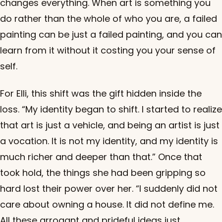
changes everything. When art is something you
do rather than the whole of who you are, a failed
painting can be just a failed painting, and you can
learn from it without it costing you your sense of
self.
For Elli, this shift was the gift hidden inside the
loss. “My identity began to shift. I started to realize
that art is just a vehicle, and being an artist is just
a vocation. It is not my identity, and my identity is
much richer and deeper than that.” Once that
took hold, the things she had been gripping so
hard lost their power over her. “I suddenly did not
care about owning a house. It did not define me.
All these arrogant and prideful ideas just