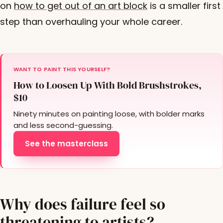
on
how to get out of an art block
is a smaller first
step than overhauling your whole career.
WANT TO PAINT THIS YOURSELF?
How to Loosen Up With Bold Brushstrokes,
$10
Ninety minutes on painting loose, with bolder marks
and less second-guessing.
See the masterclass
Why does failure feel so
threatening to artists?