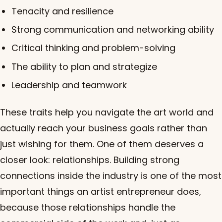
Tenacity and resilience
Strong communication and networking ability
Critical thinking and problem-solving
The ability to plan and strategize
Leadership and teamwork
These traits help you navigate the art world and
actually reach your business goals rather than
just wishing for them. One of them deserves a
closer look: relationships. Building strong
connections inside the industry is one of the most
important things an artist entrepreneur does,
because those relationships handle the