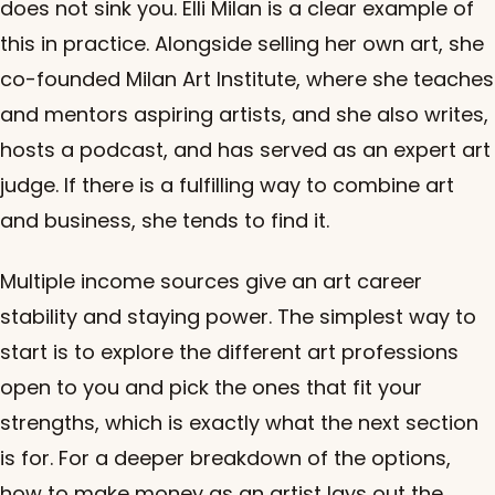
does not sink you. Elli Milan is a clear example of
this in practice. Alongside selling her own art, she
co-founded Milan Art Institute, where she teaches
and mentors aspiring artists, and she also writes,
hosts a podcast, and has served as an expert art
judge. If there is a fulfilling way to combine art
and business, she tends to find it.
Multiple income sources give an art career
stability and staying power. The simplest way to
start is to explore the different art professions
open to you and pick the ones that fit your
strengths, which is exactly what the next section
is for. For a deeper breakdown of the options,
how to make money as an artist
lays out the