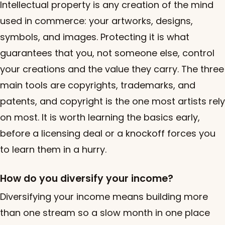
Intellectual property is any creation of the mind
used in commerce: your artworks, designs,
symbols, and images. Protecting it is what
guarantees that you, not someone else, control
your creations and the value they carry. The three
main tools are copyrights, trademarks, and
patents, and copyright is the one most artists rely
on most. It is worth learning the basics early,
before a licensing deal or a knockoff forces you
to learn them in a hurry.
How do you diversify your income?
Diversifying your income means building more
than one stream so a slow month in one place