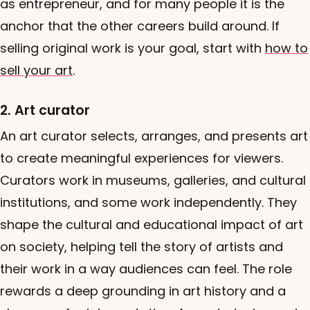
as entrepreneur, and for many people it is the
anchor that the other careers build around. If
selling original work is your goal, start with
how to
sell your art
.
2. Art curator
An art curator selects, arranges, and presents art
to create meaningful experiences for viewers.
Curators work in museums, galleries, and cultural
institutions, and some work independently. They
shape the cultural and educational impact of art
on society, helping tell the story of artists and
their work in a way audiences can feel. The role
rewards a deep grounding in art history and a