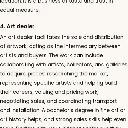
location. It is a business of taste and trust in
equal measure.
4. Art dealer
An art dealer facilitates the sale and distribution
of artwork, acting as the intermediary between
artists and buyers. The work can include
collaborating with artists, collectors, and galleries
to acquire pieces, researching the market,
representing specific artists and helping build
their careers, valuing and pricing work,
negotiating sales, and coordinating transport
and installation. A bachelor’s degree in fine art or
art history helps, and strong sales skills help even