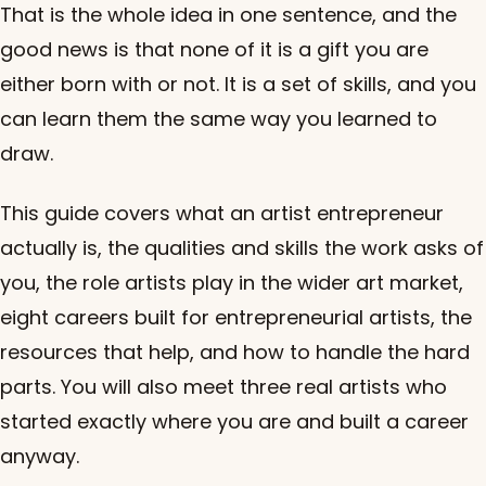
That is the whole idea in one sentence, and the
good news is that none of it is a gift you are
either born with or not. It is a set of skills, and you
can learn them the same way you learned to
draw.
This guide covers what an artist entrepreneur
actually is, the qualities and skills the work asks of
you, the role artists play in the wider art market,
eight careers built for entrepreneurial artists, the
resources that help, and how to handle the hard
parts. You will also meet three real artists who
started exactly where you are and built a career
anyway.