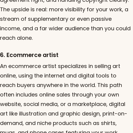
The upside is real: more visibility for your work, a
stream of supplementary or even passive
income, and a far wider audience than you could
reach alone.
6. Ecommerce artist
An ecommerce artist specializes in selling art
online, using the internet and digital tools to
reach buyers anywhere in the world. This path
often includes online sales through your own
website, social media, or a marketplace, digital
art like illustration and graphic design, print-on-
demand, and niche products such as shirts,
mugs, and phone cases featuring your work.