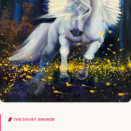
THE SHORT ANSWER