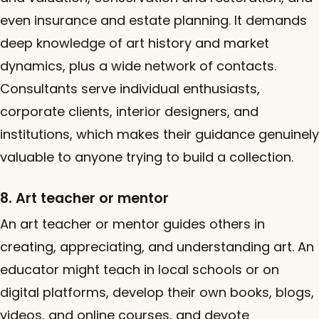
even insurance and estate planning. It demands
deep knowledge of art history and market
dynamics, plus a wide network of contacts.
Consultants serve individual enthusiasts,
corporate clients, interior designers, and
institutions, which makes their guidance genuinely
valuable to anyone trying to build a collection.
8. Art teacher or mentor
An art teacher or mentor guides others in
creating, appreciating, and understanding art. An
educator might teach in local schools or on
digital platforms, develop their own books, blogs,
videos, and online courses, and devote