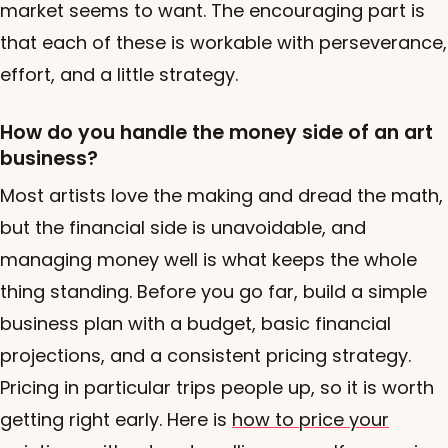
market seems to want. The encouraging part is
that each of these is workable with perseverance,
effort, and a little strategy.
How do you handle the money side of an art
business?
Most artists love the making and dread the math,
but the financial side is unavoidable, and
managing money well is what keeps the whole
thing standing. Before you go far, build a simple
business plan with a budget, basic financial
projections, and a consistent pricing strategy.
Pricing in particular trips people up, so it is worth
getting right early. Here is
how to price your