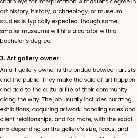
sharp eye for interpretation. A master’s degree in
art history, history, archaeology, or museum
studies is typically expected, though some
smaller museums will hire a curator with a
bachelor’s degree.
3. Art gallery owner
An art gallery owner is the bridge between artists
and the public. They make the sale of art happen
and add to the cultural life of their community
along the way. The job usually includes curating
exhibitions, acquiring artwork, handling sales and
client relationships, and far more, with the exact
mix depending on the gallery’s size, focus, and