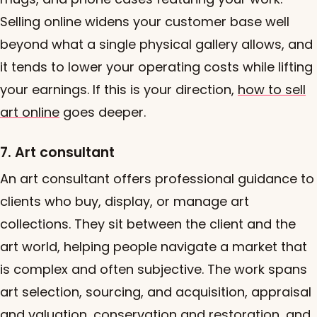
Selling online widens your customer base well
beyond what a single physical gallery allows, and
it tends to lower your operating costs while lifting
your earnings. If this is your direction,
how to sell
art online
goes deeper.
7. Art consultant
An art consultant offers professional guidance to
clients who buy, display, or manage art
collections. They sit between the client and the
art world, helping people navigate a market that
is complex and often subjective. The work spans
art selection, sourcing, and acquisition, appraisal
and valuation, conservation and restoration, and