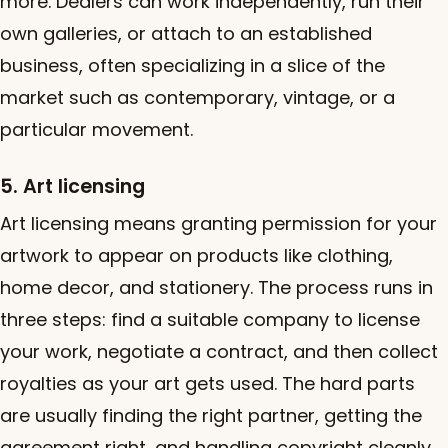
more. Dealers can work independently, run their
own galleries, or attach to an established
business, often specializing in a slice of the
market such as contemporary, vintage, or a
particular movement.
5. Art licensing
Art licensing means granting permission for your
artwork to appear on products like clothing,
home decor, and stationery. The process runs in
three steps: find a suitable company to license
your work, negotiate a contract, and then collect
royalties as your art gets used. The hard parts
are usually finding the right partner, getting the
agreement right, and handling copyright cleanly.