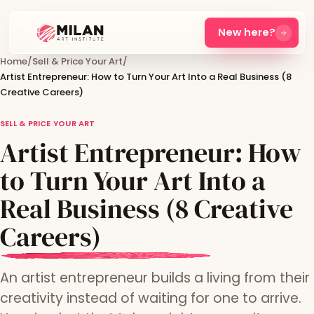
New here?
Home
/
Sell & Price Your Art
/
Artist Entrepreneur: How to Turn Your Art Into a Real Business (8
Creative Careers)
SELL & PRICE YOUR ART
Artist Entrepreneur: How
to Turn Your Art Into a
Real Business (8 Creative
Careers)
An artist entrepreneur builds a living from their
creativity instead of waiting for one to arrive.