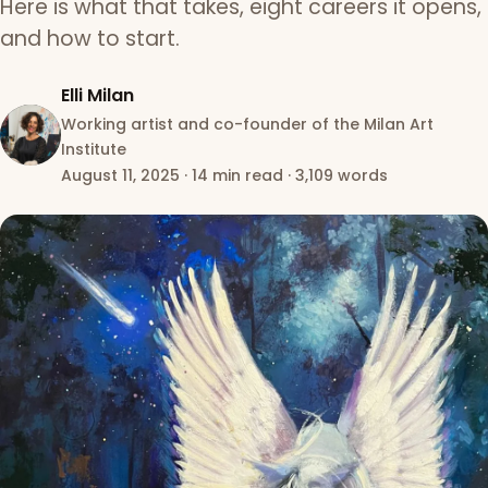
Here is what that takes, eight careers it opens,
and how to start.
Elli Milan
Working artist and co-founder of the Milan Art
Institute
August 11, 2025
·
14 min read
·
3,109 words