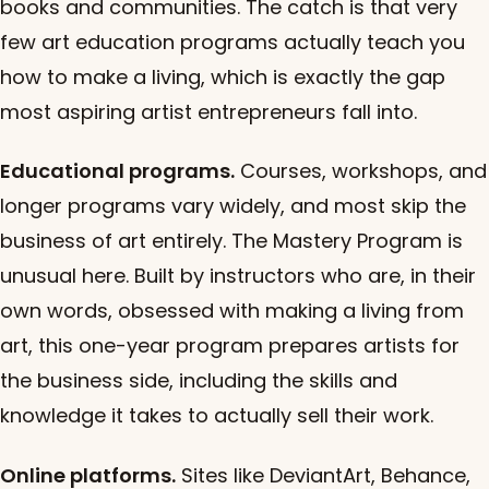
books and communities. The catch is that very
few art education programs actually teach you
how to make a living, which is exactly the gap
most aspiring artist entrepreneurs fall into.
Educational programs.
Courses, workshops, and
longer programs vary widely, and most skip the
business of art entirely. The Mastery Program is
unusual here. Built by instructors who are, in their
own words, obsessed with making a living from
art, this one-year program prepares artists for
the business side, including the skills and
knowledge it takes to actually sell their work.
Online platforms.
Sites like DeviantArt, Behance,