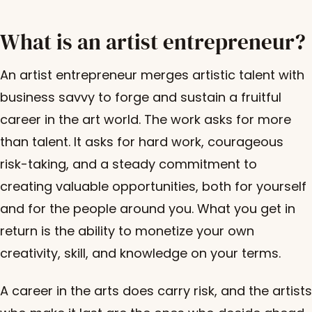
What is an artist entrepreneur?
An artist entrepreneur merges artistic talent with
business savvy to forge and sustain a fruitful
career in the art world. The work asks for more
than talent. It asks for hard work, courageous
risk-taking, and a steady commitment to
creating valuable opportunities, both for yourself
and for the people around you. What you get in
return is the ability to monetize your own
creativity, skill, and knowledge on your terms.
A career in the arts does carry risk, and the artists