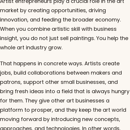
Artist entrepreneurs play a crucial role in the art
market by creating opportunities, driving
innovation, and feeding the broader economy.
When you combine artistic skill with business
insight, you do not just sell paintings. You help the
whole art industry grow.
That happens in concrete ways. Artists create
jobs, build collaborations between makers and
patrons, support other small businesses, and
bring fresh ideas into a field that is always hungry
for them. They give other art businesses a
platform to prosper, and they keep the art world
moving forward by introducing new concepts,
approaches, and technologies. In other words,