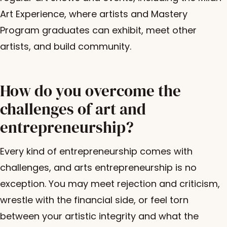
Art Experience, where artists and Mastery
Program graduates can exhibit, meet other
artists, and build community.
How do you overcome the
challenges of art and
entrepreneurship?
Every kind of entrepreneurship comes with
challenges, and arts entrepreneurship is no
exception. You may meet rejection and criticism,
wrestle with the financial side, or feel torn
between your artistic integrity and what the