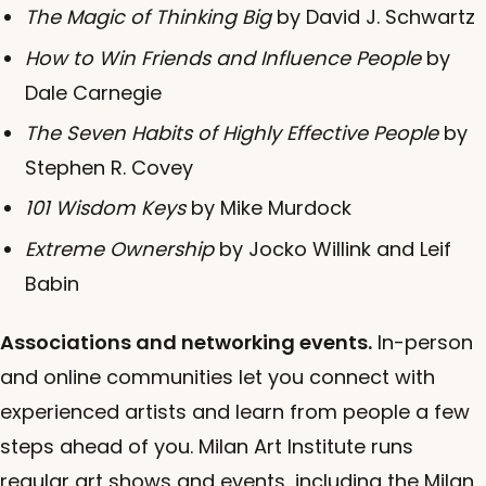
The Magic of Thinking Big
by David J. Schwartz
How to Win Friends and Influence People
by
Dale Carnegie
The Seven Habits of Highly Effective People
by
Stephen R. Covey
101 Wisdom Keys
by Mike Murdock
Extreme Ownership
by Jocko Willink and Leif
Babin
Associations and networking events.
In-person
and online communities let you connect with
experienced artists and learn from people a few
steps ahead of you. Milan Art Institute runs
regular art shows and events, including the Milan