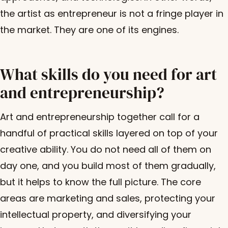
the artist as entrepreneur is not a fringe player in
the market. They are one of its engines.
What skills do you need for art
and entrepreneurship?
Art and entrepreneurship together call for a
handful of practical skills layered on top of your
creative ability. You do not need all of them on
day one, and you build most of them gradually,
but it helps to know the full picture. The core
areas are marketing and sales, protecting your
intellectual property, and diversifying your