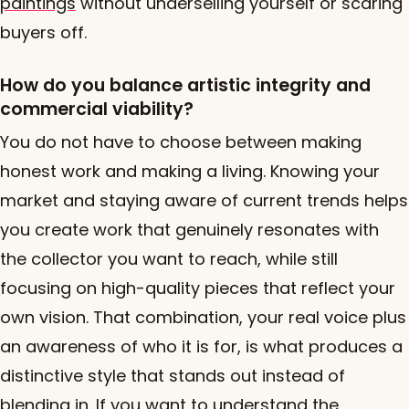
paintings
without underselling yourself or scaring
buyers off.
How do you balance artistic integrity and
commercial viability?
You do not have to choose between making
honest work and making a living. Knowing your
market and staying aware of current trends helps
you create work that genuinely resonates with
the collector you want to reach, while still
focusing on high-quality pieces that reflect your
own vision. That combination, your real voice plus
an awareness of who it is for, is what produces a
distinctive style that stands out instead of
blending in. If you want to understand the