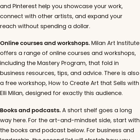
and Pinterest help you showcase your work,
connect with other artists, and expand your
reach without spending a dollar.
Online courses and workshops.
Milan Art Institute
offers a range of online courses and workshops,
including the Mastery Program, that fold in
business resources, tips, and advice. There is also
a free workshop, How to Create Art that Sells with
Elli Milan, designed for exactly this audience.
Books and podcasts.
A short shelf goes a long
way here. For the art-and-mindset side, start with
the books and podcast below. For business and