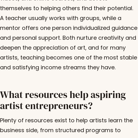
themselves to helping others find their potential.
A teacher usually works with groups, while a
mentor offers one person individualized guidance
and personal support. Both nurture creativity and
deepen the appreciation of art, and for many
artists, teaching becomes one of the most stable
and satisfying income streams they have.
What resources help aspiring
artist entrepreneurs?
Plenty of resources exist to help artists learn the
business side, from structured programs to