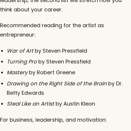
leadership, the second list will stretch how you
think about your career.
Recommended reading for the artist as
entrepreneur:
War of Art
by Steven Pressfield
Turning Pro
by Steven Pressfield
Mastery
by Robert Greene
Drawing on the Right Side of the Brain
by Dr.
Betty Edwards
Steal Like an Artist
by Austin Kleon
For business, leadership, and motivation: