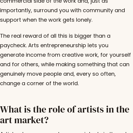
commercial side of the work and, just as
importantly, surround you with community and
support when the work gets lonely.
The real reward of all this is bigger than a
paycheck. Arts entrepreneurship lets you
generate income from creative work, for yourself
and for others, while making something that can
genuinely move people and, every so often,
change a corner of the world.
What is the role of artists in the
art market?