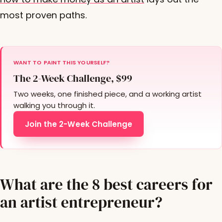
most proven paths.
WANT TO PAINT THIS YOURSELF?
The 2-Week Challenge, $99
Two weeks, one finished piece, and a working artist
walking you through it.
Join the 2-Week Challenge
What are the 8 best careers for
an artist entrepreneur?