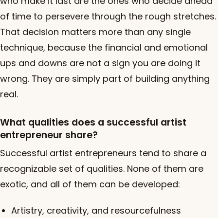
who make it last are the ones who decide ahead
of time to persevere through the rough stretches.
That decision matters more than any single
technique, because the financial and emotional
ups and downs are not a sign you are doing it
wrong. They are simply part of building anything
real.
What qualities does a successful artist
entrepreneur share?
Successful artist entrepreneurs tend to share a
recognizable set of qualities. None of them are
exotic, and all of them can be developed:
Artistry, creativity, and resourcefulness