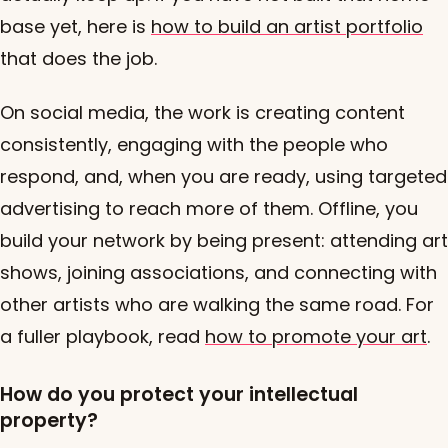
base yet, here is
how to build an artist portfolio
that does the job.
On social media, the work is creating content
consistently, engaging with the people who
respond, and, when you are ready, using targeted
advertising to reach more of them. Offline, you
build your network by being present: attending art
shows, joining associations, and connecting with
other artists who are walking the same road. For
a fuller playbook, read
how to promote your art
.
How do you protect your intellectual
property?