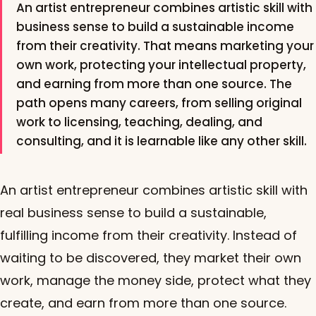
An artist entrepreneur combines artistic skill with
business sense to build a sustainable income
from their creativity. That means marketing your
own work, protecting your intellectual property,
and earning from more than one source. The
path opens many careers, from selling original
work to licensing, teaching, dealing, and
consulting, and it is learnable like any other skill.
An artist entrepreneur combines artistic skill with
real business sense to build a sustainable,
fulfilling income from their creativity. Instead of
waiting to be discovered, they market their own
work, manage the money side, protect what they
create, and earn from more than one source.