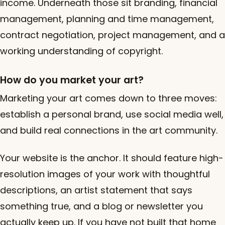
income. Underneath those sit branding, financial
management, planning and time management,
contract negotiation, project management, and a
working understanding of copyright.
How do you market your art?
Marketing your art comes down to three moves:
establish a personal brand, use social media well,
and build real connections in the art community.
Your website is the anchor. It should feature high-
resolution images of your work with thoughtful
descriptions, an artist statement that says
something true, and a blog or newsletter you
actually keep up. If you have not built that home