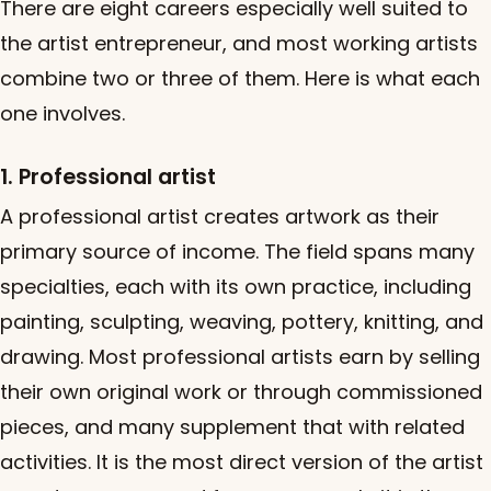
There are eight careers especially well suited to
the artist entrepreneur, and most working artists
combine two or three of them. Here is what each
one involves.
1. Professional artist
A professional artist creates artwork as their
primary source of income. The field spans many
specialties, each with its own practice, including
painting, sculpting, weaving, pottery, knitting, and
drawing. Most professional artists earn by selling
their own original work or through commissioned
pieces, and many supplement that with related
activities. It is the most direct version of the artist