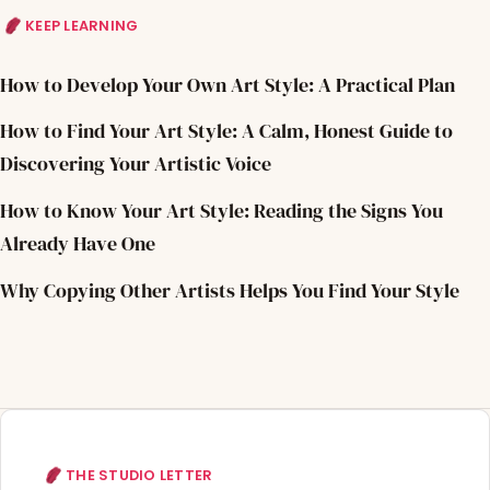
KEEP LEARNING
How to Develop Your Own Art Style: A Practical Plan
How to Find Your Art Style: A Calm, Honest Guide to
Discovering Your Artistic Voice
How to Know Your Art Style: Reading the Signs You
Already Have One
Why Copying Other Artists Helps You Find Your Style
THE STUDIO LETTER