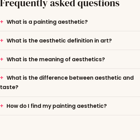
Frequently asked questions
What is a painting aesthetic?
What is the aesthetic definition in art?
What is the meaning of aesthetics?
What is the difference between aesthetic and
taste?
How do I find my painting aesthetic?