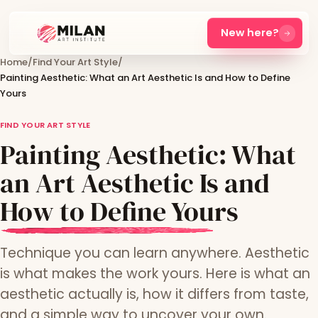
New here?
Home
/
Find Your Art Style
/
Painting Aesthetic: What an Art Aesthetic Is and How to Define
Yours
FIND YOUR ART STYLE
Painting Aesthetic: What
an Art Aesthetic Is and
How to Define Yours
Technique you can learn anywhere. Aesthetic
is what makes the work yours. Here is what an
aesthetic actually is, how it differs from taste,
and a simple way to uncover your own.