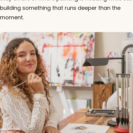
building something that runs deeper than the
moment.