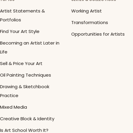
Artist Statements &
Working Artist
Portfolios
Transformations
Find Your Art Style
Opportunities for Artists
Becoming an Artist Later in
Life
Sell & Price Your Art
Oil Painting Techniques
Drawing & Sketchbook
Practice
Mixed Media
Creative Block & Identity
Is Art School Worth It?