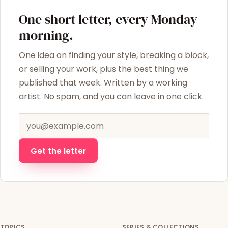
One short letter, every Monday
morning.
One idea on finding your style, breaking a block,
or selling your work, plus the best thing we
published that week. Written by a working
artist. No spam, and you can leave in one click.
Email address
Get the letter
TOPICS
SERIES & COLLECTIONS