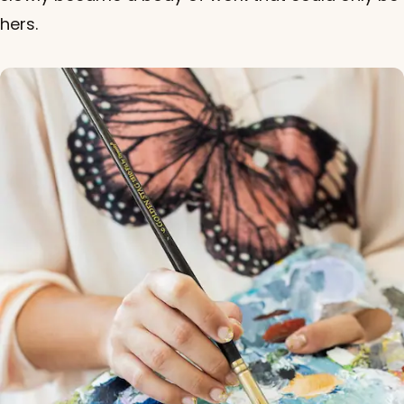
hers.