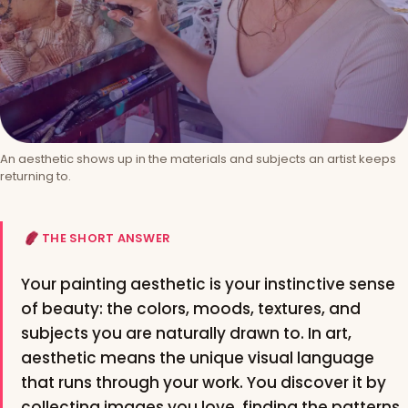
An aesthetic shows up in the materials and subjects an artist keeps
returning to.
THE SHORT ANSWER
Your painting aesthetic is your instinctive sense
of beauty: the colors, moods, textures, and
subjects you are naturally drawn to. In art,
aesthetic means the unique visual language
that runs through your work. You discover it by
collecting images you love, finding the patterns,