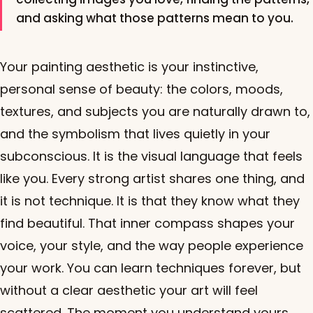
and asking what those patterns mean to you.
Your painting aesthetic is your instinctive,
personal sense of beauty: the colors, moods,
textures, and subjects you are naturally drawn to,
and the symbolism that lives quietly in your
subconscious. It is the visual language that feels
like you. Every strong artist shares one thing, and
it is not technique. It is that they know what they
find beautiful. That inner compass shapes your
voice, your style, and the way people experience
your work. You can learn techniques forever, but
without a clear aesthetic your art will feel
scattered. The moment you understand yours,