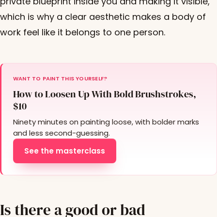
private blueprint inside you and making it visible,
which is why a clear aesthetic makes a body of
work feel like it belongs to one person.
WANT TO PAINT THIS YOURSELF?
How to Loosen Up With Bold Brushstrokes,
$10
Ninety minutes on painting loose, with bolder marks
and less second-guessing.
See the masterclass
Is there a good or bad