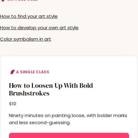
How to find your art style
How to develop your own art style
Color symbolism in art
A SINGLE CLASS
How to Loosen Up With Bold
Brushstrokes
$10
Ninety minutes on painting loose, with bolder marks
and less second-guessing.