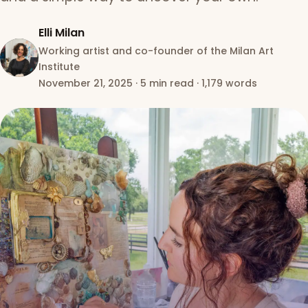
Elli Milan
Working artist and co-founder of the Milan Art
Institute
November 21, 2025
·
5 min read
·
1,179 words