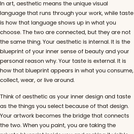
In art, aesthetic means the unique visual
language that runs through your work, while taste
is how that language shows up in what you
choose. The two are connected, but they are not
the same thing. Your aesthetic is internal. It is the
blueprint of your inner sense of beauty and your
personal reason why. Your taste is external. It is
how that blueprint appears in what you consume,
collect, wear, or live around.
Think of aesthetic as your inner design and taste
as the things you select because of that design.
Your artwork becomes the bridge that connects
the two. When you paint, you are taking the