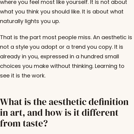
where you feel most like yourself. It is not about
what you think you should like. It is about what
naturally lights you up.
That is the part most people miss. An aesthetic is
not a style you adopt or a trend you copy. It is
already in you, expressed in a hundred small
choices you make without thinking. Learning to
see it is the work.
What is the aesthetic definition
in art, and how is it different
from taste?