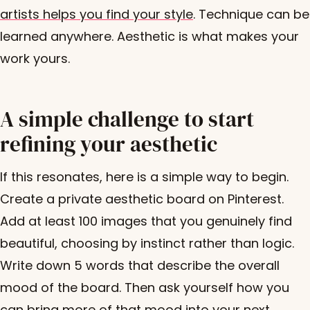
artists helps you find your style
. Technique can be
learned anywhere. Aesthetic is what makes your
work yours.
A simple challenge to start
refining your aesthetic
If this resonates, here is a simple way to begin.
Create a private aesthetic board on Pinterest.
Add at least 100 images that you genuinely find
beautiful, choosing by instinct rather than logic.
Write down 5 words that describe the overall
mood of the board. Then ask yourself how you
can bring more of that mood into your next