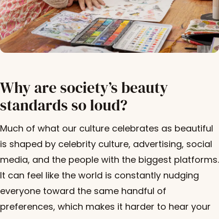
Why are society’s beauty
standards so loud?
Much of what our culture celebrates as beautiful
is shaped by celebrity culture, advertising, social
media, and the people with the biggest platforms.
It can feel like the world is constantly nudging
everyone toward the same handful of
preferences, which makes it harder to hear your