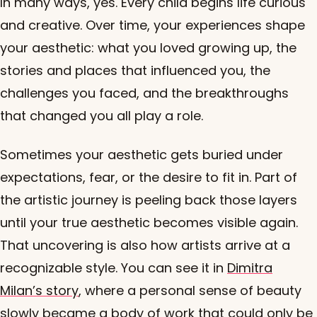
In many ways, yes. Every child begins life curious
and creative. Over time, your experiences shape
your aesthetic: what you loved growing up, the
stories and places that influenced you, the
challenges you faced, and the breakthroughs
that changed you all play a role.
Sometimes your aesthetic gets buried under
expectations, fear, or the desire to fit in. Part of
the artistic journey is peeling back those layers
until your true aesthetic becomes visible again.
That uncovering is also how artists arrive at a
recognizable style. You can see it in
Dimitra
Milan’s story
, where a personal sense of beauty
slowly became a body of work that could only be