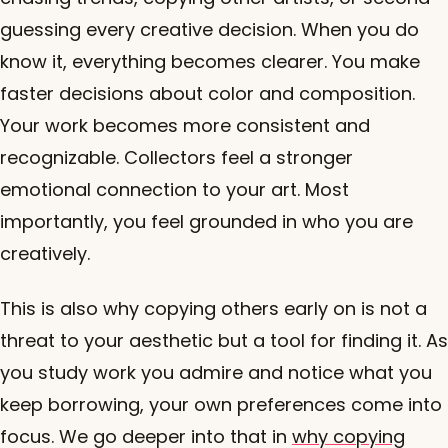
guessing every creative decision. When you do
know it, everything becomes clearer. You make
faster decisions about color and composition.
Your work becomes more consistent and
recognizable. Collectors feel a stronger
emotional connection to your art. Most
importantly, you feel grounded in who you are
creatively.
This is also why copying others early on is not a
threat to your aesthetic but a tool for finding it. As
you study work you admire and notice what you
keep borrowing, your own preferences come into
focus. We go deeper into that in
why copying