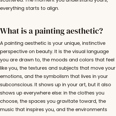
everything starts to align.
What is a painting aesthetic?
A painting aesthetic is your unique, instinctive
perspective on beauty. It is the visual language
you are drawn to, the moods and colors that feel
like you, the textures and subjects that move your
emotions, and the symbolism that lives in your
subconscious. It shows up in your art, but it also
shows up everywhere else: in the clothes you
choose, the spaces you gravitate toward, the
music that inspires you, and the environments