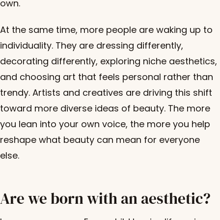
own.
At the same time, more people are waking up to
individuality. They are dressing differently,
decorating differently, exploring niche aesthetics,
and choosing art that feels personal rather than
trendy. Artists and creatives are driving this shift
toward more diverse ideas of beauty. The more
you lean into your own voice, the more you help
reshape what beauty can mean for everyone
else.
Are we born with an aesthetic?