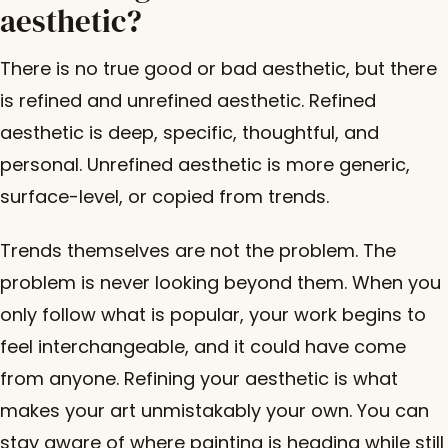
aesthetic?
There is no true good or bad aesthetic, but there
is refined and unrefined aesthetic. Refined
aesthetic is deep, specific, thoughtful, and
personal. Unrefined aesthetic is more generic,
surface-level, or copied from trends.
Trends themselves are not the problem. The
problem is never looking beyond them. When you
only follow what is popular, your work begins to
feel interchangeable, and it could have come
from anyone. Refining your aesthetic is what
makes your art unmistakably your own. You can
stay aware of where painting is heading while still