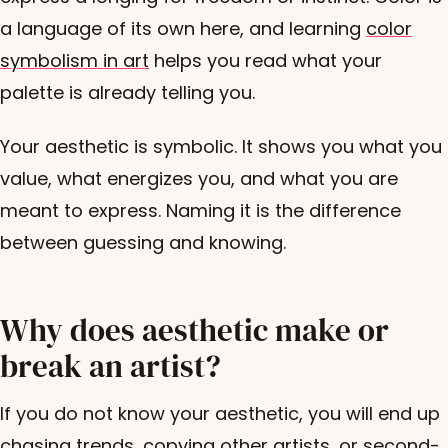
a language of its own here, and learning
color
symbolism in art
helps you read what your
palette is already telling you.
Your aesthetic is symbolic. It shows you what you
value, what energizes you, and what you are
meant to express. Naming it is the difference
between guessing and knowing.
Why does aesthetic make or
break an artist?
If you do not know your aesthetic, you will end up
chasing trends, copying other artists, or second-