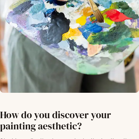
How do you discover your
painting aesthetic?