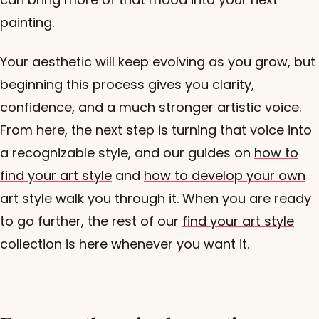
painting.
Your aesthetic will keep evolving as you grow, but
beginning this process gives you clarity,
confidence, and a much stronger artistic voice.
From here, the next step is turning that voice into
a recognizable style, and our guides on
how to
find your art style
and
how to develop your own
art style
walk you through it. When you are ready
to go further, the rest of our
find your art style
collection is here whenever you want it.