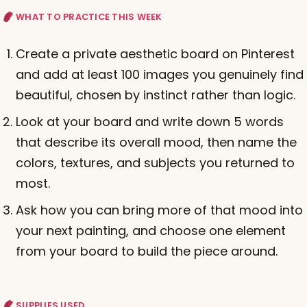
WHAT TO PRACTICE THIS WEEK
Create a private aesthetic board on Pinterest
and add at least 100 images you genuinely find
beautiful, chosen by instinct rather than logic.
Look at your board and write down 5 words
that describe its overall mood, then name the
colors, textures, and subjects you returned to
most.
Ask how you can bring more of that mood into
your next painting, and choose one element
from your board to build the piece around.
SUPPLIES USED