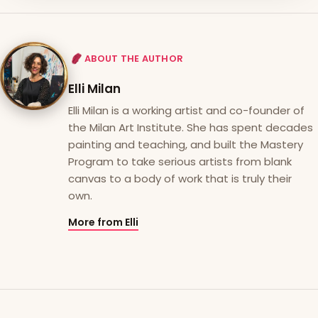
ABOUT THE AUTHOR
Elli Milan
Elli Milan is a working artist and co-founder of
the Milan Art Institute. She has spent decades
painting and teaching, and built the Mastery
Program to take serious artists from blank
canvas to a body of work that is truly their
own.
More from Elli