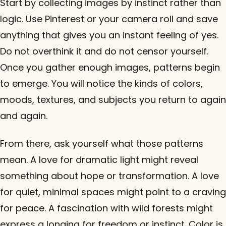
Start by collecting images by instinct rather than
logic. Use Pinterest or your camera roll and save
anything that gives you an instant feeling of yes.
Do not overthink it and do not censor yourself.
Once you gather enough images, patterns begin
to emerge. You will notice the kinds of colors,
moods, textures, and subjects you return to again
and again.
From there, ask yourself what those patterns
mean. A love for dramatic light might reveal
something about hope or transformation. A love
for quiet, minimal spaces might point to a craving
for peace. A fascination with wild forests might
express a longing for freedom or instinct. Color is