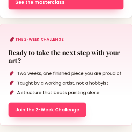
See the masterclass
THE 2-WEEK CHALLENGE
Ready to take the next step with your
art?
Two weeks, one finished piece you are proud of
Taught by a working artist, not a hobbyist
A structure that beats painting alone
Join the 2-Week Challenge