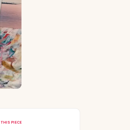
 THIS PIECE