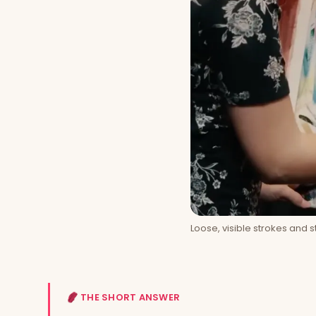
Loose, visible strokes and 
THE SHORT ANSWER