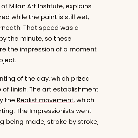
f Milan Art Institute, explains.
d while the paint is still wet,
erneath. That speed was a
 by the minute, so these
ure the impression of a moment
bject.
ing of the day, which prized
of finish. The art establishment
y the
Realist movement
, which
nting. The Impressionists went
ng being made, stroke by stroke,