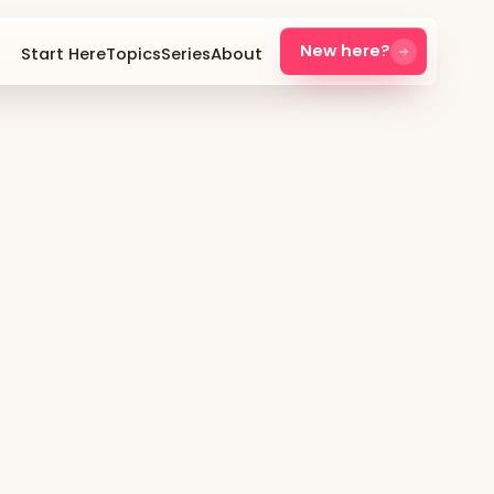
New here?
Start Here
Topics
Series
About