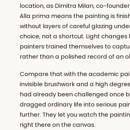
location, as Dimitra Milan, co-founder o
Alla prima means the painting is finishe
without layers of careful glazing und
choice, not a shortcut. Light changes
painters trained themselves to capt
rather than a polished record of an o
Compare that with the academic paint
invisible brushwork and a high degree 
had already been challenged once b
dragged ordinary life into serious pai
further. They let you watch the painti
right there on the canvas.