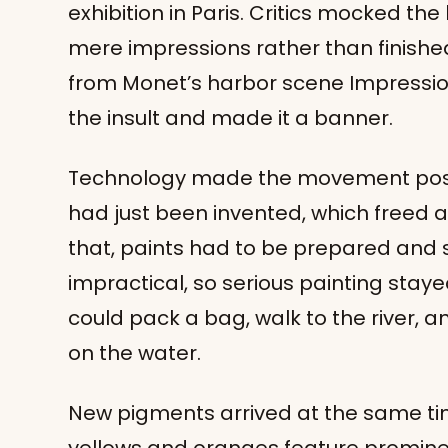
exhibition in Paris. Critics mocked th
mere impressions rather than finishe
from Monet’s harbor scene Impression
the insult and made it a banner.
Technology made the movement possib
had just been invented, which freed ar
that, paints had to be prepared and 
impractical, so serious painting staye
could pack a bag, walk to the river, an
on the water.
New pigments arrived at the same time