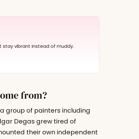
at stay vibrant instead of muddy.
come from?
 a group of painters including
dgar Degas grew tired of
d mounted their own independent