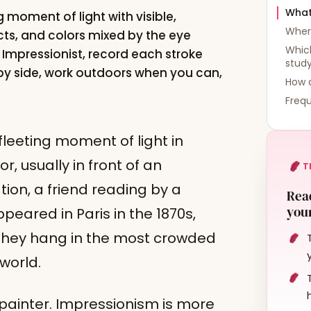
What
 moment of light with visible,
Wher
ts, and colors mixed by the eye
Which
n Impressionist, record each stroke
stud
 by side, work outdoors when you can,
How d
Frequ
fleeting moment of light in
r, usually in front of an
T
tion, a friend reading by a
Read
your
eared in Paris in the 1870s,
y they hang in the most crowded
world.
 painter. Impressionism is more