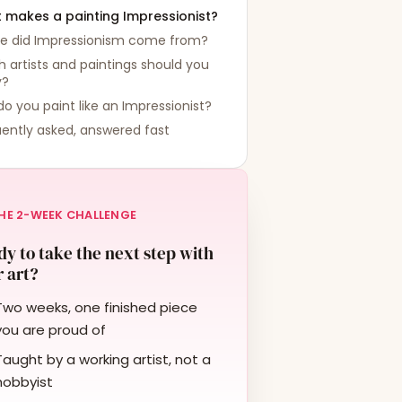
 makes a painting Impressionist?
e did Impressionism come from?
 artists and paintings should you
y?
o you paint like an Impressionist?
ently asked, answered fast
HE 2-WEEK CHALLENGE
y to take the next step with
 art?
Two weeks, one finished piece
you are proud of
Taught by a working artist, not a
hobbyist