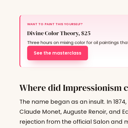
WANT TO PAINT THIS YOURSELF?
Divine Color Theory, $25
Three hours on mixing color for oil paintings th
See the masterclass
Where did Impressionism 
The name began as an insult. In 1874,
Claude Monet, Auguste Renoir, and E
rejection from the official Salon an