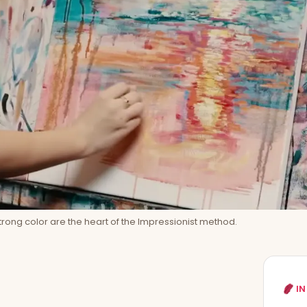
strong color are the heart of the Impressionist method.
IN