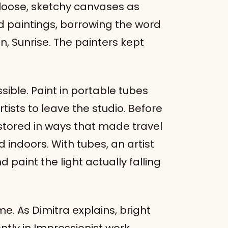
e loose, sketchy canvases as
d paintings, borrowing the word
, Sunrise. The painters kept
le. Paint in portable tubes
tists to leave the studio. Before
stored in ways that made travel
d indoors. With tubes, an artist
d paint the light actually falling
. As Dimitra explains, bright