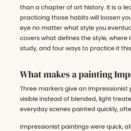
than a chapter of art history. It is a l
practicing those habits will loosen 
eye no matter what style you eventual
covers what defines the style, where 
study, and four ways to practice it thi
What makes a painting Imp
Three markers give an Impressionist p
visible instead of blended, light treat
everyday scenes painted quickly, often
Impressionist paintings were quick, a