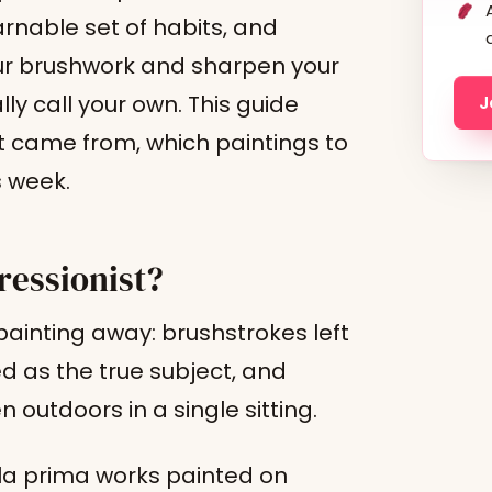
earnable set of habits, and
your brushwork and sharpen your
ly call your own. This guide
J
it came from, which paintings to
s week.
ressionist?
ainting away: brushstrokes left
ed as the true subject, and
 outdoors in a single sitting.
lla prima works painted on