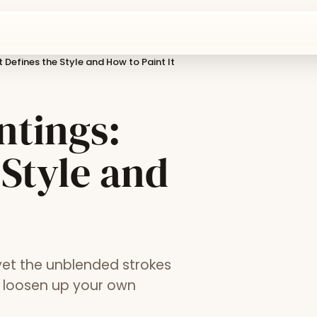
 Defines the Style and How to Paint It
ntings:
 Style and
yet the unblended strokes
o loosen up your own