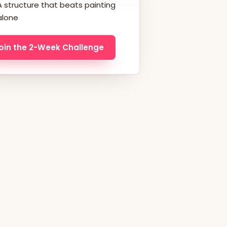
A structure that beats painting
alone
oin the 2-Week Challenge