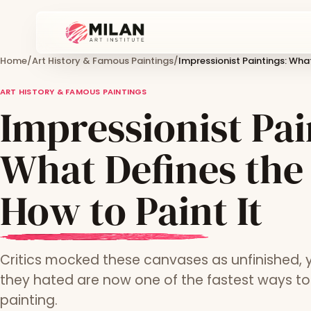
Home
/
Art History & Famous Paintings
/
Impressionist Paintings: What
ART HISTORY & FAMOUS PAINTINGS
Impressionist Pai
What Defines the
How to Paint It
Critics mocked these canvases as unfinished, 
they hated are now one of the fastest ways t
painting.