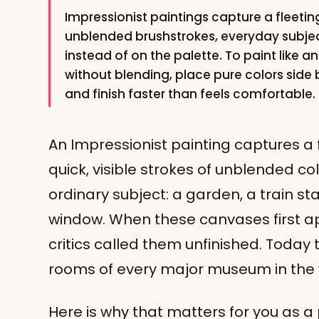
Impressionist paintings capture a fleeting
unblended brushstrokes, everyday subjec
instead of on the palette. To paint like a
without blending, place pure colors side
and finish faster than feels comfortable.
An Impressionist painting captures a 
quick, visible strokes of unblended colo
ordinary subject: a garden, a train sta
window. When these canvases first app
critics called them unfinished. Toda
rooms of every major museum in the 
Here is why that matters for you as a