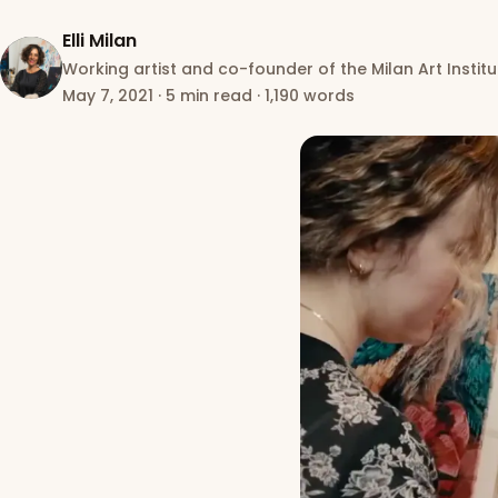
Elli Milan
Working artist and co-founder of the Milan Art Institu
May 7, 2021
·
5 min read
·
1,190 words