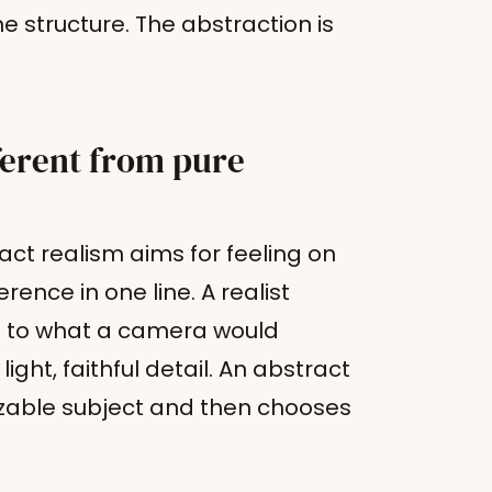
he structure. The abstraction is
ferent from pure
ct realism aims for feeling on
rence in one line. A realist
se to what a camera would
ight, faithful detail. An abstract
izable subject and then chooses