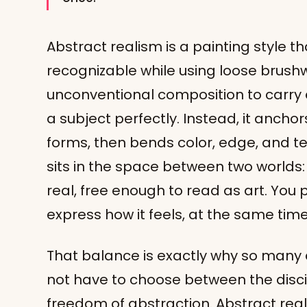
Abstract realism is a painting style t
recognizable while using loose brushw
unconventional composition to carry e
a subject perfectly. Instead, it anchors
forms, then bends color, edge, and te
sits in the space between two worlds
real, free enough to read as art. You
express how it feels, at the same time
That balance is exactly why so many a
not have to choose between the disci
freedom of abstraction. Abstract reali