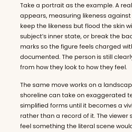
Take a portrait as the example. A reali
appears, measuring likeness against l
keep the likeness but flood the skin w
subject’s inner state, or break the ba
marks so the figure feels charged wi
documented. The person is still clearl
from how they look to how they feel.
The same move works on a landscape. 
shoreline can take on exaggerated te
simplified forms until it becomes a vi
rather than a record of it. The viewer 
feel something the literal scene woul