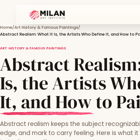
Home
/
Art History & Famous Paintings
/
Abstract Realism: What It Is, the Artists Who Define It, and How to Pa
ART HISTORY & FAMOUS PAINTINGS
Abstract Realism:
Is, the Artists W
It, and How to Pai
Abstract realism keeps the subject recognizabl
edge, and mark to carry feeling. Here is what it