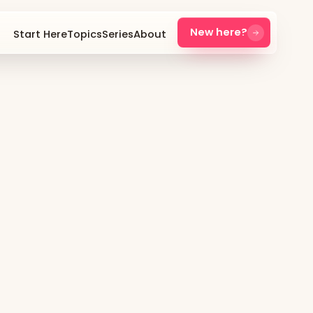
New here?
Start Here
Topics
Series
About