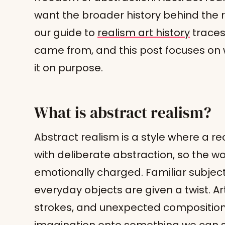
want the broader history behind the re
our guide to
realism art history
traces 
came from, and this post focuses o
it on purpose.
What is abstract realism?
Abstract realism is a style where a r
with deliberate abstraction, so the wor
emotionally charged. Familiar subject
everyday objects are given a twist. Art
strokes, and unexpected compositio