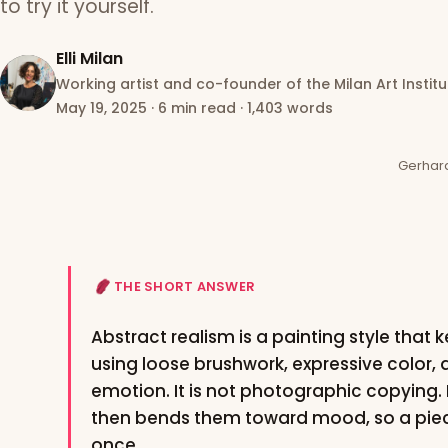
to try it yourself.
Elli Milan
Working artist and co-founder of the Milan Art Institu
May 19, 2025
·
6 min read
·
1,403 words
Gerhard 
THE SHORT ANSWER
Abstract realism is a painting style that
using loose brushwork, expressive color
emotion. It is not photographic copying. I
then bends them toward mood, so a piece
once.