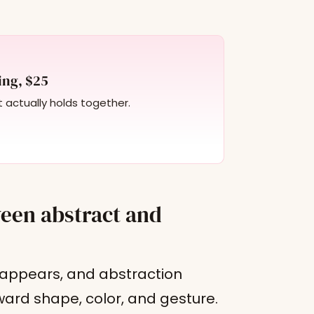
ing, $25
t actually holds together.
ween abstract and
y appears, and abstraction
ward shape, color, and gesture.