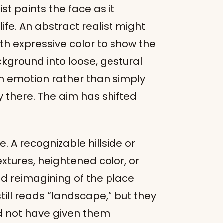
st paints the face as it
ife. An abstract realist might
ith expressive color to show the
ckground into loose, gestural
th emotion rather than simply
y there. The aim has shifted
A recognizable hillside or
xtures, heightened color, or
vid reimagining of the place
still reads “landscape,” but they
d not have given them.