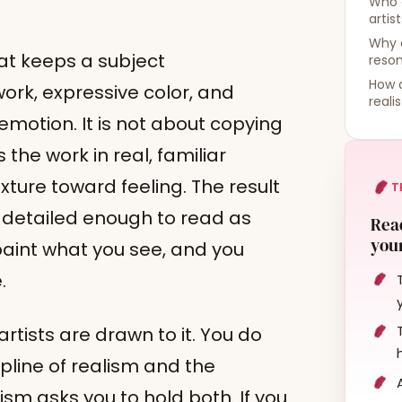
Who 
artis
Why d
hat keeps a subject
reso
How d
ork, expressive color, and
reali
motion. It is not about copying
 the work in real, familiar
xture toward feeling. The result
T
: detailed enough to read as
Read
your
 paint what you see, and you
.
rtists are drawn to it. You do
pline of realism and the
sm asks you to hold both. If you