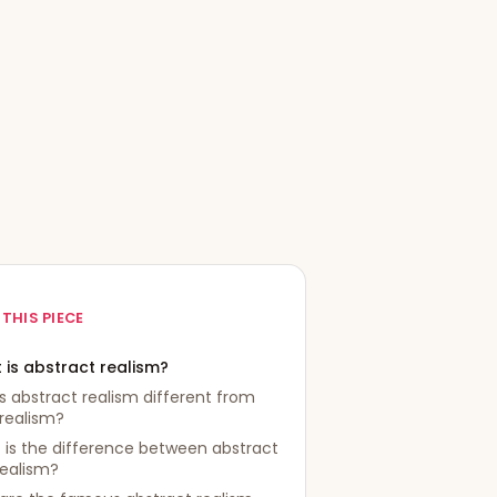
 THIS PIECE
 is abstract realism?
s abstract realism different from
realism?
is the difference between abstract
realism?