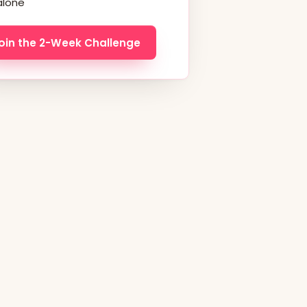
alone
oin the 2-Week Challenge