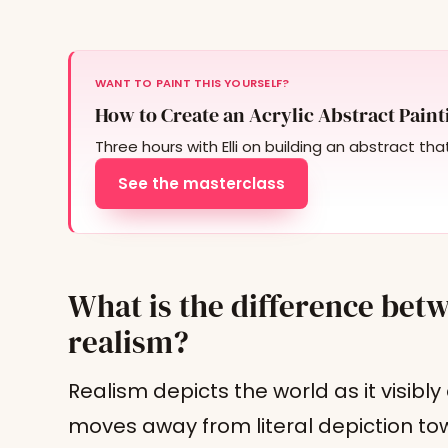
WANT TO PAINT THIS YOURSELF?
How to Create an Acrylic Abstract Paint
Three hours with Elli on building an abstract tha
See the masterclass
What is the difference bet
realism?
Realism depicts the world as it visibl
moves away from literal depiction to