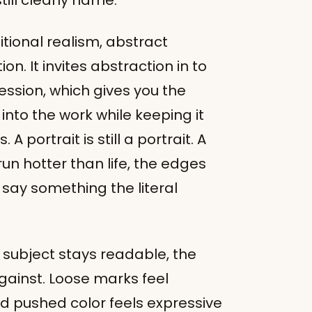
ill clearly name.
itional realism, abstract
on. It invites abstraction in to
ssion, which gives you the
nto the work while keeping it
 portrait is still a portrait. A
t run hotter than life, the edges
 say something the literal
subject stays readable, the
ainst. Loose marks feel
nd pushed color feels expressive