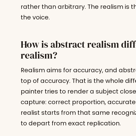
rather than arbitrary. The realism is t
the voice.
How is abstract realism dif
realism?
Realism aims for accuracy, and abstra
top of accuracy. That is the whole diffe
painter tries to render a subject clo
capture: correct proportion, accurate l
realist starts from that same recogn
to depart from exact replication.