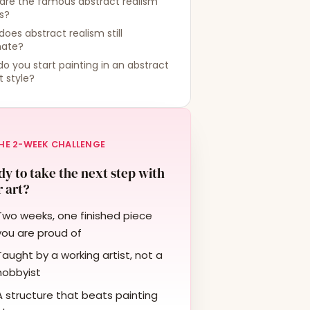
are the famous abstract realism
ts?
oes abstract realism still
nate?
o you start painting in an abstract
st style?
HE 2-WEEK CHALLENGE
y to take the next step with
 art?
Two weeks, one finished piece
you are proud of
Taught by a working artist, not a
hobbyist
A structure that beats painting