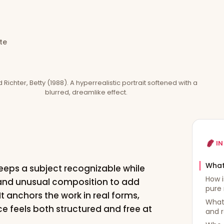
te
Richter, Betty (1988). A hyperrealistic portrait softened with a
blurred, dreamlike effect.
IN
What
 keeps a subject recognizable while
How i
, and unusual composition to add
pure 
t anchors the work in real forms,
What 
 feels both structured and free at
and 