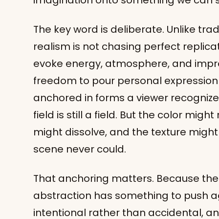
imagination onto something we can st
The key word is deliberate. Unlike trad
realism is not chasing perfect replicati
evoke energy, atmosphere, and impre
freedom to pour personal expression i
anchored in forms a viewer recognizes. A
field is still a field. But the color migh
might dissolve, and the texture might
scene never could.
That anchoring matters. Because the 
abstraction has something to push ag
intentional rather than accidental, a