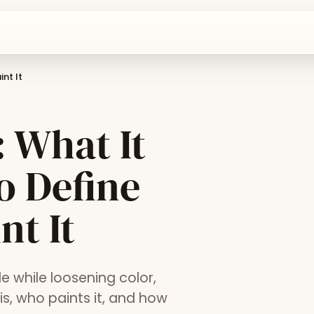
int It
 What It
ho Define
nt It
e while loosening color,
 is, who paints it, and how