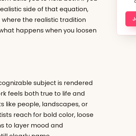
alistic side of that equation,
where the realistic tradition
J
n what happens when you loosen
ecognizable subject is rendered
k feels both true to life and
s like people, landscapes, or
ists reach for bold color, loose
ns to layer mood and