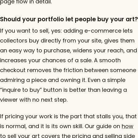
page flow in detail.
Should your portfolio let people buy your art?
If you want to sell, yes: adding e-commerce lets
collectors buy directly from your site, gives them
an easy way to purchase, widens your reach, and
increases your chances of a sale. A smooth
checkout removes the friction between someone
admiring a piece and owning it. Even a simple
“inquire to buy” button is better than leaving a
viewer with no next step.
If pricing your work is the part that stalls you, that
is normal, and it is its own skill. Our guide on
how
to sell your art
covers the pricing and selling side