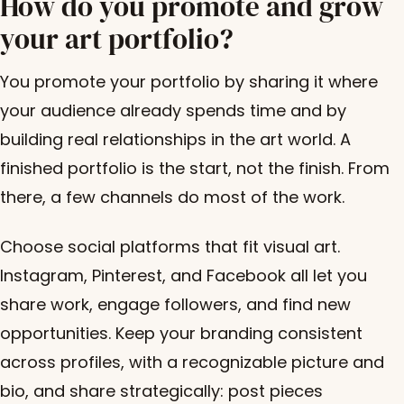
How do you promote and grow
your art portfolio?
You promote your portfolio by sharing it where
your audience already spends time and by
building real relationships in the art world. A
finished portfolio is the start, not the finish. From
there, a few channels do most of the work.
Choose social platforms that fit visual art.
Instagram, Pinterest, and Facebook all let you
share work, engage followers, and find new
opportunities. Keep your branding consistent
across profiles, with a recognizable picture and
bio, and share strategically: post pieces