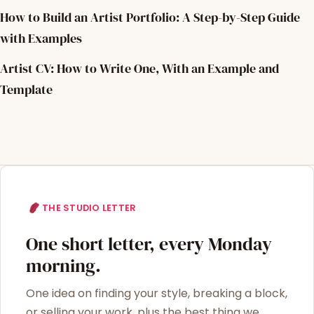
How to Build an Artist Portfolio: A Step-by-Step Guide
with Examples
Artist CV: How to Write One, With an Example and
Template
THE STUDIO LETTER
One short letter, every Monday
morning.
One idea on finding your style, breaking a block,
or selling your work, plus the best thing we