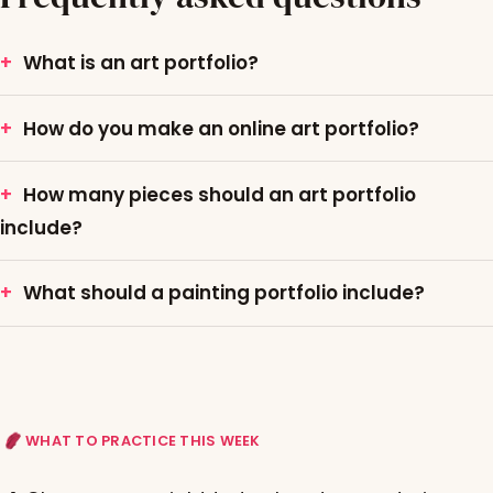
What is an art portfolio?
How do you make an online art portfolio?
How many pieces should an art portfolio
include?
What should a painting portfolio include?
WHAT TO PRACTICE THIS WEEK