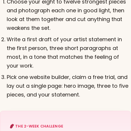
Choose your eight to twelve strongest pieces
and photograph each one in good light, then
look at them together and cut anything that
weakens the set.
Write a first draft of your artist statement in
the first person, three short paragraphs at
most, in a tone that matches the feeling of
your work.
Pick one website builder, claim a free trial, and
lay out a single page: hero image, three to five
pieces, and your statement.
THE 2-WEEK CHALLENGE