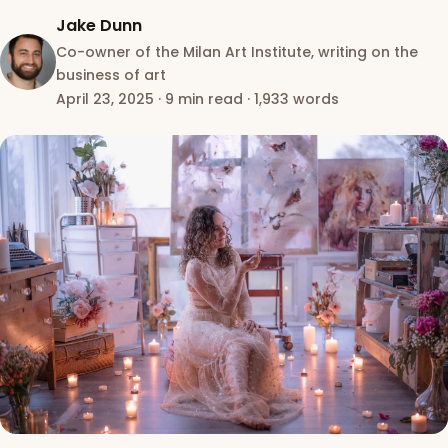
Jake Dunn
Co-owner of the Milan Art Institute, writing on the
business of art
April 23, 2025
·
9 min read
·
1,933 words