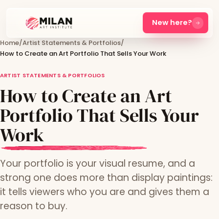
New here?
Home
/
Artist Statements & Portfolios
/
How to Create an Art Portfolio That Sells Your Work
ARTIST STATEMENTS & PORTFOLIOS
How to Create an Art
Portfolio That Sells Your
Work
Your portfolio is your visual resume, and a
strong one does more than display paintings:
it tells viewers who you are and gives them a
reason to buy.