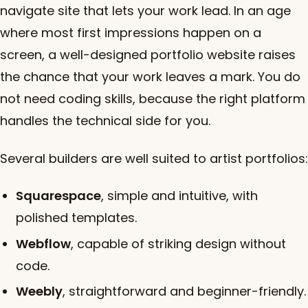
navigate site that lets your work lead. In an age
where most first impressions happen on a
screen, a well-designed portfolio website raises
the chance that your work leaves a mark. You do
not need coding skills, because the right platform
handles the technical side for you.
Several builders are well suited to artist portfolios:
Squarespace
, simple and intuitive, with
polished templates.
Webflow
, capable of striking design without
code.
Weebly
, straightforward and beginner-friendly.