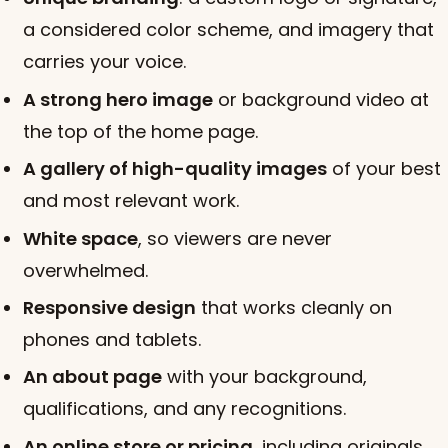
a considered color scheme, and imagery that
carries your voice.
A strong hero image
or background video at
the top of the home page.
A gallery of high-quality images
of your best
and most relevant work.
White space
, so viewers are never
overwhelmed.
Responsive design
that works cleanly on
phones and tablets.
An about page
with your background,
qualifications, and any recognitions.
An online store or pricing
, including originals,