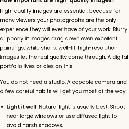
How important are high-quality images?
High-quality images are essential, because for
many viewers your photographs are the only
experience they will ever have of your work. Blurry
or poorly lit images drag down even excellent
paintings, while sharp, well-lit, high-resolution
images let the real quality come through. A digital
portfolio lives or dies on this.
You do not need a studio. A capable camera and
a few careful habits will get you most of the way:
Light it well.
Natural light is usually best. Shoot
near large windows or use diffused light to
avoid harsh shadows.