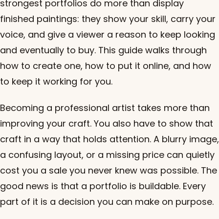
strongest portfolios do more than display
finished paintings: they show your skill, carry your
voice, and give a viewer a reason to keep looking
and eventually to buy. This guide walks through
how to create one, how to put it online, and how
to keep it working for you.
Becoming a professional artist takes more than
improving your craft. You also have to show that
craft in a way that holds attention. A blurry image,
a confusing layout, or a missing price can quietly
cost you a sale you never knew was possible. The
good news is that a portfolio is buildable. Every
part of it is a decision you can make on purpose.