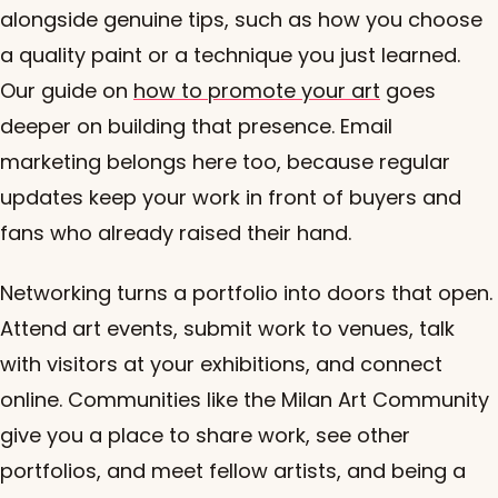
alongside genuine tips, such as how you choose
a quality paint or a technique you just learned.
Our guide on
how to promote your art
goes
deeper on building that presence. Email
marketing belongs here too, because regular
updates keep your work in front of buyers and
fans who already raised their hand.
Networking turns a portfolio into doors that open.
Attend art events, submit work to venues, talk
with visitors at your exhibitions, and connect
online. Communities like the Milan Art Community
give you a place to share work, see other
portfolios, and meet fellow artists, and being a