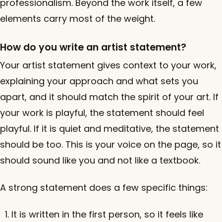
professionalism. Beyond the work itself, a few
elements carry most of the weight.
How do you write an artist statement?
Your artist statement gives context to your work,
explaining your approach and what sets you
apart, and it should match the spirit of your art. If
your work is playful, the statement should feel
playful. If it is quiet and meditative, the statement
should be too. This is your voice on the page, so it
should sound like you and not like a textbook.
A strong statement does a few specific things:
It is written in the first person, so it feels like