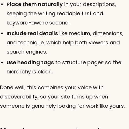
Place them naturally
in your descriptions,
keeping the writing readable first and
keyword-aware second.
Include real details
like medium, dimensions,
and technique, which help both viewers and
search engines.
Use heading tags
to structure pages so the
hierarchy is clear.
Done well, this combines your voice with
discoverability, so your site turns up when
someone is genuinely looking for work like yours.