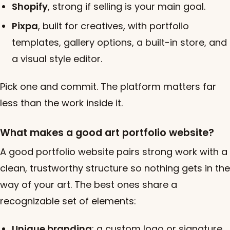
Shopify
, strong if selling is your main goal.
Pixpa
, built for creatives, with portfolio
templates, gallery options, a built-in store, and
a visual style editor.
Pick one and commit. The platform matters far
less than the work inside it.
What makes a good art portfolio website?
A good portfolio website pairs strong work with a
clean, trustworthy structure so nothing gets in the
way of your art. The best ones share a
recognizable set of elements:
Unique branding
: a custom logo or signature,