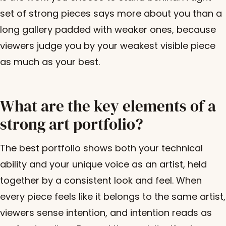
set of strong pieces says more about you than a
long gallery padded with weaker ones, because
viewers judge you by your weakest visible piece
as much as your best.
What are the key elements of a
strong art portfolio?
The best portfolio shows both your technical
ability and your unique voice as an artist, held
together by a consistent look and feel. When
every piece feels like it belongs to the same artist,
viewers sense intention, and intention reads as