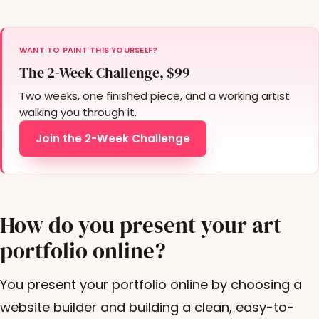
WANT TO PAINT THIS YOURSELF?
The 2-Week Challenge, $99
Two weeks, one finished piece, and a working artist
walking you through it.
Join the 2-Week Challenge
How do you present your art
portfolio online?
You present your portfolio online by choosing a
website builder and building a clean, easy-to-