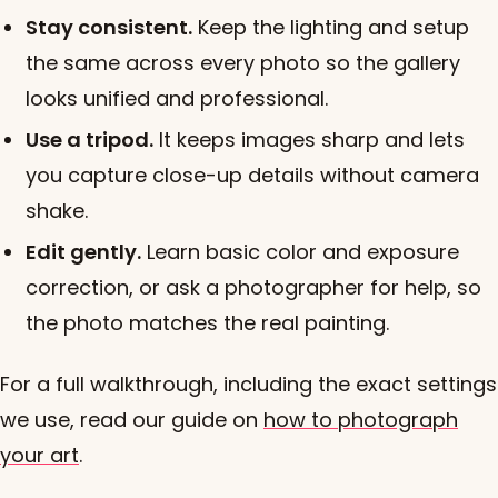
Stay consistent.
Keep the lighting and setup
the same across every photo so the gallery
looks unified and professional.
Use a tripod.
It keeps images sharp and lets
you capture close-up details without camera
shake.
Edit gently.
Learn basic color and exposure
correction, or ask a photographer for help, so
the photo matches the real painting.
For a full walkthrough, including the exact settings
we use, read our guide on
how to photograph
your art
.