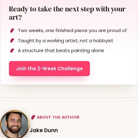
Ready to take the next step with your
art?
Two weeks, one finished piece you are proud of
Taught by a working artist, not a hobbyist
A structure that beats painting alone
Join the 2-Week Challenge
ABOUT THE AUTHOR
Jake Dunn