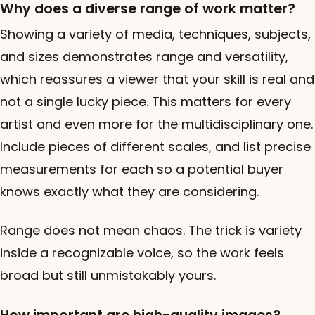
Why does a diverse range of work matter?
Showing a variety of media, techniques, subjects,
and sizes demonstrates range and versatility,
which reassures a viewer that your skill is real and
not a single lucky piece. This matters for every
artist and even more for the multidisciplinary one.
Include pieces of different scales, and list precise
measurements for each so a potential buyer
knows exactly what they are considering.
Range does not mean chaos. The trick is variety
inside a recognizable voice, so the work feels
broad but still unmistakably yours.