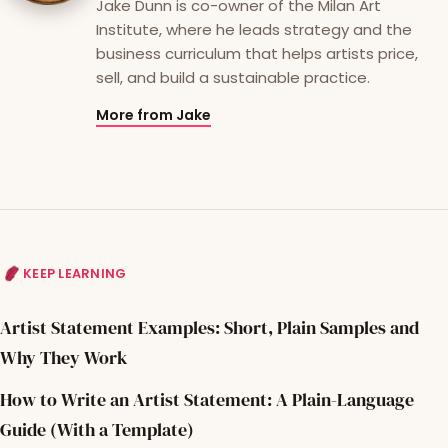
Jake Dunn is co-owner of the Milan Art
Institute, where he leads strategy and the
business curriculum that helps artists price,
sell, and build a sustainable practice.
More from Jake
KEEP LEARNING
Artist Statement Examples: Short, Plain Samples and
Why They Work
How to Write an Artist Statement: A Plain-Language
Guide (With a Template)