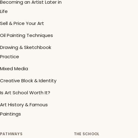
Becoming an Artist Later in
Life
Sell & Price Your Art
Oil Painting Techniques
Drawing & Sketchbook
Practice
Mixed Media
Creative Block & Identity
Is Art School Worth It?
Art History & Famous
Paintings
PATHWAYS
THE SCHOOL