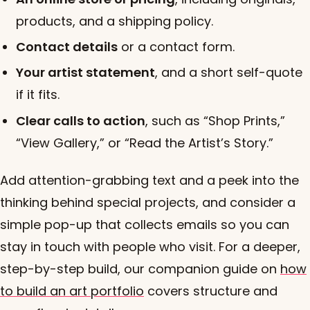
products, and a shipping policy.
Contact details
or a contact form.
Your artist statement
, and a short self-quote
if it fits.
Clear calls to action
, such as “Shop Prints,”
“View Gallery,” or “Read the Artist’s Story.”
Add attention-grabbing text and a peek into the
thinking behind special projects, and consider a
simple pop-up that collects emails so you can
stay in touch with people who visit. For a deeper,
step-by-step build, our companion guide on
how
to build an art portfolio
covers structure and