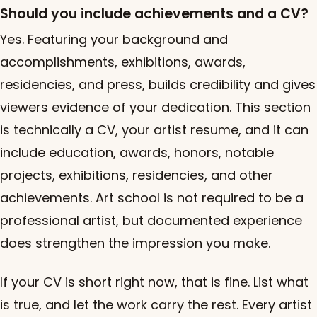
Should you include achievements and a CV?
Yes. Featuring your background and
accomplishments, exhibitions, awards,
residencies, and press, builds credibility and gives
viewers evidence of your dedication. This section
is technically a CV, your artist resume, and it can
include education, awards, honors, notable
projects, exhibitions, residencies, and other
achievements. Art school is not required to be a
professional artist, but documented experience
does strengthen the impression you make.
If your CV is short right now, that is fine. List what
is true, and let the work carry the rest. Every artist