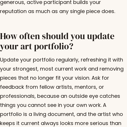
generous, active participant builds your
reputation as much as any single piece does.
How often should you update
your art portfolio?
Update your portfolio regularly, refreshing it with
your strongest, most current work and removing
pieces that no longer fit your vision. Ask for
feedback from fellow artists, mentors, or
professionals, because an outside eye catches
things you cannot see in your own work. A
portfolio is a living document, and the artist who
keeps it current always looks more serious than