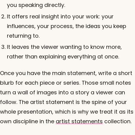
you speaking directly.
It offers real insight into your work: your
influences, your process, the ideas you keep
returning to.
It leaves the viewer wanting to know more,
rather than explaining everything at once.
Once you have the main statement, write a short
blurb for each piece or series. Those small notes
turn a wall of images into a story a viewer can
follow. The artist statement is the spine of your
whole presentation, which is why we treat it as its
own discipline in the
artist statements
collection.