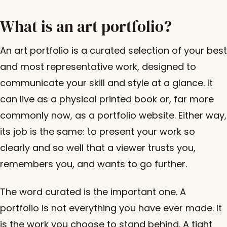
What is an art portfolio?
An art portfolio is a curated selection of your best
and most representative work, designed to
communicate your skill and style at a glance. It
can live as a physical printed book or, far more
commonly now, as a portfolio website. Either way,
its job is the same: to present your work so
clearly and so well that a viewer trusts you,
remembers you, and wants to go further.
The word curated is the important one. A
portfolio is not everything you have ever made. It
is the work you choose to stand behind. A tight