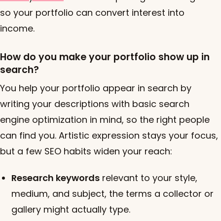
so your portfolio can convert interest into
income.
How do you make your portfolio show up in
search?
You help your portfolio appear in search by
writing your descriptions with basic search
engine optimization in mind, so the right people
can find you. Artistic expression stays your focus,
but a few SEO habits widen your reach:
Research keywords
relevant to your style,
medium, and subject, the terms a collector or
gallery might actually type.