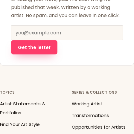
published that week. Written by a working
artist. No spam, and you can leave in one click.
Email address
Get the letter
TOPICS
SERIES & COLLECTIONS
Artist Statements &
Working Artist
Portfolios
Transformations
Find Your Art Style
Opportunities for Artists