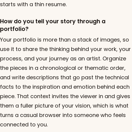
starts with a thin resume.
How do you tell your story through a
portfolio?
Your portfolio is more than a stack of images, so
use it to share the thinking behind your work, your
process, and your journey as an artist. Organize
the pieces in a chronological or thematic order,
and write descriptions that go past the technical
facts to the inspiration and emotion behind each
piece. That context invites the viewer in and gives
them a fuller picture of your vision, which is what
turns a casual browser into someone who feels
connected to you.