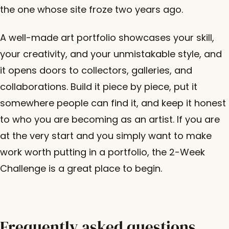
the one whose site froze two years ago.
A well-made art portfolio showcases your skill,
your creativity, and your unmistakable style, and
it opens doors to collectors, galleries, and
collaborations. Build it piece by piece, put it
somewhere people can find it, and keep it honest
to who you are becoming as an artist. If you are
at the very start and you simply want to make
work worth putting in a portfolio, the 2-Week
Challenge is a great place to begin.
Frequently asked questions