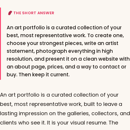
THE SHORT ANSWER
An art portfolio is a curated collection of your
best, most representative work. To create one,
choose your strongest pieces, write an artist
statement, photograph everything in high
resolution, and present it on a clean website with
an about page, prices, and a way to contact or
buy. Then keep it current.
An art portfolio is a curated collection of your
best, most representative work, built to leave a
lasting impression on the galleries, collectors, and
clients who see it. It is your visual resume. The