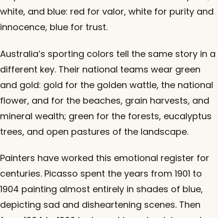
white, and blue: red for valor, white for purity and
innocence, blue for trust.
Australia’s sporting colors tell the same story in a
different key. Their national teams wear green
and gold: gold for the golden wattle, the national
flower, and for the beaches, grain harvests, and
mineral wealth; green for the forests, eucalyptus
trees, and open pastures of the landscape.
Painters have worked this emotional register for
centuries. Picasso spent the years from 1901 to
1904 painting almost entirely in shades of blue,
depicting sad and disheartening scenes. Then