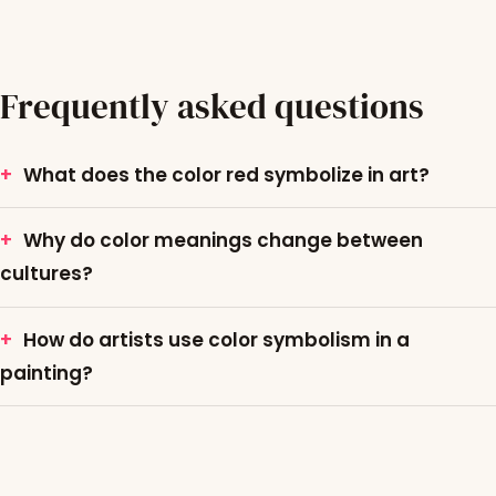
Frequently asked questions
What does the color red symbolize in art?
Why do color meanings change between
cultures?
How do artists use color symbolism in a
painting?