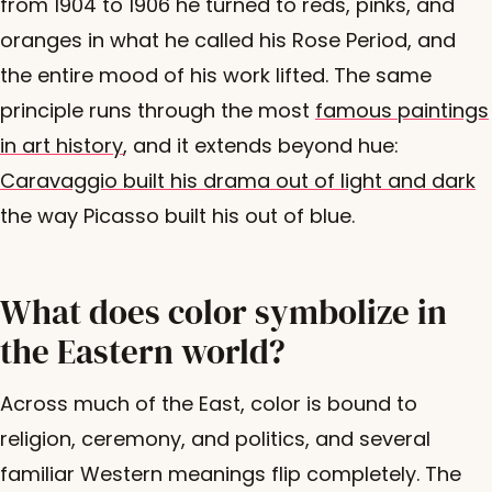
from 1904 to 1906 he turned to reds, pinks, and
oranges in what he called his Rose Period, and
the entire mood of his work lifted. The same
principle runs through the most
famous paintings
in art history
, and it extends beyond hue:
Caravaggio built his drama out of light and dark
the way Picasso built his out of blue.
What does color symbolize in
the Eastern world?
Across much of the East, color is bound to
religion, ceremony, and politics, and several
familiar Western meanings flip completely. The