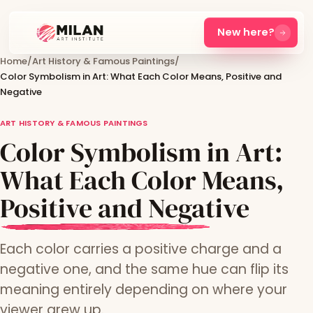
New here?
Home
/
Art History & Famous Paintings
/
Color Symbolism in Art: What Each Color Means, Positive and
Negative
ART HISTORY & FAMOUS PAINTINGS
Color Symbolism in Art:
What Each Color Means,
Positive and Negative
Each color carries a positive charge and a
negative one, and the same hue can flip its
meaning entirely depending on where your
viewer grew up.