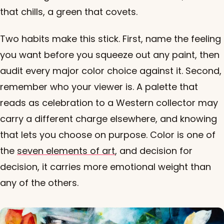
that chills, a green that covets.
Two habits make this stick. First, name the feeling
you want before you squeeze out any paint, then
audit every major color choice against it. Second,
remember who your viewer is. A palette that
reads as celebration to a Western collector may
carry a different charge elsewhere, and knowing
that lets you choose on purpose. Color is one of
the
seven elements of art
, and decision for
decision, it carries more emotional weight than
any of the others.