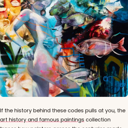
If the history behind these codes pulls at you, the
art history and famous paintings
collection