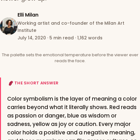
Elli Milan
Working artist and co-founder of the Milan Art
Institute
July 14, 2020
·
5 min read
·
1,162 words
The palette sets the emotional temperature before the viewer ever
reads the face.
THE SHORT ANSWER
Color symbolism is the layer of meaning a color
carries beyond what it literally shows. Red reads
as passion or danger, blue as wisdom or
sadness, yellow as joy or caution. Every major
color holds a positive and a negative meaning,