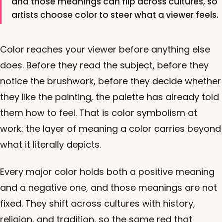
and those meanings can flip across cultures, so
artists choose color to steer what a viewer feels.
Color reaches your viewer before anything else
does. Before they read the subject, before they
notice the brushwork, before they decide whether
they like the painting, the palette has already told
them how to feel. That is color symbolism at
work: the layer of meaning a color carries beyond
what it literally depicts.
Every major color holds both a positive meaning
and a negative one, and those meanings are not
fixed. They shift across cultures with history,
religion, and tradition, so the same red that