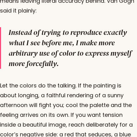
means leaving literal accuracy behind. Van Gogh
said it plainly:
Instead of trying to reproduce exactly
what I see before me, I make more
arbitrary use of color to express myself
more forcefully.
Let the colors do the talking. If the painting is
about longing, a faithful rendering of a sunny
afternoon will fight you; cool the palette and the
feeling arrives on its own. If you want tension
inside a beautiful image, reach deliberately for a
color’s negative side: a red that seduces, a blue