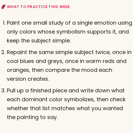
WHAT TO PRACTICE THIS WEEK
Paint one small study of a single emotion using
only colors whose symbolism supports it, and
keep the subject simple.
Repaint the same simple subject twice, once in
cool blues and greys, once in warm reds and
oranges, then compare the mood each
version creates.
Pull up a finished piece and write down what
each dominant color symbolizes, then check
whether that list matches what you wanted
the painting to say.