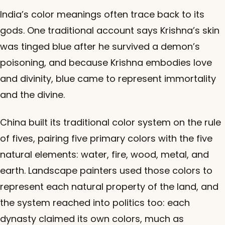
India’s color meanings often trace back to its
gods. One traditional account says Krishna’s skin
was tinged blue after he survived a demon’s
poisoning, and because Krishna embodies love
and divinity, blue came to represent immortality
and the divine.
China built its traditional color system on the rule
of fives, pairing five primary colors with the five
natural elements: water, fire, wood, metal, and
earth. Landscape painters used those colors to
represent each natural property of the land, and
the system reached into politics too: each
dynasty claimed its own colors, much as