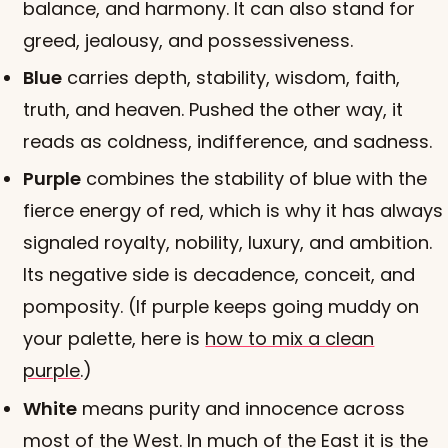
balance, and harmony. It can also stand for
greed, jealousy, and possessiveness.
Blue
carries depth, stability, wisdom, faith,
truth, and heaven. Pushed the other way, it
reads as coldness, indifference, and sadness.
Purple
combines the stability of blue with the
fierce energy of red, which is why it has always
signaled royalty, nobility, luxury, and ambition.
Its negative side is decadence, conceit, and
pomposity. (If purple keeps going muddy on
your palette, here is
how to mix a clean
purple
.)
White
means purity and innocence across
most of the West. In much of the East it is the