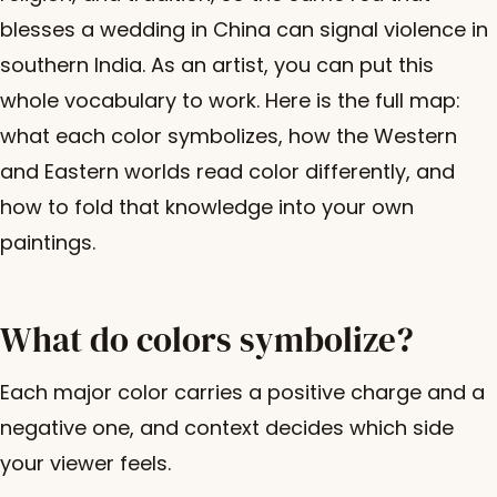
blesses a wedding in China can signal violence in
southern India. As an artist, you can put this
whole vocabulary to work. Here is the full map:
what each color symbolizes, how the Western
and Eastern worlds read color differently, and
how to fold that knowledge into your own
paintings.
What do colors symbolize?
Each major color carries a positive charge and a
negative one, and context decides which side
your viewer feels.