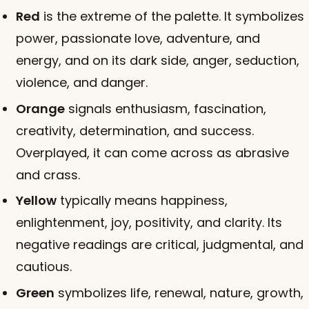
Red
is the extreme of the palette. It symbolizes
power, passionate love, adventure, and
energy, and on its dark side, anger, seduction,
violence, and danger.
Orange
signals enthusiasm, fascination,
creativity, determination, and success.
Overplayed, it can come across as abrasive
and crass.
Yellow
typically means happiness,
enlightenment, joy, positivity, and clarity. Its
negative readings are critical, judgmental, and
cautious.
Green
symbolizes life, renewal, nature, growth,