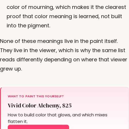
color of mourning, which makes it the clearest
proof that color meaning is learned, not built
into the pigment.
None of these meanings live in the paint itself.
They live in the viewer, which is why the same list
reads differently depending on where that viewer
grew up.
WANT TO PAINT THIS YOURSELF?
Vivid Color Alchemy, $25
How to build color that glows, and which mixes
flatten it.