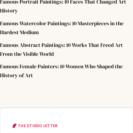
Famous Portrait Paintings: 10 Faces That Changed Art
History
Famous Watercolor Paintings: 10 Masterpieces in the
Hardest Medium
Famous Abstract Paintings: 10 Works That Freed Art
From the Visible World
Famous Female Painters: 10 Women Who Shaped the
History of Art
THE STUDIO LETTER