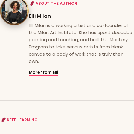
ABOUT THE AUTHOR
Elli Milan
Elli Milan is a working artist and co-founder of
the Milan Art Institute. She has spent decades
painting and teaching, and built the Mastery
Program to take serious artists from blank
canvas to a body of work that is truly their
own.
More from Elli
KEEP LEARNING