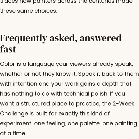
traces how painters across the centuries made
these same choices.
Frequently asked, answered
fast
Color is a language your viewers already speak,
whether or not they know it. Speak it back to them
with intention and your work gains a depth that
has nothing to do with technical polish. If you
want a structured place to practice, the 2-Week
Challenge is built for exactly this kind of
experiment: one feeling, one palette, one painting
at a time.