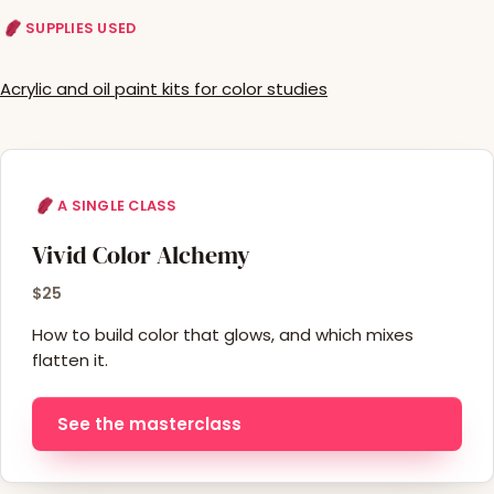
SUPPLIES USED
Acrylic and oil paint kits for color studies
A SINGLE CLASS
Vivid Color Alchemy
$25
How to build color that glows, and which mixes
flatten it.
See the masterclass