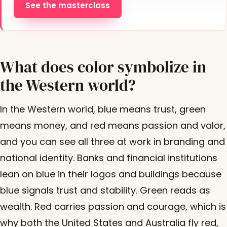
See the masterclass
What does color symbolize in
the Western world?
In the Western world, blue means trust, green
means money, and red means passion and valor,
and you can see all three at work in branding and
national identity. Banks and financial institutions
lean on blue in their logos and buildings because
blue signals trust and stability. Green reads as
wealth. Red carries passion and courage, which is
why both the United States and Australia fly red,