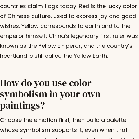
countries claim flags today. Red is the lucky color
of Chinese culture, used to express joy and good
wishes. Yellow corresponds to earth and to the
emperor himself; China’s legendary first ruler was
known as the Yellow Emperor, and the country’s
heartland is still called the Yellow Earth.
How do you use color
symbolism in your own
paintings?
Choose the emotion first, then build a palette
whose symbolism supports it, even when that