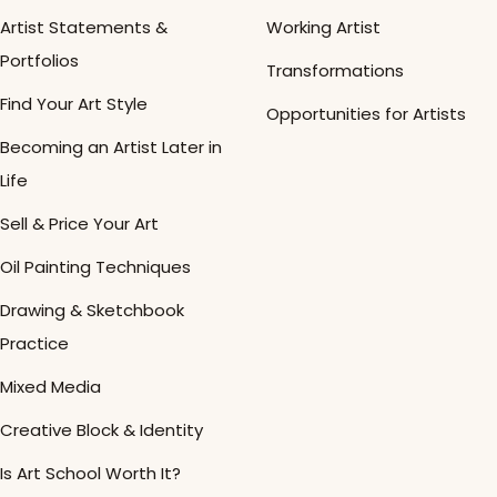
Artist Statements &
Working Artist
Portfolios
Transformations
Find Your Art Style
Opportunities for Artists
Becoming an Artist Later in
Life
Sell & Price Your Art
Oil Painting Techniques
Drawing & Sketchbook
Practice
Mixed Media
Creative Block & Identity
Is Art School Worth It?