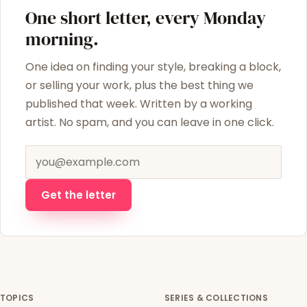
One short letter, every Monday
morning.
One idea on finding your style, breaking a block,
or selling your work, plus the best thing we
published that week. Written by a working
artist. No spam, and you can leave in one click.
Email address
Get the letter
TOPICS
SERIES & COLLECTIONS