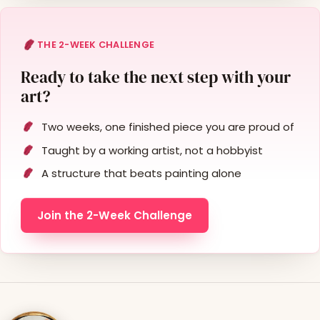
THE 2-WEEK CHALLENGE
Ready to take the next step with your
art?
Two weeks, one finished piece you are proud of
Taught by a working artist, not a hobbyist
A structure that beats painting alone
Join the 2-Week Challenge