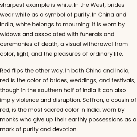
sharpest example is white. In the West, brides
wear white as a symbol of purity. In China and
India, white belongs to mourning: it is worn by
widows and associated with funerals and
ceremonies of death, a visual withdrawal from
color, light, and the pleasures of ordinary life.
Red flips the other way. In both China and India,
red is the color of brides, weddings, and festivals,
though in the southern half of India it can also
imply violence and disruption. Saffron, a cousin of
red, is the most sacred color in India, worn by
monks who give up their earthly possessions as a
mark of purity and devotion.