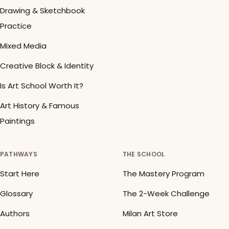
Drawing & Sketchbook
Practice
Mixed Media
Creative Block & Identity
Is Art School Worth It?
Art History & Famous
Paintings
PATHWAYS
THE SCHOOL
Start Here
The Mastery Program
Glossary
The 2-Week Challenge
Authors
Milan Art Store