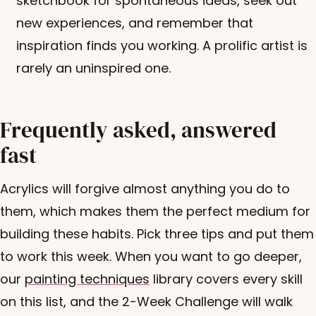
sketchbook for spontaneous ideas, seek out
new experiences, and remember that
inspiration finds you working. A prolific artist is
rarely an uninspired one.
Frequently asked, answered
fast
Acrylics will forgive almost anything you do to
them, which makes them the perfect medium for
building these habits. Pick three tips and put them
to work this week. When you want to go deeper,
our
painting techniques
library covers every skill
on this list, and the 2-Week Challenge will walk