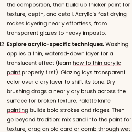
the composition, then build up thicker paint for
texture, depth, and detail. Acrylic’s fast drying
makes layering nearly effortless, from
transparent glazes to heavy impasto.
Explore acrylic-specific techniques.
Washing
applies a thin, watered-down layer for a
translucent effect (learn
how to thin acrylic
paint
properly first). Glazing lays transparent
color over a dry layer to shift its tone. Dry
brushing drags a nearly dry brush across the
surface for broken texture.
Palette knife
painting
builds bold strokes and ridges. Then
go beyond tradition: mix sand into the paint for
texture, drag an old card or comb through wet