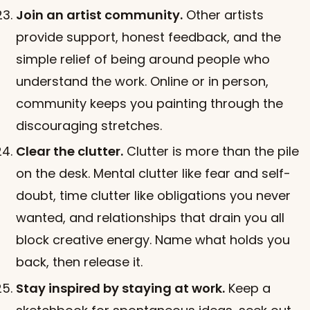
Join an artist community.
Other artists
provide support, honest feedback, and the
simple relief of being around people who
understand the work. Online or in person,
community keeps you painting through the
discouraging stretches.
Clear the clutter.
Clutter is more than the pile
on the desk. Mental clutter like fear and self-
doubt, time clutter like obligations you never
wanted, and relationships that drain you all
block creative energy. Name what holds you
back, then release it.
Stay inspired by staying at work.
Keep a