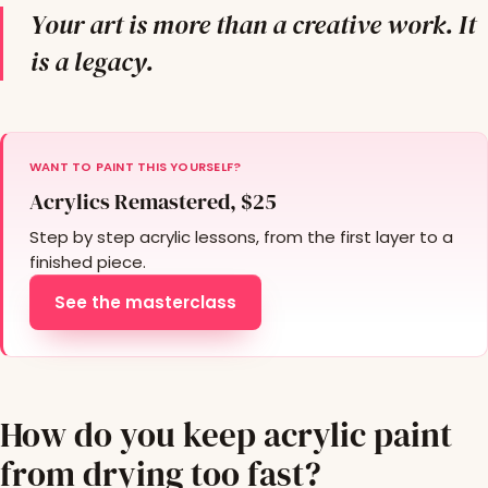
Your art is more than a creative work. It
is a legacy.
WANT TO PAINT THIS YOURSELF?
Acrylics Remastered, $25
Step by step acrylic lessons, from the first layer to a
finished piece.
See the masterclass
How do you keep acrylic paint
from drying too fast?