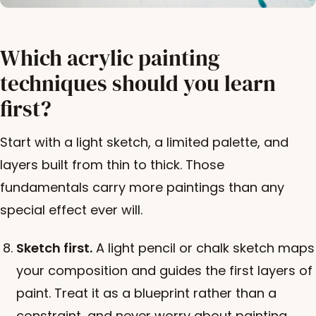
Which acrylic painting
techniques should you learn
first?
Start with a light sketch, a limited palette, and
layers built from thin to thick. Those
fundamentals carry more paintings than any
special effect ever will.
Sketch first.
A light pencil or chalk sketch maps
your composition and guides the first layers of
paint. Treat it as a blueprint rather than a
constraint, and never worry about painting