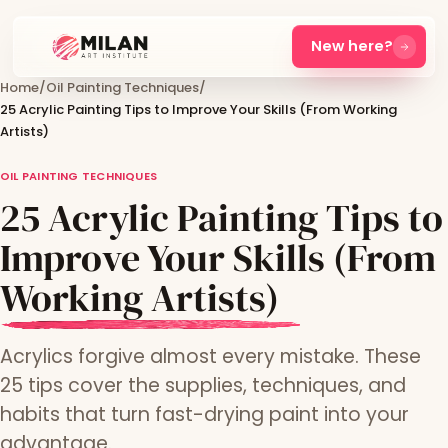
New here?
Home
/
Oil Painting Techniques
/
25 Acrylic Painting Tips to Improve Your Skills (From Working
Artists)
OIL PAINTING TECHNIQUES
25 Acrylic Painting Tips to
Improve Your Skills (From
Working Artists)
Acrylics forgive almost every mistake. These
25 tips cover the supplies, techniques, and
habits that turn fast-drying paint into your
advantage.