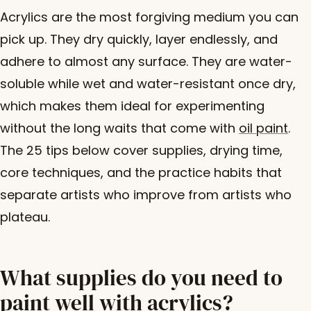
Acrylics are the most forgiving medium you can
pick up. They dry quickly, layer endlessly, and
adhere to almost any surface. They are water-
soluble while wet and water-resistant once dry,
which makes them ideal for experimenting
without the long waits that come with
oil paint
.
The 25 tips below cover supplies, drying time,
core techniques, and the practice habits that
separate artists who improve from artists who
plateau.
What supplies do you need to
paint well with acrylics?