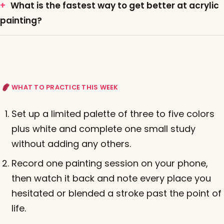
What is the fastest way to get better at acrylic
painting?
WHAT TO PRACTICE THIS WEEK
Set up a limited palette of three to five colors
plus white and complete one small study
without adding any others.
Record one painting session on your phone,
then watch it back and note every place you
hesitated or blended a stroke past the point of
life.