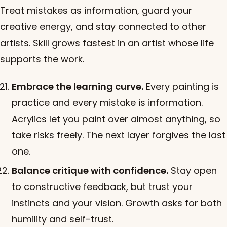
Treat mistakes as information, guard your
creative energy, and stay connected to other
artists. Skill grows fastest in an artist whose life
supports the work.
Embrace the learning curve.
Every painting is
practice and every mistake is information.
Acrylics let you paint over almost anything, so
take risks freely. The next layer forgives the last
one.
Balance critique with confidence.
Stay open
to constructive feedback, but trust your
instincts and your vision. Growth asks for both
humility and self-trust.