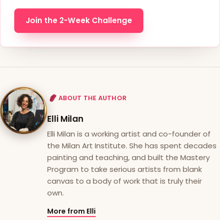
Join the 2-Week Challenge
ABOUT THE AUTHOR
Elli Milan
Elli Milan is a working artist and co-founder of
the Milan Art Institute. She has spent decades
painting and teaching, and built the Mastery
Program to take serious artists from blank
canvas to a body of work that is truly their
own.
More from Elli