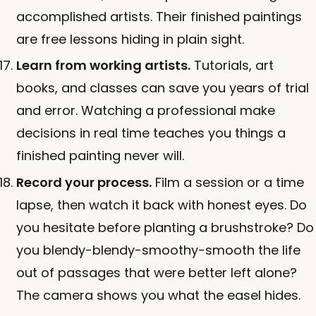
accomplished artists. Their finished paintings
are free lessons hiding in plain sight.
Learn from working artists.
Tutorials, art
books, and classes can save you years of trial
and error. Watching a professional make
decisions in real time teaches you things a
finished painting never will.
Record your process.
Film a session or a time
lapse, then watch it back with honest eyes. Do
you hesitate before planting a brushstroke? Do
you blendy-blendy-smoothy-smooth the life
out of passages that were better left alone?
The camera shows you what the easel hides.