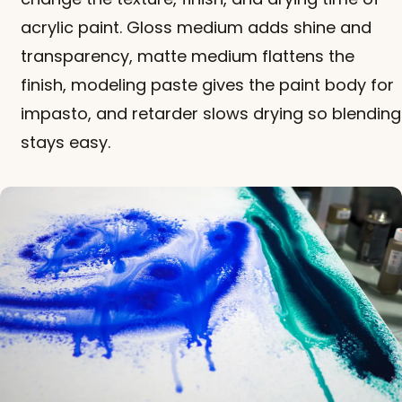
acrylic paint. Gloss medium adds shine and
transparency, matte medium flattens the
finish, modeling paste gives the paint body for
impasto, and retarder slows drying so blending
stays easy.