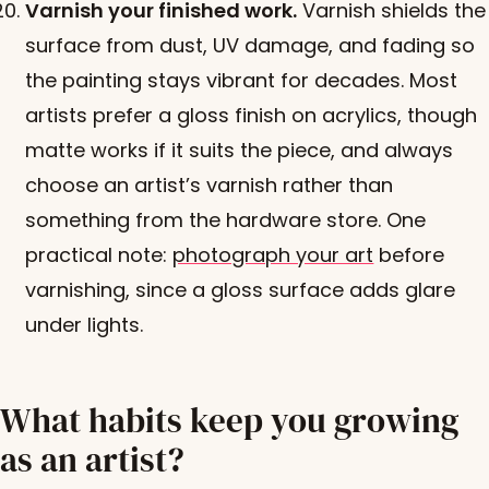
Varnish your finished work.
Varnish shields the
surface from dust, UV damage, and fading so
the painting stays vibrant for decades. Most
artists prefer a gloss finish on acrylics, though
matte works if it suits the piece, and always
choose an artist’s varnish rather than
something from the hardware store. One
practical note:
photograph your art
before
varnishing, since a gloss surface adds glare
under lights.
What habits keep you growing
as an artist?