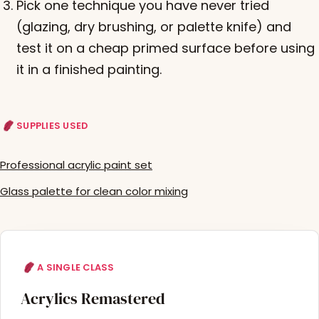
Pick one technique you have never tried
(glazing, dry brushing, or palette knife) and
test it on a cheap primed surface before using
it in a finished painting.
SUPPLIES USED
Professional acrylic paint set
Glass palette for clean color mixing
A SINGLE CLASS
Acrylics Remastered