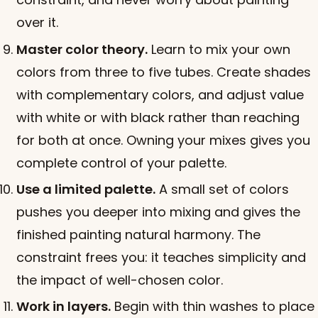
over it.
Master color theory.
Learn to mix your own
colors from three to five tubes. Create shades
with complementary colors, and adjust value
with white or with black rather than reaching
for both at once. Owning your mixes gives you
complete control of your palette.
Use a limited palette.
A small set of colors
pushes you deeper into mixing and gives the
finished painting natural harmony. The
constraint frees you: it teaches simplicity and
the impact of well-chosen color.
Work in layers.
Begin with thin washes to place