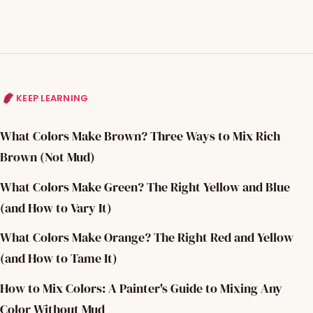
KEEP LEARNING
What Colors Make Brown? Three Ways to Mix Rich
Brown (Not Mud)
What Colors Make Green? The Right Yellow and Blue
(and How to Vary It)
What Colors Make Orange? The Right Red and Yellow
(and How to Tame It)
How to Mix Colors: A Painter's Guide to Mixing Any
Color Without Mud