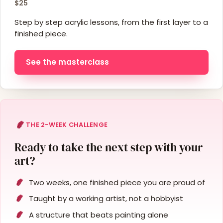
$25
Step by step acrylic lessons, from the first layer to a
finished piece.
See the masterclass
THE 2-WEEK CHALLENGE
Ready to take the next step with your
art?
Two weeks, one finished piece you are proud of
Taught by a working artist, not a hobbyist
A structure that beats painting alone