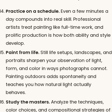
Practice on a schedule.
Even a few minutes a
day compounds into real skill. Professional
artists treat painting like full-time work, and
prolific production is how both ability and style
develop.
Paint from life.
Still life setups, landscapes, and
portraits sharpen your observation of light,
form, and color in ways photographs cannot.
Painting outdoors adds spontaneity and
teaches you how natural light actually
behaves.
Study the masters.
Analyze the techniques,
color choices, and compositional strategies of