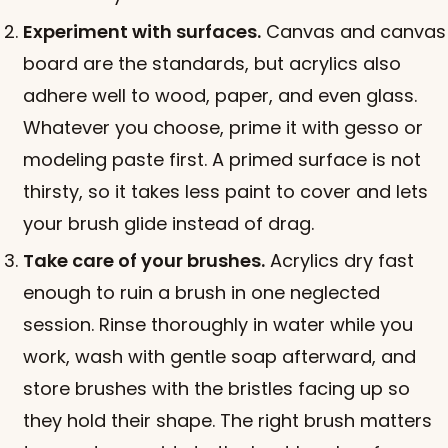
Experiment with surfaces.
Canvas and canvas
board are the standards, but acrylics also
adhere well to wood, paper, and even glass.
Whatever you choose, prime it with gesso or
modeling paste first. A primed surface is not
thirsty, so it takes less paint to cover and lets
your brush glide instead of drag.
Take care of your brushes.
Acrylics dry fast
enough to ruin a brush in one neglected
session. Rinse thoroughly in water while you
work, wash with gentle soap afterward, and
store brushes with the bristles facing up so
they hold their shape. The right brush matters