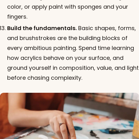
color, or apply paint with sponges and your
fingers.
Build the fundamentals.
Basic shapes, forms,
and brushstrokes are the building blocks of
every ambitious painting. Spend time learning
how acrylics behave on your surface, and
ground yourself in composition, value, and light
before chasing complexity.