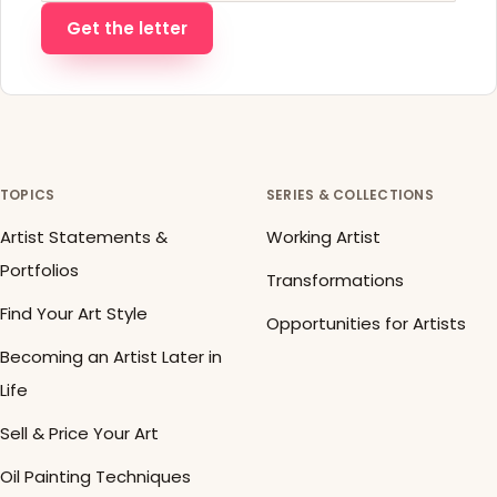
Get the letter
TOPICS
SERIES & COLLECTIONS
Artist Statements &
Working Artist
Portfolios
Transformations
Find Your Art Style
Opportunities for Artists
Becoming an Artist Later in
Life
Sell & Price Your Art
Oil Painting Techniques