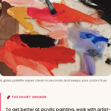
A glass palette wipes clean in seconds and keeps your colors true.
THE SHORT ANSWER
To get better at acrylic painting, work with artist-