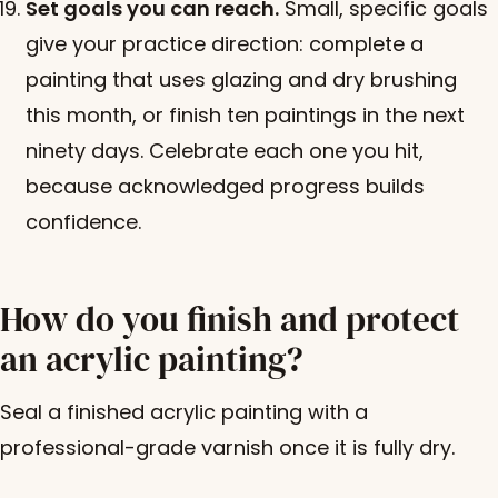
Set goals you can reach.
Small, specific goals
give your practice direction: complete a
painting that uses glazing and dry brushing
this month, or finish ten paintings in the next
ninety days. Celebrate each one you hit,
because acknowledged progress builds
confidence.
How do you finish and protect
an acrylic painting?
Seal a finished acrylic painting with a
professional-grade varnish once it is fully dry.