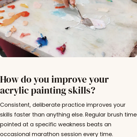
How do you improve your
acrylic painting skills?
Consistent, deliberate practice improves your
skills faster than anything else. Regular brush time
pointed at a specific weakness beats an
occasional marathon session every time.