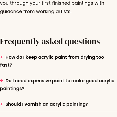
you through your first finished paintings with
guidance from working artists.
Frequently asked questions
How do I keep acrylic paint from drying too
fast?
Do I need expensive paint to make good acrylic
paintings?
Should I varnish an acrylic painting?