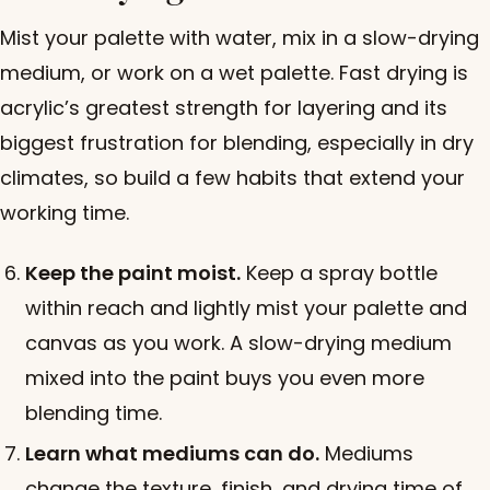
Mist your palette with water, mix in a slow-drying
medium, or work on a wet palette. Fast drying is
acrylic’s greatest strength for layering and its
biggest frustration for blending, especially in dry
climates, so build a few habits that extend your
working time.
Keep the paint moist.
Keep a spray bottle
within reach and lightly mist your palette and
canvas as you work. A slow-drying medium
mixed into the paint buys you even more
blending time.
Learn what mediums can do.
Mediums
change the texture, finish, and drying time of