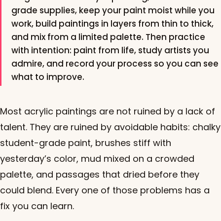
grade supplies, keep your paint moist while you
work, build paintings in layers from thin to thick,
and mix from a limited palette. Then practice
with intention: paint from life, study artists you
admire, and record your process so you can see
what to improve.
Most acrylic paintings are not ruined by a lack of
talent. They are ruined by avoidable habits: chalky
student-grade paint, brushes stiff with
yesterday’s color, mud mixed on a crowded
palette, and passages that dried before they
could blend. Every one of those problems has a
fix you can learn.