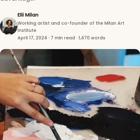
Elli Milan
Working artist and co-founder of the Milan Art
Institute
April 17, 2024
·
7 min read
·
1,470 words