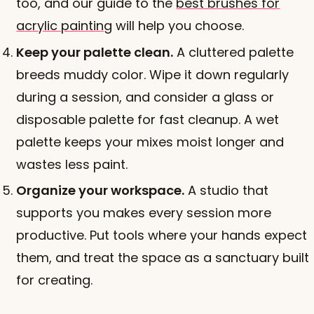
too, and our guide to the
best brushes for
acrylic painting
will help you choose.
Keep your palette clean.
A cluttered palette
breeds muddy color. Wipe it down regularly
during a session, and consider a glass or
disposable palette for fast cleanup. A wet
palette keeps your mixes moist longer and
wastes less paint.
Organize your workspace.
A studio that
supports you makes every session more
productive. Put tools where your hands expect
them, and treat the space as a sanctuary built
for creating.