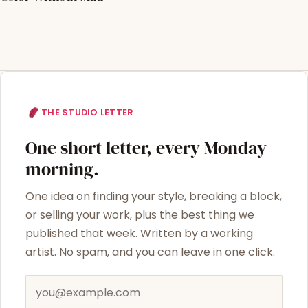
THE STUDIO LETTER
One short letter, every Monday
morning.
One idea on finding your style, breaking a block,
or selling your work, plus the best thing we
published that week. Written by a working
artist. No spam, and you can leave in one click.
Email address