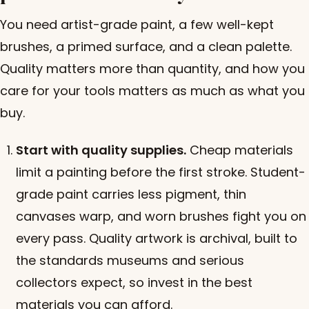
You need artist-grade paint, a few well-kept
brushes, a primed surface, and a clean palette.
Quality matters more than quantity, and how you
care for your tools matters as much as what you
buy.
Start with quality supplies.
Cheap materials
limit a painting before the first stroke. Student-
grade paint carries less pigment, thin
canvases warp, and worn brushes fight you on
every pass. Quality artwork is archival, built to
the standards museums and serious
collectors expect, so invest in the best
materials you can afford.