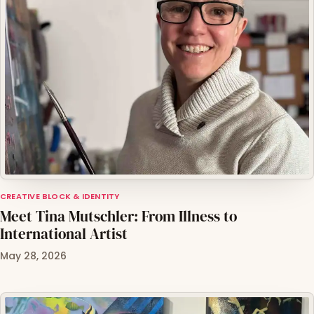
CREATIVE BLOCK & IDENTITY
Meet Tina Mutschler: From Illness to
International Artist
May 28, 2026