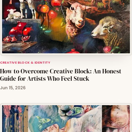
CREATIVE BLOCK & IDENTITY
How to Overcome Creative Block: An Honest
Guide for Artists Who Feel Stuck
Jun 15, 2026