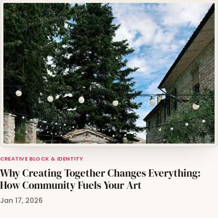
CREATIVE BLOCK & IDENTITY
Why Creating Together Changes Everything:
How Community Fuels Your Art
Jan 17, 2026