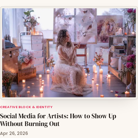
CREATIVE BLOCK & IDENTITY
Social Media for Artists: How to Show Up
Without Burning Out
Apr 26, 2026