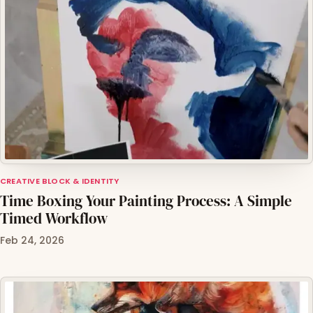
CREATIVE BLOCK & IDENTITY
Time Boxing Your Painting Process: A Simple
Timed Workflow
Feb 24, 2026