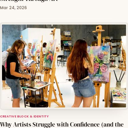
Mar 24, 2026
CREATIVE BLOCK & IDENTITY
Why Artists Struggle with Confidence (and the