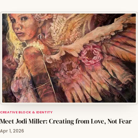
CREATIVE BLOCK & IDENTITY
Meet Jodi Miller: Creating from Love, Not Fear
Apr 1, 2026