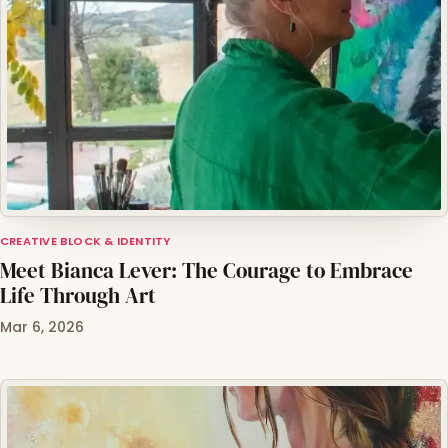
CREATIVE BLOCK & IDENTITY
Meet Bianca Lever: The Courage to Embrace
Life Through Art
Mar 6, 2026