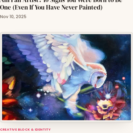
One (Even If You Have Never Painted)
Nov 10, 2025
CREATIVE BLOCK & IDENTITY