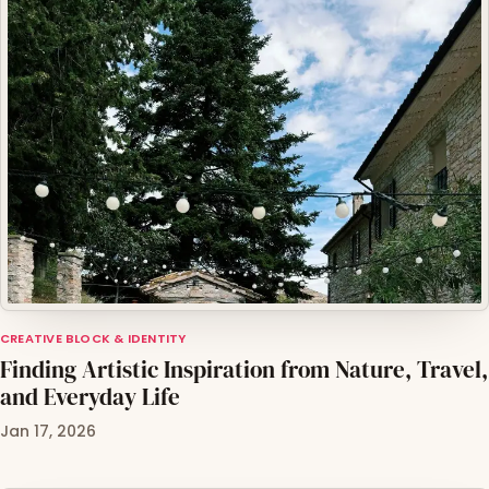
CREATIVE BLOCK & IDENTITY
Finding Artistic Inspiration from Nature, Travel,
and Everyday Life
Jan 17, 2026