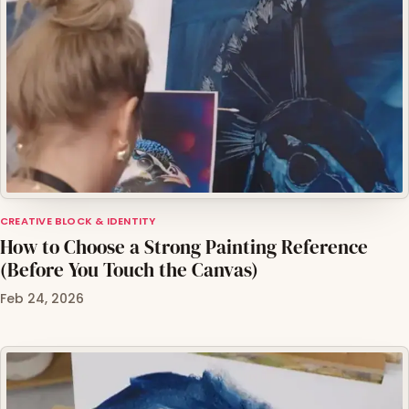
CREATIVE BLOCK & IDENTITY
How to Choose a Strong Painting Reference
(Before You Touch the Canvas)
Feb 24, 2026