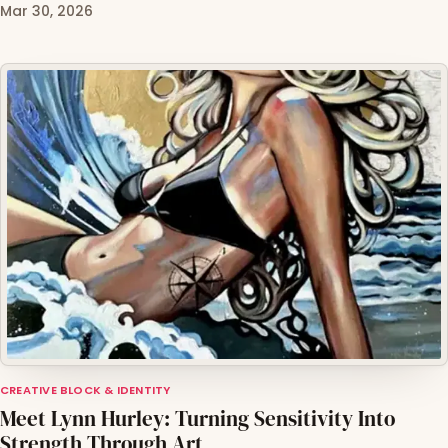
Mar 30, 2026
CREATIVE BLOCK & IDENTITY
Meet Lynn Hurley: Turning Sensitivity Into
Strength Through Art