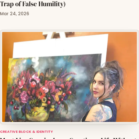
Trap of False Humility)
Mar 24, 2026
CREATIVE BLOCK & IDENTITY