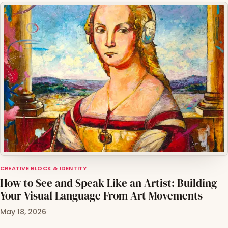
CREATIVE BLOCK & IDENTITY
How to See and Speak Like an Artist: Building
Your Visual Language From Art Movements
May 18, 2026