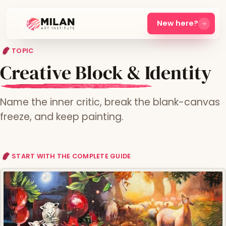
New here?
TOPIC
Creative Block & Identity
Name the inner critic, break the blank-canvas
freeze, and keep painting.
START WITH THE COMPLETE GUIDE