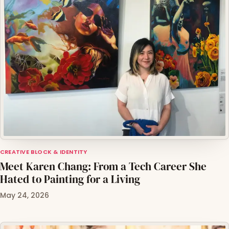
CREATIVE BLOCK & IDENTITY
Meet Karen Chang: From a Tech Career She
Hated to Painting for a Living
May 24, 2026