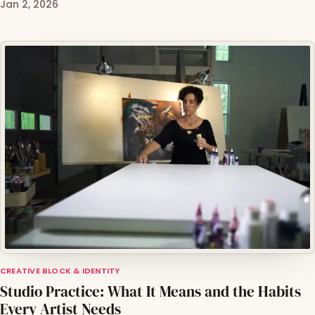
Jan 2, 2026
CREATIVE BLOCK & IDENTITY
Studio Practice: What It Means and the Habits
Every Artist Needs