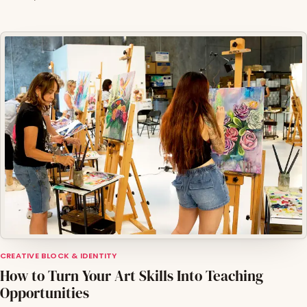
CREATIVE BLOCK & IDENTITY
How to Turn Your Art Skills Into Teaching
Opportunities