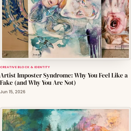
CREATIVE BLOCK & IDENTITY
Artist Imposter Syndrome: Why You Feel Like a
Fake (and Why You Are Not)
Jun 15, 2026