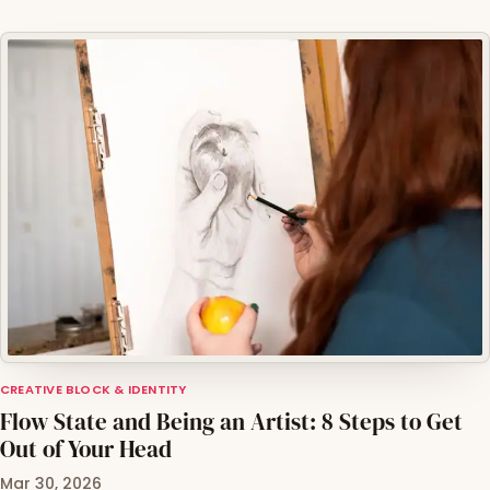
CREATIVE BLOCK & IDENTITY
Flow State and Being an Artist: 8 Steps to Get
Out of Your Head
Mar 30, 2026