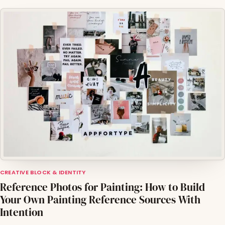
CREATIVE BLOCK & IDENTITY
Reference Photos for Painting: How to Build
Your Own Painting Reference Sources With
Intention