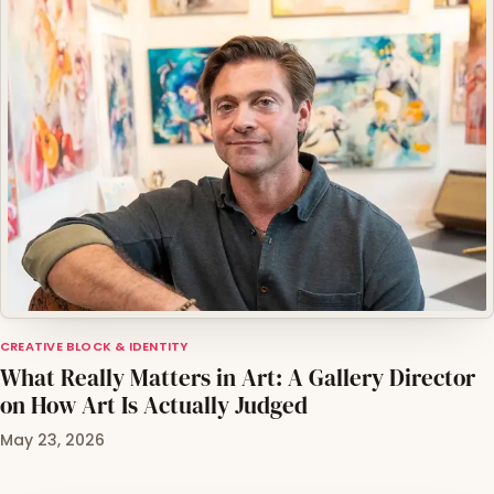
CREATIVE BLOCK & IDENTITY
What Really Matters in Art: A Gallery Director
on How Art Is Actually Judged
May 23, 2026