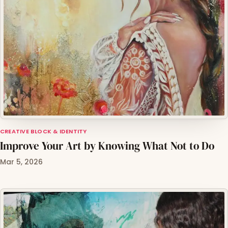
CREATIVE BLOCK & IDENTITY
Improve Your Art by Knowing What Not to Do
Mar 5, 2026