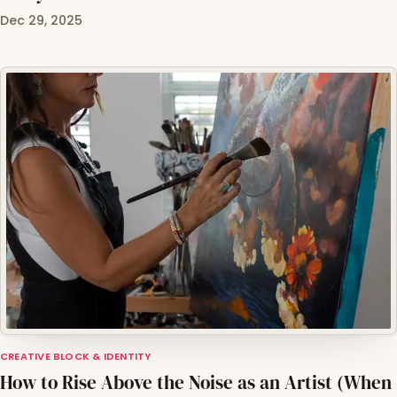
Dec 29, 2025
CREATIVE BLOCK & IDENTITY
How to Rise Above the Noise as an Artist (When