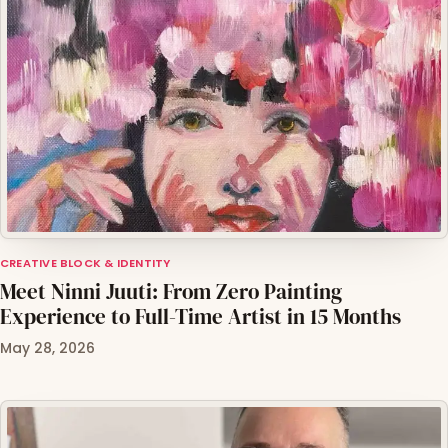
CREATIVE BLOCK & IDENTITY
Meet Ninni Juuti: From Zero Painting
Experience to Full-Time Artist in 15 Months
May 28, 2026