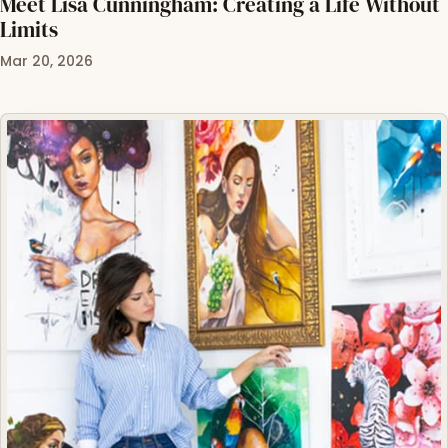
Meet Lisa Cunningham: Creating a Life Without
Limits
Mar 20, 2026