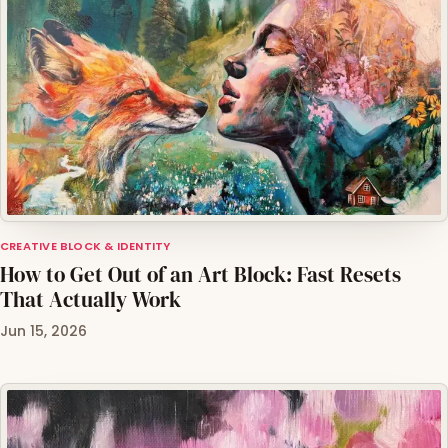
CREATIVE BLOCK & IDENTITY
How to Get Out of an Art Block: Fast Resets
That Actually Work
Jun 15, 2026