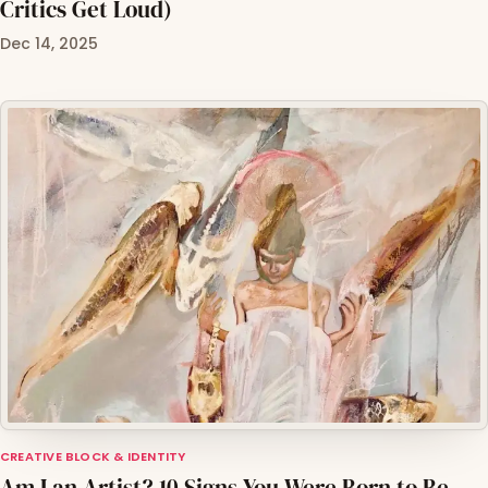
Critics Get Loud)
Dec 14, 2025
CREATIVE BLOCK & IDENTITY
Am I an Artist? 10 Signs You Were Born to Be