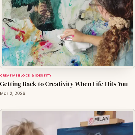
CREATIVE BLOCK & IDENTITY
Getting Back to Creativity When Life Hits You
Mar 2, 2026