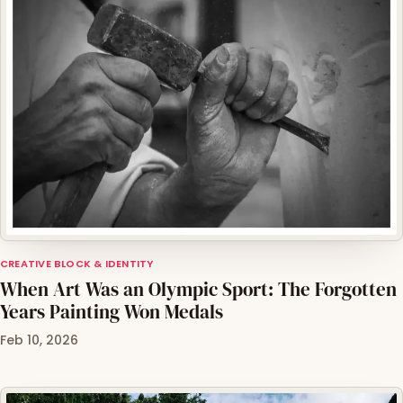
CREATIVE BLOCK & IDENTITY
When Art Was an Olympic Sport: The Forgotten
Years Painting Won Medals
Feb 10, 2026