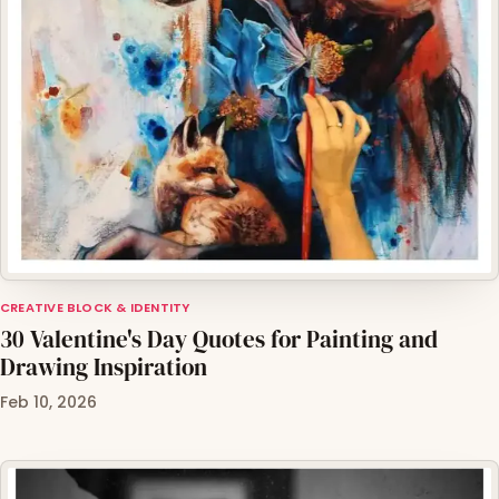
CREATIVE BLOCK & IDENTITY
30 Valentine's Day Quotes for Painting and
Drawing Inspiration
Feb 10, 2026