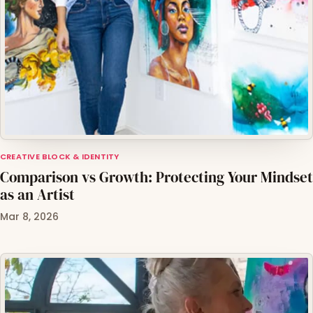
CREATIVE BLOCK & IDENTITY
Comparison vs Growth: Protecting Your Mindset
as an Artist
Mar 8, 2026