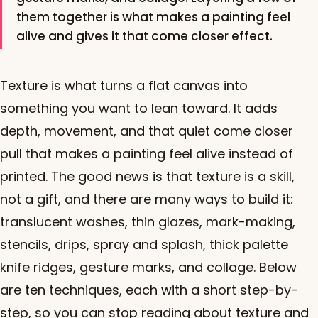
them together is what makes a painting feel
alive and gives it that come closer effect.
Texture is what turns a flat canvas into
something you want to lean toward. It adds
depth, movement, and that quiet come closer
pull that makes a painting feel alive instead of
printed. The good news is that texture is a skill,
not a gift, and there are many ways to build it:
translucent washes, thin glazes, mark-making,
stencils, drips, spray and splash, thick palette
knife ridges, gesture marks, and collage. Below
are ten techniques, each with a short step-by-
step, so you can stop reading about texture and