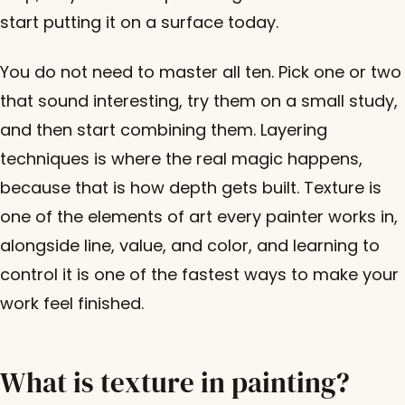
start putting it on a surface today.
You do not need to master all ten. Pick one or two
that sound interesting, try them on a small study,
and then start combining them. Layering
techniques is where the real magic happens,
because that is how depth gets built. Texture is
one of the elements of art every painter works in,
alongside line, value, and color, and learning to
control it is one of the fastest ways to make your
work feel finished.
What is texture in painting?