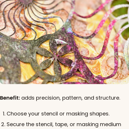
Benefit:
adds precision, pattern, and structure.
Choose your stencil or masking shapes.
Secure the stencil, tape, or masking medium