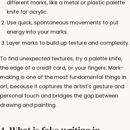
different marks, like a metal or plastic palette
knife for acrylic.
Use quick, spontaneous movements to put
energy into your marks.
Layer marks to build up texture and complexity.
To find unexpected textures, try a palette knife,
the edge of a credit card, or your fingers. Mark-
making is one of the most fundamental things in
art, because it captures the artist’s gesture and
personal touch and bridges the gap between
drawing and painting.