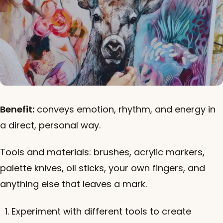
Benefit:
conveys emotion, rhythm, and energy in
a direct, personal way.
Tools and materials: brushes, acrylic markers,
palette knives
, oil sticks, your own fingers, and
anything else that leaves a mark.
Experiment with different tools to create