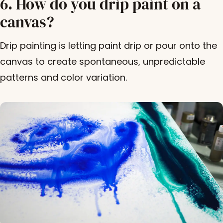
6. How do you drip paint on a
canvas?
Drip painting is letting paint drip or pour onto the
canvas to create spontaneous, unpredictable
patterns and color variation.