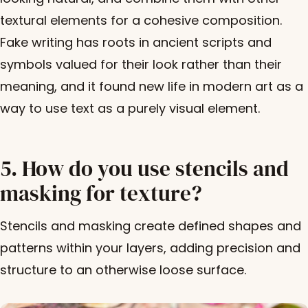
textural elements for a cohesive composition.
Fake writing has roots in ancient scripts and
symbols valued for their look rather than their
meaning, and it found new life in modern art as a
way to use text as a purely visual element.
5. How do you use stencils and
masking for texture?
Stencils and masking create defined shapes and
patterns within your layers, adding precision and
structure to an otherwise loose surface.