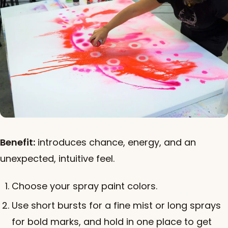
Benefit:
introduces chance, energy, and an
unexpected, intuitive feel.
Choose your spray paint colors.
Use short bursts for a fine mist or long sprays
for bold marks, and hold in one place to get