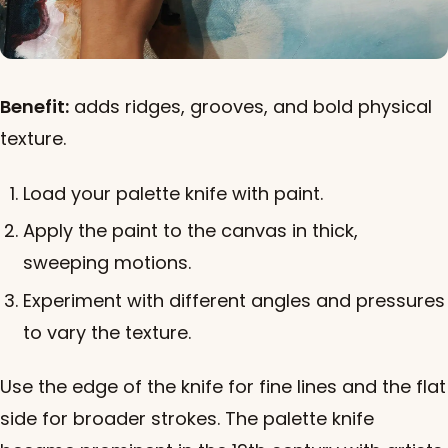
Benefit:
adds ridges, grooves, and bold physical
texture.
Load your palette knife with paint.
Apply the paint to the canvas in thick,
sweeping motions.
Experiment with different angles and pressures
to vary the texture.
Use the edge of the knife for fine lines and the flat
side for broader strokes. The palette knife