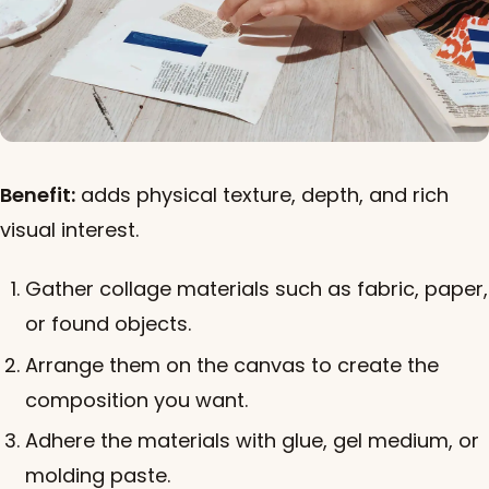
Benefit:
adds physical texture, depth, and rich
visual interest.
Gather collage materials such as fabric, paper,
or found objects.
Arrange them on the canvas to create the
composition you want.
Adhere the materials with glue, gel medium, or
molding paste.