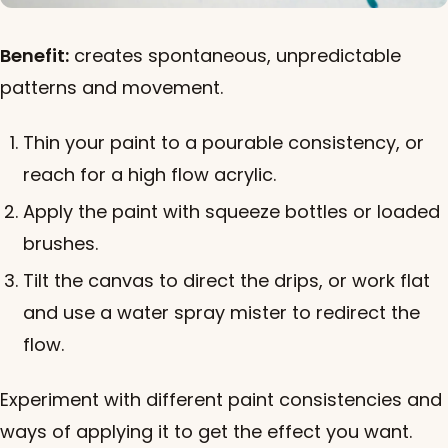
Benefit:
creates spontaneous, unpredictable
patterns and movement.
Thin your paint to a pourable consistency, or
reach for a high flow acrylic.
Apply the paint with squeeze bottles or loaded
brushes.
Tilt the canvas to direct the drips, or work flat
and use a water spray mister to redirect the
flow.
Experiment with different paint consistencies and
ways of applying it to get the effect you want.