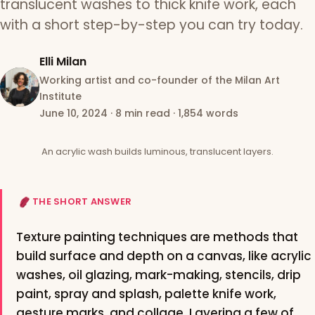
translucent washes to thick knife work, each
with a short step-by-step you can try today.
Elli Milan
Working artist and co-founder of the Milan Art
Institute
June 10, 2024
·
8 min read
·
1,854 words
An acrylic wash builds luminous, translucent layers.
THE SHORT ANSWER
Texture painting techniques are methods that
build surface and depth on a canvas, like acrylic
washes, oil glazing, mark-making, stencils, drip
paint, spray and splash, palette knife work,
gesture marks, and collage. Layering a few of