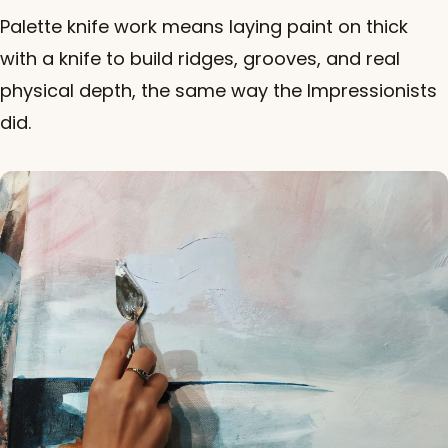
Palette knife work means laying paint on thick
with a knife to build ridges, grooves, and real
physical depth, the same way the Impressionists
did.