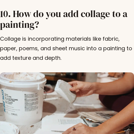
10. How do you add collage to a
painting?
Collage is incorporating materials like fabric,
paper, poems, and sheet music into a painting to
add texture and depth.