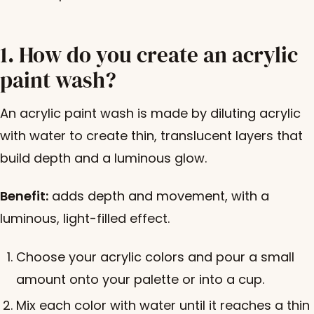
1. How do you create an acrylic
paint wash?
An acrylic paint wash is made by diluting acrylic
with water to create thin, translucent layers that
build depth and a luminous glow.
Benefit:
adds depth and movement, with a
luminous, light-filled effect.
Choose your acrylic colors and pour a small
amount onto your palette or into a cup.
Mix each color with water until it reaches a thin