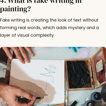
4. What is fake writing in
painting?
Fake writing is creating the look of text without
forming real words, which adds mystery and a
layer of visual complexity.