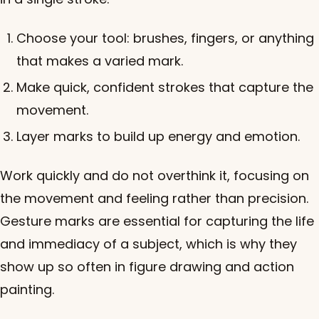
Choose your tool: brushes, fingers, or anything
that makes a varied mark.
Make quick, confident strokes that capture the
movement.
Layer marks to build up energy and emotion.
Work quickly and do not overthink it, focusing on
the movement and feeling rather than precision.
Gesture marks are essential for capturing the life
and immediacy of a subject, which is why they
show up so often in figure drawing and action
painting.