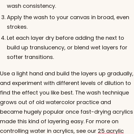
wash consistency.
Apply the wash to your canvas in broad, even
strokes.
Let each layer dry before adding the next to
build up translucency, or blend wet layers for
softer transitions.
Use a light hand and build the layers up gradually,
and experiment with different levels of dilution to
find the effect you like best. The wash technique
grows out of old watercolor practice and
became hugely popular once fast-drying acrylics
made this kind of layering easy. For more on
controlling water in acrylics, see our
25 acrylic