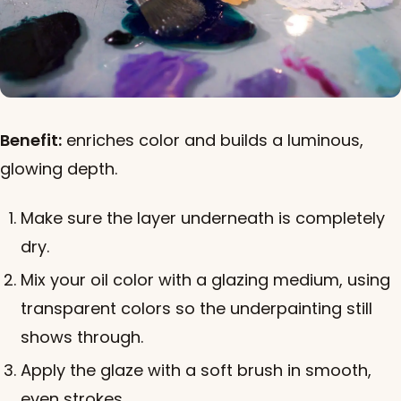
Benefit:
enriches color and builds a luminous,
glowing depth.
Make sure the layer underneath is completely
dry.
Mix your oil color with a glazing medium, using
transparent colors so the underpainting still
shows through.
Apply the glaze with a soft brush in smooth,
even strokes.