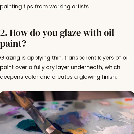
painting tips from working artists
.
2. How do you glaze with oil
paint?
Glazing is applying thin, transparent layers of oil
paint over a fully dry layer underneath, which
deepens color and creates a glowing finish.