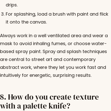
drips.
For splashing, load a brush with paint and flick
it onto the canvas.
Always work in a well ventilated area and wear a
mask to avoid inhaling fumes, or choose water-
based spray paint. Spray and splash techniques
are central to street art and contemporary
abstract work, where they let you work fast and
intuitively for energetic, surprising results.
8. How do you create texture
with a palette knife?