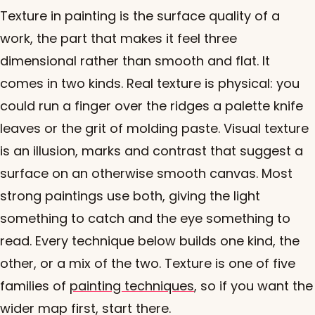
Texture in painting is the surface quality of a
work, the part that makes it feel three
dimensional rather than smooth and flat. It
comes in two kinds. Real texture is physical: you
could run a finger over the ridges a palette knife
leaves or the grit of molding paste. Visual texture
is an illusion, marks and contrast that suggest a
surface on an otherwise smooth canvas. Most
strong paintings use both, giving the light
something to catch and the eye something to
read. Every technique below builds one kind, the
other, or a mix of the two. Texture is one of five
families of
painting techniques
, so if you want the
wider map first, start there.