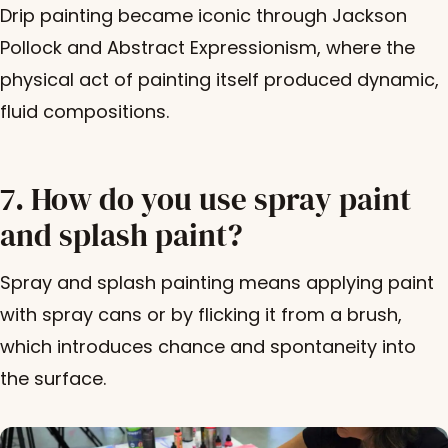
Drip painting became iconic through Jackson
Pollock and Abstract Expressionism, where the
physical act of painting itself produced dynamic,
fluid compositions.
7. How do you use spray paint
and splash paint?
Spray and splash painting means applying paint
with spray cans or by flicking it from a brush,
which introduces chance and spontaneity into
the surface.