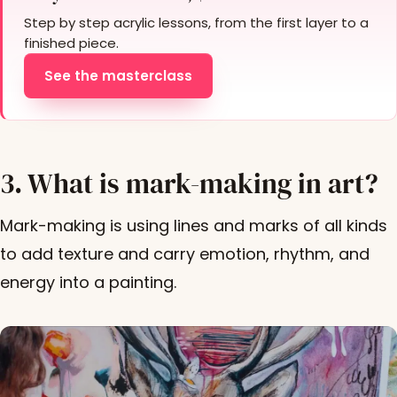
Step by step acrylic lessons, from the first layer to a
finished piece.
See the masterclass
3. What is mark-making in art?
Mark-making is using lines and marks of all kinds
to add texture and carry emotion, rhythm, and
energy into a painting.