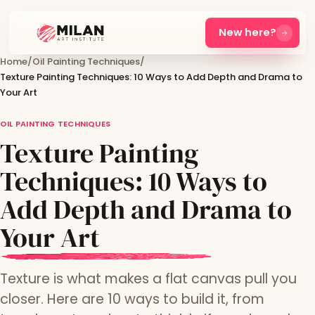
New here?
Home
/
Oil Painting Techniques
/
Texture Painting Techniques: 10 Ways to Add Depth and Drama to
Your Art
OIL PAINTING TECHNIQUES
Texture Painting
Techniques: 10 Ways to
Add Depth and Drama to
Your Art
Texture is what makes a flat canvas pull you
closer. Here are 10 ways to build it, from