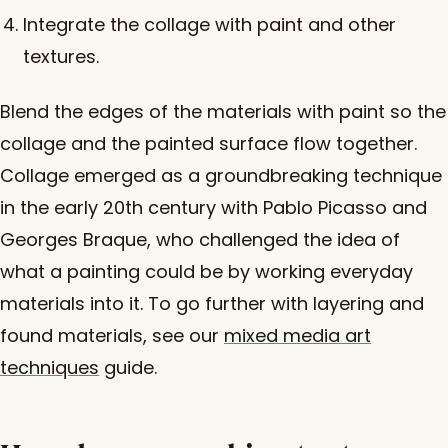
Integrate the collage with paint and other
textures.
Blend the edges of the materials with paint so the
collage and the painted surface flow together.
Collage emerged as a groundbreaking technique
in the early 20th century with Pablo Picasso and
Georges Braque, who challenged the idea of
what a painting could be by working everyday
materials into it. To go further with layering and
found materials, see our
mixed media art
techniques
guide.