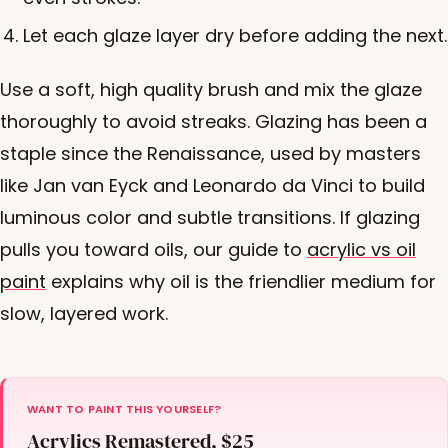
Let each glaze layer dry before adding the next.
Use a soft, high quality brush and mix the glaze
thoroughly to avoid streaks. Glazing has been a
staple since the Renaissance, used by masters
like Jan van Eyck and Leonardo da Vinci to build
luminous color and subtle transitions. If glazing
pulls you toward oils, our guide to
acrylic vs oil
paint
explains why oil is the friendlier medium for
slow, layered work.
WANT TO PAINT THIS YOURSELF?
Acrylics Remastered, $25