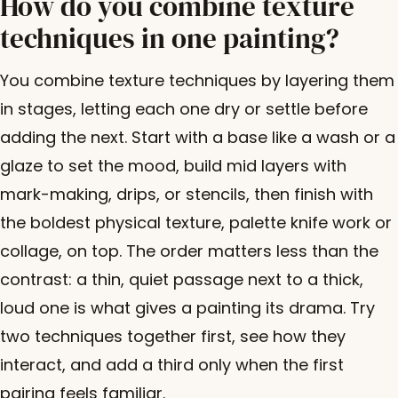
How do you combine texture
techniques in one painting?
You combine texture techniques by layering them
in stages, letting each one dry or settle before
adding the next. Start with a base like a wash or a
glaze to set the mood, build mid layers with
mark-making, drips, or stencils, then finish with
the boldest physical texture, palette knife work or
collage, on top. The order matters less than the
contrast: a thin, quiet passage next to a thick,
loud one is what gives a painting its drama. Try
two techniques together first, see how they
interact, and add a third only when the first
pairing feels familiar.