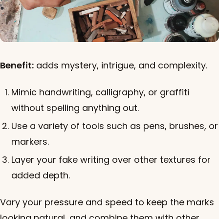
Benefit:
adds mystery, intrigue, and complexity.
Mimic handwriting, calligraphy, or graffiti
without spelling anything out.
Use a variety of tools such as pens, brushes, or
markers.
Layer your fake writing over other textures for
added depth.
Vary your pressure and speed to keep the marks
looking natural, and combine them with other