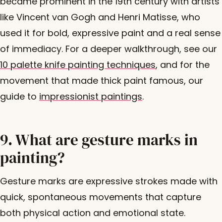
became prominent in the 19th century with artists
like Vincent van Gogh and Henri Matisse, who
used it for bold, expressive paint and a real sense
of immediacy. For a deeper walkthrough, see our
10 palette knife painting techniques
, and for the
movement that made thick paint famous, our
guide to
impressionist paintings
.
9. What are gesture marks in
painting?
Gesture marks are expressive strokes made with
quick, spontaneous movements that capture
both physical action and emotional state.