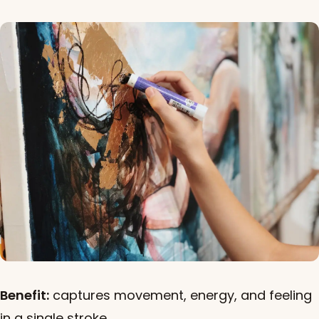
Benefit:
captures movement, energy, and feeling
in a single stroke.