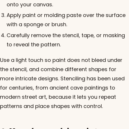
onto your canvas.
Apply paint or molding paste over the surface
with a sponge or brush.
Carefully remove the stencil, tape, or masking
to reveal the pattern.
Use a light touch so paint does not bleed under
the stencil, and combine different shapes for
more intricate designs. Stenciling has been used
for centuries, from ancient cave paintings to
modern street art, because it lets you repeat
patterns and place shapes with control.