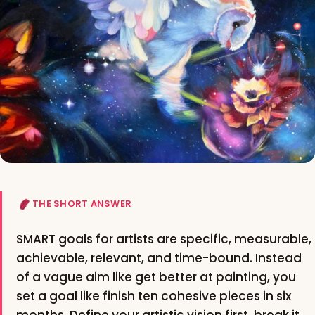
THE SHORT ANSWER
SMART goals for artists are specific, measurable,
achievable, relevant, and time-bound. Instead
of a vague aim like get better at painting, you
set a goal like finish ten cohesive pieces in six