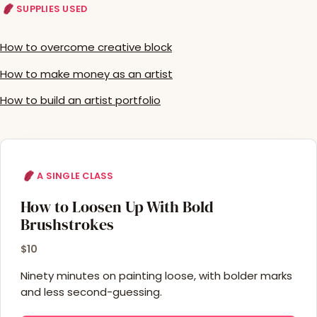
SUPPLIES USED
How to overcome creative block
How to make money as an artist
How to build an artist portfolio
A SINGLE CLASS
How to Loosen Up With Bold
Brushstrokes
$10
Ninety minutes on painting loose, with bolder marks
and less second-guessing.