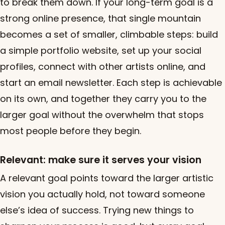
to break them down. If your long-term goal is a
strong online presence, that single mountain
becomes a set of smaller, climbable steps: build
a simple portfolio website, set up your social
profiles, connect with other artists online, and
start an email newsletter. Each step is achievable
on its own, and together they carry you to the
larger goal without the overwhelm that stops
most people before they begin.
Relevant: make sure it serves your vision
A relevant goal points toward the larger artistic
vision you actually hold, not toward someone
else’s idea of success. Trying new things to