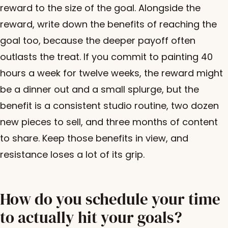
reward to the size of the goal. Alongside the
reward, write down the benefits of reaching the
goal too, because the deeper payoff often
outlasts the treat. If you commit to painting 40
hours a week for twelve weeks, the reward might
be a dinner out and a small splurge, but the
benefit is a consistent studio routine, two dozen
new pieces to sell, and three months of content
to share. Keep those benefits in view, and
resistance loses a lot of its grip.
How do you schedule your time
to actually hit your goals?