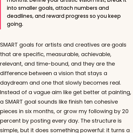
months. Define your artistic vision first, break it
into smaller goals, attach numbers and
deadlines, and reward progress so you keep
going.
SMART goals for artists and creatives are goals
that are specific, measurable, achievable,
relevant, and time-bound, and they are the
difference between a vision that stays a
daydream and one that slowly becomes real.
Instead of a vague aim like get better at painting,
a SMART goal sounds like finish ten cohesive
pieces in six months, or grow my following by 20
percent by posting every day. The structure is
simple, but it does something powerful: it turns a