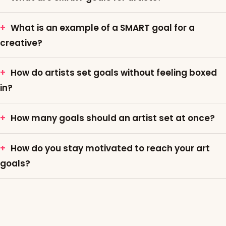
What is an example of a SMART goal for a
creative?
How do artists set goals without feeling boxed
in?
How many goals should an artist set at once?
How do you stay motivated to reach your art
goals?