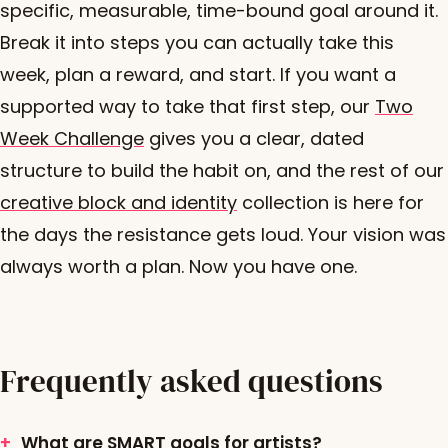
specific, measurable, time-bound goal around it.
Break it into steps you can actually take this
week, plan a reward, and start. If you want a
supported way to take that first step, our
Two
Week Challenge
gives you a clear, dated
structure to build the habit on, and the rest of our
creative block and identity
collection is here for
the days the resistance gets loud. Your vision was
always worth a plan. Now you have one.
Frequently asked questions
What are SMART goals for artists?