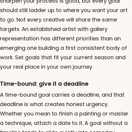
sharpen your process is good, but every goal
should still ladder up to where you want your art
to go. Not every creative will share the same
targets. An established artist with gallery
representation has different priorities than an
emerging one building a first consistent body of
work. Set goals that fit your current season and
your real place in your own journey.
Time-bound: give it a deadline
A time-bound goal carries a deadline, and that
deadline is what creates honest urgency.
Whether you mean to finish a painting or master
a technique, attach a date to it. A goal without a