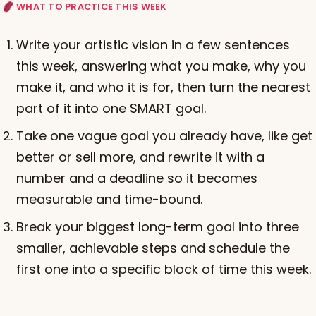
WHAT TO PRACTICE THIS WEEK
Write your artistic vision in a few sentences
this week, answering what you make, why you
make it, and who it is for, then turn the nearest
part of it into one SMART goal.
Take one vague goal you already have, like get
better or sell more, and rewrite it with a
number and a deadline so it becomes
measurable and time-bound.
Break your biggest long-term goal into three
smaller, achievable steps and schedule the
first one into a specific block of time this week.