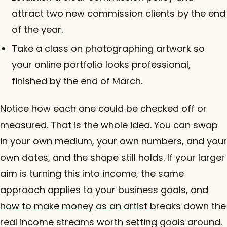
attract two new commission clients by the end
of the year.
Take a class on photographing artwork so
your online portfolio looks professional,
finished by the end of March.
Notice how each one could be checked off or
measured. That is the whole idea. You can swap
in your own medium, your own numbers, and your
own dates, and the shape still holds. If your larger
aim is turning this into income, the same
approach applies to your business goals, and
how to make money as an artist
breaks down the
real income streams worth setting goals around.