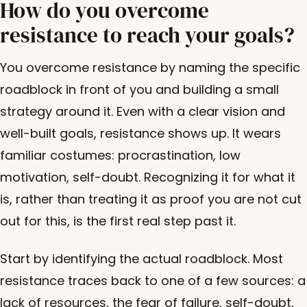
How do you overcome
resistance to reach your goals?
You overcome resistance by naming the specific
roadblock in front of you and building a small
strategy around it. Even with a clear vision and
well-built goals, resistance shows up. It wears
familiar costumes: procrastination, low
motivation, self-doubt. Recognizing it for what it
is, rather than treating it as proof you are not cut
out for this, is the first real step past it.
Start by identifying the actual roadblock. Most
resistance traces back to one of a few sources: a
lack of resources, the fear of failure, self-doubt,