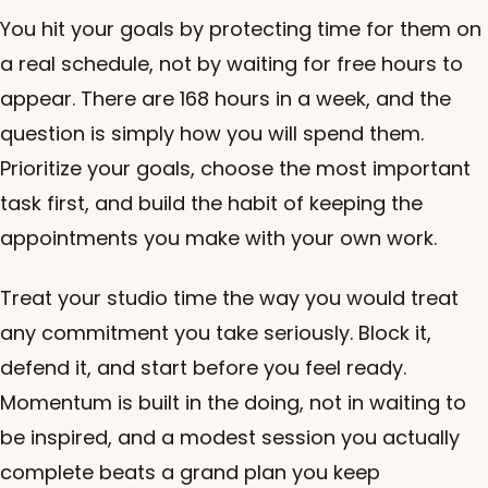
You hit your goals by protecting time for them on
a real schedule, not by waiting for free hours to
appear. There are 168 hours in a week, and the
question is simply how you will spend them.
Prioritize your goals, choose the most important
task first, and build the habit of keeping the
appointments you make with your own work.
Treat your studio time the way you would treat
any commitment you take seriously. Block it,
defend it, and start before you feel ready.
Momentum is built in the doing, not in waiting to
be inspired, and a modest session you actually
complete beats a grand plan you keep