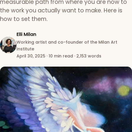
measurable path from where you are now to
the work you actually want to make. Here is
how to set them.
Elli Milan
Working artist and co-founder of the Milan Art
Institute
April 30, 2025
·
10 min read
·
2,153 words