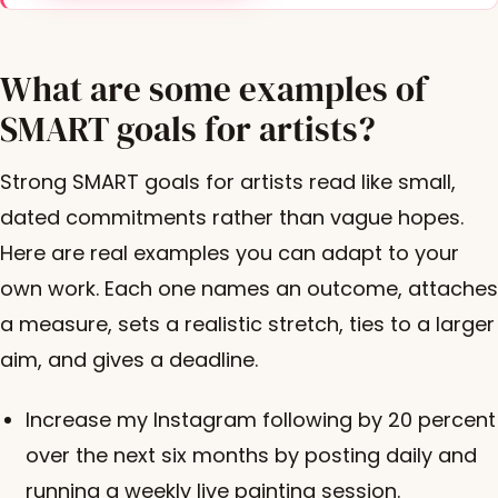
What are some examples of
SMART goals for artists?
Strong SMART goals for artists read like small,
dated commitments rather than vague hopes.
Here are real examples you can adapt to your
own work. Each one names an outcome, attaches
a measure, sets a realistic stretch, ties to a larger
aim, and gives a deadline.
Increase my Instagram following by 20 percent
over the next six months by posting daily and
running a weekly live painting session.