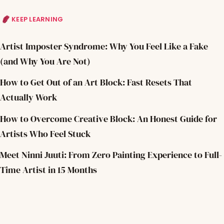
KEEP LEARNING
Artist Imposter Syndrome: Why You Feel Like a Fake
(and Why You Are Not)
How to Get Out of an Art Block: Fast Resets That
Actually Work
How to Overcome Creative Block: An Honest Guide for
Artists Who Feel Stuck
Meet Ninni Juuti: From Zero Painting Experience to Full-
Time Artist in 15 Months