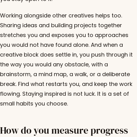
Working alongside other creatives helps too.
Sharing ideas and building projects together
stretches you and exposes you to approaches
you would not have found alone. And when a
creative block does settle in, you push through it
the way you would any obstacle, with a
brainstorm, a mind map, a walk, or a deliberate
break. Find what restarts you, and keep the work
flowing. Staying inspired is not luck. It is a set of
small habits you choose.
How do you measure progress