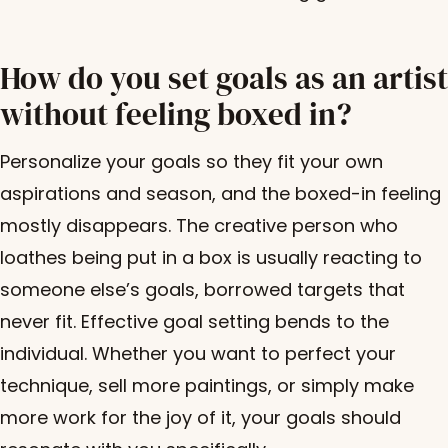
How do you set goals as an artist
without feeling boxed in?
Personalize your goals so they fit your own
aspirations and season, and the boxed-in feeling
mostly disappears. The creative person who
loathes being put in a box is usually reacting to
someone else’s goals, borrowed targets that
never fit. Effective goal setting bends to the
individual. Whether you want to perfect your
technique, sell more paintings, or simply make
more work for the joy of it, your goals should