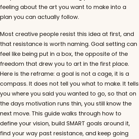
feeling about the art you want to make into a
plan you can actually follow.
Most creative people resist this idea at first, and
that resistance is worth naming. Goal setting can
feel like being put in a box, the opposite of the
freedom that drew you to art in the first place.
Here is the reframe: a goal is not a cage, it is a
compass. It does not tell you what to make. It tells
you where you said you wanted to go, so that on
the days motivation runs thin, you still know the
next move. This guide walks through how to
define your vision, build SMART goals around it,
find your way past resistance, and keep going