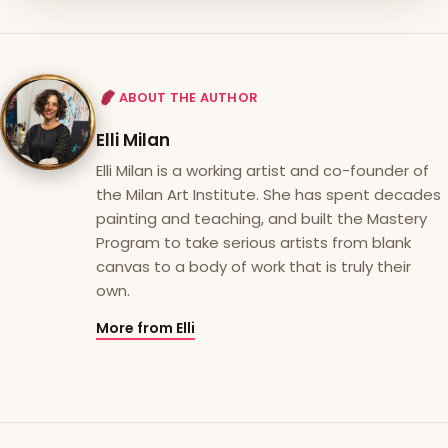
ABOUT THE AUTHOR
Elli Milan
Elli Milan is a working artist and co-founder of
the Milan Art Institute. She has spent decades
painting and teaching, and built the Mastery
Program to take serious artists from blank
canvas to a body of work that is truly their
own.
More from Elli