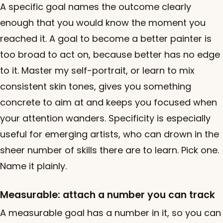
A specific goal names the outcome clearly
enough that you would know the moment you
reached it. A goal to become a better painter is
too broad to act on, because better has no edge
to it. Master my self-portrait, or learn to mix
consistent skin tones, gives you something
concrete to aim at and keeps you focused when
your attention wanders. Specificity is especially
useful for emerging artists, who can drown in the
sheer number of skills there are to learn. Pick one.
Name it plainly.
Measurable: attach a number you can track
A measurable goal has a number in it, so you can