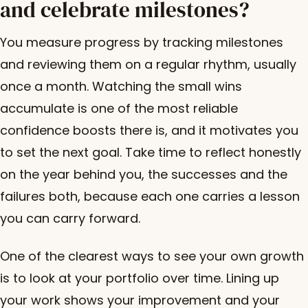
and celebrate milestones?
You measure progress by tracking milestones
and reviewing them on a regular rhythm, usually
once a month. Watching the small wins
accumulate is one of the most reliable
confidence boosts there is, and it motivates you
to set the next goal. Take time to reflect honestly
on the year behind you, the successes and the
failures both, because each one carries a lesson
you can carry forward.
One of the clearest ways to see your own growth
is to look at your portfolio over time. Lining up
your work shows your improvement and your