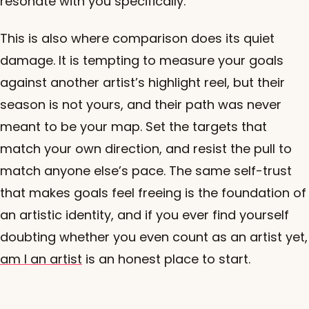
resonate with you specifically.
This is also where comparison does its quiet
damage. It is tempting to measure your goals
against another artist’s highlight reel, but their
season is not yours, and their path was never
meant to be your map. Set the targets that
match your own direction, and resist the pull to
match anyone else’s pace. The same self-trust
that makes goals feel freeing is the foundation of
an artistic identity, and if you ever find yourself
doubting whether you even count as an artist yet,
am I an artist
is an honest place to start.