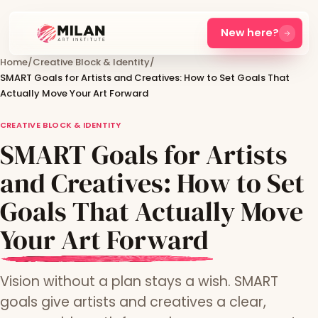
New here?
Home
/
Creative Block & Identity
/
SMART Goals for Artists and Creatives: How to Set Goals That
Actually Move Your Art Forward
CREATIVE BLOCK & IDENTITY
SMART Goals for Artists
and Creatives: How to Set
Goals That Actually Move
Your Art Forward
Vision without a plan stays a wish. SMART
goals give artists and creatives a clear,