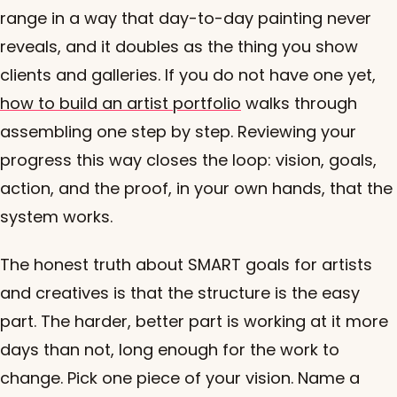
range in a way that day-to-day painting never
reveals, and it doubles as the thing you show
clients and galleries. If you do not have one yet,
how to build an artist portfolio
walks through
assembling one step by step. Reviewing your
progress this way closes the loop: vision, goals,
action, and the proof, in your own hands, that the
system works.
The honest truth about SMART goals for artists
and creatives is that the structure is the easy
part. The harder, better part is working at it more
days than not, long enough for the work to
change. Pick one piece of your vision. Name a