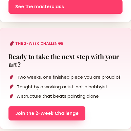
See the masterclass
THE 2-WEEK CHALLENGE
Ready to take the next step with your
art?
Two weeks, one finished piece you are proud of
Taught by a working artist, not a hobbyist
A structure that beats painting alone
Join the 2-Week Challenge