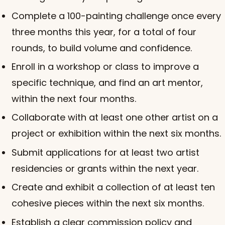
Complete a 100-painting challenge once every
three months this year, for a total of four
rounds, to build volume and confidence.
Enroll in a workshop or class to improve a
specific technique, and find an art mentor,
within the next four months.
Collaborate with at least one other artist on a
project or exhibition within the next six months.
Submit applications for at least two artist
residencies or grants within the next year.
Create and exhibit a collection of at least ten
cohesive pieces within the next six months.
Establish a clear commission policy and