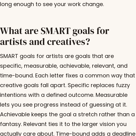
long enough to see your work change.
What are SMART goals for
artists and creatives?
SMART goals for artists are goals that are
specific, measurable, achievable, relevant, and
time-bound. Each letter fixes a common way that
creative goals fall apart. Specific replaces fuzzy
intentions with a defined outcome. Measurable
lets you see progress instead of guessing at it.
Achievable keeps the goal a stretch rather than a
fantasy. Relevant ties it to the larger vision you
actually care about. Time-bound adds a deadline