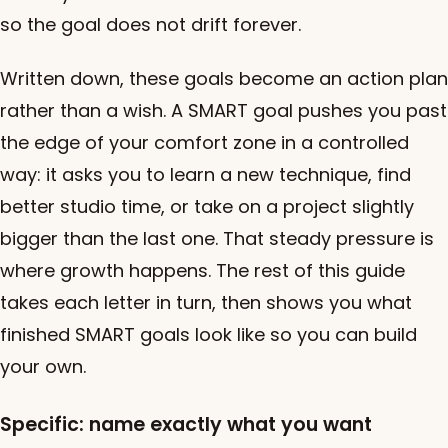
so the goal does not drift forever.
Written down, these goals become an action plan
rather than a wish. A SMART goal pushes you past
the edge of your comfort zone in a controlled
way: it asks you to learn a new technique, find
better studio time, or take on a project slightly
bigger than the last one. That steady pressure is
where growth happens. The rest of this guide
takes each letter in turn, then shows you what
finished SMART goals look like so you can build
your own.
Specific: name exactly what you want