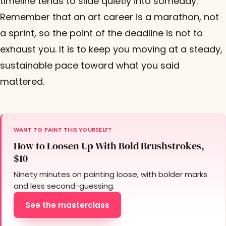
timeline tends to slide quietly into someday.
Remember that an art career is a marathon, not
a sprint, so the point of the deadline is not to
exhaust you. It is to keep you moving at a steady,
sustainable pace toward what you said
mattered.
WANT TO PAINT THIS YOURSELF?
How to Loosen Up With Bold Brushstrokes,
$10
Ninety minutes on painting loose, with bolder marks
and less second-guessing.
See the masterclass