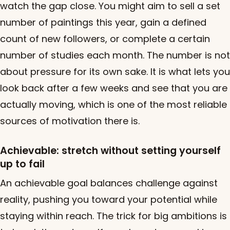
watch the gap close. You might aim to sell a set
number of paintings this year, gain a defined
count of new followers, or complete a certain
number of studies each month. The number is not
about pressure for its own sake. It is what lets you
look back after a few weeks and see that you are
actually moving, which is one of the most reliable
sources of motivation there is.
Achievable: stretch without setting yourself
up to fail
An achievable goal balances challenge against
reality, pushing you toward your potential while
staying within reach. The trick for big ambitions is