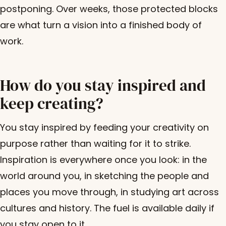
postponing. Over weeks, those protected blocks
are what turn a vision into a finished body of
work.
How do you stay inspired and
keep creating?
You stay inspired by feeding your creativity on
purpose rather than waiting for it to strike.
Inspiration is everywhere once you look: in the
world around you, in sketching the people and
places you move through, in studying art across
cultures and history. The fuel is available daily if
you stay open to it.