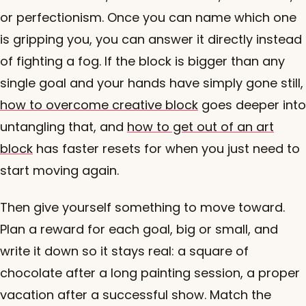
or perfectionism. Once you can name which one
is gripping you, you can answer it directly instead
of fighting a fog. If the block is bigger than any
single goal and your hands have simply gone still,
how to overcome creative block
goes deeper into
untangling that, and
how to get out of an art
block
has faster resets for when you just need to
start moving again.
Then give yourself something to move toward.
Plan a reward for each goal, big or small, and
write it down so it stays real: a square of
chocolate after a long painting session, a proper
vacation after a successful show. Match the