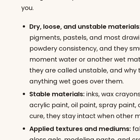
you.
Dry, loose, and unstable materials
pigments, pastels, and most drawi
powdery consistency, and they smu
moment water or another wet mate
they are called unstable, and why 
anything wet goes over them.
Stable materials:
inks, wax crayons
acrylic paint, oil paint, spray paint
cure, they stay intact when other m
Applied textures and mediums:
fa
gloss gels, modeling paste, and cra