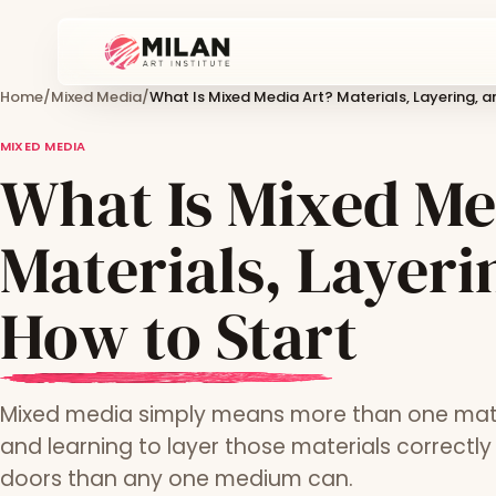
Home
/
Mixed Media
/
What Is Mixed Media Art? Materials, Layering, 
MIXED MEDIA
What Is Mixed Me
Materials, Layeri
How to Start
Mixed media simply means more than one materi
and learning to layer those materials correctl
doors than any one medium can.