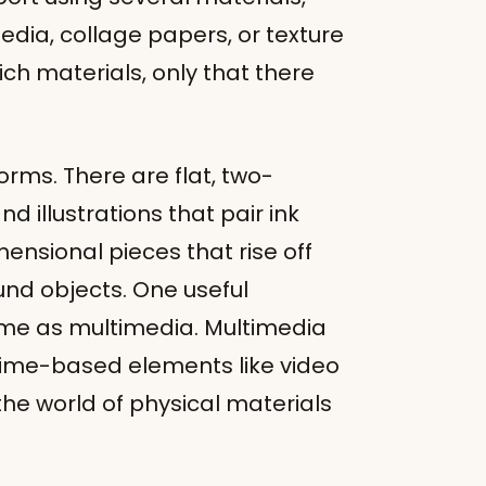
dia, collage papers, or texture
ich materials, only that there
rms. There are flat, two-
 illustrations that pair ink
mensional pieces that rise off
und objects. One useful
same as multimedia. Multimedia
 time-based elements like video
the world of physical materials