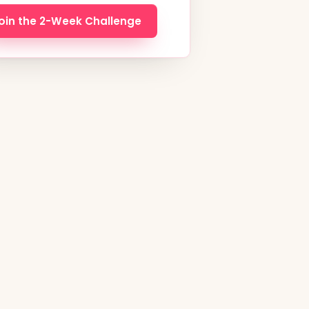
oin the 2-Week Challenge