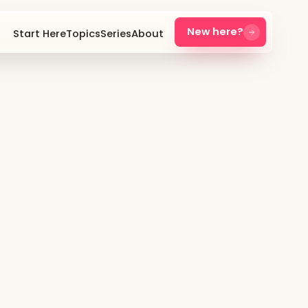
New here?
Start Here
Topics
Series
About