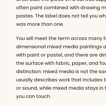
often paint combined with drawing me
pastes. The label does not tell you wh
was more than one.
You will meet the term across many fo
dimensional mixed media paintings and
with paint or pastel, and there are di
the surface with fabric, paper, and fo
distinction: mixed media is not the 
usually describes work that includes
or sound, while mixed media stays in 
you can touch.