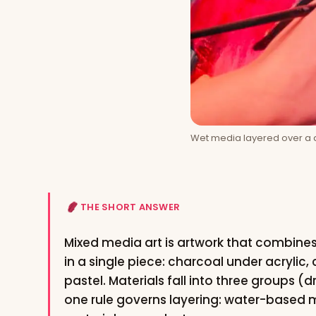
Wet media layered over a d
THE SHORT ANSWER
Mixed media art is artwork that combin
in a single piece: charcoal under acrylic,
pastel. Materials fall into three groups (
one rule governs layering: water-based m