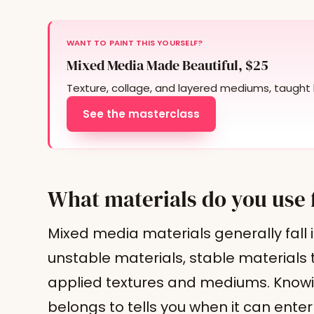
WANT TO PAINT THIS YOURSELF?
Mixed Media Made Beautiful, $25
Texture, collage, and layered mediums, taught 
See the masterclass
What materials do you use 
Mixed media materials generally fall i
unstable materials, stable materials 
applied textures and mediums. Knowi
belongs to tells you when it can ente