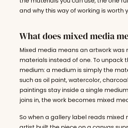
the materials you can use, the one ru
and why this way of working is worth y
What does mixed media mea
Mixed media means an artwork was m
materials instead of one. To unpack th
medium: a medium is simply the mate
such as oil paint, watercolor, charcoal,
paintings stay inside a single medi
joins in, the work becomes mixed med
So when a gallery label reads mixed 
artist built the piece on a canvas sup