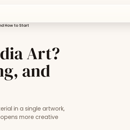
and How to Start
dia Art?
ng, and
al in a single artwork,
y opens more creative