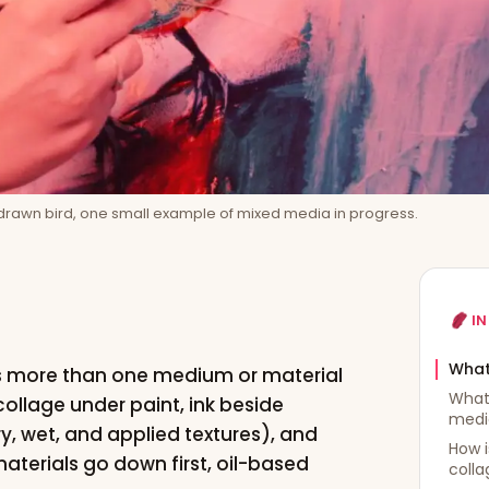
rawn bird, one small example of mixed media in progress.
IN
What
es more than one medium or material
What
 collage under paint, ink beside
medi
dry, wet, and applied textures), and
How i
aterials go down first, oil-based
colla