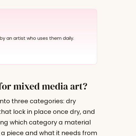
by an artist who uses them daily.
for mixed media art?
nto three categories: dry
that lock in place once dry, and
ng which category a material
r a piece and what it needs from