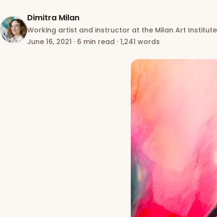
Dimitra Milan
Working artist and instructor at the Milan Art Institute
June 16, 2021
·
6 min read
·
1,241 words