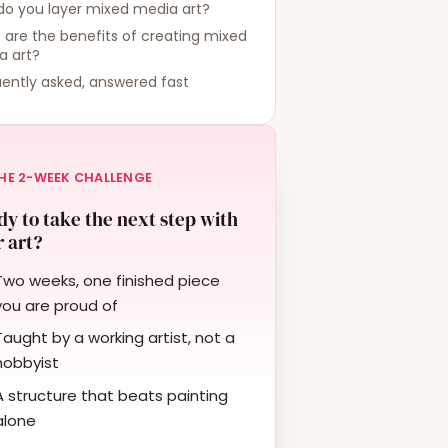
do you layer mixed media art?
are the benefits of creating mixed
a art?
ently asked, answered fast
HE 2-WEEK CHALLENGE
y to take the next step with
 art?
Two weeks, one finished piece
you are proud of
Taught by a working artist, not a
hobbyist
A structure that beats painting
alone