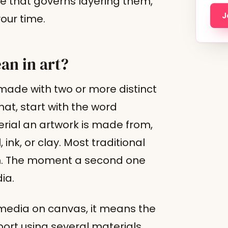
le that governs layering them,
J
our time.
n in art?
ade with two or more distinct
at, start with the word
rial an artwork is made from,
 ink, or clay. Most traditional
um. The moment a second one
ia.
media on canvas, it means the
port using several materials,