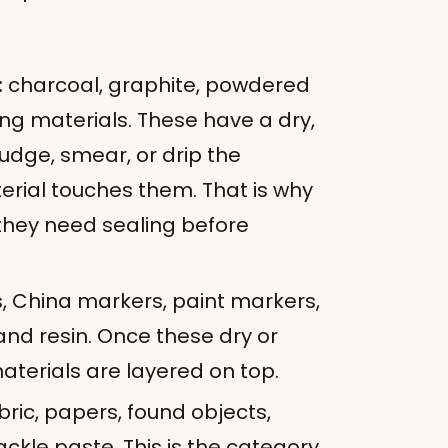
:
charcoal, graphite, powdered
ng materials. These have a dry,
dge, smear, or drip the
rial touches them. That is why
they need sealing before
, China markers, paint markers,
, and resin. Once these dry or
aterials are layered on top.
bric, papers, found objects,
ckle paste. This is the category