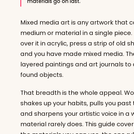
materials go on last.
Mixed media art is any artwork that
medium or material in a single piece. 
over it in acrylic, press a strip of old 
and you have made mixed media. The
layered paintings and art journals t
found objects.
That breadth is the whole appeal. W
shakes up your habits, pulls you past
and sharpens your artistic voice in a 
material rarely does. This guide cov