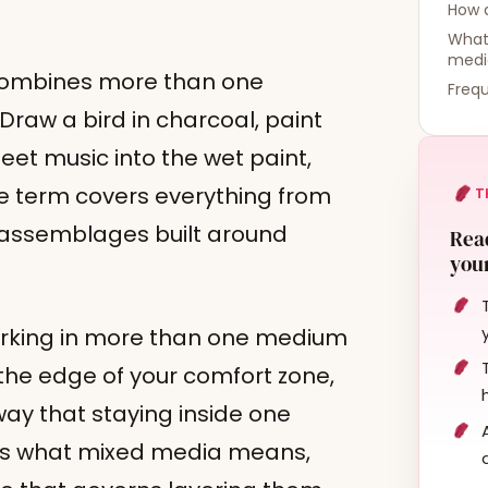
How 
What 
medi
 combines more than one
Frequ
Draw a bird in charcoal, paint
sheet music into the wet paint,
 term covers everything from
T
o assemblages built around
Read
your
orking in more than one medium
 the edge of your comfort zone,
way that staying inside one
ers what mixed media means,