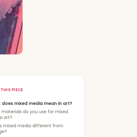
 THIS PIECE
 does mixed media mean in art?
 materials do you use for mixed
a art?
s mixed media different from
ge?