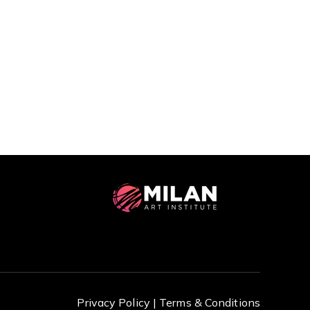
Privacy Policy |
Terms & Conditions