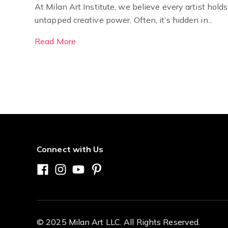
At Milan Art Institute, we believe every artist holds
untapped creative power. Often, it’s hidden in...
Read More
Connect with Us
© 2025 Milan Art LLC. All Rights Reserved.