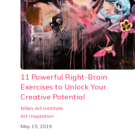
11 Powerful Right-Brain
Exercises to Unlock Your
Creative Potential
Milan Art Institute
Art Inspiration
May 15, 2019