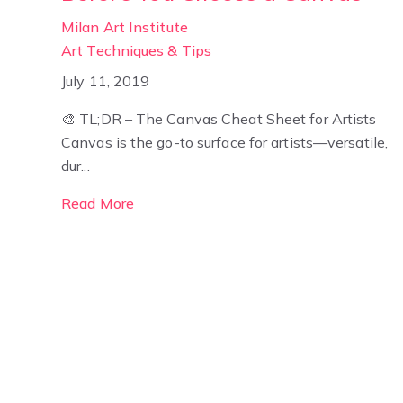
Milan Art Institute
Art Techniques & Tips
July 11, 2019
🎨 TL;DR – The Canvas Cheat Sheet for Artists
Canvas is the go-to surface for artists—versatile,
dur...
Read More