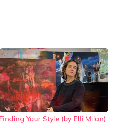
Finding Your Style (by Elli Milan)