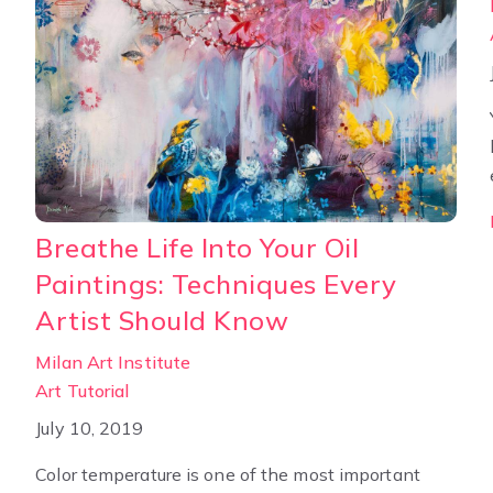
Breathe Life Into Your Oil
Paintings: Techniques Every
Artist Should Know
Milan Art Institute
Art Tutorial
July 10, 2019
Color temperature is one of the most important