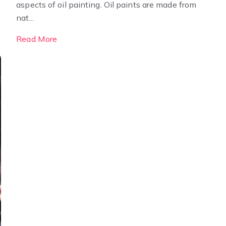
aspects of oil painting. Oil paints are made from
nat...
Read More