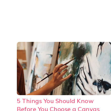
5 Things You Should Know
Before You Choose a Canvas