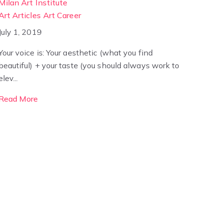
Milan Art Institute
Art Articles
Art Career
July 1, 2019
Your voice is: Your aesthetic (what you find
beautiful) + your taste (you should always work to
elev...
Read More