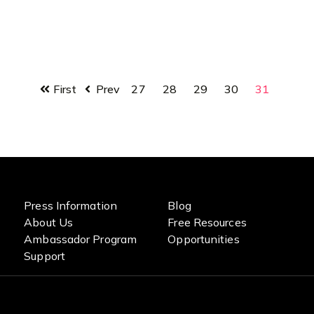
First
Prev
27
28
29
30
31
Press Information
Blog
About Us
Free Resources
Ambassador Program
Opportunities
Support