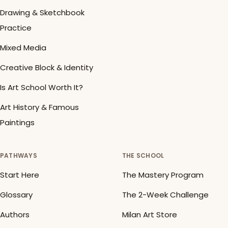
Drawing & Sketchbook
Practice
Mixed Media
Creative Block & Identity
Is Art School Worth It?
Art History & Famous
Paintings
PATHWAYS
THE SCHOOL
Start Here
The Mastery Program
Glossary
The 2-Week Challenge
Authors
Milan Art Store