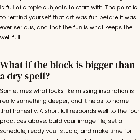
is full of simple subjects to start with. The point is
to remind yourself that art was fun before it was
ever serious, and that the fun is what keeps the
well full.
What if the block is bigger than
a dry spell?
Sometimes what looks like missing inspiration is
really something deeper, and it helps to name
that honestly. A short lull responds well to the four
practices above: build your image file, set a
schedule, ready your studio, and make time for