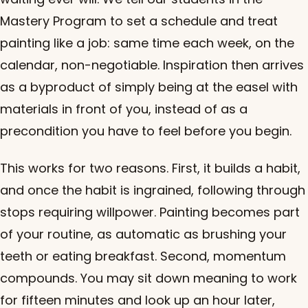
Mastery Program to set a schedule and treat
painting like a job: same time each week, on the
calendar, non-negotiable. Inspiration then arrives
as a byproduct of simply being at the easel with
materials in front of you, instead of as a
precondition you have to feel before you begin.
This works for two reasons. First, it builds a habit,
and once the habit is ingrained, following through
stops requiring willpower. Painting becomes part
of your routine, as automatic as brushing your
teeth or eating breakfast. Second, momentum
compounds. You may sit down meaning to work
for fifteen minutes and look up an hour later,