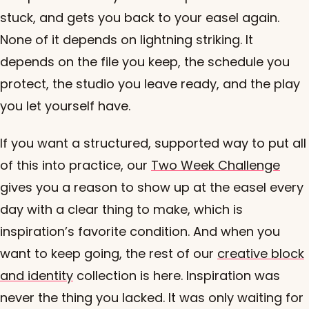
stuck, and gets you back to your easel again.
None of it depends on lightning striking. It
depends on the file you keep, the schedule you
protect, the studio you leave ready, and the play
you let yourself have.
If you want a structured, supported way to put all
of this into practice, our
Two Week Challenge
gives you a reason to show up at the easel every
day with a clear thing to make, which is
inspiration’s favorite condition. And when you
want to keep going, the rest of our
creative block
and identity
collection is here. Inspiration was
never the thing you lacked. It was only waiting for