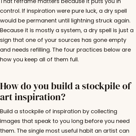
That reframe matters because it puts you in
control. If inspiration were pure luck, a dry spell
would be permanent until lightning struck again.
Because it is mostly a system, a dry spell is just a
sign that one of your sources has gone empty
and needs refilling. The four practices below are
how you keep all of them full.
How do you build a stockpile of
art inspiration?
Build a stockpile of inspiration by collecting
images that speak to you long before you need
them. The single most useful habit an artist can