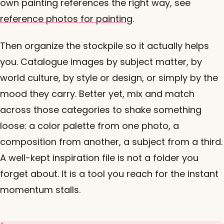
own painting references the right way, see
reference photos for painting
.
Then organize the stockpile so it actually helps
you. Catalogue images by subject matter, by
world culture, by style or design, or simply by the
mood they carry. Better yet, mix and match
across those categories to shake something
loose: a color palette from one photo, a
composition from another, a subject from a third.
A well-kept inspiration file is not a folder you
forget about. It is a tool you reach for the instant
momentum stalls.