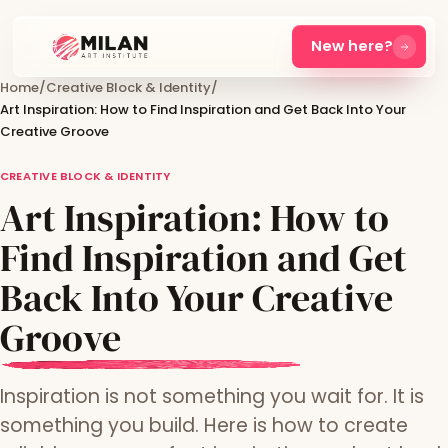
New here?
Home
/
Creative Block & Identity
/
Art Inspiration: How to Find Inspiration and Get Back Into Your
Creative Groove
CREATIVE BLOCK & IDENTITY
Art Inspiration: How to
Find Inspiration and Get
Back Into Your Creative
Groove
Inspiration is not something you wait for. It is
something you build. Here is how to create