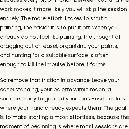
work makes it more likely you will skip the session
entirely. The more effort it takes to start a
painting, the easier it is to put it off. When you
already do not feel like painting, the thought of
dragging out an easel, organizing your paints,
and hunting for a suitable surface is often
enough to kill the impulse before it forms.
So remove that friction in advance. Leave your
easel standing, your palette within reach, a
surface ready to go, and your most-used colors
where your hand already expects them. The goal
is to make starting almost effortless, because the
moment of beginning is where most sessions are