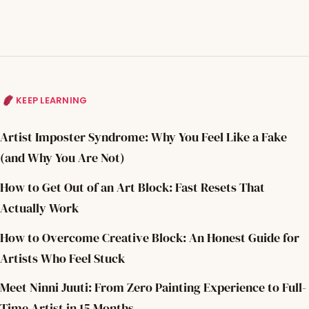
KEEP LEARNING
Artist Imposter Syndrome: Why You Feel Like a Fake
(and Why You Are Not)
How to Get Out of an Art Block: Fast Resets That
Actually Work
How to Overcome Creative Block: An Honest Guide for
Artists Who Feel Stuck
Meet Ninni Juuti: From Zero Painting Experience to Full-
Time Artist in 15 Months