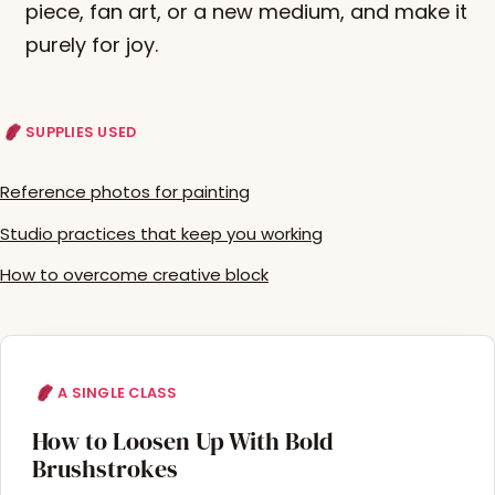
piece, fan art, or a new medium, and make it
purely for joy.
SUPPLIES USED
Reference photos for painting
Studio practices that keep you working
How to overcome creative block
A SINGLE CLASS
How to Loosen Up With Bold
Brushstrokes