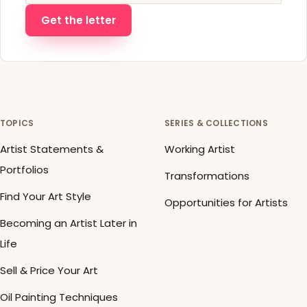
Get the letter
TOPICS
SERIES & COLLECTIONS
Artist Statements &
Working Artist
Portfolios
Transformations
Find Your Art Style
Opportunities for Artists
Becoming an Artist Later in
Life
Sell & Price Your Art
Oil Painting Techniques