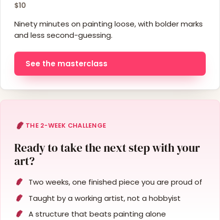
$10
Ninety minutes on painting loose, with bolder marks
and less second-guessing.
See the masterclass
THE 2-WEEK CHALLENGE
Ready to take the next step with your
art?
Two weeks, one finished piece you are proud of
Taught by a working artist, not a hobbyist
A structure that beats painting alone