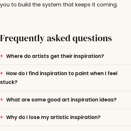
you to build the system that keeps it coming.
Frequently asked questions
Where do artists get their inspiration?
How do I find inspiration to paint when I feel
stuck?
What are some good art inspiration ideas?
Why do I lose my artistic inspiration?