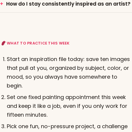
How do I stay consistently inspired as an artist?
WHAT TO PRACTICE THIS WEEK
Start an inspiration file today: save ten images
that pull at you, organized by subject, color, or
mood, so you always have somewhere to
begin.
Set one fixed painting appointment this week
and keep it like a job, even if you only work for
fifteen minutes.
Pick one fun, no-pressure project, a challenge