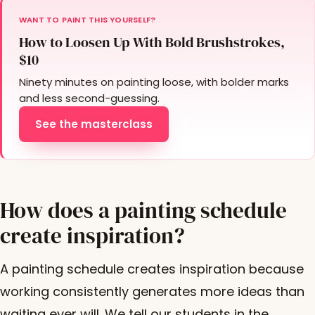
WANT TO PAINT THIS YOURSELF?
How to Loosen Up With Bold Brushstrokes,
$10
Ninety minutes on painting loose, with bolder marks
and less second-guessing.
See the masterclass
How does a painting schedule
create inspiration?
A painting schedule creates inspiration because
working consistently generates more ideas than
waiting ever will. We tell our students in the