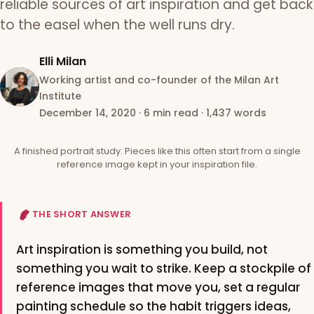
reliable sources of art inspiration and get back
to the easel when the well runs dry.
Elli Milan
Working artist and co-founder of the Milan Art
Institute
December 14, 2020
·
6 min read
·
1,437 words
A finished portrait study. Pieces like this often start from a single
reference image kept in your inspiration file.
THE SHORT ANSWER
Art inspiration is something you build, not
something you wait to strike. Keep a stockpile of
reference images that move you, set a regular
painting schedule so the habit triggers ideas,