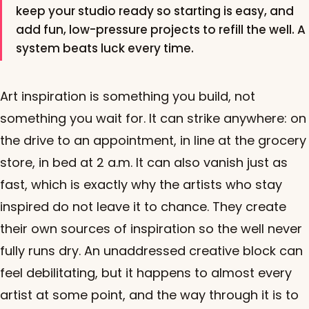
keep your studio ready so starting is easy, and
add fun, low-pressure projects to refill the well. A
system beats luck every time.
Art inspiration is something you build, not
something you wait for. It can strike anywhere: on
the drive to an appointment, in line at the grocery
store, in bed at 2 a.m. It can also vanish just as
fast, which is exactly why the artists who stay
inspired do not leave it to chance. They create
their own sources of inspiration so the well never
fully runs dry. An unaddressed creative block can
feel debilitating, but it happens to almost every
artist at some point, and the way through it is to