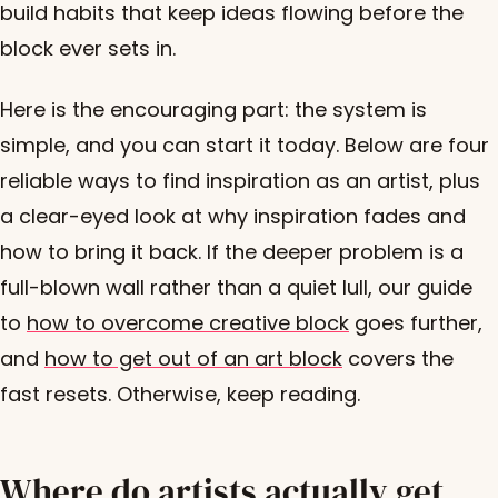
build habits that keep ideas flowing before the
block ever sets in.
Here is the encouraging part: the system is
simple, and you can start it today. Below are four
reliable ways to find inspiration as an artist, plus
a clear-eyed look at why inspiration fades and
how to bring it back. If the deeper problem is a
full-blown wall rather than a quiet lull, our guide
to
how to overcome creative block
goes further,
and
how to get out of an art block
covers the
fast resets. Otherwise, keep reading.
Where do artists actually get