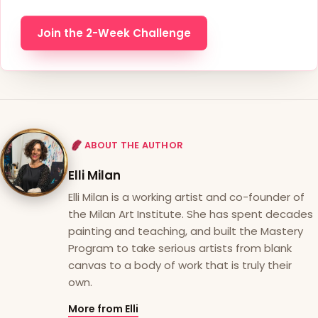
Join the 2-Week Challenge
ABOUT THE AUTHOR
Elli Milan
Elli Milan is a working artist and co-founder of
the Milan Art Institute. She has spent decades
painting and teaching, and built the Mastery
Program to take serious artists from blank
canvas to a body of work that is truly their
own.
More from Elli