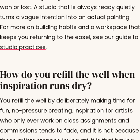
won or lost. A studio that is always ready quietly
turns a vague intention into an actual painting.
For more on building habits and a workspace that
keeps you returning to the easel, see our guide to
studio practices
.
How do you refill the well when
inspiration runs dry?
You refill the well by deliberately making time for
fun, no-pressure creating. Inspiration for artists
who only ever work on class assignments and
commissions tends to fade, and it is not because