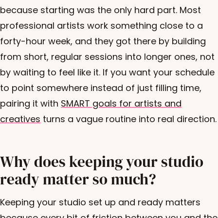
because starting was the only hard part. Most
professional artists work something close to a
forty-hour week, and they got there by building
from short, regular sessions into longer ones, not
by waiting to feel like it. If you want your schedule
to point somewhere instead of just filling time,
pairing it with
SMART goals for artists and
creatives
turns a vague routine into real direction.
Why does keeping your studio
ready matter so much?
Keeping your studio set up and ready matters
because every bit of friction between you and the