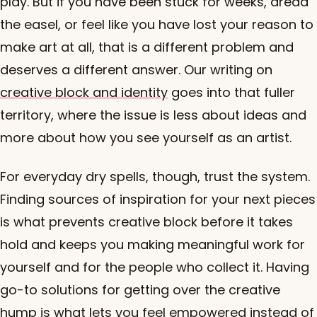
play. But if you have been stuck for weeks, dread
the easel, or feel like you have lost your reason to
make art at all, that is a different problem and
deserves a different answer. Our writing on
creative block and identity
goes into that fuller
territory, where the issue is less about ideas and
more about how you see yourself as an artist.
For everyday dry spells, though, trust the system.
Finding sources of inspiration for your next pieces
is what prevents creative block before it takes
hold and keeps you making meaningful work for
yourself and for the people who collect it. Having
go-to solutions for getting over the creative
hump is what lets you feel empowered instead of