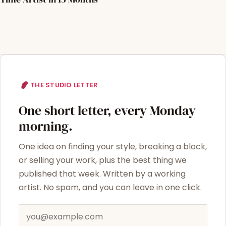
THE STUDIO LETTER
One short letter, every Monday
morning.
One idea on finding your style, breaking a block,
or selling your work, plus the best thing we
published that week. Written by a working
artist. No spam, and you can leave in one click.
Email address