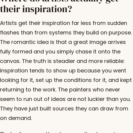
their inspiration?
Artists get their inspiration far less from sudden
flashes than from systems they build on purpose.
The romantic idea is that a great image arrives
fully formed and you simply chase it onto the
canvas. The truth is steadier and more reliable:
inspiration tends to show up because you went
looking for it, set up the conditions for it, and kept
returning to the work. The painters who never
seem to run out of ideas are not luckier than you.
They have just built sources they can draw from
on demand.