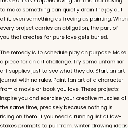
those artists stopped loving art. It is that having
to make something can quietly drain the joy out
of it, even something as freeing as painting. When
every project carries an obligation, the part of
you that creates for pure love gets buried.
The remedy is to schedule play on purpose. Make
a piece for an art challenge. Try some unfamiliar
art supplies just to see what they do. Start an art
journal with no rules. Paint fan art of a character
from a movie or book you love. These projects
inspire you and exercise your creative muscles at
the same time, precisely because nothing is
riding on them. If you need a running list of low-
stakes prompts to pull from,
winter drawing ideas