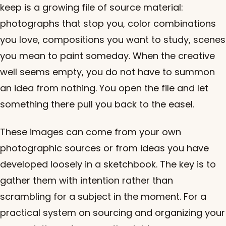
keep is a growing file of source material:
photographs that stop you, color combinations
you love, compositions you want to study, scenes
you mean to paint someday. When the creative
well seems empty, you do not have to summon
an idea from nothing. You open the file and let
something there pull you back to the easel.
These images can come from your own
photographic sources or from ideas you have
developed loosely in a sketchbook. The key is to
gather them with intention rather than
scrambling for a subject in the moment. For a
practical system on sourcing and organizing your