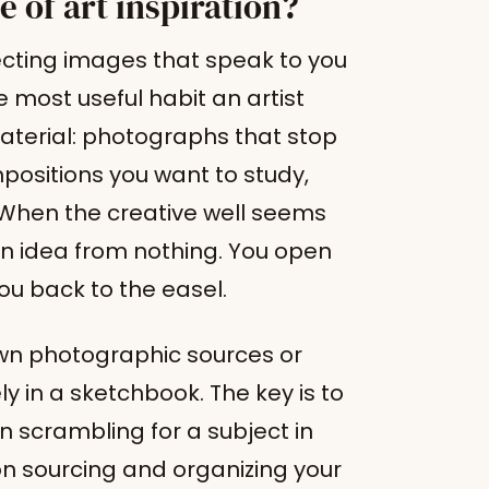
e of art inspiration?
llecting images that speak to you
 most useful habit an artist
material: photographs that stop
positions you want to study,
When the creative well seems
 idea from nothing. You open
you back to the easel.
n photographic sources or
 in a sketchbook. The key is to
n scrambling for a subject in
n sourcing and organizing your