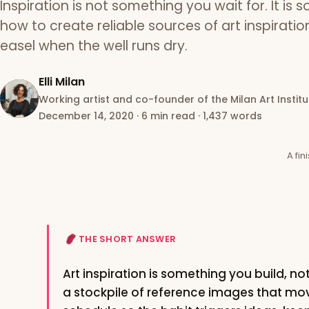
Inspiration is not something you wait for. It is 
how to create reliable sources of art inspirati
easel when the well runs dry.
Elli Milan
Working artist and co-founder of the Milan Art Institu
December 14, 2020
·
6 min read
·
1,437 words
A fin
THE SHORT ANSWER
Art inspiration is something you build, no
a stockpile of reference images that mov