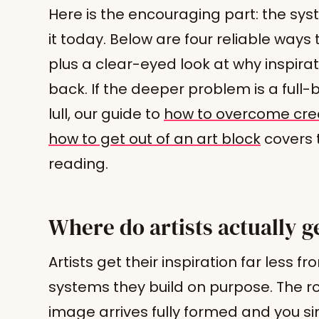
Here is the encouraging part: the sys
it today. Below are four reliable ways t
plus a clear-eyed look at why inspirat
back. If the deeper problem is a full-
lull, our guide to
how to overcome crea
how to get out of an art block
covers t
reading.
Where do artists actually ge
Artists get their inspiration far less
systems they build on purpose. The ro
image arrives fully formed and you si