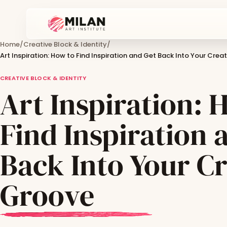
Home
/
Creative Block & Identity
/
Art Inspiration: How to Find Inspiration and Get Back Into Your Crea
CREATIVE BLOCK & IDENTITY
Art Inspiration: 
Find Inspiration 
Back Into Your Cr
Groove