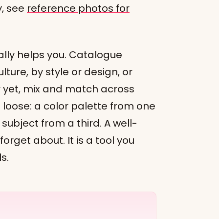
y, see
reference photos for
ally helps you. Catalogue
ture, by style or design, or
r yet, mix and match across
loose: a color palette from one
subject from a third. A well-
 forget about. It is a tool you
s.