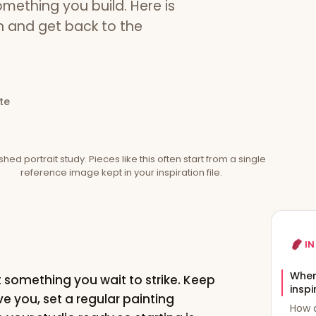
something you build. Here is
on and get back to the
te
ished portrait study. Pieces like this often start from a single
reference image kept in your inspiration file.
IN
Where
t something you wait to strike. Keep
inspi
e you, set a regular painting
How d