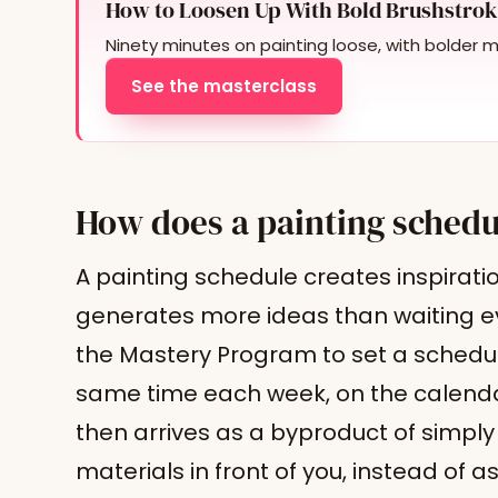
How to Loosen Up With Bold Brushstrok
Ninety minutes on painting loose, with bolder 
See the masterclass
How does a painting schedu
A painting schedule creates inspirat
generates more ideas than waiting ever
the Mastery Program to set a schedule
same time each week, on the calendar
then arrives as a byproduct of simply
materials in front of you, instead of a