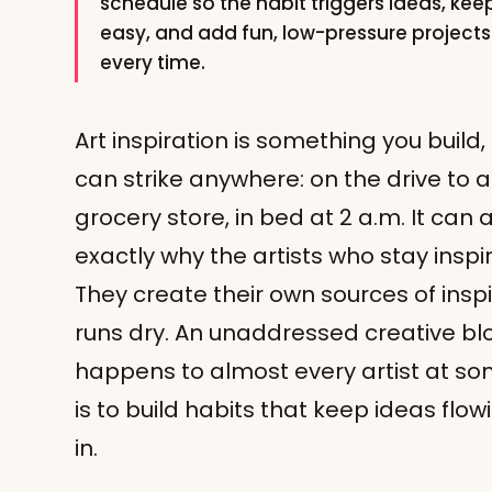
schedule so the habit triggers ideas, keep
easy, and add fun, low-pressure projects t
every time.
Art inspiration is something you build,
can strike anywhere: on the drive to a
grocery store, in bed at 2 a.m. It can a
exactly why the artists who stay inspi
They create their own sources of inspir
runs dry. An unaddressed creative bloc
happens to almost every artist at so
is to build habits that keep ideas flo
in.