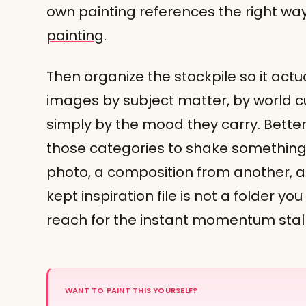
own painting references the right wa
painting
.
Then organize the stockpile so it actu
images by subject matter, by world cul
simply by the mood they carry. Bette
those categories to shake something 
photo, a composition from another, a 
kept inspiration file is not a folder you
reach for the instant momentum stall
WANT TO PAINT THIS YOURSELF?