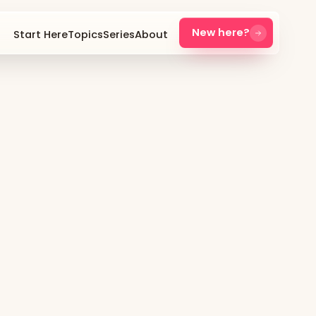
New here?
Start Here
Topics
Series
About