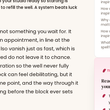
 your studio ready so starting is
inspi
o refill the well. A system beats luck
How 
inspi
Why 
matt
 not something you wait for. It
How d
inspi
n appointment, in line at the
What 
spell
lso vanish just as fast, which is
red do not leave it to chance.
ation so the well never fully
T
k can feel debilitating, but it
Read
me point, and the way through it
your
wing before the block ever sets