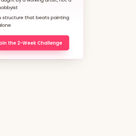
hobbyist
A structure that beats painting
alone
oin the 2-Week Challenge