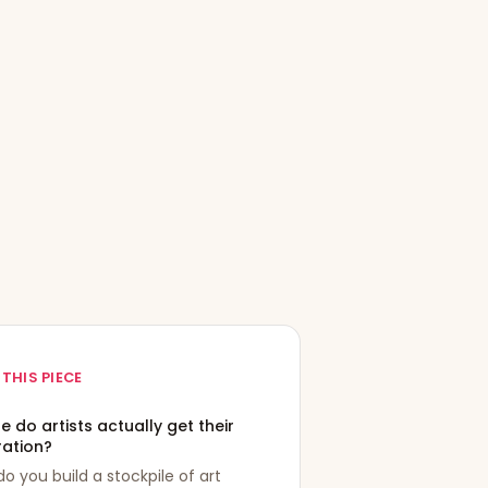
 THIS PIECE
 do artists actually get their
ration?
o you build a stockpile of art