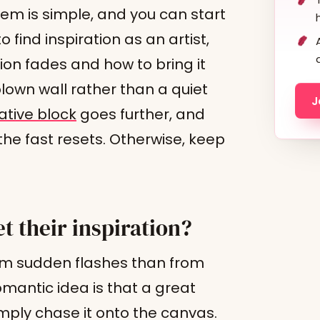
tem is simple, and you can start
o find inspiration as an artist,
ion fades and how to bring it
blown wall rather than a quiet
J
tive block
goes further, and
he fast resets. Otherwise, keep
t their inspiration?
 from sudden flashes than from
mantic idea is that a great
mply chase it onto the canvas.