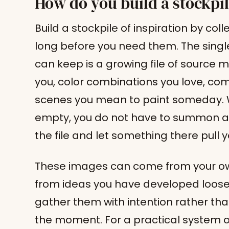
How do you build a stockpil
Build a stockpile of inspiration by co
long before you need them. The single
can keep is a growing file of source 
you, color combinations you love, com
scenes you mean to paint someday. 
empty, you do not have to summon an
the file and let something there pull 
These images can come from your ow
from ideas you have developed loosely
gather them with intention rather tha
the moment. For a practical system o