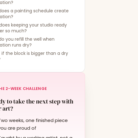
ration?
does a painting schedule create
ration?
does keeping your studio ready
er so much?
o you refill the well when
ration runs dry?
if the block is bigger than a dry
?
HE 2-WEEK CHALLENGE
y to take the next step with
 art?
Two weeks, one finished piece
you are proud of
Taught by a working artist, not a