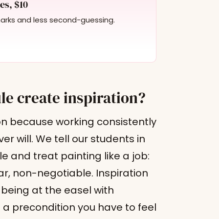
es, $10
marks and less second-guessing.
le create inspiration?
ion because working consistently
 will. We tell our students in
 and treat painting like a job:
, non-negotiable. Inspiration
 being at the easel with
s a precondition you have to feel