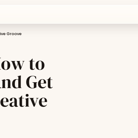
tive Groove
How to
and Get
eative