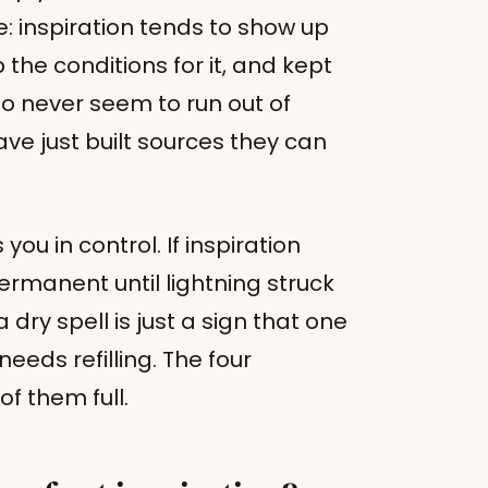
e: inspiration tends to show up
 the conditions for it, and kept
ho never seem to run out of
ave just built sources they can
ou in control. If inspiration
ermanent until lightning struck
 dry spell is just a sign that one
eds refilling. The four
f them full.