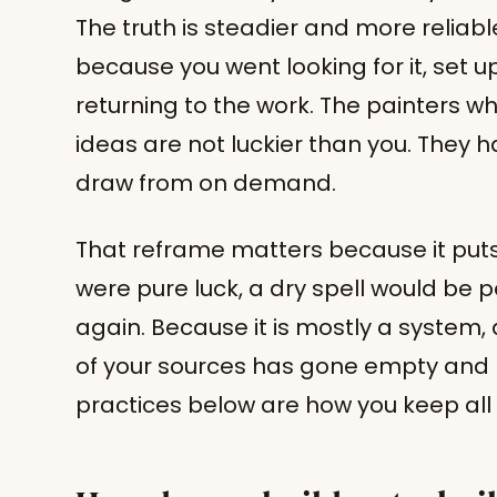
The truth is steadier and more reliabl
because you went looking for it, set up
returning to the work. The painters w
ideas are not luckier than you. They h
draw from on demand.
That reframe matters because it puts y
were pure luck, a dry spell would be p
again. Because it is mostly a system, a
of your sources has gone empty and ne
practices below are how you keep all o