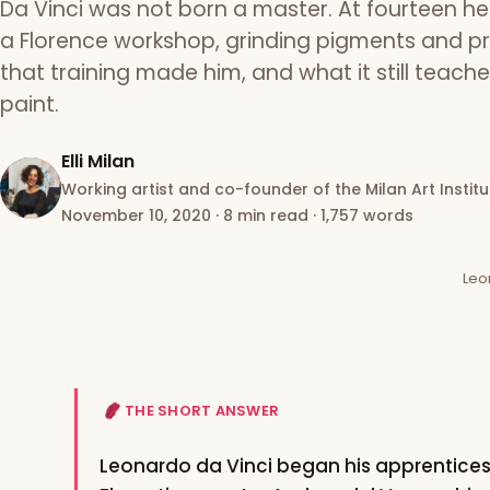
Da Vinci was not born a master. At fourteen h
a Florence workshop, grinding pigments and pr
that training made him, and what it still teach
paint.
Elli Milan
Working artist and co-founder of the Milan Art Institu
November 10, 2020
·
8 min read
·
1,757 words
Leo
THE SHORT ANSWER
Leonardo da Vinci began his apprentice