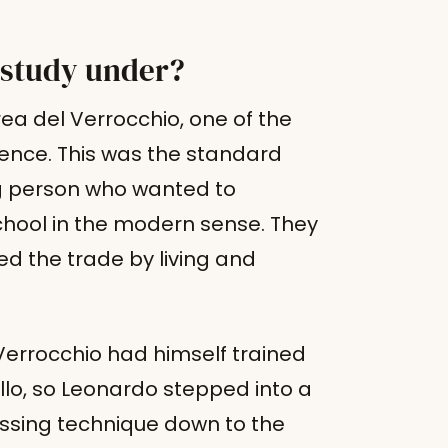
 study under?
ea del Verrocchio, one of the
rence. This was the standard
g person who wanted to
school in the modern sense. They
d the trade by living and
 Verrocchio had himself trained
ello, so Leonardo stepped into a
assing technique down to the