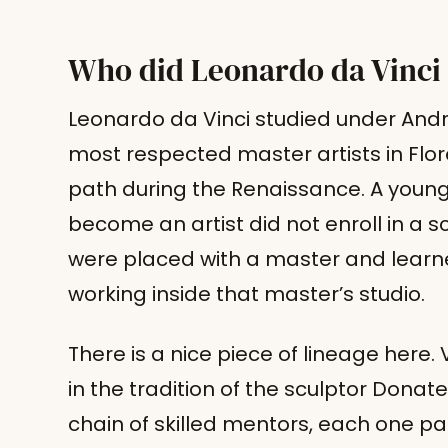
Who did Leonardo da Vinci
Leonardo da Vinci studied under Andr
most respected master artists in Flo
path during the Renaissance. A youn
become an artist did not enroll in a 
were placed with a master and learne
working inside that master’s studio.
There is a nice piece of lineage here.
in the tradition of the sculptor Donat
chain of skilled mentors, each one p