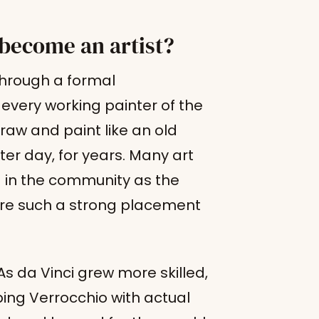
become an artist?
through a formal
every working painter of the
raw and paint like an old
er day, for years. Many art
ng in the community as the
re such a strong placement
 da Vinci grew more skilled,
ping Verrocchio with actual