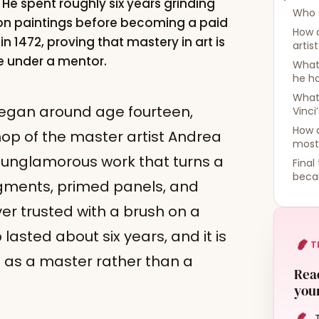
He spent roughly six years grinding
Who d
 on paintings before becoming a paid
How 
in 1472, proving that mastery in art is
artis
ce under a mentor.
What 
he h
What 
began around age fourteen,
Vinci
How d
op of the master artist Andrea
most
 unglamorous work that turns a
Final
beca
igments, primed panels, and
er trusted with a brush on a
asted about six years, and it is
T
as a master rather than a
Read
your