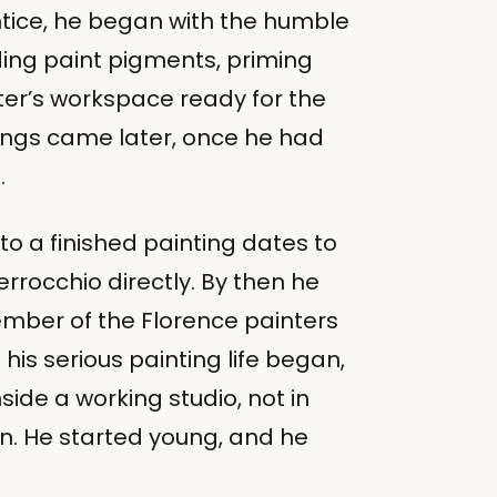
tice, he began with the humble
ding paint pigments, priming
er’s workspace ready for the
tings came later, once he had
.
to a finished painting dates to
rrocchio directly. By then he
mber of the Florence painters
n his serious painting life began,
side a working studio, not in
on. He started young, and he