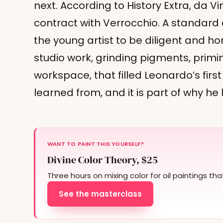
next. According to History Extra, da V
contract with Verrocchio. A standard
the young artist to be diligent and ho
studio work, grinding pigments, primi
workspace, that filled Leonardo’s first
learned from, and it is part of why he 
WANT TO PAINT THIS YOURSELF?
Divine Color Theory, $25
Three hours on mixing color for oil paintings th
See the masterclass