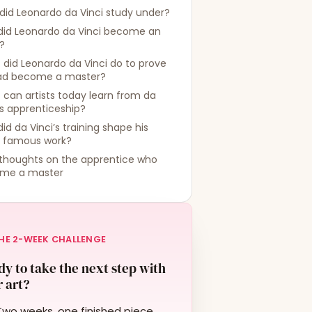
id Leonardo da Vinci study under?
did Leonardo da Vinci become an
t?
did Leonardo da Vinci do to prove
ad become a master?
can artists today learn from da
’s apprenticeship?
id da Vinci’s training shape his
 famous work?
 thoughts on the apprentice who
me a master
HE 2-WEEK CHALLENGE
y to take the next step with
 art?
Two weeks, one finished piece