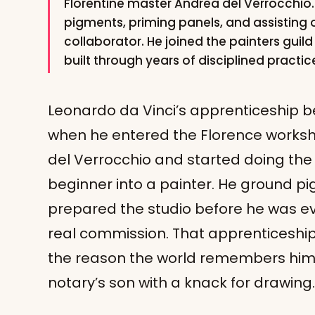
Florentine master Andrea del Verrocchio. 
pigments, priming panels, and assisting
collaborator. He joined the painters guild 
built through years of disciplined practi
Leonardo da Vinci’s apprenticeship 
when he entered the Florence worksh
del Verrocchio and started doing the
beginner into a painter. He ground p
prepared the studio before he was ev
real commission. That apprenticeship l
the reason the world remembers him 
notary’s son with a knack for drawing.