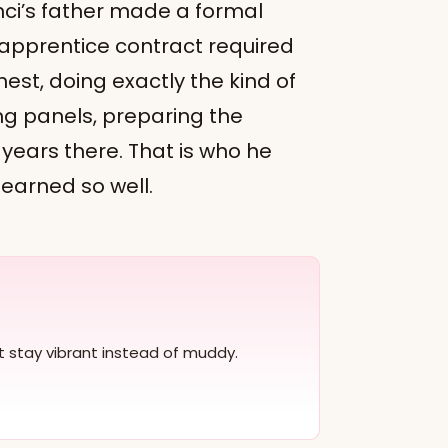
inci’s father made a formal
 apprentice contract required
nest, doing exactly the kind of
ng panels, preparing the
 years there. That is who he
learned so well.
at stay vibrant instead of muddy.