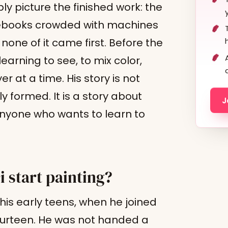
y picture the finished work: the
otebooks crowded with machines
none of it came first. Before the
arning to see, to mix color,
r at a time. His story is not
ly formed. It is a story about
J
 anyone who wants to learn to
 start painting?
his early teens, when he joined
urteen. He was not handed a