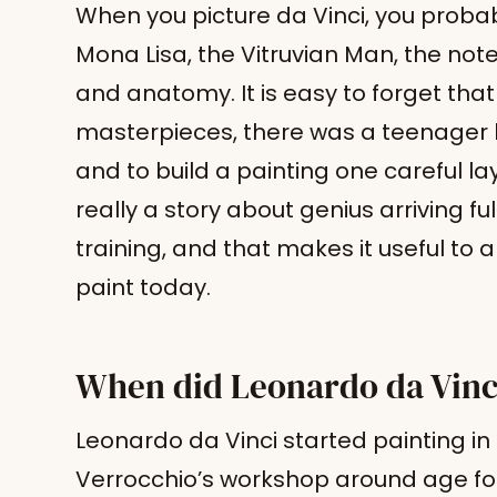
When you picture da Vinci, you probabl
Mona Lisa, the Vitruvian Man, the n
and anatomy. It is easy to forget that 
masterpieces, there was a teenager le
and to build a painting one careful laye
really a story about genius arriving ful
training, and that makes it useful to
paint today.
When did Leonardo da Vinci
Leonardo da Vinci started painting in 
Verrocchio’s workshop around age fo