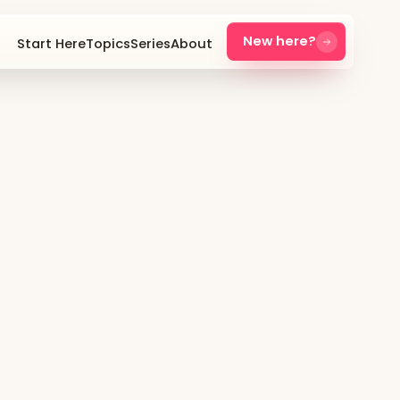
New here?
Start Here
Topics
Series
About