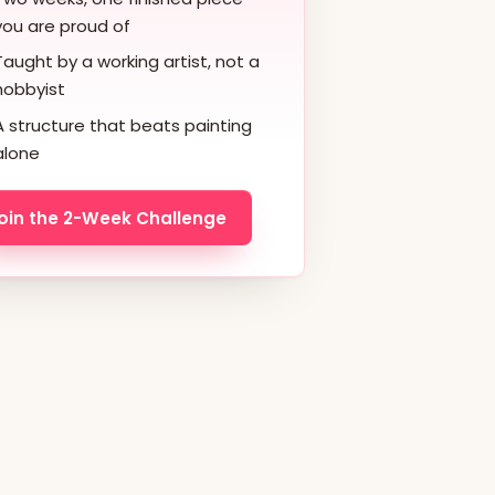
you are proud of
Taught by a working artist, not a
hobbyist
A structure that beats painting
alone
oin the 2-Week Challenge