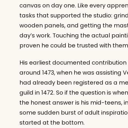
canvas on day one. Like every appren
tasks that supported the studio: grin
wooden panels, and getting the mast
day’s work. Touching the actual pain
proven he could be trusted with them
His earliest documented contribution 
around 1473, when he was assisting Ve
had already been registered as a me
guild in 1472. So if the question is whe
the honest answer is his mid-teens, in
some sudden burst of adult inspirati
started at the bottom.