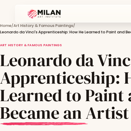
Home
/
Art History & Famous Paintings
/
Leonardo da Vinci's Apprenticeship: How He Learned to Paint and Be
ART HISTORY & FAMOUS PAINTINGS
Leonardo da Vinci
Apprenticeship:
Learned to Paint
Became an Artist