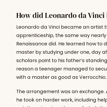
How did Leonardo da Vinci 
Leonardo da Vinci became an artist 
apprenticeship, the same way nearly 
Renaissance did. He learned how to d
master by studying under one, day aft
scholars point to his father’s standi
reason a teenager managed to secu
with a master as good as Verrocchio.
The arrangement was an exchange. As
he took on harder work, including hel