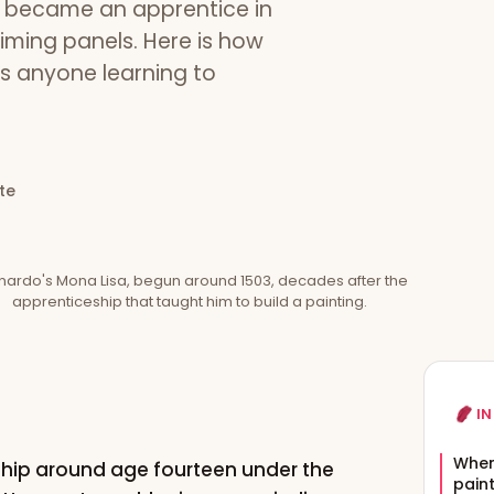
e became an apprentice in
iming panels. Here is how
es anyone learning to
te
nardo's Mona Lisa, begun around 1503, decades after the
apprenticeship that taught him to build a painting.
IN
When
ship around age fourteen under the
pain