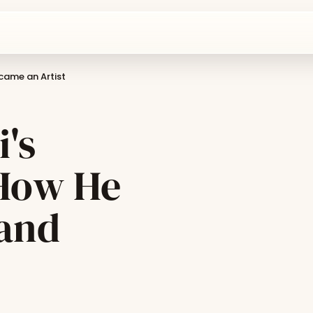
came an Artist
's
 How He
 and