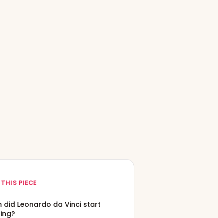
 THIS PIECE
 did Leonardo da Vinci start
ting?