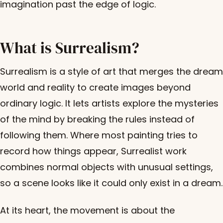
imagination past the edge of logic.
What is Surrealism?
Surrealism is a style of art that merges the dream
world and reality to create images beyond
ordinary logic. It lets artists explore the mysteries
of the mind by breaking the rules instead of
following them. Where most painting tries to
record how things appear, Surrealist work
combines normal objects with unusual settings,
so a scene looks like it could only exist in a dream.
At its heart, the movement is about the