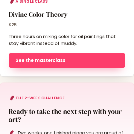
A SINGLE CLASS
Divine Color Theory
$25
Three hours on mixing color for oil paintings that
stay vibrant instead of muddy.
See the masterclass
THE 2-WEEK CHALLENGE
Ready to take the next step with your
art?
Two weeks, one finished piece you are proud of