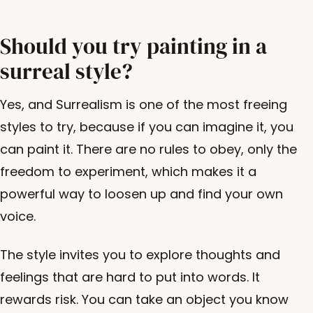
Should you try painting in a
surreal style?
Yes, and Surrealism is one of the most freeing
styles to try, because if you can imagine it, you
can paint it. There are no rules to obey, only the
freedom to experiment, which makes it a
powerful way to loosen up and find your own
voice.
The style invites you to explore thoughts and
feelings that are hard to put into words. It
rewards risk. You can take an object you know