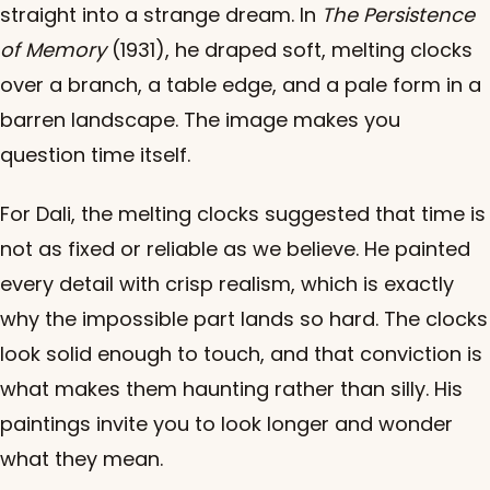
straight into a strange dream. In
The Persistence
of Memory
(1931), he draped soft, melting clocks
over a branch, a table edge, and a pale form in a
barren landscape. The image makes you
question time itself.
For Dali, the melting clocks suggested that time is
not as fixed or reliable as we believe. He painted
every detail with crisp realism, which is exactly
why the impossible part lands so hard. The clocks
look solid enough to touch, and that conviction is
what makes them haunting rather than silly. His
paintings invite you to look longer and wonder
what they mean.