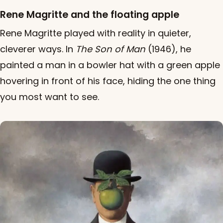
Rene Magritte and the floating apple
Rene Magritte played with reality in quieter,
cleverer ways. In
The Son of Man
(1946), he
painted a man in a bowler hat with a green apple
hovering in front of his face, hiding the one thing
you most want to see.