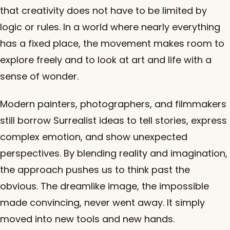
that creativity does not have to be limited by
logic or rules. In a world where nearly everything
has a fixed place, the movement makes room to
explore freely and to look at art and life with a
sense of wonder.
Modern painters, photographers, and filmmakers
still borrow Surrealist ideas to tell stories, express
complex emotion, and show unexpected
perspectives. By blending reality and imagination,
the approach pushes us to think past the
obvious. The dreamlike image, the impossible
made convincing, never went away. It simply
moved into new tools and new hands.