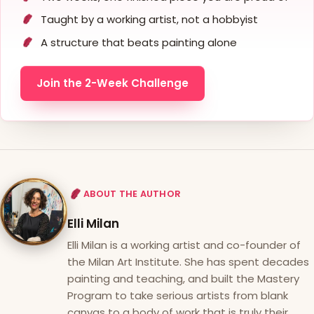
Taught by a working artist, not a hobbyist
A structure that beats painting alone
Join the 2-Week Challenge
ABOUT THE AUTHOR
Elli Milan
Elli Milan is a working artist and co-founder of
the Milan Art Institute. She has spent decades
painting and teaching, and built the Mastery
Program to take serious artists from blank
canvas to a body of work that is truly their