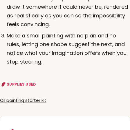
draw it somewhere it could never be, rendered
as realistically as you can so the impossibility
feels convincing.
Make a small painting with no plan and no
rules, letting one shape suggest the next, and
notice what your imagination offers when you
stop steering.
SUPPLIES USED
Oil painting starter kit