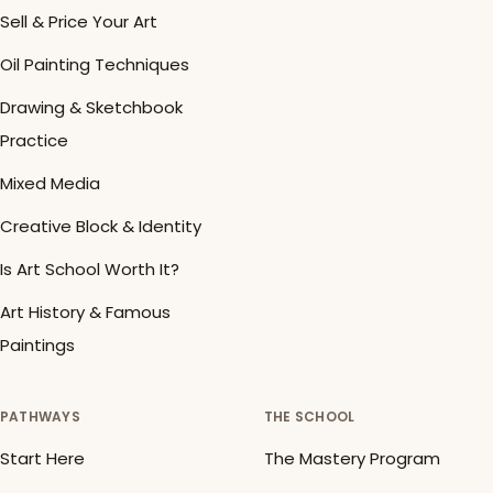
Sell & Price Your Art
Oil Painting Techniques
Drawing & Sketchbook
Practice
Mixed Media
Creative Block & Identity
Is Art School Worth It?
Art History & Famous
Paintings
PATHWAYS
THE SCHOOL
Start Here
The Mastery Program