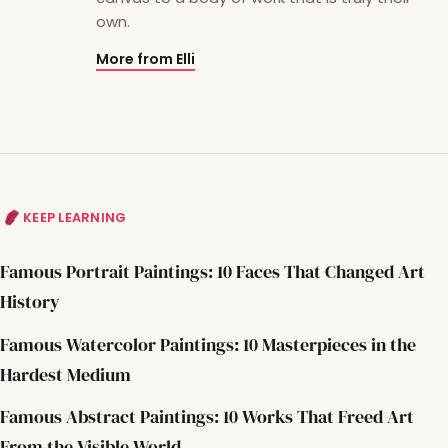
own.
More from Elli
KEEP LEARNING
Famous Portrait Paintings: 10 Faces That Changed Art
History
Famous Watercolor Paintings: 10 Masterpieces in the
Hardest Medium
Famous Abstract Paintings: 10 Works That Freed Art
From the Visible World