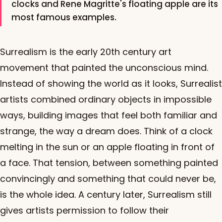
clocks and Rene Magritte's floating apple are its
most famous examples.
Surrealism is the early 20th century art
movement that painted the unconscious mind.
Instead of showing the world as it looks, Surrealist
artists combined ordinary objects in impossible
ways, building images that feel both familiar and
strange, the way a dream does. Think of a clock
melting in the sun or an apple floating in front of
a face. That tension, between something painted
convincingly and something that could never be,
is the whole idea. A century later, Surrealism still
gives artists permission to follow their