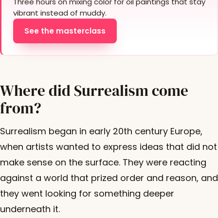
Three hours on mixing color for oil paintings that stay
vibrant instead of muddy.
See the masterclass
Where did Surrealism come
from?
Surrealism began in early 20th century Europe,
when artists wanted to express ideas that did not
make sense on the surface. They were reacting
against a world that prized order and reason, and
they went looking for something deeper
underneath it.