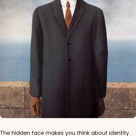
The hidden face makes you think about identity