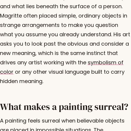
and what lies beneath the surface of a person.
Magritte often placed simple, ordinary objects in
strange arrangements to make you question
what you assume you already understand. His art
asks you to look past the obvious and consider a
new meaning, which is the same instinct that
drives any artist working with the
symbolism of
color
or any other visual language built to carry
hidden meaning.
What makes a painting surreal?
A painting feels surreal when believable objects
are placed in impossible situations. The