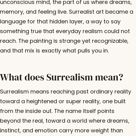
unconscious mind, the part of us where dreams,
memory, and feeling live. Surrealist art became a
language for that hidden layer, a way to say
something true that everyday realism could not
reach. The painting is strange yet recognizable,
and that mix is exactly what pulls you in.
What does Surrealism mean?
Surrealism means reaching past ordinary reality
toward a heightened or super reality, one built
from the inside out. The name itself points
beyond the real, toward a world where dreams,
instinct, and emotion carry more weight than