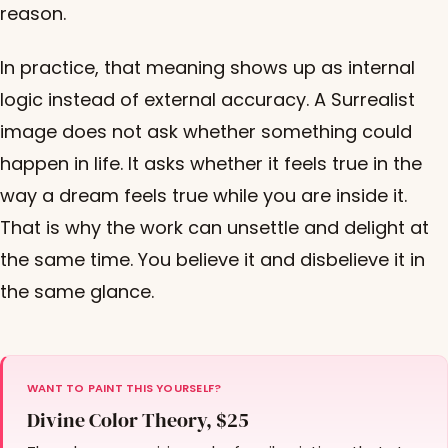
reason.
In practice, that meaning shows up as internal
logic instead of external accuracy. A Surrealist
image does not ask whether something could
happen in life. It asks whether it feels true in the
way a dream feels true while you are inside it.
That is why the work can unsettle and delight at
the same time. You believe it and disbelieve it in
the same glance.
WANT TO PAINT THIS YOURSELF?
Divine Color Theory, $25