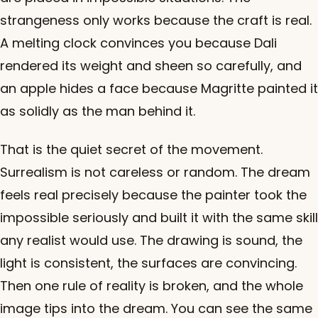
strangeness only works because the craft is real.
A melting clock convinces you because Dali
rendered its weight and sheen so carefully, and
an apple hides a face because Magritte painted it
as solidly as the man behind it.
That is the quiet secret of the movement.
Surrealism is not careless or random. The dream
feels real precisely because the painter took the
impossible seriously and built it with the same skill
any realist would use. The drawing is sound, the
light is consistent, the surfaces are convincing.
Then one rule of reality is broken, and the whole
image tips into the dream. You can see the same