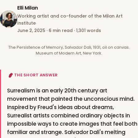
Elli Milan
Working artist and co-founder of the Milan Art
Institute
June 2, 2025
·
6 min read
·
1,301 words
The Persistence of Memory, Salvador Dali, 1931, oil on canvas.
Museum of Modern Art, New York.
THE SHORT ANSWER
Surrealism is an early 20th century art
movement that painted the unconscious mind.
Inspired by Freud's ideas about dreams,
Surrealist artists combined ordinary objects in
impossible ways to create images that feel both
familiar and strange. Salvador Dali's melting