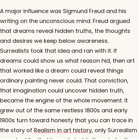
A major influence was Sigmund Freud and his
writing on the unconscious mind. Freud argued
that dreams reveal hidden truths, the thoughts
and desires we keep below awareness.
Surrealists took that idea and ran with it. If
dreams could show us what reason hid, then art
that worked like a dream could reveal things
ordinary painting never could. That conviction,
that imagination could uncover hidden truth,
became the engine of the whole movement. It
grew out of the same restless 1800s and early
1900s turn toward honesty that you can trace in
the story of
Realism in art history
, only Surrealism