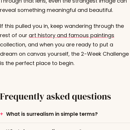
Through that lens, even the strangest image can
reveal something meaningful and beautiful.
If this pulled you in, keep wandering through the
rest of our
art history and famous paintings
collection, and when you are ready to put a
dream on canvas yourself, the 2-Week Challenge
is the perfect place to begin.
Frequently asked questions
What is surrealism in simple terms?