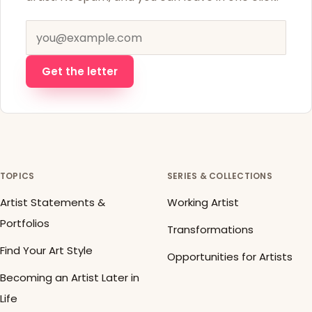
Email address
Get the letter
TOPICS
SERIES & COLLECTIONS
Artist Statements &
Working Artist
Portfolios
Transformations
Find Your Art Style
Opportunities for Artists
Becoming an Artist Later in
Life