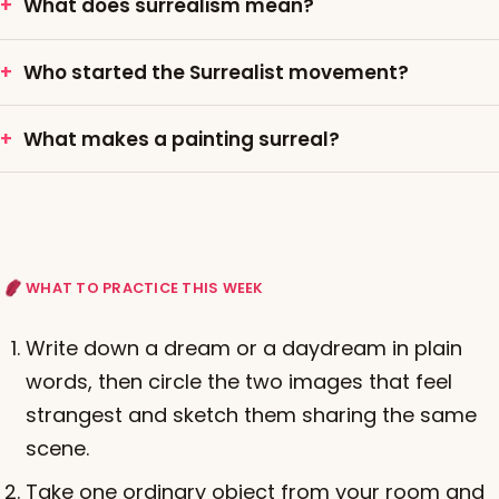
What does surrealism mean?
Who started the Surrealist movement?
What makes a painting surreal?
WHAT TO PRACTICE THIS WEEK
Write down a dream or a daydream in plain
words, then circle the two images that feel
strangest and sketch them sharing the same
scene.
Take one ordinary object from your room and