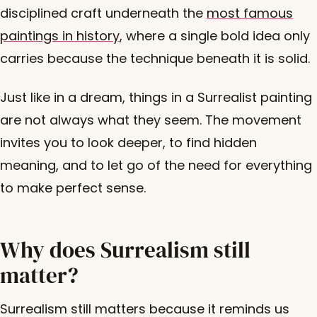
disciplined craft underneath the
most famous
paintings in history
, where a single bold idea only
carries because the technique beneath it is solid.
Just like in a dream, things in a Surrealist painting
are not always what they seem. The movement
invites you to look deeper, to find hidden
meaning, and to let go of the need for everything
to make perfect sense.
Why does Surrealism still
matter?
Surrealism still matters because it reminds us