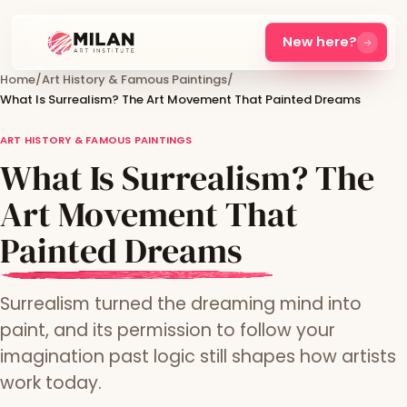
New here?
Home
/
Art History & Famous Paintings
/
What Is Surrealism? The Art Movement That Painted Dreams
ART HISTORY & FAMOUS PAINTINGS
What Is Surrealism? The
Art Movement That
Painted Dreams
Surrealism turned the dreaming mind into
paint, and its permission to follow your
imagination past logic still shapes how artists
work today.