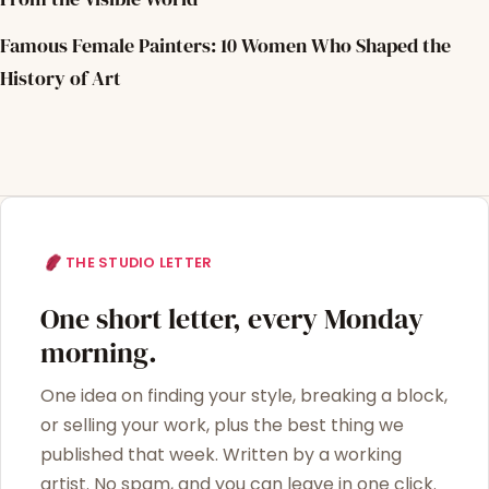
Famous Female Painters: 10 Women Who Shaped the
History of Art
THE STUDIO LETTER
One short letter, every Monday
morning.
One idea on finding your style, breaking a block,
or selling your work, plus the best thing we
published that week. Written by a working
artist. No spam, and you can leave in one click.