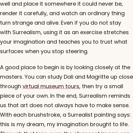
well and place it somewhere it could never be,
render it carefully, and watch an ordinary thing
turn strange and alive. Even if you do not stay
with Surrealism, using it as an exercise stretches
your imagination and teaches you to trust what
surfaces when you stop steering.
A good place to begin is by looking closely at the
masters. You can study Dali and Magritte up close
through
virtual museum tours
, then try a small
piece of your own. In the end, Surrealism reminds
us that art does not always have to make sense.
With each brushstroke, a Surrealist painting says:
this is my dream, my imagination brought to life.