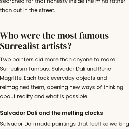
searched for that honesty inside the mind rather
than out in the street.
Who were the most famous
Surrealist artists?
Two painters did more than anyone to make
Surrealism famous: Salvador Dali and Rene
Magritte. Each took everyday objects and
reimagined them, opening new ways of thinking
about reality and what is possible.
Salvador Dali and the melting clocks
Salvador Dali made paintings that feel like walking